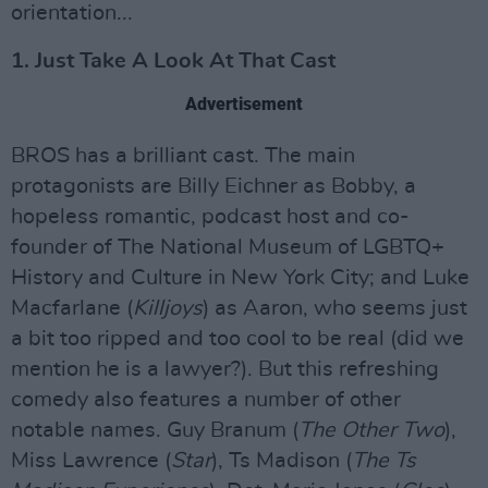
orientation...
1. Just Take A Look At That Cast
Advertisement
BROS has a brilliant cast. The main
protagonists are Billy Eichner as Bobby, a
hopeless romantic, podcast host and co-
founder of The National Museum of LGBTQ+
History and Culture in New York City; and Luke
Macfarlane (
Killjoys
) as Aaron, who seems just
a bit too ripped and too cool to be real (did we
mention he is a lawyer?). But this refreshing
comedy also features a number of other
notable names. Guy Branum (
The Other Two
),
Miss Lawrence (
Star
), Ts Madison (
The Ts