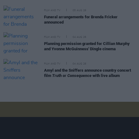
FILM AND TV
05 AUG 26
Funeral arrangements for Brenda Fricker
announced
FILM AND TV
04 AUG 26
Planning permission granted for Cillian Murphy
and Yvonne McGuinness' Dingle cinema
FILM AND TV
04 AUG 26
Amyl and the Sniffers announce country concert
film
Truth or Consequence
with live album