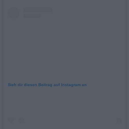
Sieh dir diesen Beitrag auf Instagram an