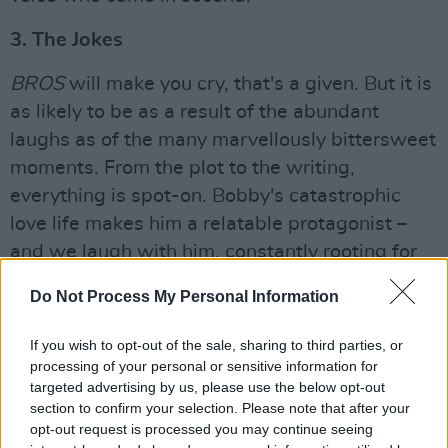
3. The Jokes
BROS
will make you cry, that's a given. But it is
as likely to be as a result of the abundant
laughs as of the many marvellously bittersweet
moments. From the plot to the writing,
everything is spot-on. Bobby's catastrophic
love life makes him a relatable protagonist –
and we laugh with him, constantly rooting for
the nerdy guy who is stumbling towards love.
Do Not Process My Personal Information
There's a plethora of cultural references to the
If you wish to opt-out of the sale, sharing to third parties, or
likes of Carrie Underwood,
Schitt’s Creek
and
processing of your personal or sensitive information for
Cinderella; hilarious off-pitch "don't call him"
targeted advertising by us, please use the below opt-out
singing while chopping lettuce; and brilliantly
section to confirm your selection. Please note that after your
opt-out request is processed you may continue seeing
embarrassing texts – all designed to have you