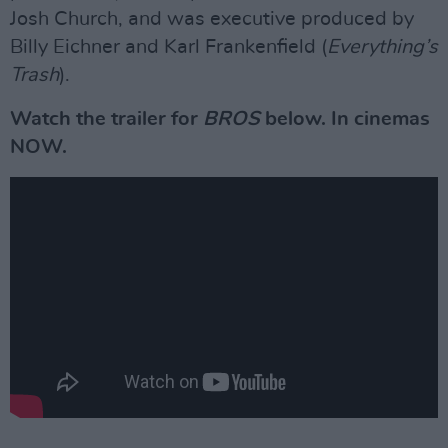
Josh Church, and was executive produced by
Billy Eichner and Karl Frankenfield (
Everything’s
Trash
).
Watch the trailer for
BROS
below. In cinemas
NOW.