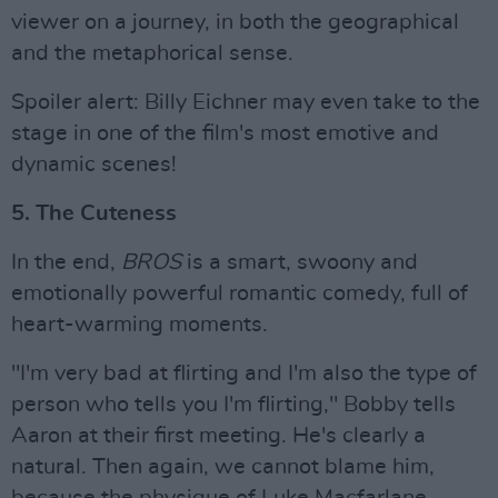
viewer on a journey, in both the geographical
and the metaphorical sense.
Spoiler alert: Billy Eichner may even take to the
stage in one of the film's most emotive and
dynamic scenes!
5. The Cuteness
In the end,
BROS
is a smart, swoony and
emotionally powerful romantic comedy, full of
heart-warming moments.
"I'm very bad at flirting and I'm also the type of
person who tells you I'm flirting," Bobby tells
Aaron at their first meeting. He's clearly a
natural. Then again, we cannot blame him,