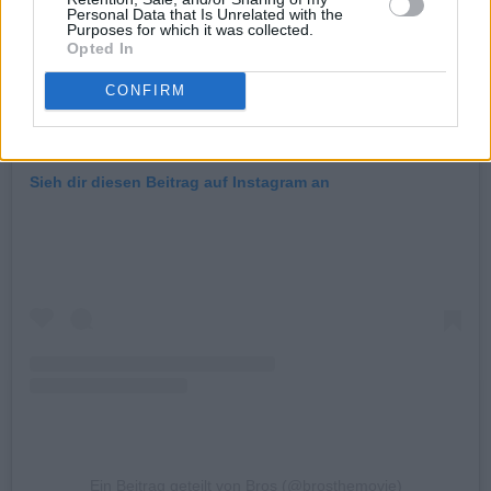
Personal Data that Is Unrelated with the
Purposes for which it was collected.
Opted In
CONFIRM
Sieh dir diesen Beitrag auf Instagram an
Ein Beitrag geteilt von Bros (@brosthemovie)