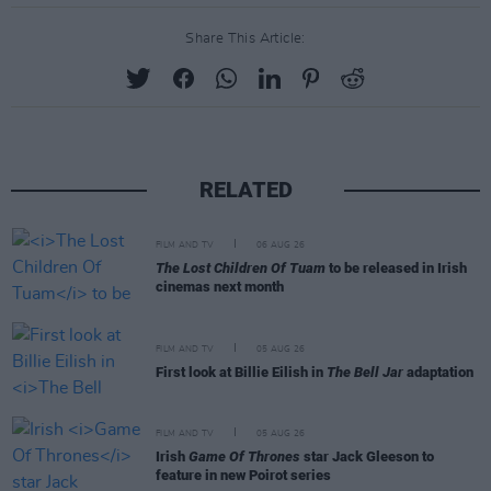
Share This Article:
RELATED
FILM AND TV
06 AUG 26
The Lost Children Of Tuam
to be released in Irish
cinemas next month
FILM AND TV
05 AUG 26
First look at Billie Eilish in
The Bell Jar
adaptation
FILM AND TV
05 AUG 26
Irish
Game Of Thrones
star Jack Gleeson to
feature in new Poirot series