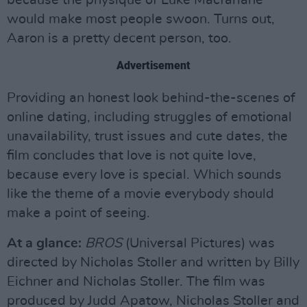
because the physique of Luke Macfarlane
would make most people swoon. Turns out,
Aaron is a pretty decent person, too.
Advertisement
Providing an honest look behind-the-scenes of
online dating, including struggles of emotional
unavailability, trust issues and cute dates, the
film concludes that love is not quite love,
because every love is special. Which sounds
like the theme of a movie everybody should
make a point of seeing.
At a glance:
BROS
(Universal Pictures) was
directed by Nicholas Stoller and written by Billy
Eichner and Nicholas Stoller. The film was
produced by Judd Apatow, Nicholas Stoller and