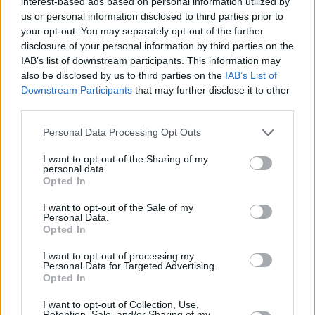
interest-based ads based on personal information utilized by
in knots.
us or personal information disclosed to third parties prior to
your opt-out. You may separately opt-out of the further
However, it's not all sparkles and rainbows.
disclosure of your personal information by third parties on the
IAB’s list of downstream participants. This information may
With discussions about whether 2nd graders
also be disclosed by us to third parties on the
IAB’s List of
are too young to be taught about queer love,
Downstream Participants
that may further disclose it to other
who threw the first stone at the Stonewall
third parties.
Riots, internalised homophobia, and films
Personal Data Processing Opt Outs
about "tortured gay cowboys" screening at the
I want to opt-out of the Sharing of my
cinema, the comedy touches on various key
personal data.
LGBTQI+ issues.
Opted In
I want to opt-out of the Sale of my
Personal Data.
Opted In
I want to opt-out of processing my
Personal Data for Targeted Advertising.
Opted In
I want to opt-out of Collection, Use,
Retention, Sale, and/or Sharing of my