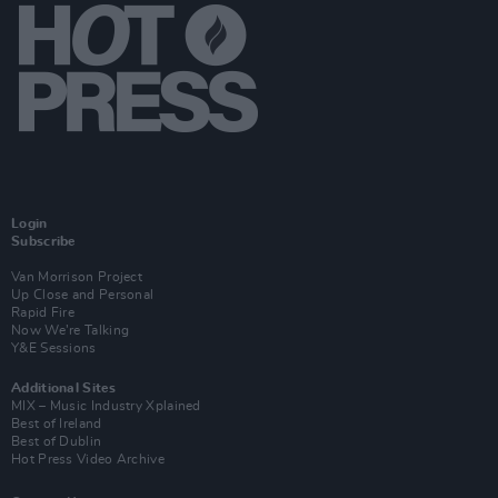
Login
Subscribe
Van Morrison Project
Up Close and Personal
Rapid Fire
Now We’re Talking
Y&E Sessions
Additional Sites
MIX – Music Industry Xplained
Best of Ireland
Best of Dublin
Hot Press Video Archive