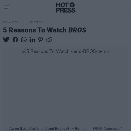
FILM AND TV
28 OCT 22
5 Reasons To Watch
BROS
Aaron (Luke Macfarlane) and Bobby (Billy Eichner) in BROS. Courtesy of