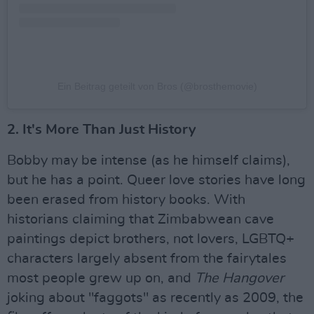
Ein Beitrag geteilt von Bros (@brosthemovie)
2. It's More Than Just History
Bobby may be intense (as he himself claims),
but he has a point. Queer love stories have long
been erased from history books. With
historians claiming that Zimbabwean cave
paintings depict brothers, not lovers, LGBTQ+
characters largely absent from the fairytales
most people grew up on, and
The Hangover
joking about "faggots" as recently as 2009, the