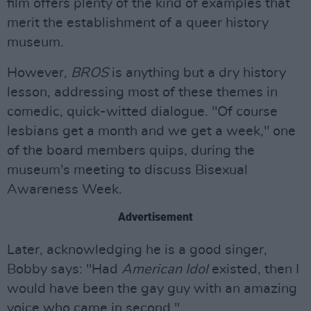
film offers plenty of the kind of examples that
merit the establishment of a queer history
museum.
However,
BROS
is anything but a dry history
lesson, addressing most of these themes in
comedic, quick-witted dialogue. "Of course
lesbians get a month and we get a week," one
of the board members quips, during the
museum's meeting to discuss Bisexual
Awareness Week.
Advertisement
Later, acknowledging he is a good singer,
Bobby says: "Had
American Idol
existed, then I
would have been the gay guy with an amazing
voice who came in second."