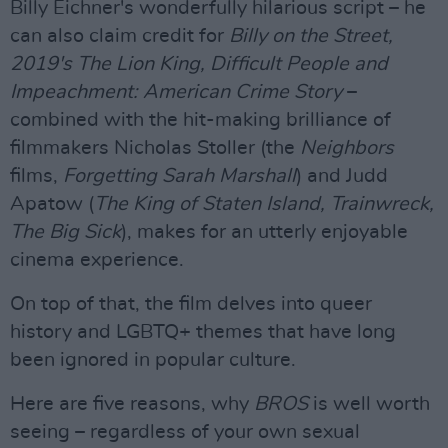
Billy Eichner's wonderfully hilarious script – he
can also claim credit for
Billy on the Street,
2019's The Lion King, Difficult People and
Impeachment: American Crime Story
–
combined with the hit-making brilliance of
filmmakers Nicholas Stoller (the
Neighbors
films,
Forgetting Sarah Marshall
) and Judd
Apatow (
The King of Staten Island, Trainwreck,
The Big Sick
), makes for an utterly enjoyable
cinema experience.
On top of that, the film delves into queer
history and LGBTQ+ themes that have long
been ignored in popular culture.
Here are five reasons, why
BROS
is well worth
seeing – regardless of your own sexual