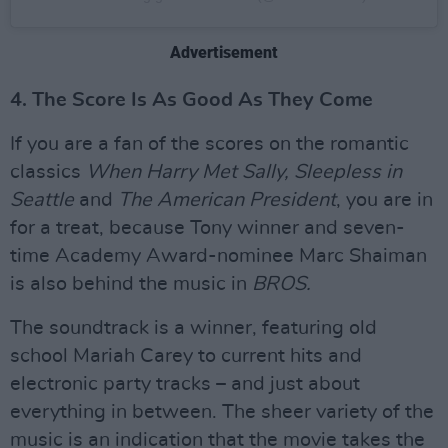
Advertisement
4. The Score Is As Good As They Come
If you are a fan of the scores on the romantic
classics
When Harry Met Sally, Sleepless in
Seattle
and
The American President
, you are in
for a treat, because Tony winner and seven-
time Academy Award-nominee Marc Shaiman
is also behind the music in
BROS.
The soundtrack is a winner, featuring old
school Mariah Carey to current hits and
electronic party tracks – and just about
everything in between. The sheer variety of the
music is an indication that the movie takes the