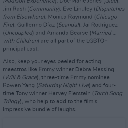
Madison Experience
), Dot-Marie Jones (
Glee
),
Jim Rash (
Community
), Eve Lindley (
Dispatches
from Elsewhere
), Monica Raymund (
Chicago
Fire
), Guillermo Díaz (
Scandal
), Jai Rodriguez
(
Uncoupled
) and Amanda Bearse (
Married …
with Children
) are all part of the LGBTQ+
principal cast.
Also, keep your eyes peeled for acting
maestros like Emmy winner Debra Messing
(
Will & Grace
), three-time Emmy nominee
Bowen Yang (
Saturday Night Live
) and four-
time Tony winner Harvey Fierstein (
Torch Song
Trilogy
), who help to add to the film's
impressive bundle of laughs.