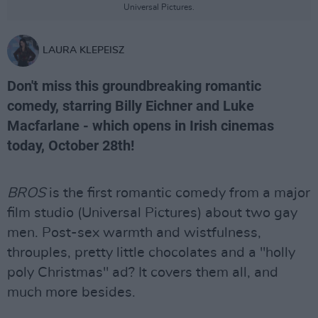
Universal Pictures.
LAURA KLEPEISZ
Don't miss this groundbreaking romantic
comedy, starring Billy Eichner and Luke
Macfarlane - which opens in Irish cinemas
today, October 28th!
BROS
is the first romantic comedy from a major
film studio (Universal Pictures) about two gay
men. Post-sex warmth and wistfulness,
throuples, pretty little chocolates and a "holly
poly Christmas" ad? It covers them all, and
much more besides.