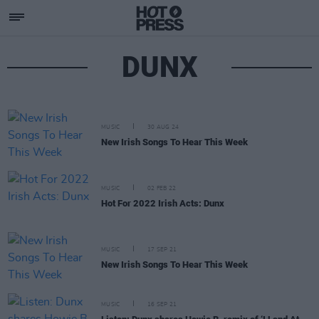
DUNX
MUSIC
30 AUG 24
New Irish Songs To Hear This Week
MUSIC
02 FEB 22
Hot For 2022 Irish Acts: Dunx
MUSIC
17 SEP 21
New Irish Songs To Hear This Week
MUSIC
16 SEP 21