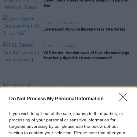
Listen: Dunx shares Howie B. remix of ‘I Land At
Sea’
MUSIC
23 AUG 21
Live Report: Dunx on the Hot Press Y&E Series
MUSIC
20 AUG 21
Y&E Series: Another week of live-streamed gigs
from hotly tipped Irish acts announced
CULTURE
20 AUG 21
PREMIERE: Irish-Australian artist Dunx drops
Do Not Process My Personal Information
psychedelic video for 'I Land At Sea'
If you wish to opt-out of the sale, sharing to third parties, or
MUSIC
20 AUG 21
processing of your personal or sensitive information for
Irish-Australian megastar-in-the-making to play
the Y&E Series tonight
targeted advertising by us, please use the below opt-out
section to confirm your selection. Please note that after your