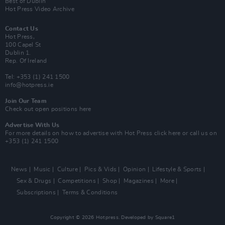
Best of Dublin
Hot Press Video Archive
Contact Us
Hot Press,
100 Capel St
Dublin 1.
Rep. Of Ireland
Tel: +353 (1) 241 1500
info@hotpress.ie
Join Our Team
Check out open positions here
Advertise With Us
For more details on how to advertise with Hot Press
click here
or call us on
+353 (1) 241 1500
News
Music
Culture
Pics & Vids
Opinion
Lifestyle & Sports
Sex & Drugs
Competitions
Shop
Magazines
More
Subscriptions
Terms & Conditions
Copyright © 2026 Hotpress. Developed by
Square1