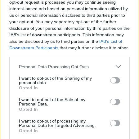
opt-out request is processed you may continue seeing
MUSIC
23 JUL 21
interest-based ads based on personal information utilized by
New Irish Songs To Hear This Week
us or personal information disclosed to third parties prior to
your opt-out. You may separately opt-out of the further
disclosure of your personal information by third parties on the
MUSIC
23 JUL 21
IAB’s list of downstream participants. This information may
Track of the Day: DUNX - 'I Land At Sea'
also be disclosed by us to third parties on the
IAB’s List of
Downstream Participants
that may further disclose it to other
third parties.
MUSIC
26 APR 21
Dunx: "A vibrant and inclusive community is
essential to the creation of great art, and that
Personal Data Processing Opt Outs
really sets Ireland apart at the moment"
I want to opt-out of the Sharing of my
personal data.
MUSIC
08 APR 21
Opted In
WATCH: Irish/Australian indie alt-rock artist Dunx
shares 'One of Us' visuals
I want to opt-out of the Sale of my
Personal Data.
Opted In
I want to opt-out of processing my
Personal Data for Targeted Advertising.
Opted In