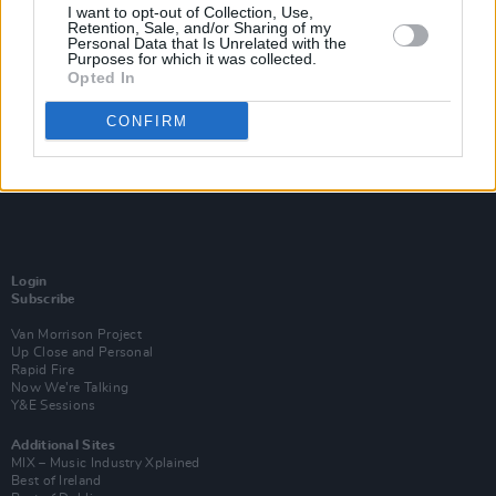
I want to opt-out of Collection, Use,
Retention, Sale, and/or Sharing of my
Personal Data that Is Unrelated with the
Purposes for which it was collected.
Opted In
CONFIRM
Login
Subscribe
Van Morrison Project
Up Close and Personal
Rapid Fire
Now We’re Talking
Y&E Sessions
Additional Sites
MIX – Music Industry Xplained
Best of Ireland