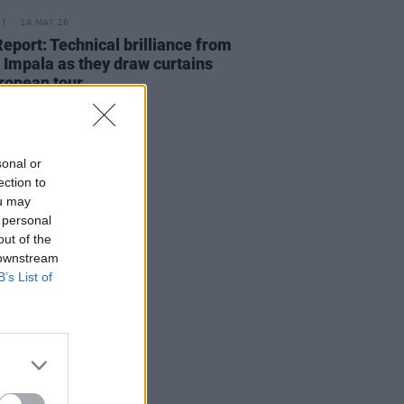
14 MAY 26
Report: Technical brilliance from
Impala as they draw curtains
ropean tour
sonal or
ection to
ou may
 personal
out of the
 downstream
B’s List of