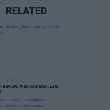
RELATED
24 JUL 26
m Review: Alex Cameron,
Late
t