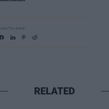
Share This Article:
RELATED