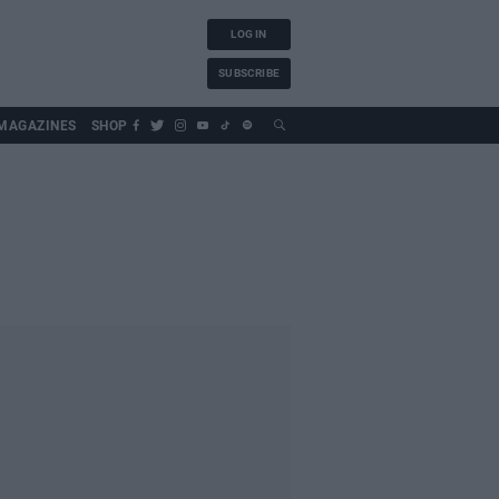
LOG IN
SUBSCRIBE
MAGAZINES
SHOP