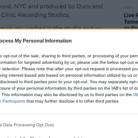
 Sound, NYC and produced by Dunx and
MUSIC
Clinic Recording Studios.
Live 
Tame 
on Eu
eviously worked in the studio and on
tar/keyboard tech and producer for the
ocess My Personal Information
ore finally turning his focus to his own
to opt-out of the sale, sharing to third parties, or processing of your per
formation for targeted advertising by us, please use the below opt-out s
 spent hours writing, drawing
r selection. Please note that after your opt-out request is processed y
eing interest-based ads based on personal information utilized by us or
ature, filtered through his sometimes
disclosed to third parties prior to your opt-out. You may separately opt-
e of mind. He writes, records, and
losure of your personal information by third parties on the IAB’s list of
s, most recently at his friend David
. This information may also be disclosed by us to third parties on the
IA
Participants
that may further disclose it to other third parties.
 Clinic.
ebut single ‘Don’t Gotta Be So Bad’,
’
, plus a cover of Pixie's ‘Caribou',
l Data Processing Opt Outs
ums and Saint Sister’s Gemma Doherty