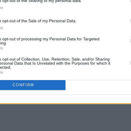
o opt-out of the Sharing of my personal data.
In
t Press interview
here
.
o opt-out of the Sale of my Personal Data.
In
ow:
to opt-out of processing my Personal Data for Targeted
ing.
In
o opt-out of Collection, Use, Retention, Sale, and/or Sharing
ersonal Data that Is Unrelated with the Purposes for which it
lected.
In
CONFIRM