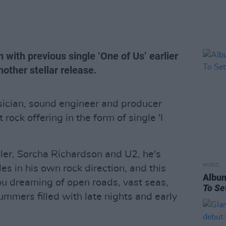
 with previous single ‘One of Us’ earlier
nother stellar release.
sician, sound engineer and producer
 rock offering in the form of single 'I
ler, Sorcha Richardson and U2, he's
MUSIC
es in his own rock direction, and this
Albu
you dreaming of open roads, vast seas,
To Se
mmers filled with late nights and early