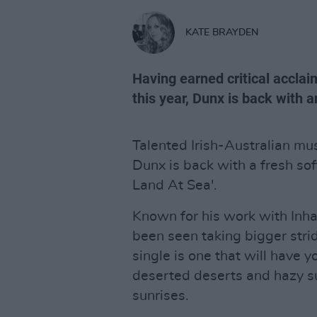
KATE BRAYDEN
Having earned critical acclaim
this year, Dunx is back with a
Talented Irish-Australian mu
Dunx is back with a fresh soft
Land At Sea'.
Known for his work with Inha
been seen taking bigger strid
single is one that will have 
deserted deserts and hazy su
sunrises.