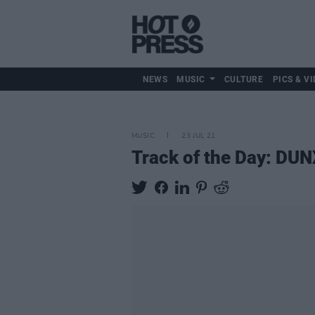
NEWS
MUSIC
CULTURE
PICS & VI
MUSIC
23 JUL 21
Track of the Day: DUNX