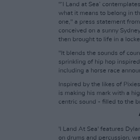
"‘I Land at Sea’ contemplat
what it means to belong in t
one," a press statement from
conceived on a sunny Sydney 
then brought to life in a loc
"It blends the sounds of coun
sprinkling of hip hop inspire
including a horse race announ
Inspired by the likes of Pix
is making his mark with a hig
centric sound - filled to the 
'I Land At Sea' features Dyla
on drums and percussion, w