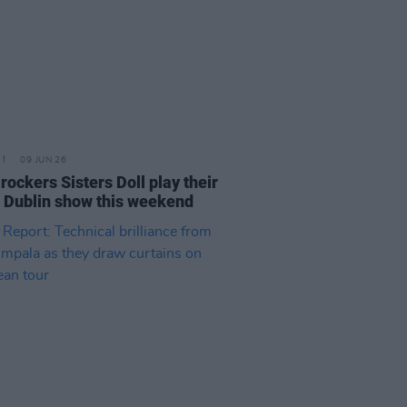
09 JUN 26
rockers Sisters Doll play their
 Dublin show this weekend