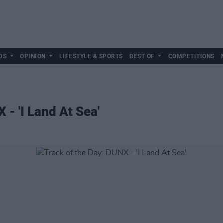
DS
OPINION
LIFESTYLE & SPORTS
BEST OF
COMPETITIONS
 - 'I Land At Sea'