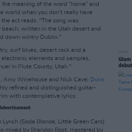
es the meaning of the word “home” and
he world when you don’t really have
 the act reads. "The song was
beach, written in the Utah desert and
ked down wintry Dublin."
try, surf blues, desert rock and a
MUSIC
d electronic elements and samples,
Glam 
debut
cer in Piute County, Utah."
ies, Amy Winehouse and Nick Cave;
Dunx
hly refined and distinguished guitar-
brim with contemplative lyrics.
Advertisement
n Lynch (Soda Blonde, Little Green Cars)
as mixed by Brandon Bost, mastered by