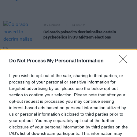
SEX & DRUGS
09 NOV 22
Colorado poised to decriminalise certain
psychedelics in US Midterm elections
LIFESTYLE & SPORTS
25 OCT 22
HSE announces the results of Electric Picnic drug
Do Not Process My Personal Information
testing pilot
If you wish to opt-out of the sale, sharing to third parties, or
CULTURE
19 OCT 22
processing of your personal or sensitive information for
Senator Lynn Ryane, Paul Murphy blast Paul
targeted advertising by us, please use the below opt-out
Kehoe's "disgusting" remarks about drug users
section to confirm your selection. Please note that after your
opt-out request is processed you may continue seeing
MUSIC
07 OCT 22
interest-based ads based on personal information utilized by
President Joe Biden issues simple marijuana
possession pardon. Tens of thousands could be
us or personal information disclosed to third parties prior to
freed from prison as a result.
your opt-out. You may separately opt-out of the further
disclosure of your personal information by third parties on the
SEX & DRUGS
28 SEP 22
IAB’s list of downstream participants. This information may