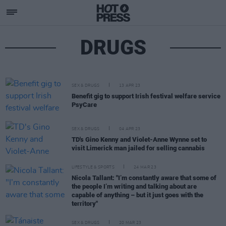
DRUGS
SEX & DRUGS
13 APR 23
Benefit gig to support Irish festival welfare service
PsyCare
SEX & DRUGS
04 APR 23
TD's Gino Kenny and Violet-Anne Wynne set to
visit Limerick man jailed for selling cannabis
LIFESTYLE & SPORTS
24 MAR 23
Nicola Tallant: "I’m constantly aware that some of
the people I’m writing and talking about are
capable of anything – but it just goes with the
territory"
SEX & DRUGS
20 MAR 23