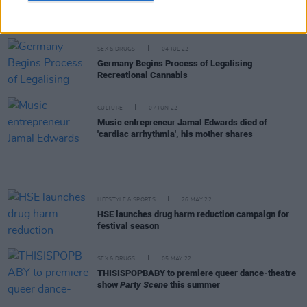
Dubliner Ciarán Moran shares video for raw new
single 'Life Inner City'
SEX & DRUGS
04 JUL 22
Germany Begins Process of Legalising
Recreational Cannabis
CULTURE
07 JUN 22
Music entrepreneur Jamal Edwards died of
'cardiac arrhythmia', his mother shares
LIFESTYLE & SPORTS
26 MAY 22
HSE launches drug harm reduction campaign for
festival season
SEX & DRUGS
05 MAY 22
THISISPOPBABY to premiere queer dance-theatre
show
Party Scene
this summer