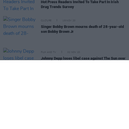
Hot Press Readers Invited To Take Part In Irish
Drug Trends Survey
CULTURE
19 NOV 20
Singer Bobby Brown mourns death of 28-year-old
son Bobby Brown Jr
FILM AND TV
02 NOV 20
Johnny Depp loses libel case against The Sun over
Amber Heard allegations
OPINION
06 OCT 20
Senator Annie Hoey: "Sometimes you have to bite
the bullet and just go for it"
MUSIC
18 SEP 20
PREMIERE: The Zang share video for new single
'Drugs'
MUSIC
03 SEP 20