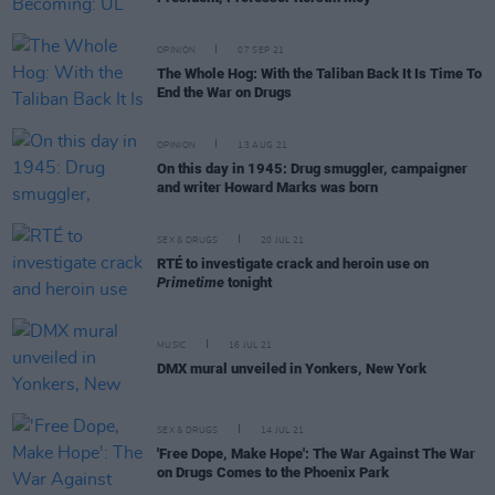
OPINION
07 SEP 21
The Whole Hog: With the Taliban Back It Is Time To
End the War on Drugs
OPINION
13 AUG 21
On this day in 1945: Drug smuggler, campaigner
and writer Howard Marks was born
SEX & DRUGS
20 JUL 21
RTÉ to investigate crack and heroin use on
Primetime
tonight
MUSIC
16 JUL 21
DMX mural unveiled in Yonkers, New York
SEX & DRUGS
14 JUL 21
'Free Dope, Make Hope': The War Against The War
on Drugs Comes to the Phoenix Park