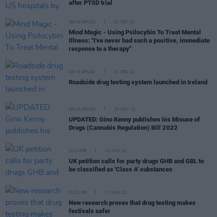
after PTSD trial
SEX & DRUGS
01 DEC 22
Mind Magic - Using Psilocybin To Treat Mental
Illness: "I've never had such a positive, immediate
response to a therapy"
SEX & DRUGS
01 DEC 22
Roadside drug testing system launched in Ireland
SEX & DRUGS
24 NOV 22
UPDATED: Gino Kenny publishes his Misuse of
Drugs (Cannabis Regulation) Bill 2022
CULTURE
22 NOV 22
UK petition calls for party drugs GHB and GBL to
be classified as 'Class A' substances
CULTURE
17 NOV 22
New research proves that drug testing makes
festivals safer