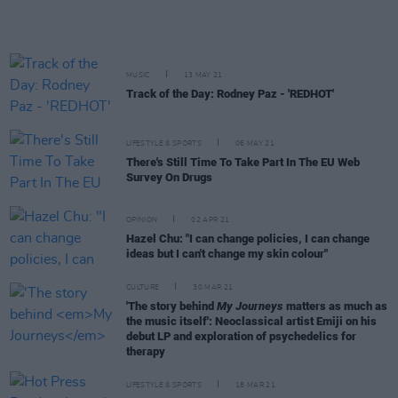
MUSIC
13 MAY 21
Track of the Day: Rodney Paz - 'REDHOT'
LIFESTYLE & SPORTS
06 MAY 21
There's Still Time To Take Part In The EU Web
Survey On Drugs
OPINION
02 APR 21
Hazel Chu: "I can change policies, I can change
ideas but I can't change my skin colour"
CULTURE
30 MAR 21
'The story behind
My Journeys
matters as much as
the music itself': Neoclassical artist Emiji on his
debut LP and exploration of psychedelics for
therapy
LIFESTYLE & SPORTS
18 MAR 21