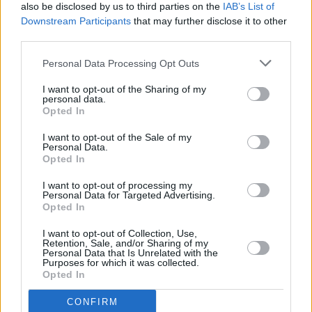
The International Drug Trade: What’s Really Going
also be disclosed by us to third parties on the
IAB’s List of
On?
Downstream Participants
that may further disclose it to other
third parties.
CULTURE
27 SEP 22
Personal Data Processing Opt Outs
Dementia Trials Ireland to offer clinical trials
I want to opt-out of the Sharing of my
personal data.
Opted In
LIFESTYLE & SPORTS
03 SEP 22
I want to opt-out of the Sale of my
Electric Picnic drug testing tent identifies
Personal Data.
unusually strong ecstasy tablets
Opted In
I want to opt-out of processing my
OPINION
31 AUG 22
Personal Data for Targeted Advertising.
Today is International Overdose Awareness Day
Opted In
I want to opt-out of Collection, Use,
Retention, Sale, and/or Sharing of my
SEX & DRUGS
04 AUG 22
Personal Data that Is Unrelated with the
European Web Survey on Drugs releases new data
Purposes for which it was collected.
on Irish drug users
Opted In
CONFIRM
MUSIC
27 JUL 22