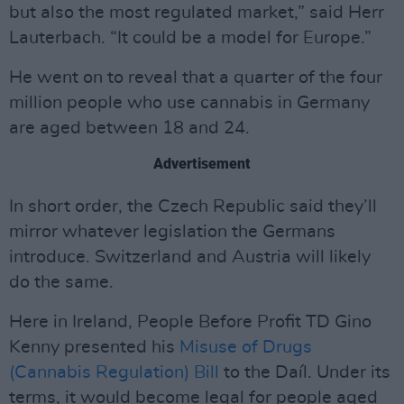
but also the most regulated market,” said Herr
Lauterbach. “It could be a model for Europe.”
He went on to reveal that a quarter of the four
million people who use cannabis in Germany
are aged between 18 and 24.
Advertisement
In short order, the Czech Republic said they’ll
mirror whatever legislation the Germans
introduce. Switzerland and Austria will likely
do the same.
Here in Ireland, People Before Profit TD Gino
Kenny presented his
Misuse of Drugs
(Cannabis Regulation) Bill
to the Daíl. Under its
terms, it would become legal for people aged