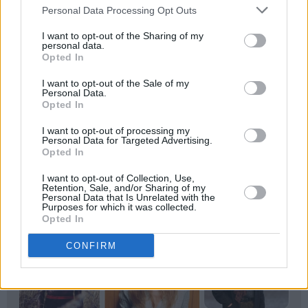
Personal Data Processing Opt Outs
issue, out now.
I want to opt-out of the Sharing of my
personal data.
Opted In
I want to opt-out of the Sale of my
Personal Data.
Opted In
I want to opt-out of processing my
Personal Data for Targeted Advertising.
Opted In
I want to opt-out of Collection, Use,
Retention, Sale, and/or Sharing of my
Personal Data that Is Unrelated with the
Purposes for which it was collected.
Opted In
CONFIRM