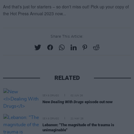
Share This Article:
RELATED
SEX & DRUGS
02 JUN 26
New
Dealing With Drugs
episode out now
SEX & DRUGS
21 MAY 26
Lebanon: "The magnitude of the trauma is
unimaginable"