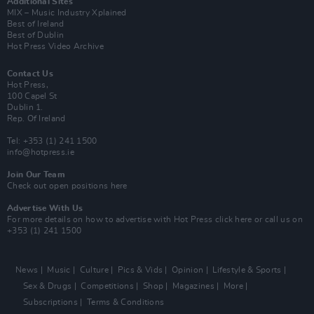
Additional Sites
MIX – Music Industry Xplained
Best of Ireland
Best of Dublin
Hot Press Video Archive
Contact Us
Hot Press,
100 Capel St
Dublin 1.
Rep. Of Ireland
Tel: +353 (1) 241 1500
info@hotpress.ie
Join Our Team
Check out open positions here
Advertise With Us
For more details on how to advertise with Hot Press
click here
or call us on
+353 (1) 241 1500
News
Music
Culture
Pics & Vids
Opinion
Lifestyle & Sports
Sex & Drugs
Competitions
Shop
Magazines
More
Subscriptions
Terms & Conditions