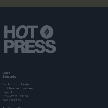
Login
Subscribe
Van Morrison Project
Up Close and Personal
Rapid Fire
Now We’re Talking
Y&E Sessions