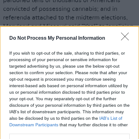
pardoned tens of thousands of Americans
convicted of possessing cannabis; and in
referenda attached to the midterm elections,
Maryland and Missouri said “Yes!” to legalising
weed.
Do Not Process My Personal Information
Meanwhile, the UK’s first clinic offering
If you wish to opt-out of the sale, sharing to third parties, or
ketamine-assisted psychotherapy was opened
processing of your personal or sensitive information for
in Bristol by Awakn Life Sciences who are
targeted advertising by us, please use the below opt-out
section to confirm your selection. Please note that after your
charging between £4,995 and £6,995 for a full
opt-out request is processed you may continue seeing
course of treatment. The company, whose CEO
interest-based ads based on personal information utilized by
is Dubliner Anthony Tennyson, has just signed
us or personal information disclosed to third parties prior to
your opt-out. You may separately opt-out of the further
the lease for a second clinic in Norway. Next
disclosure of your personal information by third parties on the
stop Ireland?
IAB’s list of downstream participants. This information may
also be disclosed by us to third parties on the
IAB’s List of
Advertisement
Downstream Participants
that may further disclose it to other
third parties.
Read the full Hog in the new Hot Press annual