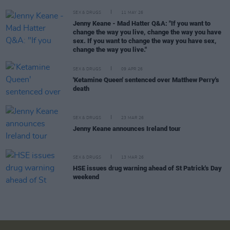
SEX & DRUGS
11 MAY 26
Jenny Keane - Mad Hatter Q&A: "If you want to
change the way you live, change the way you have
sex. If you want to change the way you have sex,
change the way you live."
SEX & DRUGS
09 APR 26
'Ketamine Queen' sentenced over Matthew Perry's
death
SEX & DRUGS
23 MAR 26
Jenny Keane announces Ireland tour
SEX & DRUGS
13 MAR 26
HSE issues drug warning ahead of St Patrick's Day
weekend