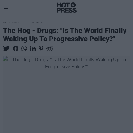
SEX & DRUGS
29 DEC 22
The Hog - Drugs: "Is The World Finally
Waking Up To Progressive Policy?"