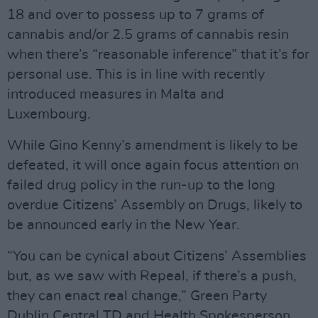
18 and over to possess up to 7 grams of
cannabis and/or 2.5 grams of cannabis resin
when there’s “reasonable inference” that it’s for
personal use. This is in line with recently
introduced measures in Malta and
Luxembourg.
While Gino Kenny’s amendment is likely to be
defeated, it will once again focus attention on
failed drug policy in the run-up to the long
overdue Citizens’ Assembly on Drugs, likely to
be announced early in the New Year.
“You can be cynical about Citizens’ Assemblies
but, as we saw with Repeal, if there’s a push,
they can enact real change,” Green Party
Dublin Central TD and Health Spokesperson,