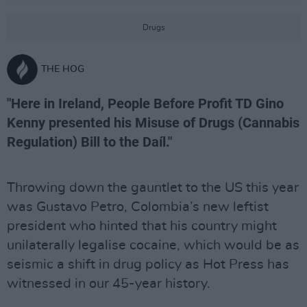
Drugs
THE HOG
"Here in Ireland, People Before Profit TD Gino
Kenny presented his Misuse of Drugs (Cannabis
Regulation) Bill to the Daíl."
Throwing down the gauntlet to the US this year
was Gustavo Petro, Colombia’s new leftist
president who hinted that his country might
unilaterally legalise cocaine, which would be as
seismic a shift in drug policy as Hot Press has
witnessed in our 45-year history.