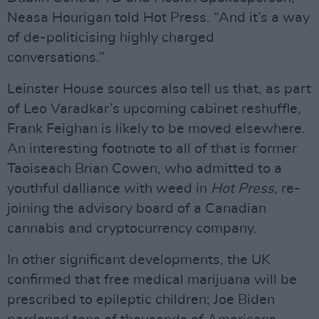
Neasa Hourigan told Hot Press. “And it’s a way
of de-politicising highly charged
conversations.”
Leinster House sources also tell us that, as part
of Leo Varadkar’s upcoming cabinet reshuffle,
Frank Feighan is likely to be moved elsewhere.
An interesting footnote to all of that is former
Taoiseach Brian Cowen, who admitted to a
youthful dalliance with weed in
Hot Press
, re-
joining the advisory board of a Canadian
cannabis and cryptocurrency company.
In other significant developments, the UK
confirmed that free medical marijuana will be
prescribed to epileptic children; Joe Biden