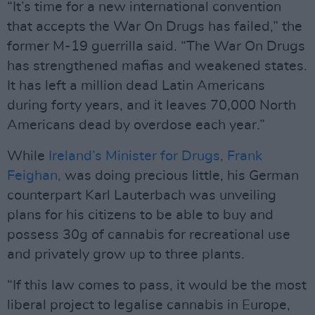
“It’s time for a new international convention
that accepts the War On Drugs has failed,” the
former M-19 guerrilla said. “The War On Drugs
has strengthened mafias and weakened states.
It has left a million dead Latin Americans
during forty years, and it leaves 70,000 North
Americans dead by overdose each year.”
While
Ireland’s Minister for Drugs, Frank
Feighan,
was doing precious little, his German
counterpart Karl Lauterbach was unveiling
plans for his citizens to be able to buy and
possess 30g of cannabis for recreational use
and privately grow up to three plants.
“If this law comes to pass, it would be the most
liberal project to legalise cannabis in Europe,