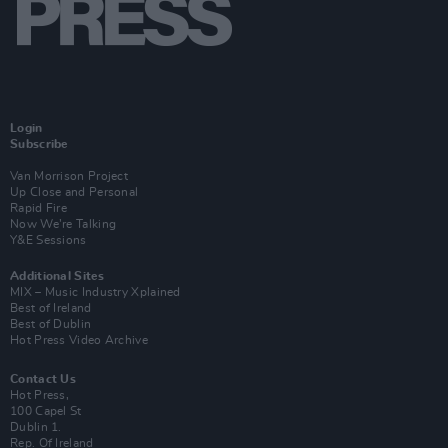
Login
Subscribe
Van Morrison Project
Up Close and Personal
Rapid Fire
Now We’re Talking
Y&E Sessions
Additional Sites
MIX – Music Industry Xplained
Best of Ireland
Best of Dublin
Hot Press Video Archive
Contact Us
Hot Press,
100 Capel St
Dublin 1.
Rep. Of Ireland