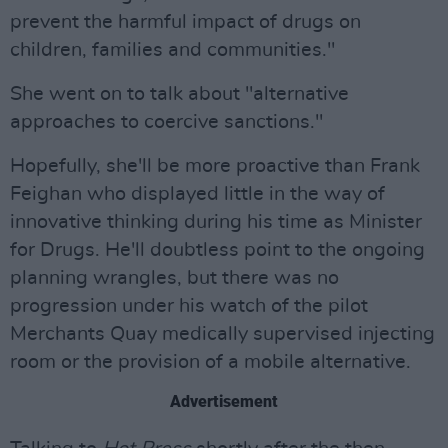
prevent the harmful impact of drugs on
children, families and communities."
She went on to talk about "alternative
approaches to coercive sanctions."
Hopefully, she'll be more proactive than Frank
Feighan who displayed little in the way of
innovative thinking during his time as Minister
for Drugs. He'll doubtless point to the ongoing
planning wrangles, but there was no
progression under his watch of the pilot
Merchants Quay medically supervised injecting
room or the provision of a mobile alternative.
Advertisement