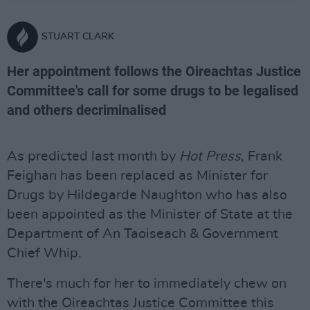
STUART CLARK
Her appointment follows the Oireachtas Justice
Committee's call for some drugs to be legalised
and others decriminalised
As predicted last month by
Hot Press
, Frank
Feighan has been replaced as Minister for
Drugs by Hildegarde Naughton who has also
been appointed as the Minister of State at the
Department of An Taoiseach & Government
Chief Whip.
There's much for her to immediately chew on
with the Oireachtas Justice Committee this