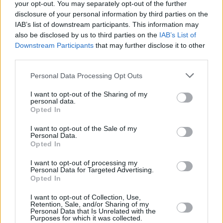
strategy, detox beds, (opioid reversal drugs)
your opt-out. You may separately opt-out of the further
Naloxone – being completely ignored.
disclosure of your personal information by third parties on the
IAB’s list of downstream participants. This information may
also be disclosed by us to third parties on the
IAB’s List of
“Then you have the National Oversight
Downstream Participants
that may further disclose it to other
Committee for the National Drugs Strategy
third parties.
becoming as conservative as it’s possible to
Personal Data Processing Opt Outs
be. Three or four psychiatrists were taken on
(by Minister Feighan), one of whom is
I want to opt-out of the Sharing of my
personal data.
constantly and very publicly calling to maintain
Opted In
criminal sanctions for people in relation to
I want to opt-out of the Sale of my
weed, and fear-mongering around weed and
Personal Data.
Opted In
cannabis. There’s been a concerted effort to
push out any sort of dissenting voices from
I want to opt-out of processing my
Personal Data for Targeted Advertising.
those structures, which totally goes against
Opted In
what the public is saying needs to happen in
I want to opt-out of Collection, Use,
relation to drugs.”
Retention, Sale, and/or Sharing of my
Personal Data that Is Unrelated with the
Purposes for which it was collected.