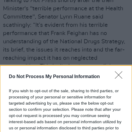
Talking to
Hot Press
shortly after the then
Minister's "terrible performance at the Health
Committee", Senator Lynn Ruane said
scathingly: “It’s evident from his terrible
performance that Frank Feighan has no
understanding of the National Drugs Strategy,
its brief, the issues it reaches into and the far-
reaching impact it has on neglected
communities. This isn’t about personalising
things – it’s about holding somebody
Do Not Process My Personal Information
accountable for showing absolutely no
leadership in their position. You have unelected
If you wish to opt-out of the sale, sharing to third parties, or
processing of your personal or sensitive information for
civil servants with their own agenda, and a
targeted advertising by us, please use the below opt-out
Minister that doesn’t actually do much talking
section to confirm your selection. Please note that after your
on the drugs issue. You have all these big
opt-out request is processed you may continue seeing
interest-based ads based on personal information utilized by
questions – the drug task forces, the drugs
us or personal information disclosed to third parties prior to