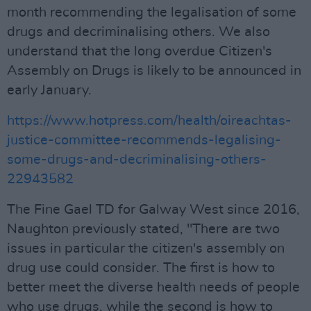
month recommending the legalisation of some
drugs and decriminalising others. We also
understand that the long overdue Citizen's
Assembly on Drugs is likely to be announced in
early January.
https://www.hotpress.com/health/oireachtas-
justice-committee-recommends-legalising-
some-drugs-and-decriminalising-others-
22943582
The Fine Gael TD for Galway West since 2016,
Naughton previously stated, "There are two
issues in particular the citizen's assembly on
drug use could consider. The first is how to
better meet the diverse health needs of people
who use drugs, while the second is how to