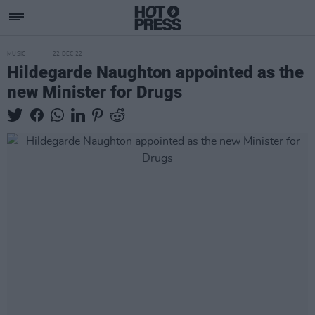
MUSIC
22 DEC 22
Hildegarde Naughton appointed as the
new Minister for Drugs