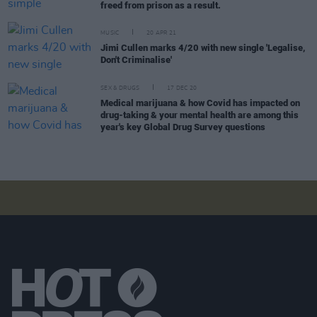
freed from prison as a result.
MUSIC
20 APR 21
Jimi Cullen marks 4/20 with new single 'Legalise,
Don't Criminalise'
SEX & DRUGS
17 DEC 20
Medical marijuana & how Covid has impacted on
drug-taking & your mental health are among this
year's key Global Drug Survey questions