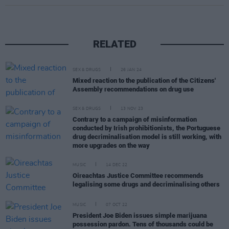
RELATED
SEX & DRUGS
26 JAN 24
Mixed reaction to the publication of the Citizens'
Assembly recommendations on drug use
SEX & DRUGS
13 NOV 23
Contrary to a campaign of misinformation
conducted by Irish prohibitionists, the Portuguese
drug decriminalisation model is still working, with
more upgrades on the way
MUSIC
14 DEC 22
Oireachtas Justice Committee recommends
legalising some drugs and decriminalising others
MUSIC
07 OCT 22
President Joe Biden issues simple marijuana
possession pardon. Tens of thousands could be