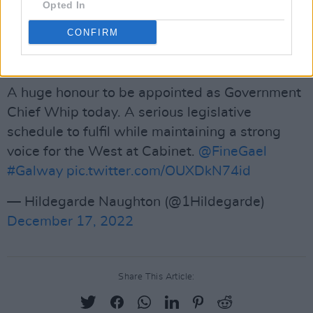
As usual,
Hot Press
will be doing its best to
Opted In
push the progressive drug policy debate with a
CONFIRM
major announcement of our own early in the
New Year.
A huge honour to be appointed as Government
Chief Whip today. A serious legislative
schedule to fulfil while maintaining a strong
voice for the West at Cabinet.
@FineGael
#Galway
pic.twitter.com/OUXDkN74id
— Hildegarde Naughton (@1Hildegarde)
December 17, 2022
Share This Article: