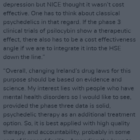
depression but NICE thought it wasn’t cost
effective. One has to think about classical
psychedelics in that regard. If the phase 3
clinical trials of psilocybin show a therapeutic
effect, there also has to be a cost effectiveness
angle if we are to integrate it into the HSE
down the line.”
“Overall, changing Ireland’s drug laws for this
purpose should be based on evidence and
science. My interest lies with people who have
mental health disorders so I would like to see,
provided the phase three data is solid,
psychedelic therapy as an additional treatment
option. So, it is best applied with high quality
therapy, and accountability, probably in some