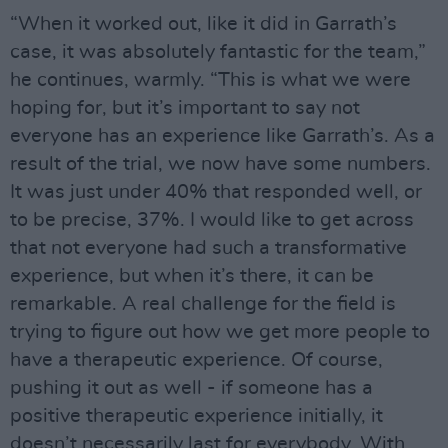
“When it worked out, like it did in Garrath’s
case, it was absolutely fantastic for the team,”
he continues, warmly. “This is what we were
hoping for, but it’s important to say not
everyone has an experience like Garrath’s. As a
result of the trial, we now have some numbers.
It was just under 40% that responded well, or
to be precise, 37%. I would like to get across
that not everyone had such a transformative
experience, but when it’s there, it can be
remarkable. A real challenge for the field is
trying to figure out how we get more people to
have a therapeutic experience. Of course,
pushing it out as well - if someone has a
positive therapeutic experience initially, it
doesn’t necessarily last for everybody. With