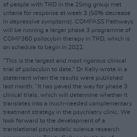
of people with TRD in the 25mg group met
criteria for response at week 3 (50% decrease
in depressive symptoms). COMPASS Pathways
will be running a larger phase 3 programme of
COMP360 psilocybin therapy in TRD, which is
on schedule to begin in 2022.
“This is the largest and most rigorous clinical
trial of psilocybin to date,” Dr Kelly wrote in a
statement when the results were published
last month. “It has paved the way for phase 3
clinical trials, which will determine whether it
translates into a much-needed complementary
treatment strategy in the psychiatry clinic. We
look forward to the development of a
translational psychedelic science research