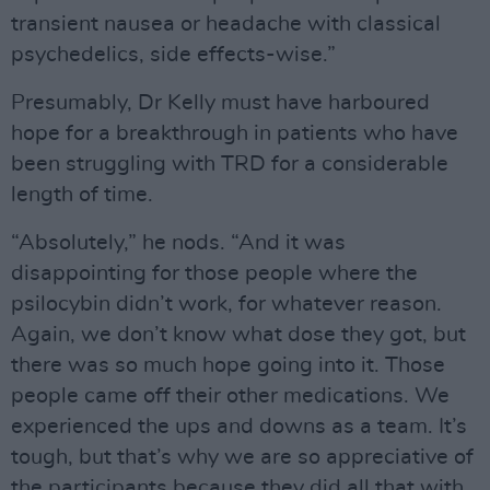
transient nausea or headache with classical
psychedelics, side effects-wise.”
Presumably, Dr Kelly must have harboured
hope for a breakthrough in patients who have
been struggling with TRD for a considerable
length of time.
“Absolutely,” he nods. “And it was
disappointing for those people where the
psilocybin didn’t work, for whatever reason.
Again, we don’t know what dose they got, but
there was so much hope going into it. Those
people came off their other medications. We
experienced the ups and downs as a team. It’s
tough, but that’s why we are so appreciative of
the participants because they did all that with