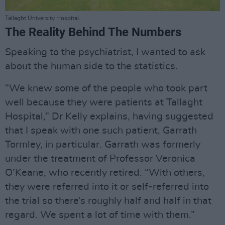
Tallaght University Hospital.
The Reality Behind The Numbers
Speaking to the psychiatrist, I wanted to ask
about the human side to the statistics.
“We knew some of the people who took part
well because they were patients at Tallaght
Hospital,” Dr Kelly explains, having suggested
that I speak with one such patient, Garrath
Tormley, in particular. Garrath was formerly
under the treatment of Professor Veronica
O’Keane, who recently retired. “With others,
they were referred into it or self-referred into
the trial so there’s roughly half and half in that
regard. We spent a lot of time with them.”