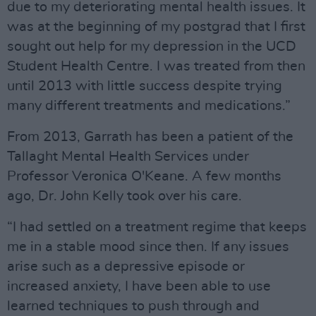
due to my deteriorating mental health issues. It
was at the beginning of my postgrad that I first
sought out help for my depression in the UCD
Student Health Centre. I was treated from then
until 2013 with little success despite trying
many different treatments and medications.”
From 2013, Garrath has been a patient of the
Tallaght Mental Health Services under
Professor Veronica O'Keane. A few months
ago, Dr. John Kelly took over his care.
“I had settled on a treatment regime that keeps
me in a stable mood since then. If any issues
arise such as a depressive episode or
increased anxiety, I have been able to use
learned techniques to push through and