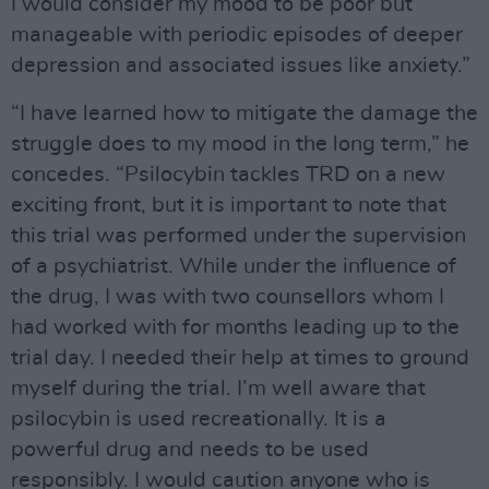
I would consider my mood to be poor but
manageable with periodic episodes of deeper
depression and associated issues like anxiety.”
“I have learned how to mitigate the damage the
struggle does to my mood in the long term,” he
concedes. “Psilocybin tackles TRD on a new
exciting front, but it is important to note that
this trial was performed under the supervision
of a psychiatrist. While under the influence of
the drug, I was with two counsellors whom I
had worked with for months leading up to the
trial day. I needed their help at times to ground
myself during the trial. I’m well aware that
psilocybin is used recreationally. It is a
powerful drug and needs to be used
responsibly. I would caution anyone who is