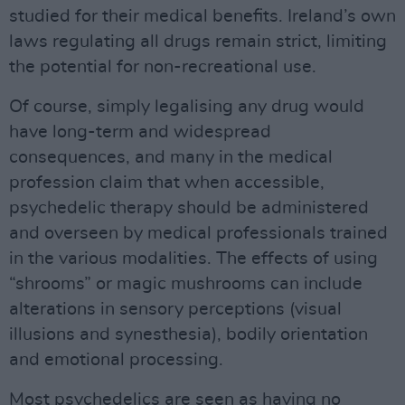
studied for their medical benefits. Ireland’s own
laws regulating all drugs remain strict, limiting
the potential for non-recreational use.
Of course, simply legalising any drug would
have long-term and widespread
consequences, and many in the medical
profession claim that when accessible,
psychedelic therapy should be administered
and overseen by medical professionals trained
in the various modalities. The effects of using
“shrooms” or magic mushrooms can include
alterations in sensory perceptions (visual
illusions and synesthesia), bodily orientation
and emotional processing.
Most psychedelics are seen as having no