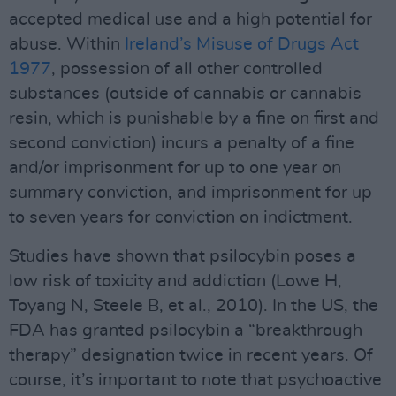
accepted medical use and a high potential for
abuse. Within
Ireland’s Misuse of Drugs Act
1977
, possession of all other controlled
substances (outside of cannabis or cannabis
resin, which is punishable by a fine on first and
second conviction) incurs a penalty of a fine
and/or imprisonment for up to one year on
summary conviction, and imprisonment for up
to seven years for conviction on indictment.
Studies have shown that psilocybin poses a
low risk of toxicity and addiction (Lowe H,
Toyang N, Steele B, et al., 2010). In the US, the
FDA has granted psilocybin a “breakthrough
therapy” designation twice in recent years. Of
course, it’s important to note that psychoactive