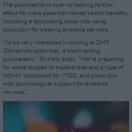
The psychiatrist is open to looking farther
afield for more potential mental health benefits,
including a fascinating study into using
psilocybin for treating anorexia nervosa.
“I’d be very interested in looking at DMT
(Dimethyltryptamine), a short-acting
psychedelic,” Dr Kelly adds, “We’re preparing
for some studies to explore that and a type of
MDMA compound for PTSD, and psilocybin
with psychological support for anorexia
nervosa.”