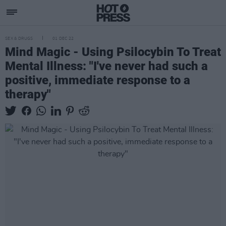
SEX & DRUGS
01 DEC 22
Mind Magic - Using Psilocybin To Treat
Mental Illness: "I've never had such a
positive, immediate response to a
therapy"