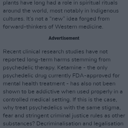
plants have long had a role in spiritual rituals
around the world, most notably in Indigenous
cultures. It’s not a “new” idea forged from
forward-thinkers of Western medicine.
Advertisement
Recent clinical research studies have not
reported long-term harms stemming from
psychedelic therapy. Ketamine - the only
psychedelic drug currently FDA-approved for
mental health treatment - has also not been
shown to be addictive when used properly in a
controlled medical setting. If this is the case,
why treat psychedelics with the same stigma,
fear and stringent criminal justice rules as other
substances? Decriminalisation and legalisation