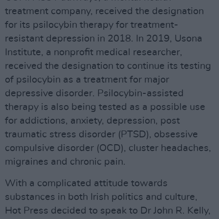
treatment company, received the designation
for its psilocybin therapy for treatment-
resistant depression in 2018. In 2019, Usona
Institute, a nonprofit medical researcher,
received the designation to continue its testing
of psilocybin as a treatment for major
depressive disorder. Psilocybin-assisted
therapy is also being tested as a possible use
for addictions, anxiety, depression, post
traumatic stress disorder (PTSD), obsessive
compulsive disorder (OCD), cluster headaches,
migraines and chronic pain.
With a complicated attitude towards
substances in both Irish politics and culture,
Hot Press decided to speak to Dr John R. Kelly,