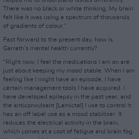
There was no black or white thinking. My brain
felt like it was using a spectrum of thousands
of gradients of colour.”
Fast forward to the present day, how is
Garrath’s mental health currently?
“Right now, I feel the medications I am on are
just about keeping my mood stable. When I am
feeling like I might have an episode, I have
certain management tools I have acquired. I
have developed epilepsy in the past year, and
the anticonvulsant [Lamictal] I use to control it
has an off label use as a mood stabiliser. It
reduces the electrical activity in the brain,
which comes at a cost of fatigue and brain fog.