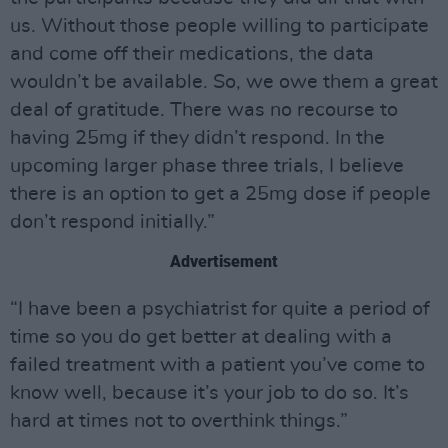
us. Without those people willing to participate
and come off their medications, the data
wouldn’t be available. So, we owe them a great
deal of gratitude. There was no recourse to
having 25mg if they didn’t respond. In the
upcoming larger phase three trials, I believe
there is an option to get a 25mg dose if people
don’t respond initially.”
Advertisement
“I have been a psychiatrist for quite a period of
time so you do get better at dealing with a
failed treatment with a patient you’ve come to
know well, because it’s your job to do so. It’s
hard at times not to overthink things.”