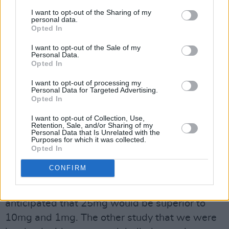
I want to opt-out of the Sharing of my
personal data.
Opted In
I want to opt-out of the Sale of my
Personal Data.
Opted In
Dr John R. Kelly.
I want to opt-out of processing my
Personal Data for Targeted Advertising.
Opted In
I want to opt-out of Collection, Use,
Retention, Sale, and/or Sharing of my
Personal Data that Is Unrelated with the
Purposes for which it was collected.
Opted In
“I had an open mind about these substances,”
CONFIRM
the psychiatrist says, honestly. “I wasn’t
surprised by the recently published results. I
anticipated that 25mg would be superior to
10mg and 1mg. The other study that we were