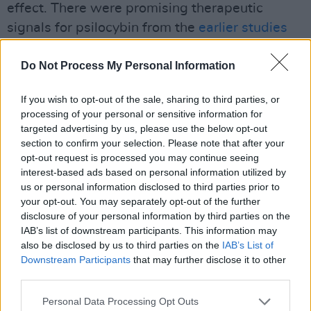
effect. There were promising therapeutic
signals for psilocybin from the
earlier studies
from Robin Carhart Harris
and others. When
Do Not Process My Personal Information
this opportunity came around to participate in
the COMPASS-sponsored clinical trial, the
If you wish to opt-out of the sale, sharing to third parties, or
largest to date, we were happy to be part of it,
processing of your personal or sensitive information for
and it was good to have an Irish site in Tallaght
targeted advertising by us, please use the below opt-out
section to confirm your selection. Please note that after your
University Hospital, affiliated with TCD.
opt-out request is processed you may continue seeing
Advertisement
interest-based ads based on personal information utilized by
us or personal information disclosed to third parties prior to
your opt-out. You may separately opt-out of the further
The participants were invited to Sheaf House,
disclosure of your personal information by third parties on the
a HSE community mental health service, where
IAB’s list of downstream participants. This information may
they lay down on a bed wearing eye masks and
also be disclosed by us to third parties on the
IAB’s List of
Downstream Participants
that may further disclose it to other
listened to soothing music. Their dose of
third parties.
psilocybin was administered after several
sessions of preparatory therapy.
Personal Data Processing Opt Outs