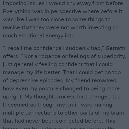
imposing issues I would shy away from before.
Everything was in perspective where before it
was like I was too close to some things to
realise that they were not worth investing so
much emotional energy into.
“I recall the confidence I suddenly had,” Garrath
offers. “Not arrogance or feelings of superiority,
just generally feeling confident that I could
manage my life better. That I could get on top
of depressive episodes. My friend remarked
how even my posture changed to being more
upright. My thought process had changed too.
It seemed as though my brain was making
multiple connections to other parts of my brain
that had never been connected before. This
helped me to understand issues differently.