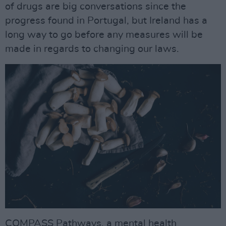
of drugs are big conversations since the
progress found in Portugal, but Ireland has a
long way to go before any measures will be
made in regards to changing our laws.
COMPASS Pathways, a mental health