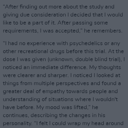
“After finding out more about the study and
giving due consideration I decided that I would
like to be a part of it. After passing some
requirements, I was accepted,” he remembers.
“I had no experience with psychedelics or any
other recreational drugs before this trial. At the
dose I was given (unknown, double blind trial), I
noticed an immediate difference. My thoughts
were clearer and sharper. I noticed I looked at
things from multiple perspectives and found a
greater deal of empathy towards people and
understanding of situations where I wouldn't
have before. My mood was lifted,” he
continues, describing the changes in his
personality. “I felt I could wrap my head around