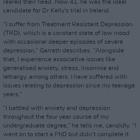
reared their head. Now 41, he was the ideal
candidate for Dr Kelly’s trial in Ireland.
“I suffer from Treatment Resistant Depression
(TRD), which is a constant state of low mood
with occasional deeper episodes of severe
depression,” Garrath describes. “Alongside
that, I experience associative issues like
generalised anxiety, stress, insomnia and
lethargy, among others. I have suffered with
issues relating to depression since my teenage
years.”
“I battled with anxiety and depression
throughout the four year course of my
undergraduate degree,” he tells me, candidly. “I
went on to start a PhD but didn’t complete it