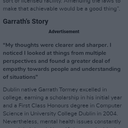
sort of licensed facility. Amending the laws to
make that achievable would be a good thing”.
Garrath’s Story
Advertisement
“My thoughts were clearer and sharper. I
noticed I looked at things from multiple
perspectives and found a greater deal of
empathy towards people and understanding
of situations”
Dublin native Garrath Tormey excelled in
college, earning a scholarship in his initial year
and a First Class Honours degree in Computer
Science in University College Dublin in 2004.
Nevertheless, mental health issues constantly