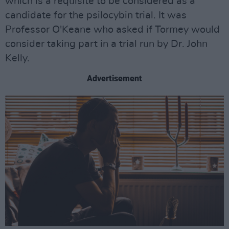
which is a requisite to be considered as a
candidate for the psilocybin trial. It was
Professor O'Keane who asked if Tormey would
consider taking part in a trial run by Dr. John
Kelly.
Advertisement