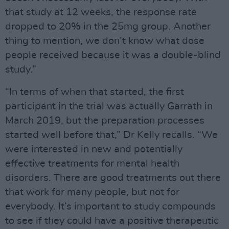
that study at 12 weeks, the response rate
dropped to 20% in the 25mg group. Another
thing to mention, we don’t know what dose
people received because it was a double-blind
study.”
“In terms of when that started, the first
participant in the trial was actually Garrath in
March 2019, but the preparation processes
started well before that,” Dr Kelly recalls. “We
were interested in new and potentially
effective treatments for mental health
disorders. There are good treatments out there
that work for many people, but not for
everybody. It’s important to study compounds
to see if they could have a positive therapeutic