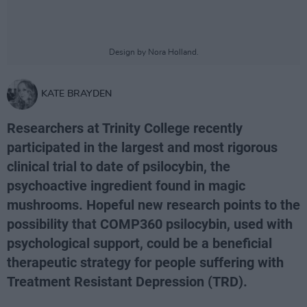
Design by Nora Holland.
KATE BRAYDEN
Researchers at Trinity College recently
participated in the largest and most rigorous
clinical trial to date of psilocybin, the
psychoactive ingredient found in magic
mushrooms. Hopeful new research points to the
possibility that COMP360 psilocybin, used with
psychological support, could be a beneficial
therapeutic strategy for people suffering with
Treatment Resistant Depression (TRD).