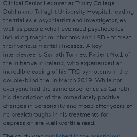
Clinical Senior Lecturer at Trinity College
Dublin and Tallaght University Hospital, leading
the trial as a psychiatrist and investigator, as
well as people who have used psychedelics -
including magic mushrooms and LSD - to treat
their various mental illnesses. A key
interviewee is Garrath Tormey, Patient No.1 of
the initiative in Ireland, who experienced an
incredible easing of his TRD symptoms in the
double-blind trial in March 2019. While not
everyone had the same experience as Garrath,
his description of the immediately positive
changes in personality and mood after years of
no breakthroughs in his treatments for
depression are well worth a read.
The study was
published in the prestigious