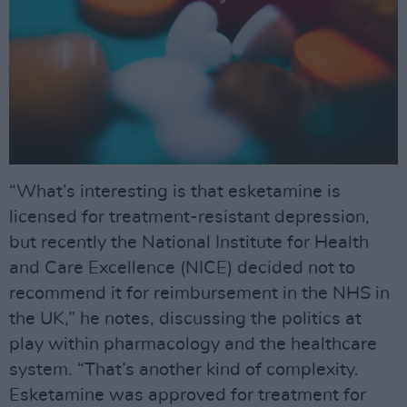
“What’s interesting is that esketamine is
licensed for treatment-resistant depression,
but recently the National Institute for Health
and Care Excellence (NICE) decided not to
recommend it for reimbursement in the NHS in
the UK,” he notes, discussing the politics at
play within pharmacology and the healthcare
system. “That’s another kind of complexity.
Esketamine was approved for treatment for