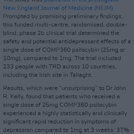
New England Journal of Medicine (NEJM).
Prompted by promising preliminary findings,
this funded multi-centre, randomised, double-
blind, phase 2b clinical trial determined the
safety and potential antidepressant effects of a
single dose of COMP360 psilocybin (25mg or
10mg), compared to 1mg. The trial included
233 people with TRD across 10 countries,
including the Irish site in Tallaght.
Results, which were “unsurprising” to Dr John
R. Kelly, found that patients who received a
single dose of 25mg COMP360 psilocybin
experienced a highly statistically and clinically
significant rapid reduction in symptoms of
depression compared to 1mg at 3 weeks. 37%