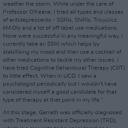
weather the storm. While under the care of
Professor O'Keane, I tried all types and classes
of antidepressants - SSRIs, SNRIs, Tricyclics,
MAOIs and a lot of off label use medications.
None were successful in any meaningful way. I
currently take an SSRI which helps by
stabilising my mood and then use a cocktail of
other medications to tackle my other issues. I
have tried Cognitive Behavioural Therapy (CBT)
to little effect. When in UCD, I saw a
psychologist periodically but I wouldn't have
considered myself a good candidate for that
type of therapy at that point in my life.”
At this stage, Garrath was officially diagnosed
with Treatment Resistant Depression (TRD),