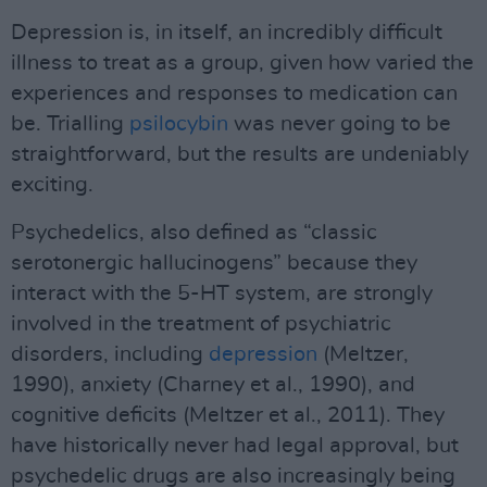
Depression is, in itself, an incredibly difficult
illness to treat as a group, given how varied the
experiences and responses to medication can
be. Trialling
psilocybin
was never going to be
straightforward, but the results are undeniably
exciting.
Psychedelics, also defined as “classic
serotonergic hallucinogens” because they
interact with the 5-HT system, are strongly
involved in the treatment of psychiatric
disorders, including
depression
(Meltzer,
1990), anxiety (Charney et al., 1990), and
cognitive deficits (Meltzer et al., 2011). They
have historically never had legal approval, but
psychedelic drugs are also increasingly being