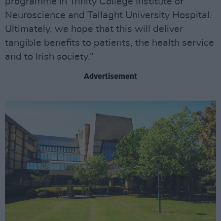
programme in Trinity College Institute of
Neuroscience and Tallaght University Hospital.
Ultimately, we hope that this will deliver
tangible benefits to patients, the health service
and to Irish society.”
Advertisement