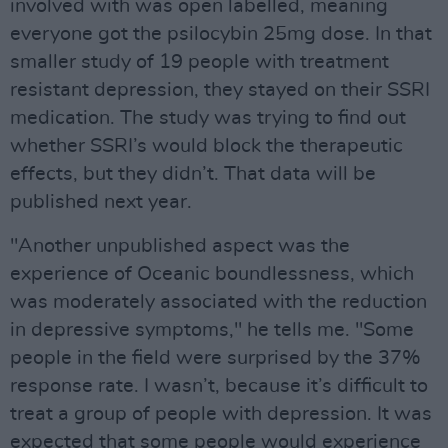
involved with was open labelled, meaning
everyone got the psilocybin 25mg dose. In that
smaller study of 19 people with treatment
resistant depression, they stayed on their SSRI
medication. The study was trying to find out
whether SSRI’s would block the therapeutic
effects, but they didn’t. That data will be
published next year.
"Another unpublished aspect was the
experience of Oceanic boundlessness, which
was moderately associated with the reduction
in depressive symptoms," he tells me. "Some
people in the field were surprised by the 37%
response rate. I wasn’t, because it’s difficult to
treat a group of people with depression. It was
expected that some people would experience