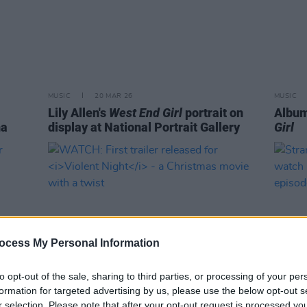
MUSIC
20 MAR 26
MUSIC
Lily Allen's
West End Girl
portrait on
Album
na
display at National Portrait Gallery
Girl
ocess My Personal Information
to opt-out of the sale, sharing to third parties, or processing of your per
formation for targeted advertising by us, please use the below opt-out s
FILM AND TV
05 OCT 22
FILM AN
r selection. Please note that after your opt-out request is processed y