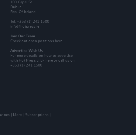
100 Capel St
Dublin 1.
Rep. Of Ireland
Tel: +353 (1) 241 1500
info@hotpress.ie
Join Our Team
Check out open positions here
Advertise With Us
For more details on how to advertise
with Hot Press
click here
or call us on
+353 (1) 241 1500
zines
More
Subscriptions