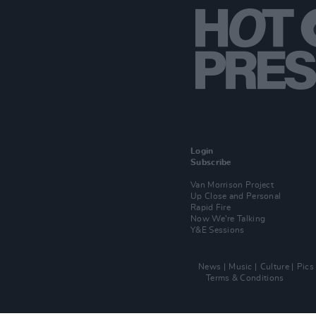
Login
Subscribe
Van Morrison Project
Up Close and Personal
Rapid Fire
Now We’re Talking
Y&E Sessions
News
Music
Culture
Pics
Terms & Conditions