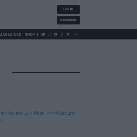
LOG IN
SUBSCRIBE
MAGAZINES
SHOP