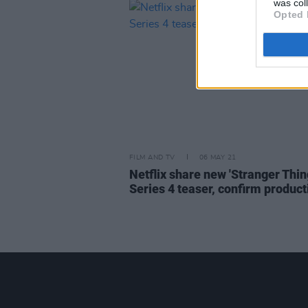
was col
Opted 
FILM AND TV
06 MAY 21
Netflix share new 'Stranger Thin
Series 4 teaser, confirm product