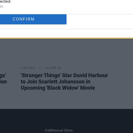
lected.
In
CONFIRM
CULTURE
04 APR 19
gs'
'Stranger Things' Star David Harbour
ion
to Join Scarlett Johansson in
Upcoming 'Black Widow' Movie
Additional Sites