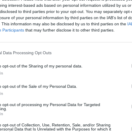
Things
WATCH: First trailer released for
Strang
eing interest-based ads based on personal information utilized by us or
Violent Night
- a Christmas movie
watch
disclosed to third parties prior to your opt-out. You may separately opt-
with a twist
final
losure of your personal information by third parties on the IAB’s list of
. This information may also be disclosed by us to third parties on the
IA
Participants
that may further disclose it to other third parties.
l Data Processing Opt Outs
o opt-out of the Sharing of my personal data.
In
o opt-out of the Sale of my Personal Data.
In
FILM AND TV
23 MAR 22
FILM AN
to opt-out of processing my Personal Data for Targeted
er for
Netflix reveals first look images of
Stran
ing.
Stranger Things season 4
date 
In
fans:
finish
o opt-out of Collection, Use, Retention, Sale, and/or Sharing
ersonal Data that Is Unrelated with the Purposes for which it