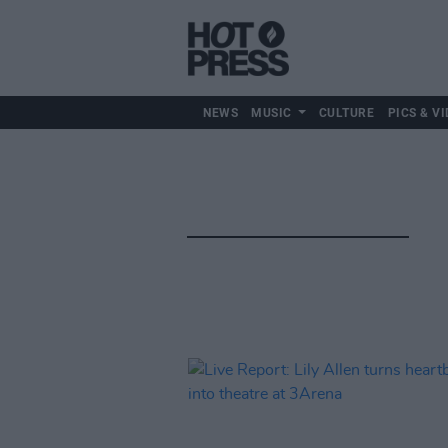
NEWS
MUSIC
CULTURE
PICS & VI