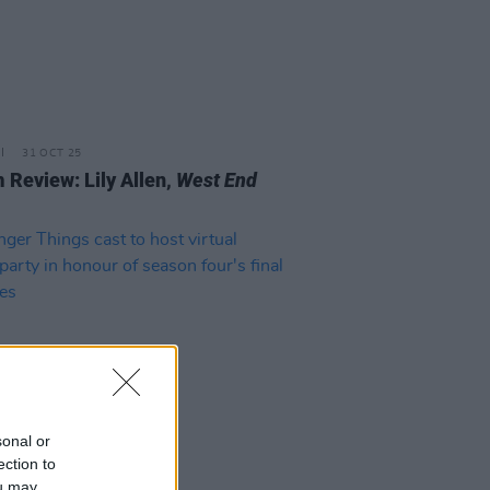
31 OCT 25
 Review: Lily Allen,
West End
sonal or
ection to
D TV
30 JUN 22
ou may