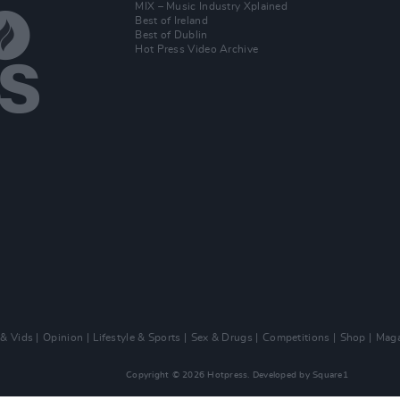
MIX – Music Industry Xplained
Best of Ireland
Best of Dublin
Hot Press Video Archive
 & Vids
Opinion
Lifestyle & Sports
Sex & Drugs
Competitions
Shop
Maga
Copyright © 2026 Hotpress. Developed by
Square1