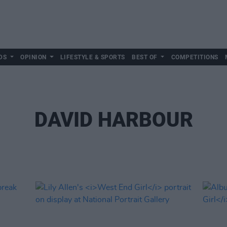
DS
OPINION
LIFESTYLE & SPORTS
BEST OF
COMPETITIONS
DAVID HARBOUR