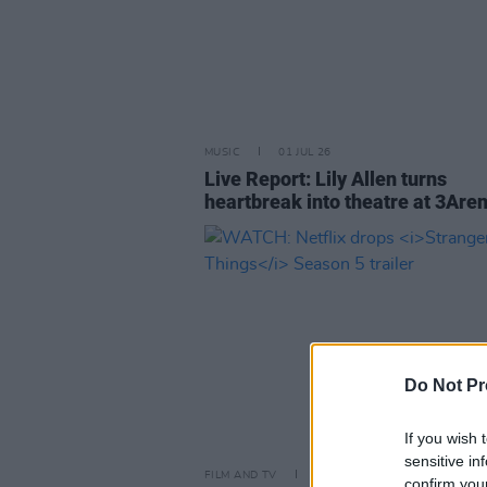
MUSIC
01 JUL 26
Live Report: Lily Allen turns
heartbreak into theatre at 3Are
Do Not Pr
If you wish 
sensitive in
FILM AND TV
16 JUL 25
confirm you