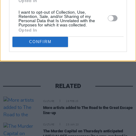
Opted In
I want to opt-out of Collection, Use,
Retention, Sale, and/or Sharing of my
Personal Data that Is Unrelated with the
Purposes for which it was collected.
Opted In
CONFIRM
Share This Article:
RELATED
CULTURE
16 FEB 23
More artists added to The Road to the Great Escape
line-up
CULTURE
23 JAN 23
The Murder Capital on Thursday's anticipated