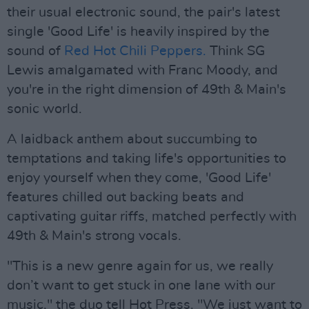
their usual electronic sound, the pair's latest
single 'Good Life' is heavily inspired by the
sound of
Red Hot Chili Peppers.
Think SG
Lewis amalgamated with Franc Moody, and
you're in the right dimension of 49th & Main's
sonic world.
A laidback anthem about succumbing to
temptations and taking life's opportunities to
enjoy yourself when they come, 'Good Life'
features chilled out backing beats and
captivating guitar riffs, matched perfectly with
49th & Main's strong vocals.
"This is a new genre again for us, we really
don’t want to get stuck in one lane with our
music," the duo tell Hot Press. "We just want to