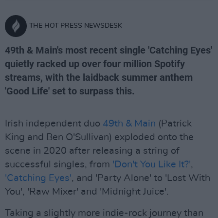
THE HOT PRESS NEWSDESK
49th & Main's most recent single 'Catching Eyes'
quietly racked up over four million Spotify
streams, with the laidback summer anthem
'Good Life' set to surpass this.
Irish independent duo
49th & Main
(Patrick
King and Ben O'Sullivan) exploded onto the
scene in 2020 after releasing a string of
successful singles, from
'Don't You Like It?'
,
'Catching Eyes'
, and 'Party Alone' to 'Lost With
You', 'Raw Mixer' and 'Midnight Juice'.
Taking a slightly more indie-rock journey than