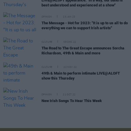
LIVE@ALOFT appearance: "In a way, our band is
best understood and experienced at a show"
OPINION
23 JAN 23
The Message - Hot for 2023: "It is up to us all to do
everything we can to support Irish artists"
CULTURE
08 DEC 22
The Road to The Great Escape announces Sorcha
Richardson, 49th & Main and more
CULTURE
22 NOV 22
49th & Main to perform intimate LIVE@ALOFT
show this Thursday
OPINION
21 OCT 22
New Irish Songs To Hear This Week