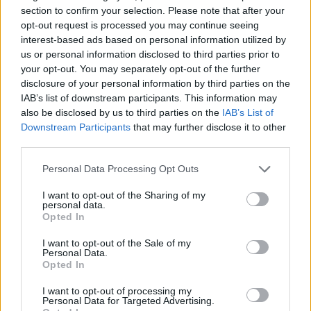
editorial playlist additions, 2021 looks to be an
section to confirm your selection. Please note that after your
exciting year for the men. The pair have hit in
opt-out request is processed you may continue seeing
the Irish scene with a unique jazz-influenced
interest-based ads based on personal information utilized by
us or personal information disclosed to third parties prior to
house sound, featuring catchy riffs that will
your opt-out. You may separately opt-out of the further
immediately get stuck in your head straight.
disclosure of your personal information by third parties on the
IAB’s list of downstream participants. This information may
49th & Main are set to play Upstairs at
also be disclosed by us to third parties on the
IAB’s List of
Downstream Participants
that may further disclose it to other
Whelan's on September 30th, grab your tickets
third parties.
here
.
Personal Data Processing Opt Outs
Listen to 'Good Life' below:
I want to opt-out of the Sharing of my
personal data.
Opted In
I want to opt-out of the Sale of my
Personal Data.
Opted In
I want to opt-out of processing my
Personal Data for Targeted Advertising.