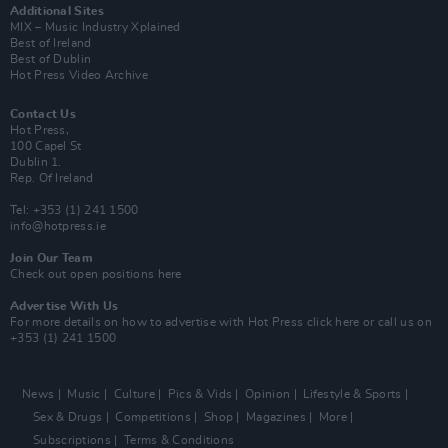
Additional Sites
MIX – Music Industry Xplained
Best of Ireland
Best of Dublin
Hot Press Video Archive
Contact Us
Hot Press,
100 Capel St
Dublin 1.
Rep. Of Ireland
Tel: +353 (1) 241 1500
info@hotpress.ie
Join Our Team
Check out open positions here
Advertise With Us
For more details on how to advertise with Hot Press
click here
or call us on
+353 (1) 241 1500
News
Music
Culture
Pics & Vids
Opinion
Lifestyle & Sports
Sex & Drugs
Competitions
Shop
Magazines
More
Subscriptions
Terms & Conditions