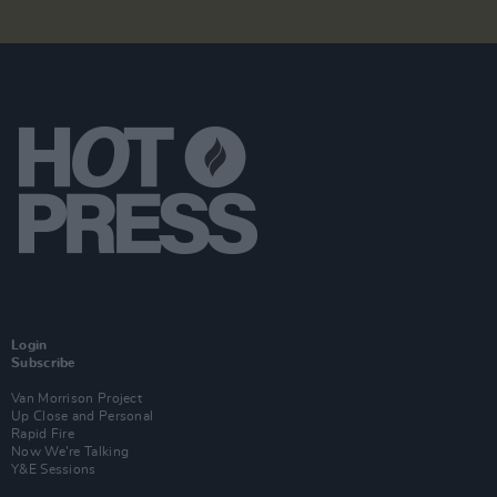
Login
Subscribe
Van Morrison Project
Up Close and Personal
Rapid Fire
Now We’re Talking
Y&E Sessions