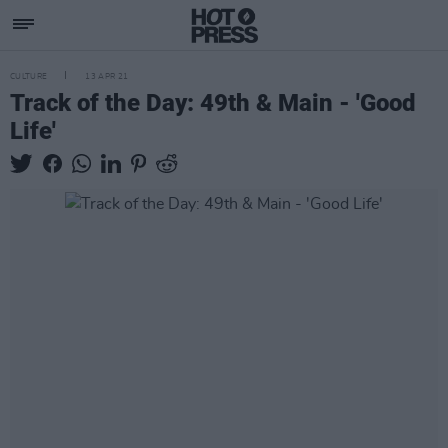
CULTURE
13 APR 21
Track of the Day: 49th & Main - 'Good
Life'