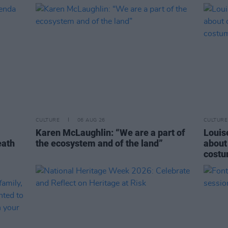
CULTURE
06 AUG 26
CULTURE
Karen McLaughlin: “We are a part of
Louise
eath
the ecosystem and of the land”
about
costu