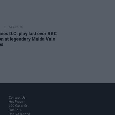
04 AUG 26
ines D.C. play last ever BBC
on at legendary Maida Vale
os
Contact Us
Hot Press,
100 Capel St
Dublin 1.
Rep. Of Ireland