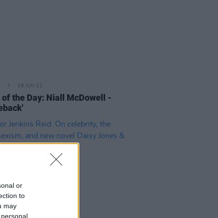
E
29 JUN 22
 of the Day: Niall McDowell -
eback'
sonal or
ection to
ou may
 personal