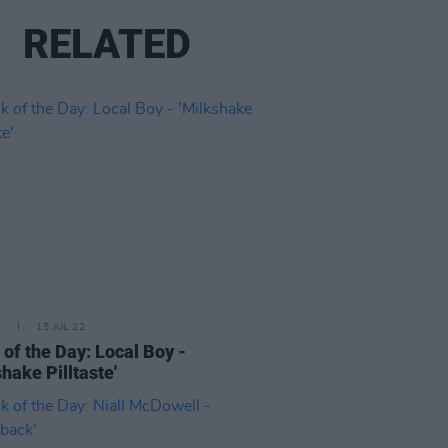
RELATED
E
15 JUL 22
 of the Day: Local Boy -
shake Pilltaste'