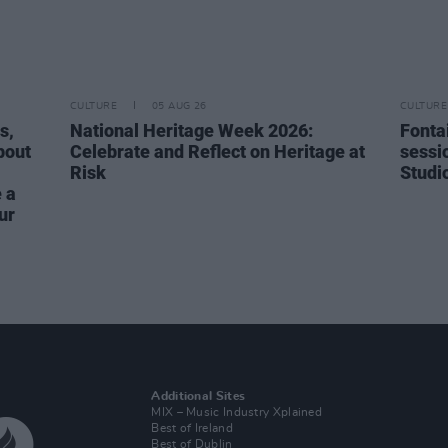
CULTURE
05 AUG 26
CULTURE
s,
National Heritage Week 2026:
Fonta
bout
Celebrate and Reflect on Heritage at
sessi
Risk
Studi
 a
ur
Additional Sites
MIX – Music Industry Xplained
Best of Ireland
Best of Dublin