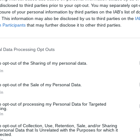
disclosed to third parties prior to your opt-out. You may separately opt-
CULTUR
losure of your personal information by third parties on the IAB’s list of
Taylo
. This information may also be disclosed by us to third parties on the
IA
'70s,
Participants
that may further disclose it to other third parties.
Jones
l Data Processing Opt Outs
Advertisement
o opt-out of the Sharing of my personal data.
In
 leaves you craving more. Luckily,
l Eyes" is due to be released on 31st
o opt-out of the Sale of my Personal Data.
In
ired mesmerizing pop "Crystal Eyes"
 Laura Mulvey's theory of "The Male
to opt-out of processing my Personal Data for Targeted
ing.
from cult classic
The Dark Crystal.
The
In
o a more contemplative, searching mode
o opt-out of Collection, Use, Retention, Sale, and/or Sharing
g lyrics coupled with an enticing rhythm.
ersonal Data that Is Unrelated with the Purposes for which it
lected.
In