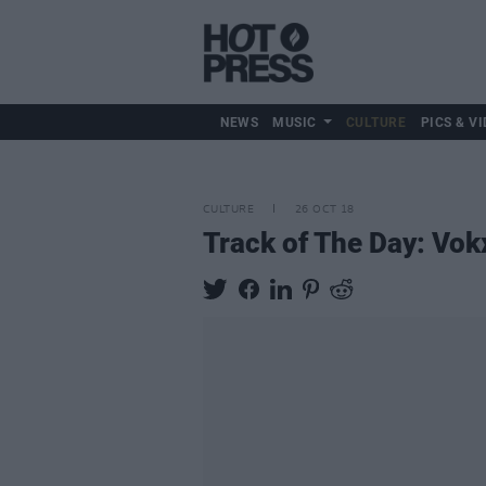
NEWS
MUSIC
CULTURE
PICS & VI
CULTURE
26 OCT 18
Track of The Day: Vok