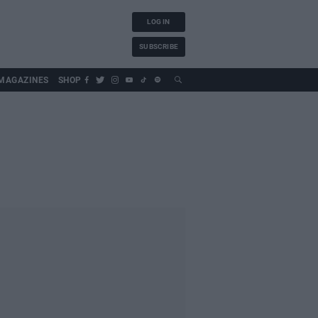
LOG IN
SUBSCRIBE
MAGAZINES
SHOP