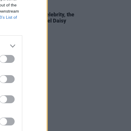
out of the
E
18 APR 19
 downstream
r Jenkins Reid: On celebrity, the
B’s List of
 sexism, and new novel Daisy
 & The Six