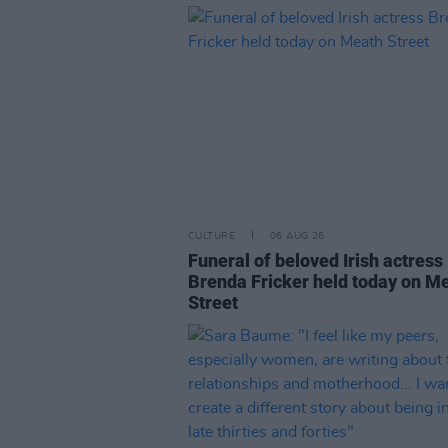
CULTURE
06 AUG 26
Funeral of beloved Irish actress
Brenda Fricker held today on M
Street