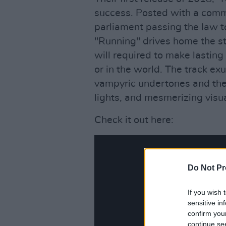
success. Posted with a comm
parliament passing the law to
"Running" drives home the st
will required to make lasting
or in the world. The track e
vampyric undertones and the
lights, and mesmerizing visu
Check it out here:
Do Not Pr
If you wish 
sensitive in
confirm you
continue se