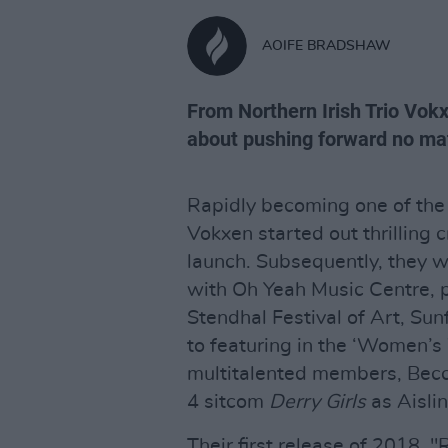
AOIFE BRADSHAW
From Northern Irish Trio Vok
about pushing forward no ma
Rapidly becoming one of the 
Vokxen started out thrilling 
launch. Subsequently, they w
with Oh Yeah Music Centre, p
Stendhal Festival of Art, Sun
to featuring in the ‘Women’s 
multitalented members, Becc
4 sitcom
Derry Girls
as Aislin
Their first release of 2018, 