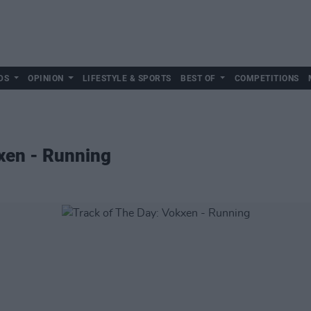
DS
OPINION
LIFESTYLE & SPORTS
BEST OF
COMPETITIONS
xen - Running