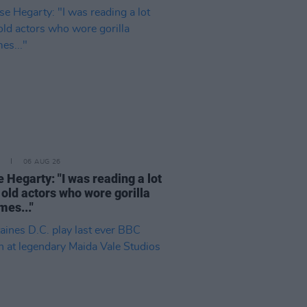
06 AUG 26
 Hegarty: "I was reading a lot
 old actors who wore gorilla
mes..."