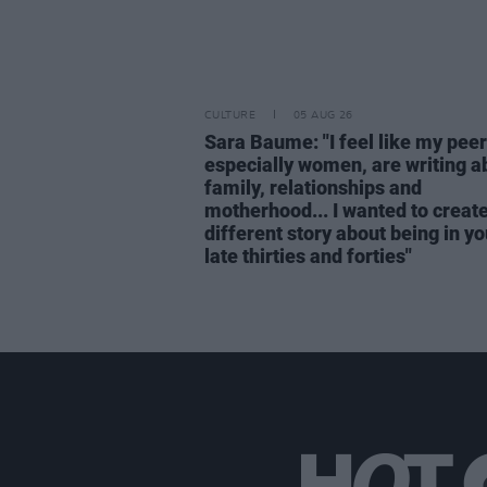
CULTURE
05 AUG 26
Sara Baume: "I feel like my peer
especially women, are writing a
family, relationships and
motherhood... I wanted to create
different story about being in yo
late thirties and forties"