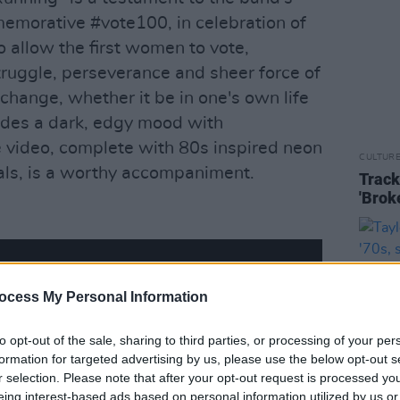
emorative #vote100, in celebration of
 allow the first women to vote,
ruggle, perseverance and sheer force of
 change, whether it be in one's own life
xudes a dark, edgy mood with
 video, complete with 80s inspired neon
CULTUR
als, is a worthy accompaniment.
Track
'Brok
ocess My Personal Information
to opt-out of the sale, sharing to third parties, or processing of your per
formation for targeted advertising by us, please use the below opt-out s
r selection. Please note that after your opt-out request is processed y
eing interest-based ads based on personal information utilized by us or