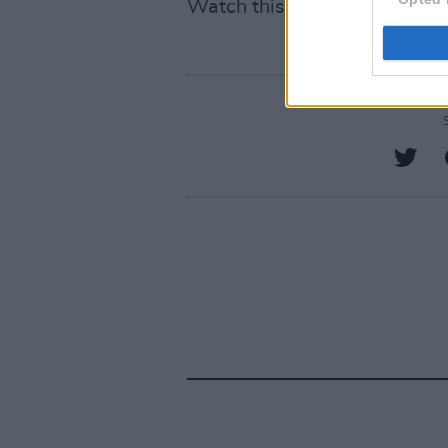
Watch this space.