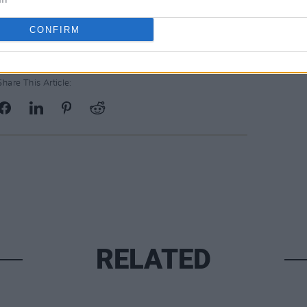
CONFIRM
Share This Article:
RELATED