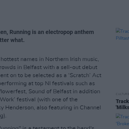
xen, Running is an electropop anthem
tter what.
hottest names in Northern Irish music,
crowds in Belfast with a sell-out debut
ent on to be selected as a ‘Scratch’ Act
erforming at top NI festivals such as
flowerfest, Sound of Belfast in addition
CULTUR
Work’ festival (with one of the
Track
'Milk
y Henderson, also featuring in Channel
g).
"Running" is a testament to the band's