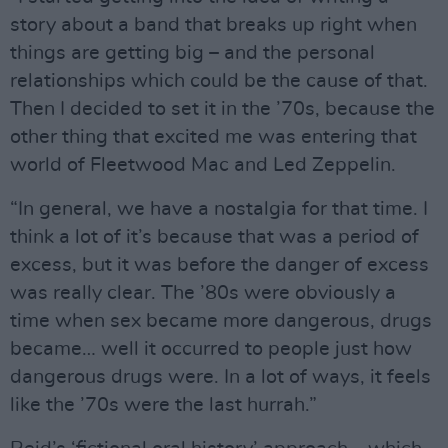
story about a band that breaks up right when
things are getting big – and the personal
relationships which could be the cause of that.
Then I decided to set it in the ’70s, because the
other thing that excited me was entering that
world of Fleetwood Mac and Led Zeppelin.
“In general, we have a nostalgia for that time. I
think a lot of it’s because that was a period of
excess, but it was before the danger of excess
was really clear. The ’80s were obviously a
time when sex became more dangerous, drugs
became… well it occurred to people just how
dangerous drugs were. In a lot of ways, it feels
like the ’70s were the last hurrah.”