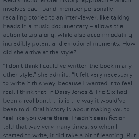
Reid’s ‘fictional oral history’ approach – which
involves each band-member personally
recalling stories to an interviewer, like talking
heads in a music documentary – allows the
action to zip along, while also accommodating
incredibly potent and emotional moments. How
did she arrive at the style?
“I don’t think I could’ve written the book in any
other style,” she admits. “It felt very necessary
to write it this way, because I wanted it to feel
real. I think that, if Daisy Jones & The Six had
been a real band, this is the way it would’ve
been told. Oral history is about making you to
feel like you were there. I hadn’t seen fiction
told that way very many times, so when I
started to write, it did take a bit of learning. But