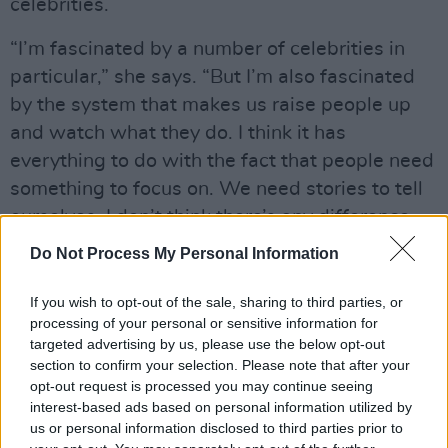
celebrities.
“I’m fascinated by a number of celebrities in
particular,” she says. “But I’m also fascinated
by the system that makes us raise people up
and watch what they do. I think it has
everything to do with the fact that people need
something to focus on. We need stories to tell
ourselves. I don’t think there’s any difference
between what we do with certain actors and
Do Not Process My Personal Information
musicians, and what people were doing with
Greek gods. We need people to look up to. We
If you wish to opt-out of the sale, sharing to third parties, or
processing of your personal or sensitive information for
also need people to punish. Celebrities are
targeted advertising by us, please use the below opt-out
such an easy way to do that. It gives you some
section to confirm your selection. Please note that after your
control and some distraction.
opt-out request is processed you may continue seeing
interest-based ads based on personal information utilized by
“But it also reflects what we care about,” she
us or personal information disclosed to third parties prior to