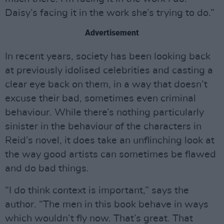
Daisy’s facing it in the work she’s trying to do.”
Advertisement
In recent years, society has been looking back
at previously idolised celebrities and casting a
clear eye back on them, in a way that doesn’t
excuse their bad, sometimes even criminal
behaviour. While there’s nothing particularly
sinister in the behaviour of the characters in
Reid’s novel, it does take an unflinching look at
the way good artists can sometimes be flawed
and do bad things.
“I do think context is important,” says the
author. “The men in this book behave in ways
which wouldn’t fly now. That’s great. That