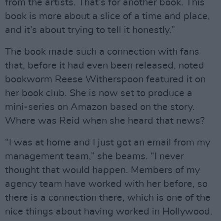
from the artists. That’s for another book. This
book is more about a slice of a time and place,
and it’s about trying to tell it honestly.”
The book made such a connection with fans
that, before it had even been released, noted
bookworm Reese Witherspoon featured it on
her book club. She is now set to produce a
mini-series on Amazon based on the story.
Where was Reid when she heard that news?
“I was at home and I just got an email from my
management team,” she beams. “I never
thought that would happen. Members of my
agency team have worked with her before, so
there is a connection there, which is one of the
nice things about having worked in Hollywood.