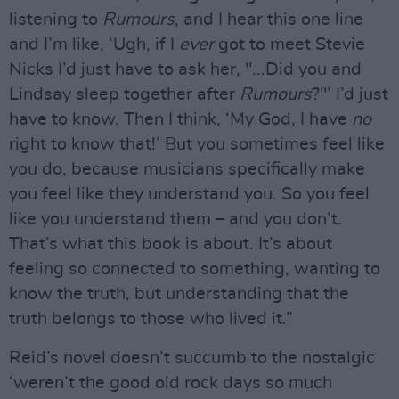
listening to
Rumours
, and I hear this one line
and I’m like, ‘Ugh, if I
ever
got to meet Stevie
Nicks I’d just have to ask her, "...Did you and
Lindsay sleep together after
Rumours
?"’ I’d just
have to know. Then I think, ‘My God, I have
no
right to know that!’ But you sometimes feel like
you do, because musicians specifically make
you feel like they understand you. So you feel
like you understand them – and you don’t.
That’s what this book is about. It’s about
feeling so connected to something, wanting to
know the truth, but understanding that the
truth belongs to those who lived it.”
Reid’s novel doesn’t succumb to the nostalgic
‘weren’t the good old rock days so much