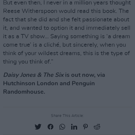
But even then, I never in a million years thought
Reese Witherspoon would read this book. The
fact that she did and she felt passionate about
it, and wanted to option it and immediately sell
it as a TV show… Saying something is ‘a dream
come true’ is a cliché, but sincerely, when you
think of your wildest dreams, this is the type of
thing you think of.”
Daisy Jones & The Six
is out now, via
Hutchinson London and Penguin
Randomhouse.
Share This Article: