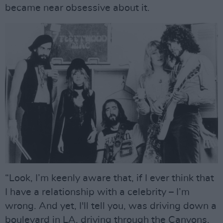
became near obsessive about it.
“Look, I’m keenly aware that, if I ever think that
I have a relationship with a celebrity – I’m
wrong. And yet, I'll tell you, was driving down a
boulevard in LA, driving through the Canyons,