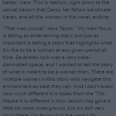
better’ view. This is realism, right down to the
casual sexism that Daisy, her fellow bandmate
Karen, and all the women in the novel, endure.
“That was crucial,” says Taylor, “My main focus
is telling an entertaining story, but just as
important is telling a story that highlights what
it’s like to be a woman at any given period of
time. Seventies rock was a very male-
dominated space, and I wanted to tell the story
of what it meant to be a woman then. There are
multiple women in this story who navigate this
environment as best they can. And I don’t know
how much different it is today from the ’70s.
Maybe it is different in how sexism has gone a
little bit more underground, but it’s still very
much there. I’m facing it in the work I do.