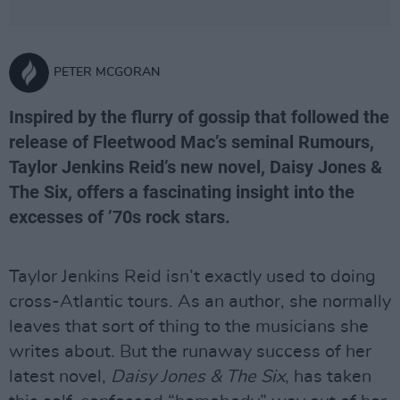
PETER MCGORAN
Inspired by the flurry of gossip that followed the
release of Fleetwood Mac’s seminal Rumours,
Taylor Jenkins Reid’s new novel, Daisy Jones &
The Six, offers a fascinating insight into the
excesses of ’70s rock stars.
Taylor Jenkins Reid isn’t exactly used to doing
cross-Atlantic tours. As an author, she normally
leaves that sort of thing to the musicians she
writes about. But the runaway success of her
latest novel,
Daisy Jones & The Six
, has taken