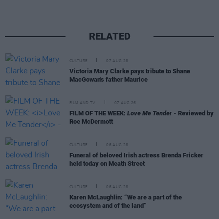
RELATED
CULTURE
07 AUG 26
Victoria Mary Clarke pays tribute to Shane
MacGowan's father Maurice
FILM AND TV
07 AUG 26
FILM OF THE WEEK:
Love Me Tender
- Reviewed by
Roe McDermott
CULTURE
06 AUG 26
Funeral of beloved Irish actress Brenda Fricker
held today on Meath Street
CULTURE
06 AUG 26
Karen McLaughlin: “We are a part of the
ecosystem and of the land”