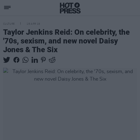
CULTURE
18 APR 19
Taylor Jenkins Reid: On celebrity, the
'70s, sexism, and new novel Daisy
Jones & The Six