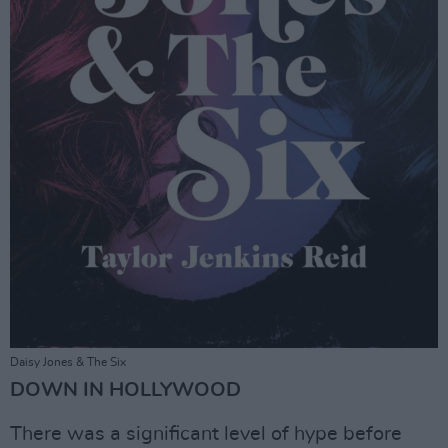
Daisy Jones & The Six
DOWN IN HOLLYWOOD
There was a significant level of hype before