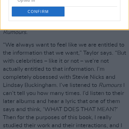
Many people have made a connection with the
Opted In
widespread interest in the internal
CONFIRM
relationships and dynamics between the
members of Fleetwood Mac, during and after
Rumours
.
“We always want to feel like we are entitled to
the information that we want,” Taylor says. “But
with celebrities – like it or not – we’re not
actually entitled to that information. I’m
completely obsessed with Stevie Nicks and
Lindsay Buckingham. I’ve listened to
Rumours
I
can’t tell you how many times. I’d listen to their
later albums and hear a lyric that one of them
says and think, ‘WHAT DOES THAT MEAN?’
Then for the purposes of this book, I really
studied their work and their interactions, and I