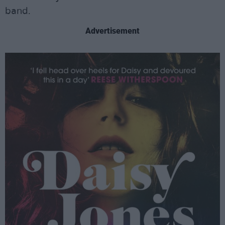
band.
Advertisement