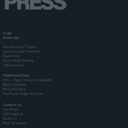
Login
Subscribe
Van Morrison Project
Up Close and Personal
Rapid Fire
Now We’re Talking
Y&E Sessions
Additional Sites
MIX – Music Industry Xplained
Best of Ireland
Best of Dublin
Hot Press Video Archive
Contact Us
Hot Press,
100 Capel St
Dublin 1.
Rep. Of Ireland