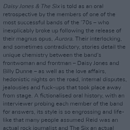
Daisy Jones & The Six
is told as an oral
retrospective by the members of one of the
most successful bands of the ’70s – who
inexplicably broke up following the release of
their magnus opus,
Aurora
. Their interlocking,
and sometimes contradictory, stories detail the
unique chemistry between the band’s
frontwoman and frontman – Daisy Jones and
Billy Dunne – as well as the love affairs,
hedonistic nights on the road, internal disputes,
jealousies and fuck-ups that took place away
from stage. A fictionalised oral history, with an
interviewer probing each member of the band
for answers, its style is so engrossing and life-
like that many people assumed Reid was an
actual rock journalist and The Six an actual