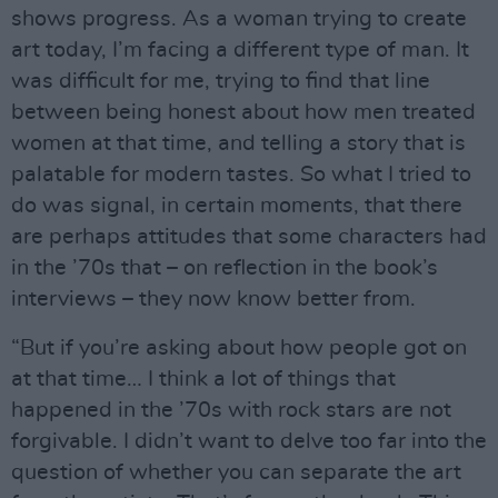
shows progress. As a woman trying to create
art today, I’m facing a different type of man. It
was difficult for me, trying to find that line
between being honest about how men treated
women at that time, and telling a story that is
palatable for modern tastes. So what I tried to
do was signal, in certain moments, that there
are perhaps attitudes that some characters had
in the ’70s that – on reflection in the book’s
interviews – they now know better from.
“But if you’re asking about how people got on
at that time… I think a lot of things that
happened in the ’70s with rock stars are not
forgivable. I didn’t want to delve too far into the
question of whether you can separate the art