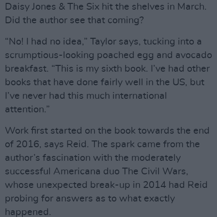
Daisy Jones & The Six hit the shelves in March.
Did the author see that coming?
“No! I had no idea,” Taylor says, tucking into a
scrumptious-looking poached egg and avocado
breakfast. “This is my sixth book. I’ve had other
books that have done fairly well in the US, but
I’ve never had this much international
attention.”
Work first started on the book towards the end
of 2016, says Reid. The spark came from the
author’s fascination with the moderately
successful Americana duo The Civil Wars,
whose unexpected break-up in 2014 had Reid
probing for answers as to what exactly
happened.