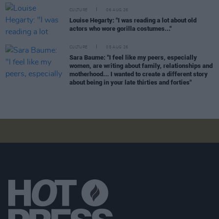
CULTURE
06 AUG 26
Louise Hegarty: "I was reading a lot about old
actors who wore gorilla costumes..."
CULTURE
05 AUG 26
Sara Baume: "I feel like my peers, especially
women, are writing about family, relationships and
motherhood... I wanted to create a different story
about being in your late thirties and forties"