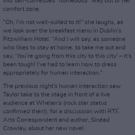
this self-confessed “homebody” way out of her
comfort zone.
“Oh, I’m not well-suited to it!” she laughs, as
we look over the breakfast menu in Dublin’s
Fitzwilliam Hotel. “And I will say, as someone
who likes to stay at home, to take me out and
say, ‘You’re going from this city to this city’ – it’s
been tough! I’ve had to learn how to dress
appropriately for human interaction.”
The previous night’s human interaction saw
Taylor take to the stage in front of a live
audience at Whelan’s (rock star status
confirmed then!), for a discussion with RTÉ
Arts Correspondent and author, Sinéad
Crowley, about her new novel.