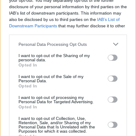
your opt-out. You may separately opt-out of the further
adds. “If you look at the celebrities at any given
disclosure of your personal information by third parties on the
time, you can tell a lot about our sexual
IAB’s list of downstream participants. This information may
attitudes, you can tell the types of things that
also be disclosed by us to third parties on the
IAB’s List of
Downstream Participants
that may further disclose it to other
we value. Even our body types. The female
third parties.
body types that we value now are very
Personal Data Processing Opt Outs
different than the body types that we were
valuing in the ’40s and ’50s. And that says a lot
I want to opt-out of the Sharing of my
personal data.
about our culture.”
Opted In
Advertisement
I want to opt-out of the Sale of my
Personal Data.
Opted In
DREAM COME TRUE
I want to opt-out of processing my
There’s another dynamic in the novel, of a
Personal Data for Targeted Advertising.
Opted In
fictional public that’s begging for this fictional
I want to opt-out of Collection, Use,
story to be told; begging to hear more about
Retention, Sale, and/or Sharing of my
Personal Data that Is Unrelated with the
what happened with Daisy Jones & The Six.
Purposes for which it was collected.