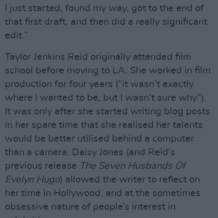
I just started, found my way, got to the end of
that first draft, and then did a really significant
edit.”
Taylor Jenkins Reid originally attended film
school before moving to LA. She worked in film
production for four years (“it wasn’t exactly
where I wanted to be, but I wasn’t sure why”).
It was only after she started writing blog posts
in her spare time that she realised her talents
would be better utilised behind a computer
than a camera. Daisy Jones (and Reid’s
previous release
The Seven Husbands Of
Evelyn Hugo
) allowed the writer to reflect on
her time in Hollywood, and at the sometimes
obsessive nature of people’s interest in