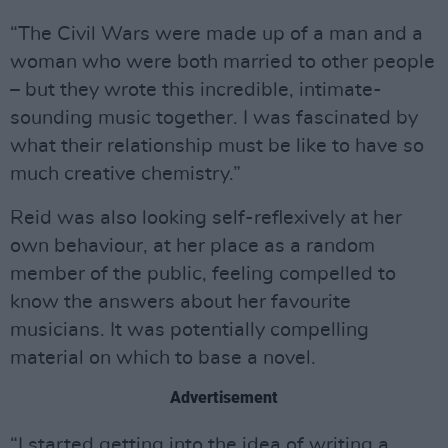
“The Civil Wars were made up of a man and a
woman who were both married to other people
– but they wrote this incredible, intimate-
sounding music together. I was fascinated by
what their relationship must be like to have so
much creative chemistry.”
Reid was also looking self-reflexively at her
own behaviour, at her place as a random
member of the public, feeling compelled to
know the answers about her favourite
musicians. It was potentially compelling
material on which to base a novel.
Advertisement
“I started getting into the idea of writing a