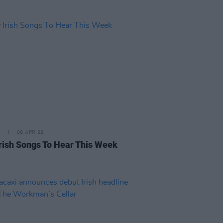
08 APR 22
rish Songs To Hear This Week