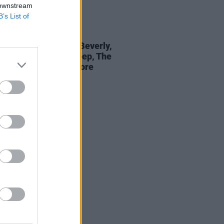
 downstream
B’s List of
18 MAY 22
epartment: Jackie Beverly,
e, Abbacaxi, Big Sleep, The
Buzz, The Sei and more