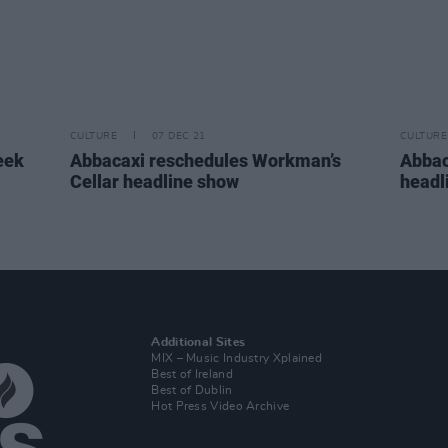
CULTURE
07 DEC 21
CULTURE
eek
Abbacaxi reschedules Workman’s
Abbac
Cellar headline show
headl
Additional Sites
MIX – Music Industry Xplained
Best of Ireland
Best of Dublin
Hot Press Video Archive