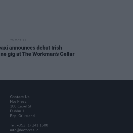
20 OCT 21
axi announces debut Irish
ine gig at The Workman’s Cellar
Contact Us
Hot Press,
100 Capel St
Dublin 1.
Rep. Of Ireland
Tel: +353 (1) 241 1500
info@hotpress.ie