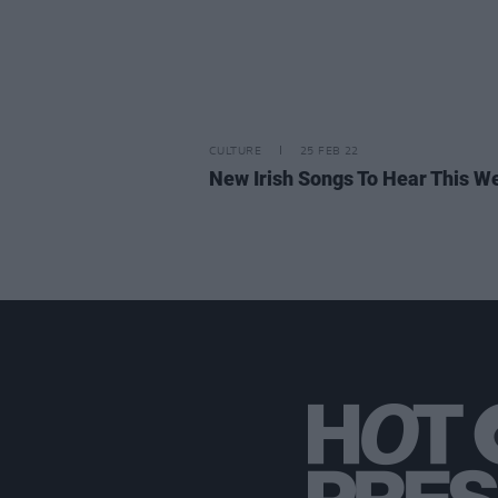
CULTURE
25 FEB 22
New Irish Songs To Hear This W