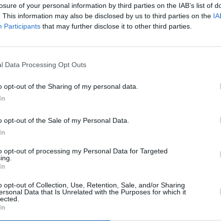
losure of your personal information by third parties on the IAB’s list of
. This information may also be disclosed by us to third parties on the
IA
Advertisement
Participants
that may further disclose it to other third parties.
OPINION
n 2020 is at its most successful ever in
A&R D
Tomik
ic being created. 'TiLT The Album –
l Data Processing Opt Outs
Love 
that standard, from the afrobeat groove
 of Fynch; from the punk thrills of
o opt-out of the Sharing of my personal data.
ss of Tolü Makay; from the Stomptown
In
mbient electronic feels of Marcus Woods
o opt-out of the Sale of my Personal Data.
y this album has something for everyone
In
 fall in love with.
to opt-out of processing my Personal Data for Targeted
ing.
t everyone within TiLT and everyone
In
 respects. The work that MASI does on a
o opt-out of Collection, Use, Retention, Sale, and/or Sharing
asylum seekers and to end direct
ersonal Data that Is Unrelated with the Purposes for which it
lected.
e as a team hope to help them continue
In
proceeds from this album.”