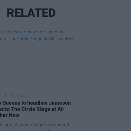
RELATED
E
06 JUL 23
w Queens to headline Jameson
cts: The Circle Stage at All
ther Now