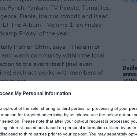
n, Fynch, Yankari, TV People, Turnstiles,
Algebra, Dania, Marcus Woods and Isaac
‘TiLT The Album – Volume 1’ on Friday
dcamp Friday’ of the year.
tally Irish on 98fm, says: “The aim of
ve and warm community within the local
CULTUR
tion to the event itself (and even
Daith
 time) each act works with members of
annou
at Wo
ir talent.
ocess My Personal Information
album to highlight the wonderfully
at have performed with TiLT on The
to opt-out of the sale, sharing to third parties, or processing of your per
October 2019. The album contains 23
formation for targeted advertising by us, please use the below opt-out s
 represents the best of Irish music:
r selection. Please note that after your opt-out request is processed y
eing interest-based ads based on personal information utilized by us or
igh standard of songwriting and
disclosed to third parties prior to your opt-out. You may separately opt-