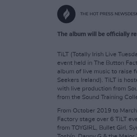
THE HOT PRESS NEWSDES
The album will be officially 
TiLT (Totally Irish Live Tue
event held in The Button Fact
album of live music to raise
Seekers Ireland). TiLT is host
with live production from So
from the Sound Training Coll
From October 2019 to March
Factory stage over 6 TiLT ev
from TOYGIRL, Bullet Girl, 
Toshín, Danny G & the Major