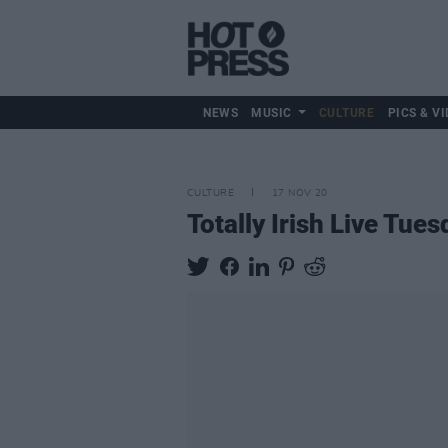
NEWS
MUSIC
CULTURE
PICS & VI
CULTURE
17 NOV 20
Totally Irish Live Tue