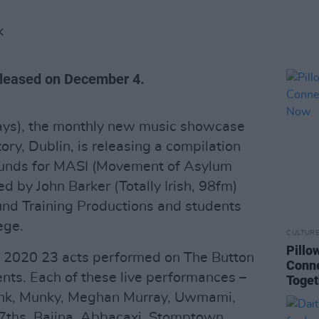
K
released on December 4.
sdays), the monthly new music showcase
ory, Dublin, is releasing a compilation
 funds for MASI (Movement of Asylum
ed by John Barker (Totally Irish, 98fm)
und Training Productions and students
ege.
CULTUR
Pillo
 2020 23 acts performed on The Button
Conne
ents. Each of these live performances –
Toge
Synk, Munky, Meghan Murray, Uwmami,
 7ths, Bajjna, Abbacaxi, Stomptown