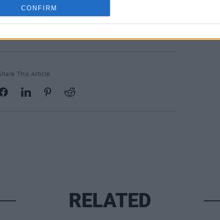
CONFIRM
Bandcamp
.
Share This Article:
RELATED