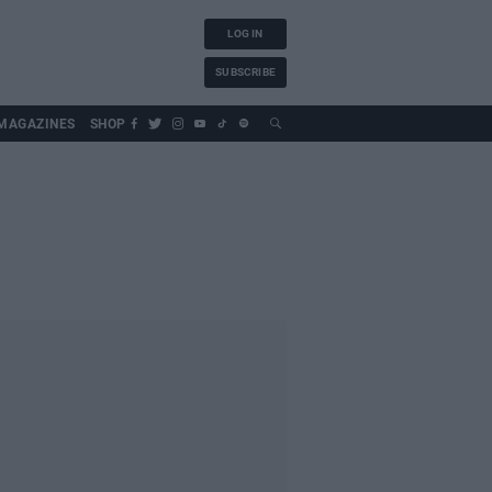
LOG IN
SUBSCRIBE
MAGAZINES
SHOP