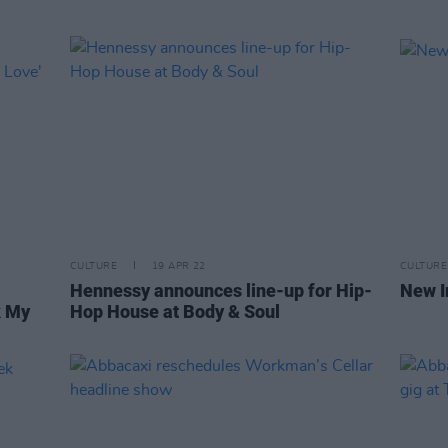
CULTURE
19 APR 22
CULTURE
Hennessy announces line-up for Hip-
New I
k My
Hop House at Body & Soul