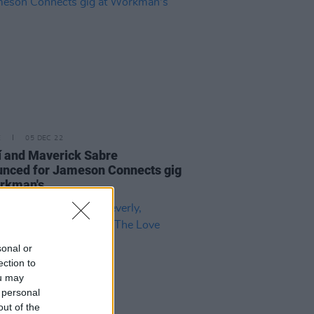
E
05 DEC 22
í and Maverick Sabre
nced for Jameson Connects gig
rkman's
sonal or
ection to
ou may
 personal
out of the