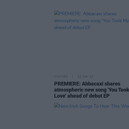
CULTURE
12 MAY 22
PREMIERE: Abbacaxi shares
atmospheric new song 'You Too
Love' ahead of debut EP