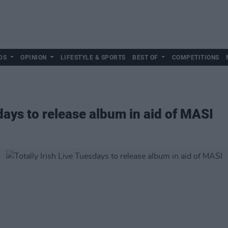
DS
OPINION
LIFESTYLE & SPORTS
BEST OF
COMPETITIONS
sdays to release album in aid of MASI