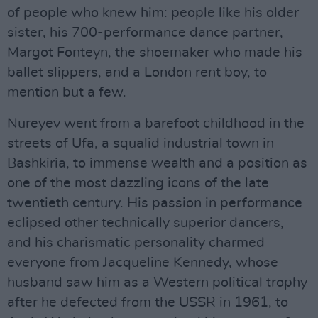
of people who knew him: people like his older
sister, his 700-performance dance partner,
Margot Fonteyn, the shoemaker who made his
ballet slippers, and a London rent boy, to
mention but a few.
Nureyev went from a barefoot childhood in the
streets of Ufa, a squalid industrial town in
Bashkiria, to immense wealth and a position as
one of the most dazzling icons of the late
twentieth century. His passion in performance
eclipsed other technically superior dancers,
and his charismatic personality charmed
everyone from Jacqueline Kennedy, whose
husband saw him as a Western political trophy
after he defected from the USSR in 1961, to