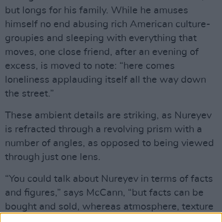
but longs for his family. While he amuses
himself no end abusing rich American culture-
groupies and sleeping with everything that
moves, one close friend, after an evening of
excess, is moved to note: “here comes
loneliness applauding itself all the way down
the street.”
These ambient details are striking, as Nureyev
is refracted through a revolving prism with a
number of angles, as opposed to being viewed
through just one lens.
“You could talk about Nureyev in terms of facts
and figures,” says McCann, “but facts can be
bought and sold, whereas atmosphere, texture
and feeling can’t. To a large extent, it’s the