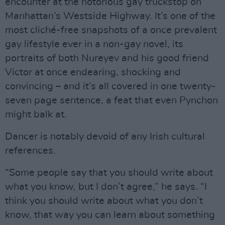
encounter at the notorious gay truckstop on
Manhattan’s Westside Highway. It’s one of the
most cliché-free snapshots of a once prevalent
gay lifestyle ever in a non-gay novel, its
portraits of both Nureyev and his good friend
Victor at once endearing, shocking and
convincing – and it’s all covered in one twenty-
seven page sentence, a feat that even Pynchon
might balk at.
Dancer is notably devoid of any Irish cultural
references.
“Some people say that you should write about
what you know, but I don’t agree,” he says. “I
think you should write about what you don’t
know, that way you can learn about something