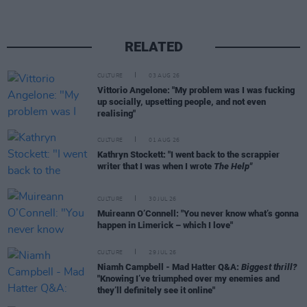
RELATED
CULTURE
03 AUG 26
Vittorio Angelone: "My problem was I was fucking
up socially, upsetting people, and not even
realising"
CULTURE
01 AUG 26
Kathryn Stockett: "I went back to the scrappier
writer that I was when I wrote
The Help"
CULTURE
30 JUL 26
Muireann O’Connell: "You never know what’s gonna
happen in Limerick – which I love"
CULTURE
29 JUL 26
Niamh Campbell - Mad Hatter Q&A:
Biggest thrill?
"Knowing I’ve triumphed over my enemies and
they’ll definitely see it online"