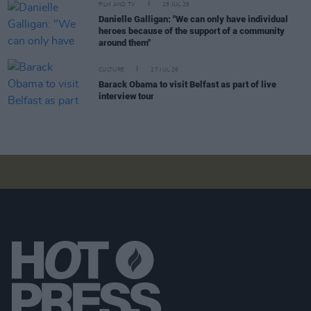
FILM AND TV
28 JUL 26
Danielle Galligan: "We can only have individual
heroes because of the support of a community
around them"
CULTURE
27 JUL 26
Barack Obama to visit Belfast as part of live
interview tour