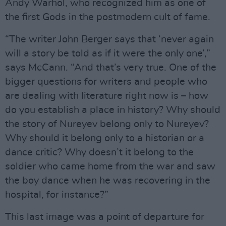
Andy Warhol, who recognized him as one of
the first Gods in the postmodern cult of fame.
“The writer John Berger says that ‘never again
will a story be told as if it were the only one’,”
says McCann. “And that’s very true. One of the
bigger questions for writers and people who
are dealing with literature right now is – how
do you establish a place in history? Why should
the story of Nureyev belong only to Nureyev?
Why should it belong only to a historian or a
dance critic? Why doesn’t it belong to the
soldier who came home from the war and saw
the boy dance when he was recovering in the
hospital, for instance?”
This last image was a point of departure for