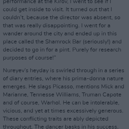
performance at the Kirov, I went to see if I
could get inside to visit. It turned out that I
couldn’t, because the director was absent, so
that was really disappointing. I went for a
wander around the city and ended up in this
place called the Shamrock Bar (seriously!) and
decided to go in for a pint. Purely for research
purposes of course!”
Nureyev’s heyday is swirled through in a series
of diary entries, where his prima-donna nature
emerges. He slags Picasso, mentions Mick and
Marianne, Tennesse Williams, Truman Capote
and of course, Warhol. He can be intolerable,
vicious, and yet at times excessively generous.
These conflicting traits are ably depicted
throughout. The dancer basks in his success,