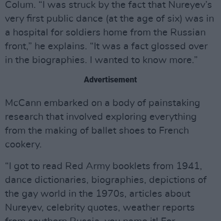
Colum. “I was struck by the fact that Nureyev’s
very first public dance (at the age of six) was in
a hospital for soldiers home from the Russian
front,” he explains. “It was a fact glossed over
in the biographies. I wanted to know more.”
Advertisement
McCann embarked on a body of painstaking
research that involved exploring everything
from the making of ballet shoes to French
cookery.
“I got to read Red Army booklets from 1941,
dance dictionaries, biographies, depictions of
the gay world in the 1970s, articles about
Nureyev, celebrity quotes, weather reports