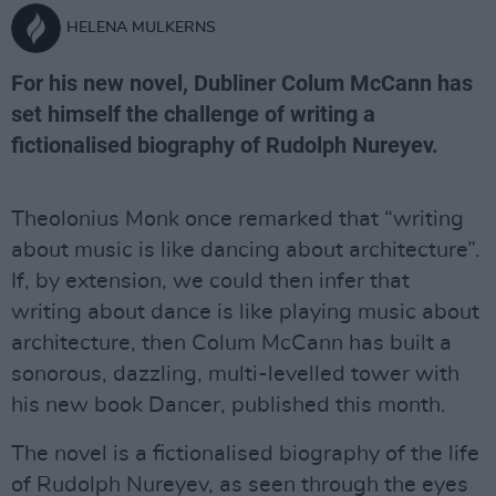
HELENA MULKERNS
For his new novel, Dubliner Colum McCann has
set himself the challenge of writing a
fictionalised biography of Rudolph Nureyev.
Theolonius Monk once remarked that “writing
about music is like dancing about architecture”.
If, by extension, we could then infer that
writing about dance is like playing music about
architecture, then Colum McCann has built a
sonorous, dazzling, multi-levelled tower with
his new book Dancer, published this month.
The novel is a fictionalised biography of the life
of Rudolph Nureyev, as seen through the eyes