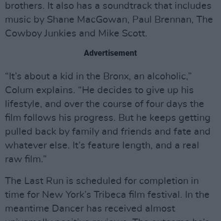
brothers. It also has a soundtrack that includes
music by Shane MacGowan, Paul Brennan, The
Cowboy Junkies and Mike Scott.
Advertisement
“It’s about a kid in the Bronx, an alcoholic,”
Colum explains. “He decides to give up his
lifestyle, and over the course of four days the
film follows his progress. But he keeps getting
pulled back by family and friends and fate and
whatever else. It’s feature length, and a real
raw film.”
The Last Run is scheduled for completion in
time for New York’s Tribeca film festival. In the
meantime Dancer has received almost