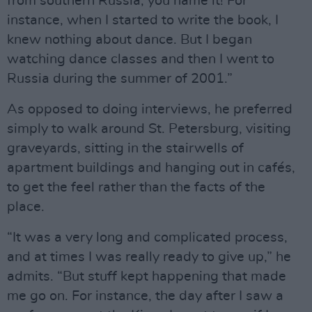
from southern Russia, you name it! For
instance, when I started to write the book, I
knew nothing about dance. But I began
watching dance classes and then I went to
Russia during the summer of 2001.”
As opposed to doing interviews, he preferred
simply to walk around St. Petersburg, visiting
graveyards, sitting in the stairwells of
apartment buildings and hanging out in cafés,
to get the feel rather than the facts of the
place.
“It was a very long and complicated process,
and at times I was really ready to give up,” he
admits. “But stuff kept happening that made
me go on. For instance, the day after I saw a