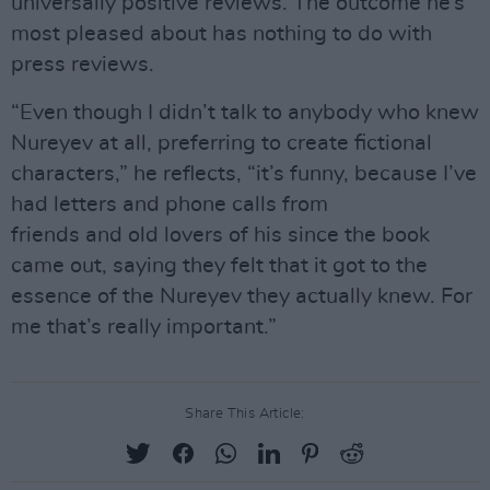
universally positive reviews. The outcome he’s
most pleased about has nothing to do with
press reviews.
“Even though I didn’t talk to anybody who knew
Nureyev at all, preferring to create fictional
characters,” he reflects, “it’s funny, because I’ve
had letters and phone calls from
friends and old lovers of his since the book
came out, saying they felt that it got to the
essence of the Nureyev they actually knew. For
me that’s really important.”
Share This Article: