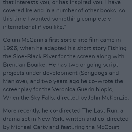
that interests you, or has inspired you. I have
covered Ireland in a number of other books, so
this time I wanted something completely
international if you like.”
Colum McCann’s first sortie into film came in
1996, when he adapted his short story Fishing
the Sloe-Black River for the screen along with
Brendan Bourke. He has two ongoing script
projects under development (Songdogs and
Manlove), and two years ago he co-wrote the
screenplay for the Veronica Guerin biopic,
When the Sky Falls, directed by John McKenzie.
More recently, he co-directed The Last Run, a
drama set in New York, written and co-directed
by Michael Carty and featuring the McCourt