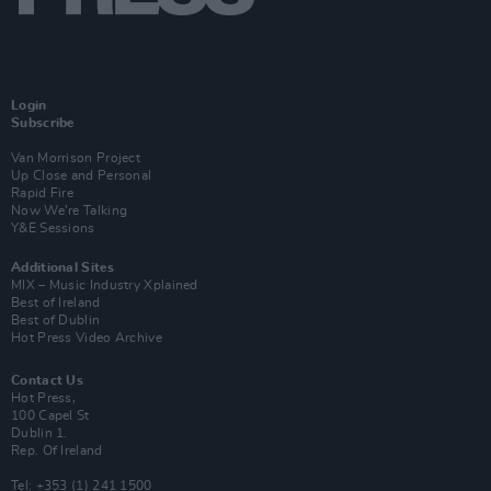
Login
Subscribe
Van Morrison Project
Up Close and Personal
Rapid Fire
Now We’re Talking
Y&E Sessions
Additional Sites
MIX – Music Industry Xplained
Best of Ireland
Best of Dublin
Hot Press Video Archive
Contact Us
Hot Press,
100 Capel St
Dublin 1.
Rep. Of Ireland
Tel: +353 (1) 241 1500