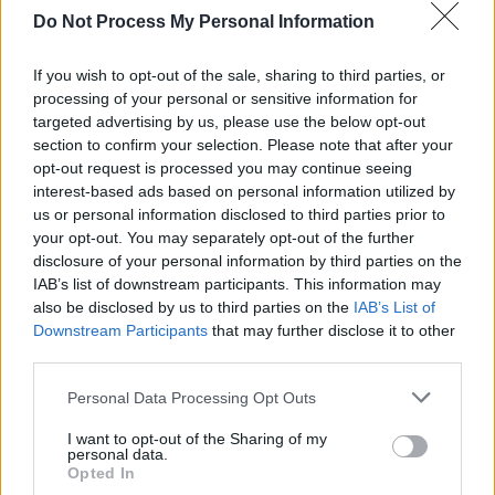
Do Not Process My Personal Information
shadow of Nureyev that lurks behind the novel
rather than the figure himself. But I think that
If you wish to opt-out of the sale, sharing to third parties, or
he would recognise himself. He would
processing of your personal or sensitive information for
probably give me a good kick in the arse for
targeted advertising by us, please use the below opt-out
section to confirm your selection. Please note that after your
writing some of it …”
opt-out request is processed you may continue seeing
interest-based ads based on personal information utilized by
Advertisement
us or personal information disclosed to third parties prior to
your opt-out. You may separately opt-out of the further
This might well refer to descriptions of
disclosure of your personal information by third parties on the
Nureyev’s experiences in the heyday of the
IAB’s list of downstream participants. This information may
’70s pre-AIDS gay bacchanale. At one point he
also be disclosed by us to third parties on the
IAB’s List of
Downstream Participants
that may further disclose it to other
leaves a theatre during a performance for a
third parties.
sexual tryst in a public toilet, all part of the
Personal Data Processing Opt Outs
legend, but a difficult subject to handle.
I want to opt-out of the Sharing of my
“I don’t think it’s any more or less extraordinary
personal data.
Opted In
to get the voice of a gay man in the 1970s than