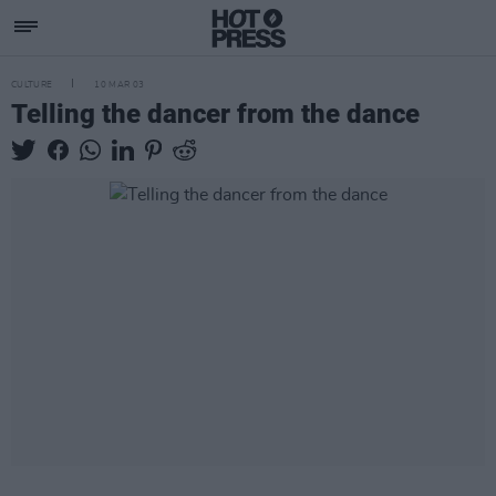
CULTURE
10 MAR 03
Telling the dancer from the dance