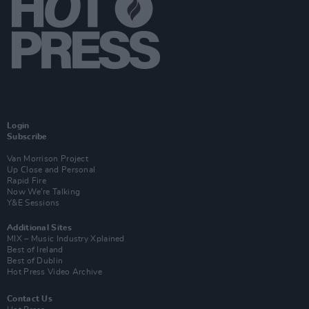
Login
Subscribe
Van Morrison Project
Up Close and Personal
Rapid Fire
Now We’re Talking
Y&E Sessions
Additional Sites
MIX – Music Industry Xplained
Best of Ireland
Best of Dublin
Hot Press Video Archive
Contact Us