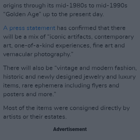
origins through its mid-1980s to mid-1990s
“Golden Age” up to the present day.
A press statement
has confirmed that there
will be a mix of “iconic artifacts, contemporary
art, one-of-a-kind experiences, fine art and
vernacular photography.”
There will also be “vintage and modern fashion,
historic and newly designed jewelry and luxury
items, rare ephemera including flyers and
posters and more.”
Most of the items were consigned directly by
artists or their estates.
Advertisement