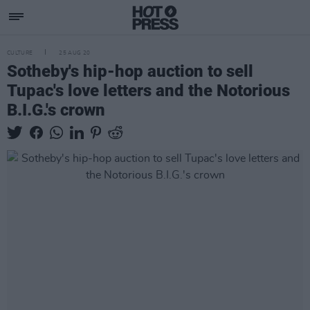
CULTURE
25 AUG 20
Sotheby's hip-hop auction to sell
Tupac's love letters and the Notorious
B.I.G.'s crown