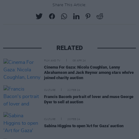
Share This Article:
RELATED
FILM AND TV
08 APR 24
Cinema For Gaza: Nicola Coughlan, Lenny
Abrahamson and Jack Reynor among stars who've
joined charity auction
CULTURE
22 FEB 24
Francis Bacon's portrait of lover and muse George
Dyer to sell at auction
CULTURE
20 FEB 24
Sabina Higgins to open 'Art for Gaza' auction