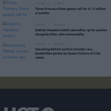
CULTURE
11 SEP 23
Three Princess Diana gowns sell for €1.5 million
at auction
CULTURE
28 AUG 23
Dublin's Hampton Hotel's dancefloor up for auction
alongside Elton John memorabilia
CULTURE
29 MAY 23
Upcoming Belfast auction includes rare,
handwritten pardon by Queen Victoria of Irish
rebels