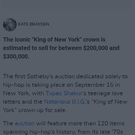
KATE BRAYDEN
The iconic "King of New York" crown is
estimated to sell for between $200,000 and
$300,000.
The first Sotheby's auction dedicated solely to
hip-hop is taking place on September 15 in
New York, with
Tupac Shakur
's teenage love
letters and the
Notorious B.I.G
.’s “King of New
York” crown up for sale.
The
auction
will feature more than 120 items
spanning hip-hop’s history, from its late '70s