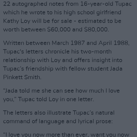
22 autographed notes from 16-year-old Tupac
which he wrote to his high school girlfriend
Kathy Loy will be for sale - estimated to be
worth between $60,000 and $80,000.
Written between March 1987 and April 1988,
Tupac's letters chronicle his two-month
relationship with Loy and offers insight into
Tupac’s friendship with fellow student Jada
Pinkett Smith.
“Jada told me she can see how much I love
you,” Tupac told Loy in one letter.
The letters also illustrate Tupac’s natural
command of language and lyrical prose:
“I love you now more than ever, want you now