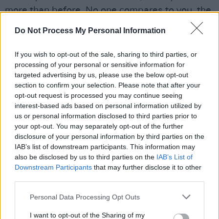
more than before. No one compares to you, the
one that I adore.”
Do Not Process My Personal Information
Tupac's love letters to Madonna from their '90s
If you wish to opt-out of the sale, sharing to third parties, or
relationship while he was in prison also went to
processing of your personal or sensitive information for
auction last year, with the singer attempting to
targeted advertising by us, please use the below opt-out
section to confirm your selection. Please note that after your
stop the sale.
opt-out request is processed you may continue seeing
interest-based ads based on personal information utilized by
The autographed Biggie crown is the same one
us or personal information disclosed to third parties prior to
the Brooklyn rapper wore during his “King of
your opt-out. You may separately opt-out of the further
New York” photoshoot with
Barron Claiborne
in
disclosure of your personal information by third parties on the
IAB’s list of downstream participants. This information may
1997, days before he was shot and killed.
also be disclosed by us to third parties on the
IAB’s List of
Downstream Participants
that may further disclose it to other
Advertisement
third parties.
The majority of items were consigned directly
Personal Data Processing Opt Outs
by artists or their estates.
I want to opt-out of the Sharing of my