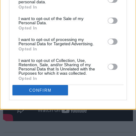
personal data.
An exhibit featuring items from the sale will be
Opted In
on view by appointment at the Sotheby’s
I want to opt-out of the Sale of my
gallery in New York between September 11
Personal Data.
Opted In
and 15, with the exhibition being made
available to the public online.
I want to opt-out of processing my
Personal Data for Targeted Advertising.
Opted In
I want to opt-out of Collection, Use,
Retention, Sale, and/or Sharing of my
Personal Data that Is Unrelated with the
Purposes for which it was collected.
Opted In
CONFIRM