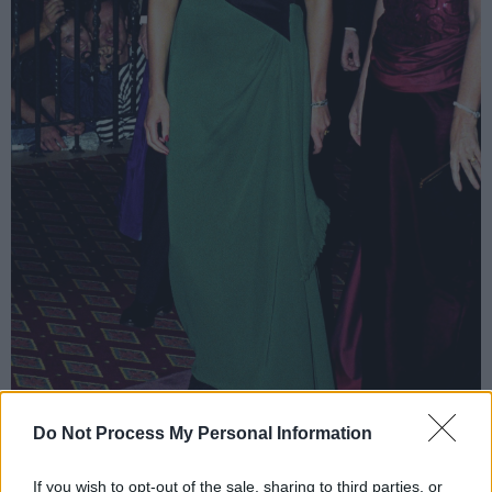
Do Not Process My Personal Information
Diana in a Catherine Walker number.
If you wish to opt-out of the sale, sharing to third parties, or