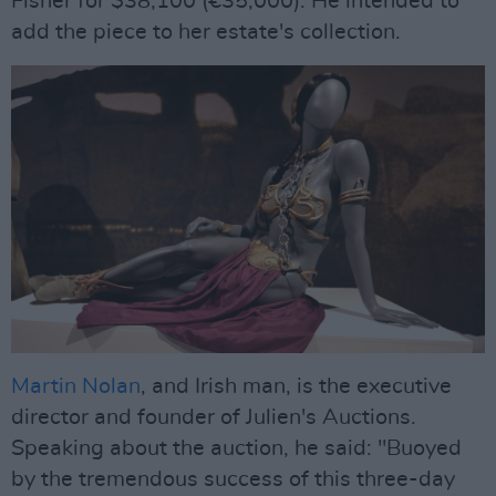
Fisher for $38,100 (€35,000). He intended to
add the piece to her estate's collection.
Martin Nolan
, and Irish man, is the executive
director and founder of Julien's Auctions.
Speaking about the auction, he said: "Buoyed
by the tremendous success of this three-day