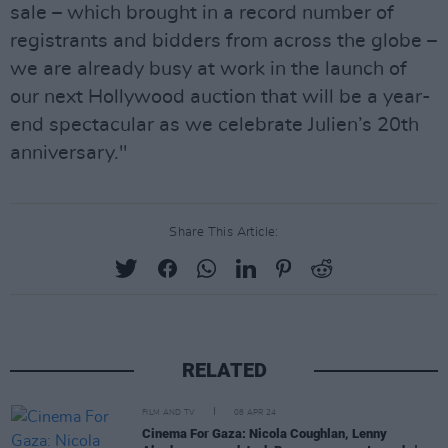
sale – which brought in a record number of
registrants and bidders from across the globe –
we are already busy at work in the launch of
our next Hollywood auction that will be a year-
end spectacular as we celebrate Julien’s 20th
anniversary."
Share This Article:
RELATED
FILM AND TV
08 APR 24
Cinema For Gaza: Nicola Coughlan, Lenny