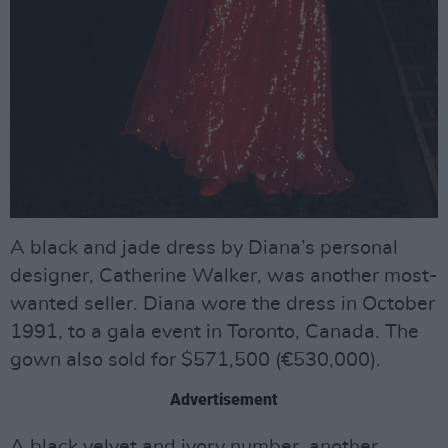
A black and jade dress by Diana’s personal
designer, Catherine Walker, was another most-
wanted seller. Diana wore the dress in October
1991, to a gala event in Toronto, Canada. The
gown also sold for $571,500 (€530,000).
Advertisement
A black velvet and ivory number, another