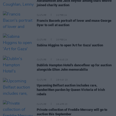
Abrahamson and Jack Reynor among stars who've
joined charity auction
CULTURE
22 FEB 24
Francis Bacon's portrait of lover and muse George
Dyer to sell at auction
CULTURE
20 FEB 24
Sabina Higgins to open 'Art for Gaza' auction
CULTURE
28 AUG 23
Dublin's Hampton Hotel's dancefloor up for auction
alongside Elton John memorabilia
CULTURE
29 MAY 23
Upcoming Belfast auction includes rare,
handwritten pardon by Queen Victoria of Irish
rebels
CULTURE
26 APR 23
Private collection of Freddie Mercury will go to
auction this September