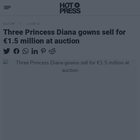
CULTURE
11 SEP 23
Three Princess Diana gowns sell for
€1.5 million at auction