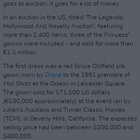
goes to auction, it goes for a lot of money.
In an auction in the US, titled 'The Legends:
Hollywood And Royalty Auction', featuring
more than 1,400 items, three of the Princess'
gowns were included - and sold for more than
€1.5 million.
The first dress was a red Bruce Oldfield silk
gown worn by
Diana
to the 1991 premiere of
Hot Shots
at the Odeon in Leicester Square.
The gown sold for 571,500 US dollars
(€530,000 approximately) at the event ran by
Julien's Auctions and Turner Classic Movies
(TCM), in Beverly Hills, California. The expected
selling price had been between $200,000 and
$400,000.