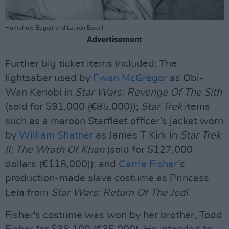
Humphrey Bogart and Lauren Bacall
Advertisement
Further big ticket items included: The
lightsaber used by
Ewan McGregor
as Obi-
Wan Kenobi in
Star Wars: Revenge Of The Sith
(sold for $91,000 (€85,000));
Star Trek
items
such as a maroon Starfleet officer’s jacket worn
by
William Shatner
as James T Kirk in
Star Trek
II: The Wrath Of Khan
(sold for $127,000
dollars (€118,000)); and
Carrie Fisher
’s
production-made slave costume as Princess
Leia from
Star Wars: Return Of The Jedi
.
Fisher's costume was won by her brother, Todd