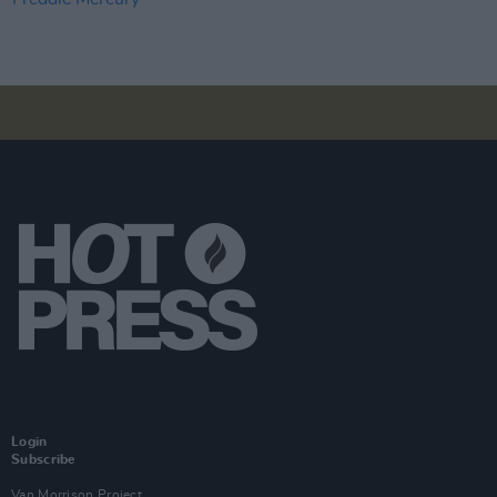
Login
Subscribe
Van Morrison Project