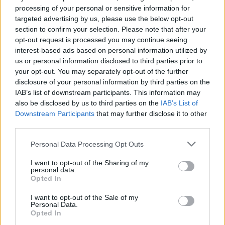
Celebrating 100 years of
Warner Bros
, other
processing of your personal or sensitive information for
targeted advertising by us, please use the below opt-out
high-ticket items in the auction included an
section to confirm your selection. Please note that after your
Audrey Hepburn
-worn Givenchy couture pink
opt-out request is processed you may continue seeing
evening dress from when she played Holly
interest-based ads based on personal information utilized by
us or personal information disclosed to third parties prior to
Golightly in
Breakfast At Tiffany’s
. The gown
your opt-out. You may separately opt-out of the further
sold for double the original estimate at
disclosure of your personal information by third parties on the
$444,500 (€415,000 approx).
IAB’s list of downstream participants. This information may
also be disclosed by us to third parties on the
IAB’s List of
Items once belonging to Hollywood actors and
Downstream Participants
that may further disclose it to other
third parties.
spouses
Humphrey Bogart
and
Lauren Bacall
were also offered at auction for the first time.
Personal Data Processing Opt Outs
The pair's wedding rings sold for $190,500
I want to opt-out of the Sharing of my
(€178,000), with a heart-shaped locket
personal data.
Opted In
inscribed: "Baby, here’s my heart, Bogie" selling
for $57,150 (€53,000).
I want to opt-out of the Sale of my
Personal Data.
Opted In