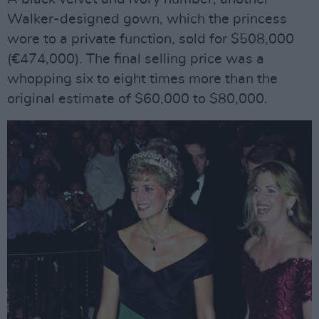
Walker-designed gown, which the princess
wore to a private function, sold for $508,000
(€474,000). The final selling price was a
whopping six to eight times more than the
original estimate of $60,000 to $80,000.