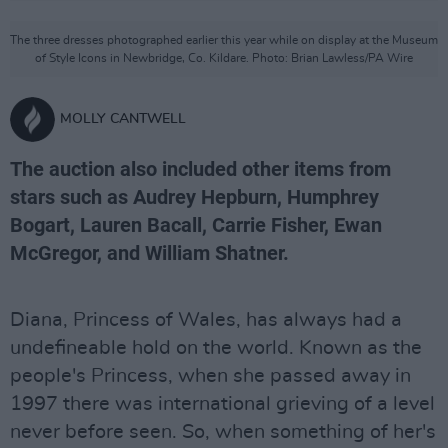
The three dresses photographed earlier this year while on display at the Museum
of Style Icons in Newbridge, Co. Kildare. Photo: Brian Lawless/PA Wire
MOLLY CANTWELL
The auction also included other items from
stars such as Audrey Hepburn, Humphrey
Bogart, Lauren Bacall, Carrie Fisher, Ewan
McGregor, and William Shatner.
Diana, Princess of Wales, has always had a
undefineable hold on the world. Known as the
people's Princess, when she passed away in
1997 there was international grieving of a level
never before seen. So, when something of her's