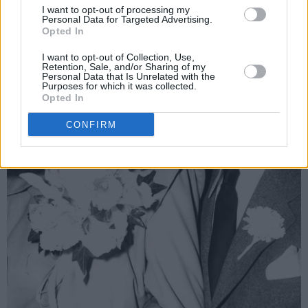
I want to opt-out of processing my
Personal Data for Targeted Advertising.
Opted In
I want to opt-out of Collection, Use,
Retention, Sale, and/or Sharing of my
Personal Data that Is Unrelated with the
Purposes for which it was collected.
Opted In
CONFIRM