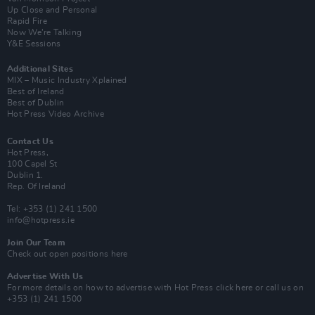
Up Close and Personal
Rapid Fire
Now We’re Talking
Y&E Sessions
Additional Sites
MIX – Music Industry Xplained
Best of Ireland
Best of Dublin
Hot Press Video Archive
Contact Us
Hot Press,
100 Capel St
Dublin 1.
Rep. Of Ireland
Tel: +353 (1) 241 1500
info@hotpress.ie
Join Our Team
Check out open positions here
Advertise With Us
For more details on how to advertise with Hot Press
click here
or call us on
+353 (1) 241 1500