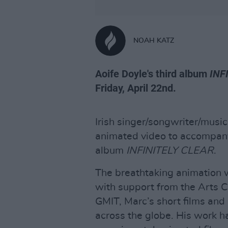
NOAH KATZ
Aoife Doyle's third album
INF
Friday, April 22nd.
Irish singer/songwriter/musi
animated video to accompany t
album
INFINITELY CLEAR
.
The breathtaking animation
with support from the Arts C
GMIT, Marc’s short films and
across the globe. His work ha