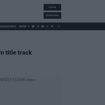
LOG IN
SUBSCRIBE
MAGAZINES
SHOP
 title track