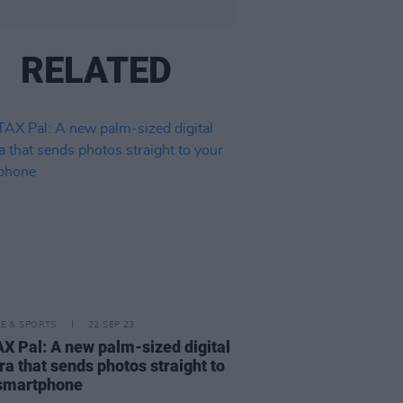
RELATED
LE & SPORTS
22 SEP 23
X Pal: A new palm-sized digital
a that sends photos straight to
 smartphone