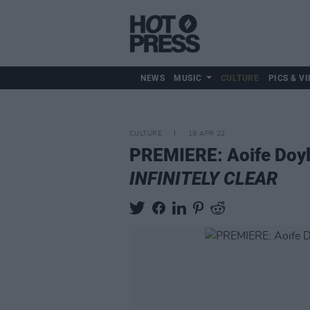
NEWS
MUSIC
CULTURE
PICS & VI
CULTURE
19 APR 22
PREMIERE: Aoife Doyle
INFINITELY CLEAR