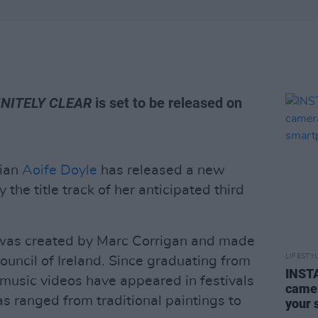
INITELY CLEAR
is set to be released on
cian
Aoife Doyle
has released a new
he title track of her anticipated third
 was created by Marc Corrigan and made
LIFESTY
ouncil of Ireland. Since graduating from
INSTA
 music videos have appeared in festivals
camer
s ranged from traditional paintings to
your