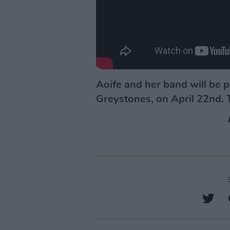
Aoife and her band will be 
Greystones, on April 22nd. T