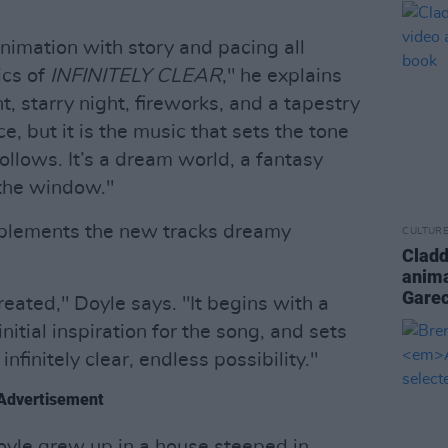
nimation with story and pacing all
ics of
INFINITELY CLEAR
," he explains
t, starry night, fireworks, and a tapestry
ace, but it is the music that sets the tone
ollows. It’s a dream world, a fantasy
 the window."
mplements the new tracks dreamy
CULTUR
Cladd
anima
Gare
reated," Doyle says. "It begins with a
itial inspiration for the song, and sets
nfinitely clear, endless possibility."
Advertisement
Doyle grew up in a house steeped in