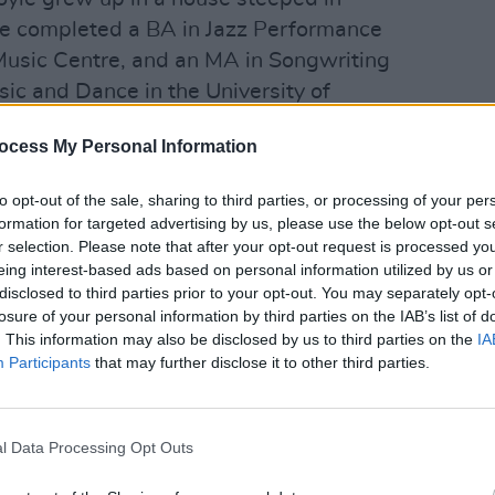
She completed a BA in Jazz Performance
Music Centre, and an MA in Songwriting
ic and Dance in the University of
FILM AN
ed herself to be at the forefront of Irish
Brend
ocess My Personal Information
 first collection of original songs
Greyh
 acclaim.
Berli
to opt-out of the sale, sharing to third parties, or processing of your per
formation for targeted advertising by us, please use the below opt-out s
h Sinead O'Connor, Bagatelle, and the
r selection. Please note that after your opt-out request is processed y
intriguing sound takes inspiration from
eing interest-based ads based on personal information utilized by us or
disclosed to third parties prior to your opt-out. You may separately opt-
y, and Alison Krauss as well as Marvin
losure of your personal information by third parties on the IAB’s list of
. This information may also be disclosed by us to third parties on the
IA
Participants
that may further disclose it to other third parties.
her new album,
'Strength To Be Strong'
,
ove Conquers All'
, have each been
e Day upon their release.
l Data Processing Opt Outs
ced by the highly-regarded musician,