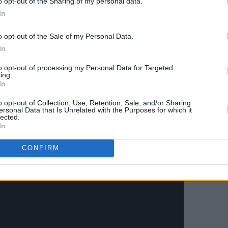
o opt-out of the Sharing of my personal data.
e album also features a stellar band
In
killed musicians including vocalist
o opt-out of the Sale of my Personal Data.
chael Buckley, trumpet player Ronan
In
 organist Justin Carroll, guitarist Jack
, and drummer Dominic Mullan.
to opt-out of processing my Personal Data for Targeted
ing.
In
 April 22nd. Check out the new video
o opt-out of Collection, Use, Retention, Sale, and/or Sharing
ersonal Data that Is Unrelated with the Purposes for which it
lected.
In
CONFIRM