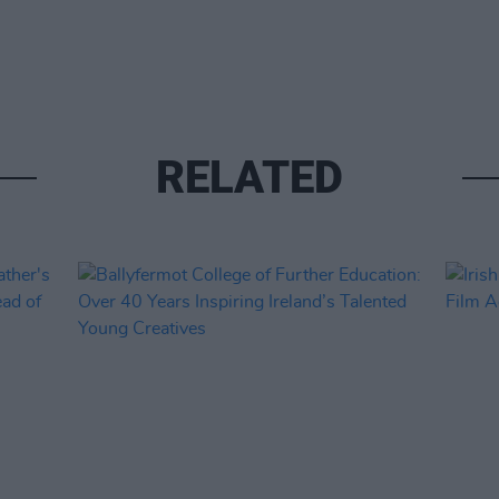
RELATED