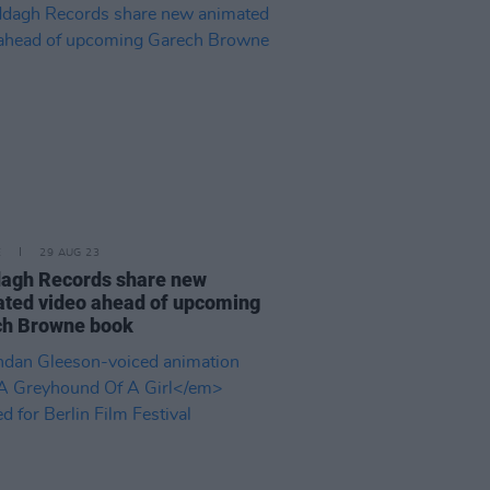
E
29 AUG 23
agh Records share new
ted video ahead of upcoming
ch Browne book