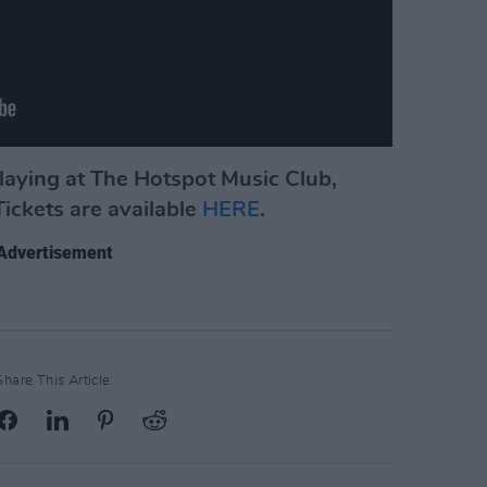
playing at The Hotspot Music Club,
ickets are available
HERE
.
Advertisement
Share This Article: