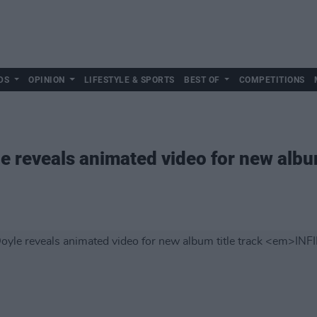
DS
OPINION
LIFESTYLE & SPORTS
BEST OF
COMPETITIONS
 reveals animated video for new album