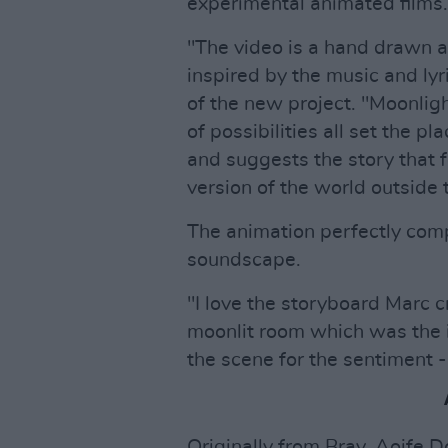
experimental animated films.
"The video is a hand drawn a
inspired by the music and lyr
of the new project. "Moonligh
of possibilities all set the pl
and suggests the story that f
version of the world outside
The animation perfectly co
soundscape.
"I love the storyboard Marc c
moonlit room which was the in
the scene for the sentiment - i
Originally from Bray, Aoife 