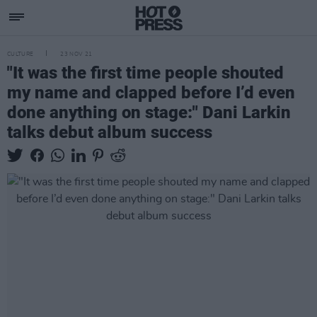
CULTURE
23 NOV 21
"It was the first time people shouted
my name and clapped before I’d even
done anything on stage:" Dani Larkin
talks debut album success