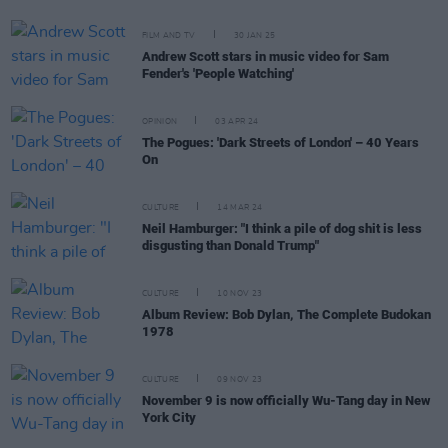
FILM AND TV
30 JAN 25
Andrew Scott stars in music video for Sam
Fender's 'People Watching'
OPINION
03 APR 24
The Pogues: 'Dark Streets of London' – 40 Years
On
CULTURE
14 MAR 24
Neil Hamburger: "I think a pile of dog shit is less
disgusting than Donald Trump"
CULTURE
10 NOV 23
Album Review: Bob Dylan, The Complete Budokan
1978
CULTURE
09 NOV 23
November 9 is now officially Wu-Tang day in New
York City