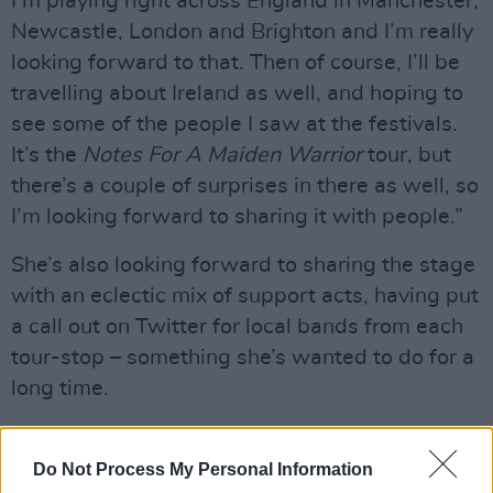
I’m playing right across England in Manchester,
Newcastle, London and Brighton and I’m really
looking forward to that. Then of course, I’ll be
travelling about Ireland as well, and hoping to
see some of the people I saw at the festivals.
It’s the
Notes For A Maiden Warrior
tour, but
there’s a couple of surprises in there as well, so
I’m looking forward to sharing it with people.”
She’s also looking forward to sharing the stage
with an eclectic mix of support acts, having put
a call out on Twitter for local bands from each
tour-stop – something she’s wanted to do for a
long time.
“Over the past year, things have expanded in
really big ways,” notes Larkin, “and I want to
Do Not Process My Personal Information