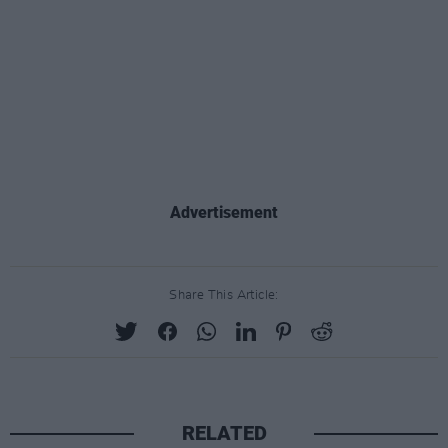
Advertisement
Share This Article:
RELATED