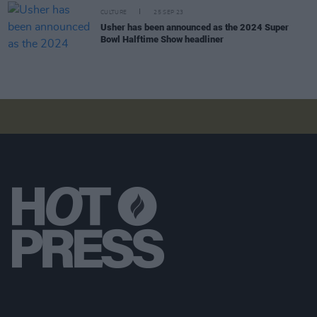
CULTURE
25 SEP 23
Usher has been announced as the 2024 Super
Bowl Halftime Show headliner