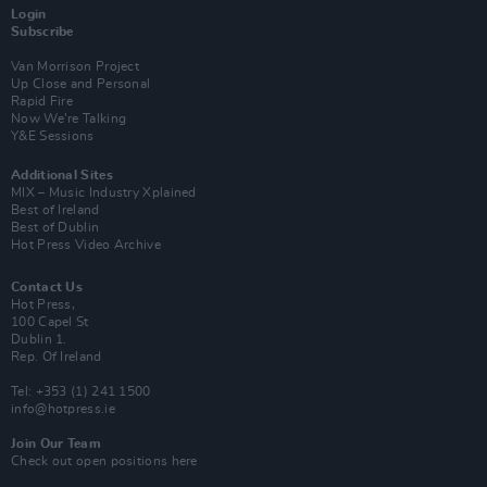
Login
Subscribe
Van Morrison Project
Up Close and Personal
Rapid Fire
Now We’re Talking
Y&E Sessions
Additional Sites
MIX – Music Industry Xplained
Best of Ireland
Best of Dublin
Hot Press Video Archive
Contact Us
Hot Press,
100 Capel St
Dublin 1.
Rep. Of Ireland
Tel: +353 (1) 241 1500
info@hotpress.ie
Join Our Team
Check out open positions here