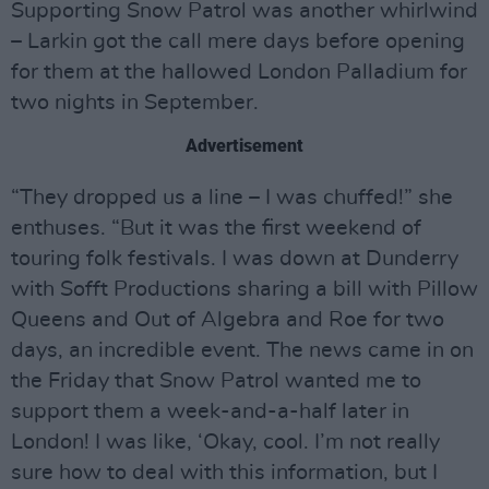
Supporting Snow Patrol was another whirlwind
– Larkin got the call mere days before opening
for them at the hallowed London Palladium for
two nights in September.
Advertisement
“They dropped us a line – I was chuffed!” she
enthuses. “But it was the first weekend of
touring folk festivals. I was down at Dunderry
with Sofft Productions sharing a bill with Pillow
Queens and Out of Algebra and Roe for two
days, an incredible event. The news came in on
the Friday that Snow Patrol wanted me to
support them a week-and-a-half later in
London! I was like, ‘Okay, cool. I’m not really
sure how to deal with this information, but I