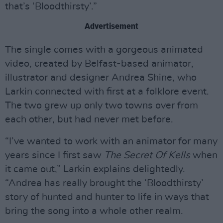
that’s ‘Bloodthirsty’.”
Advertisement
The single comes with a gorgeous animated
video, created by Belfast-based animator,
illustrator and designer Andrea Shine, who
Larkin connected with first at a folklore event.
The two grew up only two towns over from
each other, but had never met before.
“I’ve wanted to work with an animator for many
years since I first saw
The Secret Of Kells
when
it came out,” Larkin explains delightedly.
“Andrea has really brought the ‘Bloodthirsty’
story of hunted and hunter to life in ways that
bring the song into a whole other realm.