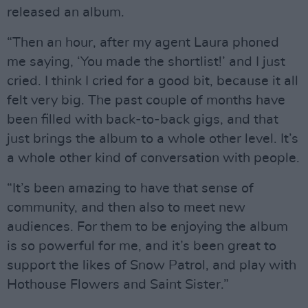
released an album.
“Then an hour, after my agent Laura phoned
me saying, ‘You made the shortlist!’ and I just
cried. I think I cried for a good bit, because it all
felt very big. The past couple of months have
been filled with back-to-back gigs, and that
just brings the album to a whole other level. It’s
a whole other kind of conversation with people.
“It’s been amazing to have that sense of
community, and then also to meet new
audiences. For them to be enjoying the album
is so powerful for me, and it’s been great to
support the likes of Snow Patrol, and play with
Hothouse Flowers and Saint Sister.”