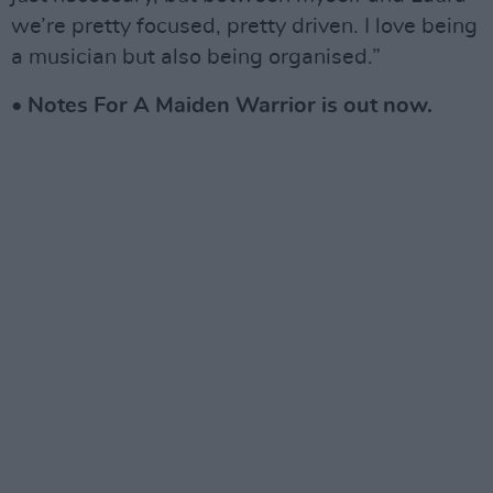
we’re pretty focused, pretty driven. I love being
a musician but also being organised.”
• Notes For A Maiden Warrior is out now.