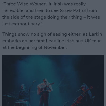
‘Three Wise Women’ in Irish was really
incredible, and then to see Snow Patrol from
the side of the stage doing their thing – it was
just extraordinary.”
Things show no sign of easing either, as Larkin
embarks on her first headline Irish and UK tour
at the beginning of November.