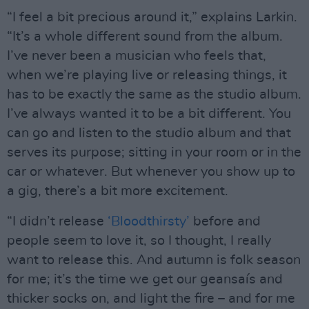
“I feel a bit precious around it,” explains Larkin.
“It’s a whole different sound from the album.
I’ve never been a musician who feels that,
when we’re playing live or releasing things, it
has to be exactly the same as the studio album.
I’ve always wanted it to be a bit different. You
can go and listen to the studio album and that
serves its purpose; sitting in your room or in the
car or whatever. But whenever you show up to
a gig, there’s a bit more excitement.
“I didn’t release
‘Bloodthirsty’
before and
people seem to love it, so I thought, I really
want to release this. And autumn is folk season
for me; it’s the time we get our geansaís and
thicker socks on, and light the fire – and for me