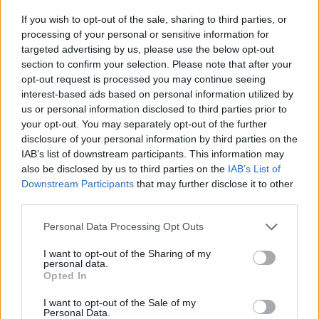
make sure I’m sharing that as much as possible
If you wish to opt-out of the sale, sharing to third parties, or
with people. A lot of us can work very hard for
processing of your personal or sensitive information for
very long, and feel we’re maybe not getting
targeted advertising by us, please use the below opt-out
support slots that we want, or things we feel
section to confirm your selection. Please note that after your
opt-out request is processed you may continue seeing
we should be. I’m just making that process a
interest-based ads based on personal information utilized by
bit more transparent this time around. It’s me
us or personal information disclosed to third parties prior to
putting a post on social media saying, ‘If you’re
your opt-out. You may separately opt-out of the further
disclosure of your personal information by third parties on the
from here, and particularly if you challenge or
IAB’s list of downstream participants. This information may
are not accepted by the white capitalist,
also be disclosed by us to third parties on the
IAB’s List of
heteronormative, able-bodied systems, drop us
Downstream Participants
that may further disclose it to other
third parties.
a line’.
Personal Data Processing Opt Outs
“I’m still getting through all of the people
who’ve messaged and I definitely won’t be able
I want to opt-out of the Sharing of my
personal data.
to reply to them all, but it’s been incredible to
Opted In
get to know lots of new music that way. Over
I want to opt-out of the Sale of my
Personal Data.
the next couple of weeks, I’ll be getting in