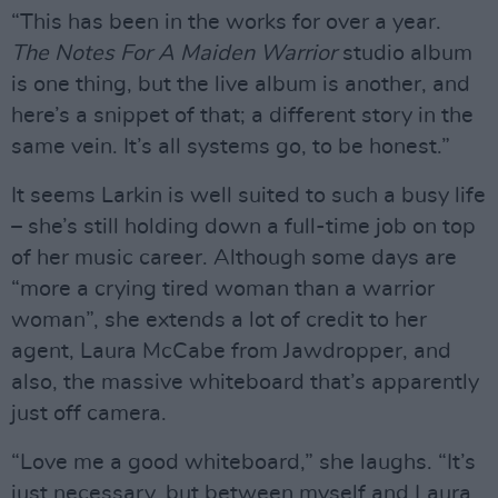
“This has been in the works for over a year.
The Notes For A Maiden Warrior
studio album
is one thing, but the live album is another, and
here’s a snippet of that; a different story in the
same vein. It’s all systems go, to be honest.”
It seems Larkin is well suited to such a busy life
– she’s still holding down a full-time job on top
of her music career. Although some days are
“more a crying tired woman than a warrior
woman”, she extends a lot of credit to her
agent, Laura McCabe from Jawdropper, and
also, the massive whiteboard that’s apparently
just off camera.
“Love me a good whiteboard,” she laughs. “It’s
just necessary, but between myself and Laura