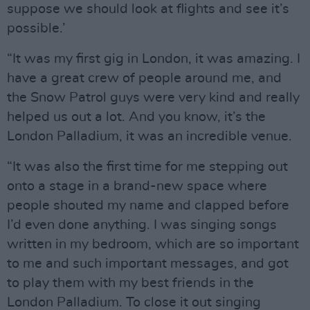
suppose we should look at flights and see it’s
possible.’
“It was my first gig in London, it was amazing. I
have a great crew of people around me, and
the Snow Patrol guys were very kind and really
helped us out a lot. And you know, it’s the
London Palladium, it was an incredible venue.
“It was also the first time for me stepping out
onto a stage in a brand-new space where
people shouted my name and clapped before
I’d even done anything. I was singing songs
written in my bedroom, which are so important
to me and such important messages, and got
to play them with my best friends in the
London Palladium. To close it out singing