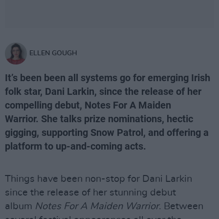
ELLEN GOUGH
It’s been been all systems go for emerging Irish
folk star, Dani Larkin, since the release of her
compelling debut, Notes For A Maiden
Warrior. She talks prize nominations, hectic
gigging, supporting Snow Patrol, and offering a
platform to up-and-coming acts.
Things have been non-stop for Dani Larkin
since the release of her stunning debut
album
Notes For A Maiden Warrior
. Between