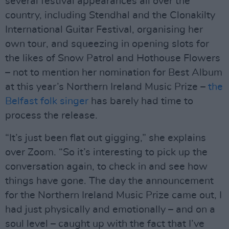
several festival appearances all over the
country, including Stendhal and the Clonakilty
International Guitar Festival, organising her
own tour, and squeezing in opening slots for
the likes of Snow Patrol and Hothouse Flowers
– not to mention her nomination for Best Album
at this year’s Northern Ireland Music Prize –
the
Belfast folk singer
has barely had time to
process the release.
“It’s just been flat out gigging,” she explains
over Zoom. “So it’s interesting to pick up the
conversation again, to check in and see how
things have gone. The day the announcement
for the Northern Ireland Music Prize came out, I
had just physically and emotionally – and on a
soul level – caught up with the fact that I’ve