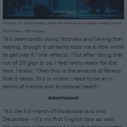
Pictured L-R: Simon Fleming, Millar McCall Wylie; Ryan Walker, Magell Limited;
Mark Thallon, TDK Property.
“It’s been lovely doing festivals and having that
feeling, though it certainly took me a little while
to get into it,” she reflects. “But after doing that
run of 20 gigs or so, I feel really ready for the
tour. I know, ‘Okay this is the amount of fitness
that it takes, this is where I need to be at in
terms of mental and emotional health.’
Advertisement
“It’s the full month of November and into
December – it’s my first English tour as well.