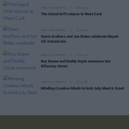
LIFESTYLE & SPORTS
28 JUL 26
The Island Drift returns to West Cork
LIFESTYLE & SPORTS
27 JUL 26
Oasis brothers and Joe Biden celebrate Mayo's
All-Ireland win
LIFESTYLE & SPORTS
27 JUL 26
Roy Keane and Roddy Doyle announce two
Killarney shows
LIFESTYLE & SPORTS
23 JUL 26
Minding Creative Minds to hold July Meet & Greet