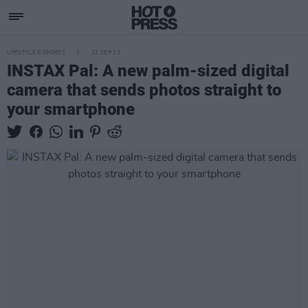
LIFESTYLE & SPORTS
22 SEP 23
INSTAX Pal: A new palm-sized digital
camera that sends photos straight to
your smartphone