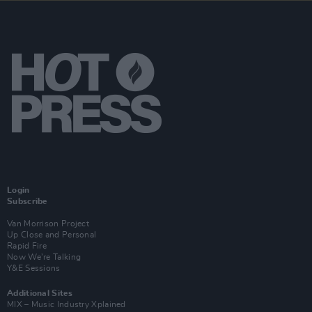
Login
Subscribe
Van Morrison Project
Up Close and Personal
Rapid Fire
Now We’re Talking
Y&E Sessions
Additional Sites
MIX – Music Industry Xplained