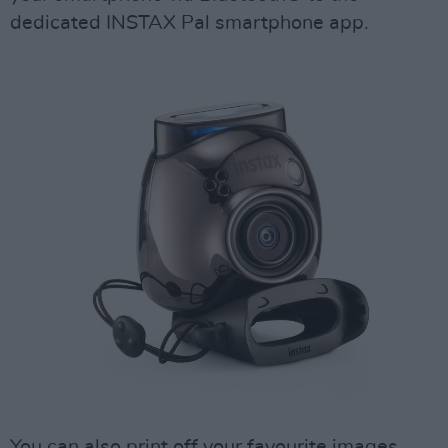
dedicated INSTAX Pal smartphone app.
You can also print off your favourite images