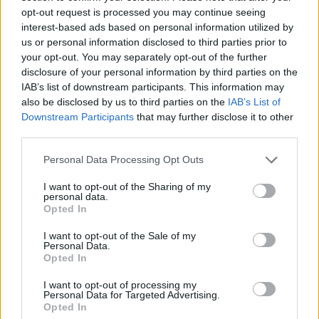
sound, creating a unique, personalised moment
opt-out request is processed you may continue seeing
interest-based ads based on personal information utilized by
for every user.
us or personal information disclosed to third parties prior to
your opt-out. You may separately opt-out of the further
The INSTAX Pal is available in five colours:
disclosure of your personal information by third parties on the
Milky White, Powder Pink, Pistachio Green,
IAB’s list of downstream participants. This information may
Lavender Blue, and Gem Black.
also be disclosed by us to third parties on the
IAB’s List of
Downstream Participants
that may further disclose it to other
third parties.
Personal Data Processing Opt Outs
I want to opt-out of the Sharing of my
personal data.
Opted In
I want to opt-out of the Sale of my
Personal Data.
Opted In
I want to opt-out of processing my
Personal Data for Targeted Advertising.
Opted In