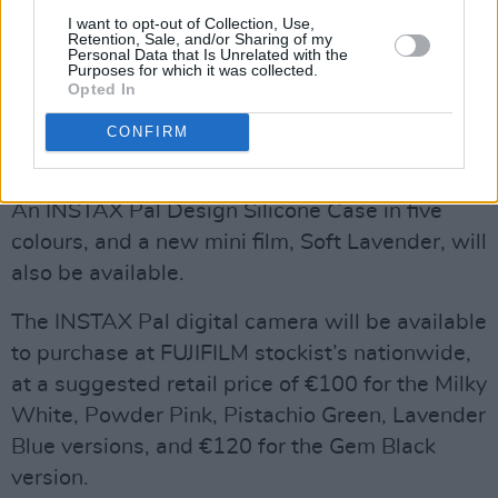
I want to opt-out of Collection, Use,
Retention, Sale, and/or Sharing of my
Personal Data that Is Unrelated with the
Purposes for which it was collected.
Opted In
CONFIRM
An INSTAX Pal Design Silicone Case in five
colours, and a new mini film, Soft Lavender, will
also be available.
The INSTAX Pal digital camera will be available
to purchase at FUJIFILM stockist’s nationwide,
at a suggested retail price of €100 for the Milky
White, Powder Pink, Pistachio Green, Lavender
Blue versions, and €120 for the Gem Black
version.