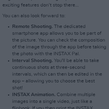
exciting features don’t stop there...
You can also look forward to:
Remote Shooting.
The dedicated
smartphone app allows you to be part of
the picture. You can check the composition
of the image through the app before taking
the photo with the INSTAX Pal.
Interval Shooting.
You'll be able to take
continuous shots at three-second
intervals, which can then be edited in the
app – allowing you to choose the best
shot!
INSTAX Animation.
Combine multiple
images into a single video, just like a
flipbook. If you then print the INSTAX