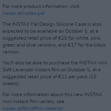
For more product information, visit
instax.ie/instax-pal
The INSTAX Pal Design Silicone Case is also
expected to be available on October 5, at a
suggested retail price of €15 for white, pink,
green and blue versions, and €17 for the black
version.
You'll also be able to purchase the INSTAX mini
Soft Lavender instant film on October 5, at a
suggested retail price of €11 per pack (10
sheets).
For more information about this new INSTAX
mini instant film variety, see
instax.ie/film/#film-selector