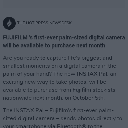
THE HOT PRESS NEWSDESK
FUJIFILM 's first-ever palm-sized digital camera
will be available to purchase next month
Are you ready to capture life's biggest and
smallest moments on a digital camera in the
palm of your hand? The new
INSTAX Pal
, an
exciting new way to take photos, will be
available to purchase from Fujifilm stockists
nationwide next month, on October 5th.
The INSTAX Pal – Fujifilm's first-ever palm-
sized digital camera – sends photos directly to
your smartphone via Bluetooth® to the