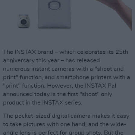
The INSTAX brand – which celebrates its 25th
anniversary this year – has released
numerous instant cameras with a "shoot and
print" function, and smartphone printers with a
"print" function. However, the INSTAX Pal
announced today is the first "shoot" only
product in the INSTAX series.
The pocket-sized digital camera makes it easy
to take pictures with one hand, and the wide-
angle lens is perfect for group shots. But the