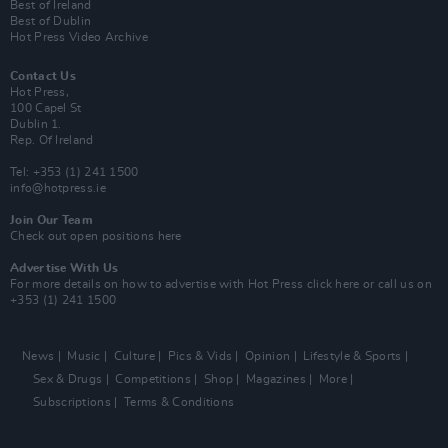
Best of Ireland
Best of Dublin
Hot Press Video Archive
Contact Us
Hot Press,
100 Capel St
Dublin 1.
Rep. Of Ireland
Tel: +353 (1) 241 1500
info@hotpress.ie
Join Our Team
Check out open positions here
Advertise With Us
For more details on how to advertise with Hot Press
click here
or call us on
+353 (1) 241 1500
News
Music
Culture
Pics & Vids
Opinion
Lifestyle & Sports
Sex & Drugs
Competitions
Shop
Magazines
More
Subscriptions
Terms & Conditions