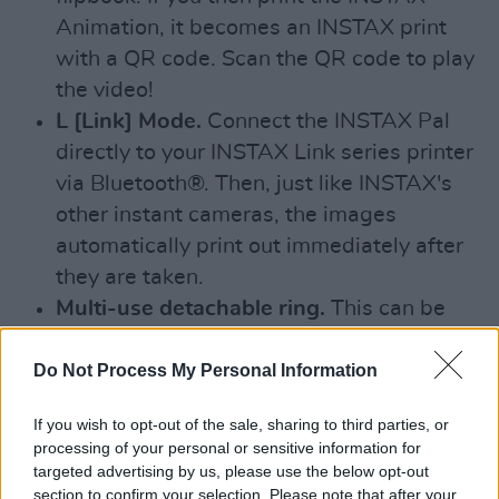
Animation, it becomes an INSTAX print
with a QR code. Scan the QR code to play
the video!
L [Link] Mode.
Connect the INSTAX Pal
directly to your INSTAX Link series printer
via Bluetooth®. Then, just like INSTAX's
other instant cameras, the images
automatically print out immediately after
they are taken.
Multi-use detachable ring.
This can be
used as a handy strap, as a simple
viewfinder, and as a camera stand when
Do Not Process My Personal Information
remote shooting.
If you wish to opt-out of the sale, sharing to third parties, or
processing of your personal or sensitive information for
And that's not all! Personal audio can be
targeted advertising by us, please use the below opt-out
recorded and set as the camera's Pre-shutter
section to confirm your selection. Please note that after your