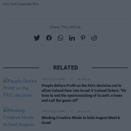
mini Soft Lavender film
Share This Article:
RELATED
LIFESTYLE & SPORTS
05 AUG 26
People Before Profit on the FAI's decision not to
allow Ireland fans into Israel V Ireland fixture: "It's
time to end the sportswashing of Israel's crimes
and call the game off"
LIFESTYLE & SPORTS
29 JUL 26
Minding Creative Minds to hold August Meet &
Greet