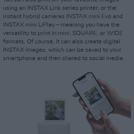
using an INSTAX Link series printer, or the
instant hybrid cameras INSTAX mini Evo and
INSTAX mini LiPlay – meaning you have the
versatility to print in mini, SQUARE, or WIDE
formats. Of course, it can also create digital
INSTAX images, which can be saved to your
smartphone and then shared to social media.