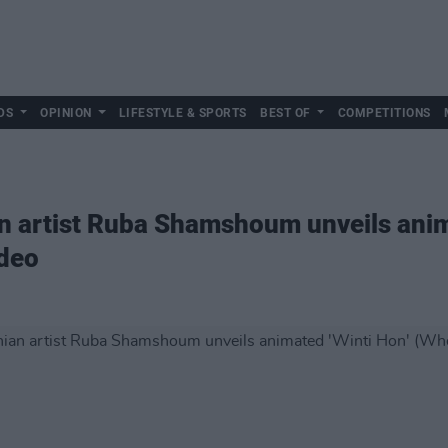
DS
OPINION
LIFESTYLE & SPORTS
BEST OF
COMPETITIONS
n artist Ruba Shamshoum unveils anim
ideo