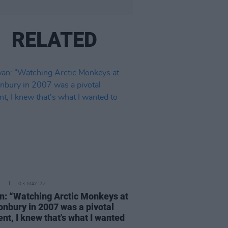
RELATED
E
03 MAY 22
: “Watching Arctic Monkeys at
onbury in 2007 was a pivotal
t, I knew that's what I wanted