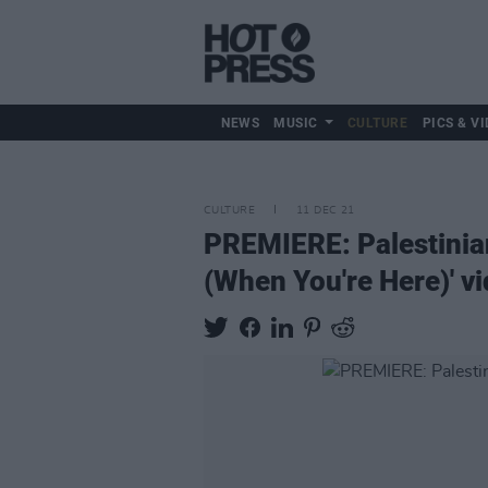
NEWS
MUSIC
CULTURE
PICS & VI
CULTURE
11 DEC 21
PREMIERE: Palestinia
(When You're Here)' v