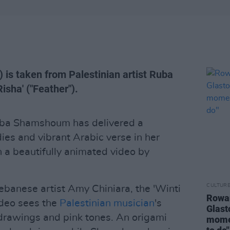
) is taken from Palestinian artist Ruba
sha' ("Feather").
uba Shamshoum has delivered a
dies and vibrant Arabic verse in her
th a beautifully animated video by
CULTUR
Lebanese artist Amy Chiniara, the 'Winti
Rowan
ideo sees the
Palestinian musician
's
Glast
 drawings and pink tones. An origami
momen