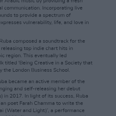
of Arabic music by providing a fresh
l communication. Incorporating live
ounds to provide a spectrum of
xpresses vulnerability, life, and love in
 Ruba composed a soundtrack for the
, releasing top indie chart hits in
c region. This eventually led
titled 'Being Creative in a Society that
by the London Business School.
 Ruba became an active member of the
ranging and self-releasing her debut
 in 2017. In light of its success, Ruba
nian poet Farah Chamma to write the
Dai (Water and Light)’, a performance