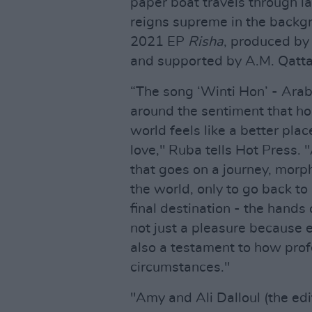
paper boat travels through l
reigns supreme in the backgr
2021 EP
Risha
, produced b
and supported by A.M. Qatta
“The song ‘Winti Hon’ - Arab
around the sentiment that ho
world feels like a better pl
love," Ruba tells Hot Press. 
that goes on a journey, morph
the world, only to go back to 
final destination - the hand
not just a pleasure because e
also a testament to how prof
circumstances."
"Amy and Ali Dalloul (the edi