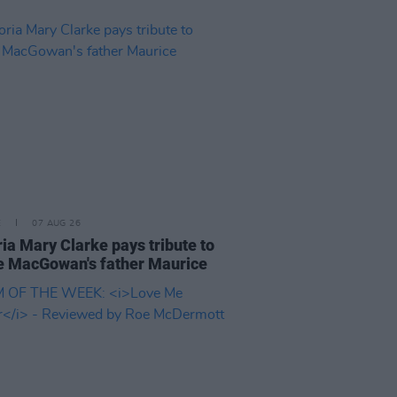
E
07 AUG 26
ria Mary Clarke pays tribute to
 MacGowan's father Maurice