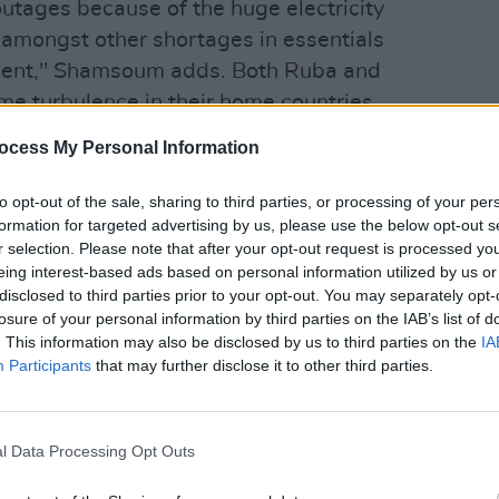
ages because of the huge electricity
 amongst other shortages in essentials
ment," Shamsoum adds. Both Ruba and
e turbulence in their home countries
FILM AN
s, with genocide, corruption and poverty
FILM
ocess My Personal Information
Revi
to opt-out of the sale, sharing to third parties, or processing of your per
s very special, we were able to
formation for targeted advertising by us, please use the below opt-out s
r remotely, in spite of the geographic
r selection. Please note that after your opt-out request is processed y
eing interest-based ads based on personal information utilized by us or
nting us from actually meeting in
disclosed to third parties prior to your opt-out. You may separately opt-
 challenged the distance and the
losure of your personal information by third parties on the IAB’s list of
nd were able to create beautiful and
. This information may also be disclosed by us to third parties on the
IA
Participants
that may further disclose it to other third parties.
 which at its core is about the human
Advertisement
l Data Processing Opt Outs
isha
("Feather") is described as “an