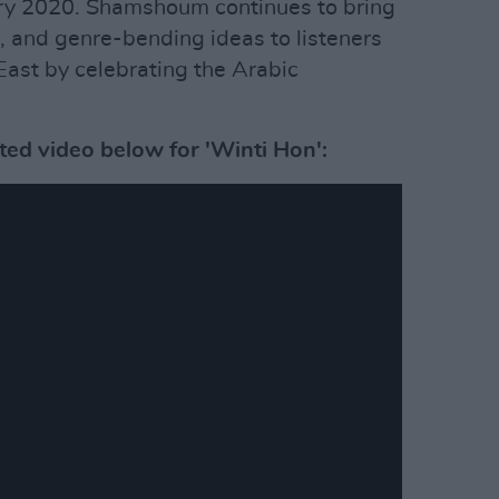
ry 2020. Shamshoum continues to bring
, and genre-bending ideas to listeners
ast by celebrating the Arabic
ted video below for 'Winti Hon':