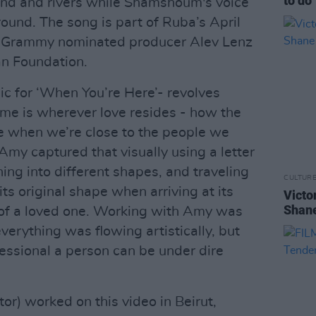
to do"
and and rivers while Shamshoum's voice
ound. The song is part of Ruba’s April
y Grammy nominated producer Alev Lenz
n Foundation.
ic for ‘When You’re Here’- revolves
me is wherever love resides - how the
ace when we’re close to the people we
"Amy captured that visually using a letter
ing into different shapes, and traveling
CULTUR
its original shape when arriving at its
Victo
Shane
s of a loved one. Working with Amy was
verything was flowing artistically, but
essional a person can be under dire
tor) worked on this video in Beirut,