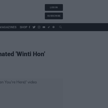
LOG IN
SUBSCRIBE
MAGAZINES
SHOP
ated 'Winti Hon'