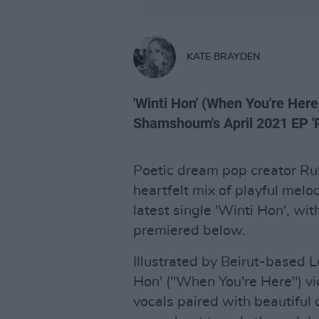
KATE BRAYDEN
'Winti Hon' (When You're Here
Shamshoum's April 2021 EP 'Ri
Poetic dream pop creator R
heartfelt mix of playful melo
latest single 'Winti Hon', wi
premiered below.
Illustrated by Beirut-based 
Hon' ("When You're Here") v
vocals paired with beautiful