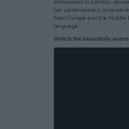
showcased in London, Janua
her contemporary, innovative
from Europe and the Middle E
language.
Watch the beautifully anima