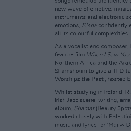
songs remoulds the identity 
new wave of emotive, musica
instruments and electronic s
emotions,
Risha
confidently e
all its colourful complexities.
As a vocalist and composer,
feature film
When I Saw You
Northern Africa and the Arabi
Shamshoum to give a TED talk 
Worships the Past', hosted 
Whilst studying in Ireland,
Irish Jazz scene; writing, ar
album,
Shamat
(Beauty Spots)
worked closely with Palesti
music and lyrics for ‘Mai w 