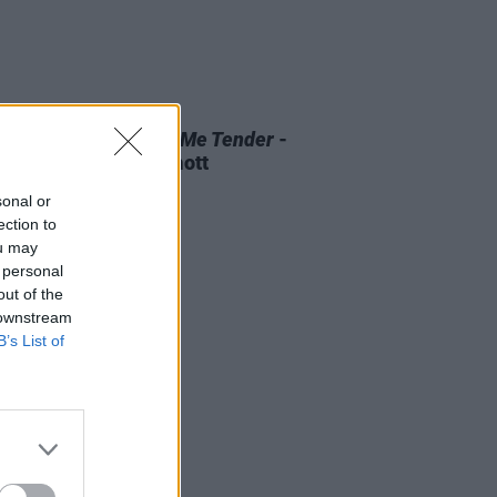
D TV
07 AUG 26
 OF THE WEEK:
Love Me Tender
-
ewed by Roe McDermott
sonal or
ection to
ou may
 personal
out of the
 downstream
B’s List of