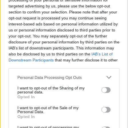
processing of your personal or sensitive information for
provoking line. They sent me ‘I Don’t Wanna
targeted advertising by us, please use the below opt-out
section to confirm your selection. Please note that after your
Talk’, and within an hour, I sent them back the
opt-out request is processed you may continue seeing
full song. It just poured out of me.”
interest-based ads based on personal information utilized by
What does the ‘it’ in the album title refer to?
us or personal information disclosed to third parties prior to
your opt-out. You may separately opt-out of the further
“The meaning is different for different people,”
disclosure of your personal information by third parties on the
IAB’s list of downstream participants. This information may
Fionn responds. “I think it would be unfair for
also be disclosed by us to third parties on the
IAB’s List of
us to describe what the ‘it’ is. As an album title,
Downstream Participants
that may further disclose it to other
the purpose was for it to mean something
third parties.
different for whoever reads it. Dylan wrote the
Personal Data Processing Opt Outs
lyric and that absolutely means something very
I want to opt-out of the Sharing of my
specific to him.”
personal data.
Opted In
Fionn cites these different interpretations as
I want to opt-out of the Sale of my
one of the band’s greatest strengths.
Personal Data.
Opted In
“Something interesting about the way we write
I want to opt-out of processing my