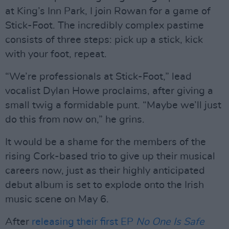
at King’s Inn Park, I join Rowan for a game of
Stick-Foot. The incredibly complex pastime
consists of three steps: pick up a stick, kick
with your foot, repeat.
“We’re professionals at Stick-Foot,” lead
vocalist Dylan Howe proclaims, after giving a
small twig a formidable punt. “Maybe we’ll just
do this from now on,” he grins.
It would be a shame for the members of the
rising Cork-based trio to give up their musical
careers now, just as their highly anticipated
debut album is set to explode onto the Irish
music scene on May 6.
After
releasing their first EP
No One Is Safe