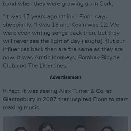
band when they were growing up in Cork.
“It was 17 years ago I think,” Fionn says
sheepishly. “I was 13 and Kevin was 12. We
were even writing songs back then, but they
will never see the light of day (laughs). But our
influences back then are the same as they are
now. It was Arctic Monkeys, Bombay Bicycle
Club and The Libertines.”
Advertisement
In fact, it was seeing Alex Turner & Co. at
Glastonbury in 2007 that inspired Fionn to start
making music.