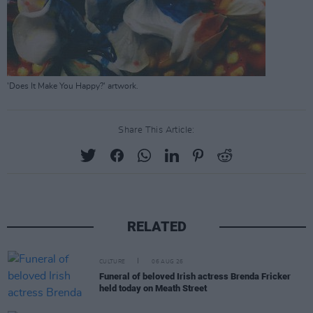
'Does It Make You Happy?' artwork.
Share This Article:
RELATED
CULTURE
06 AUG 26
Funeral of beloved Irish actress Brenda Fricker
held today on Meath Street