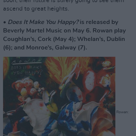
soon, their future is surely going to see them
ascend to great heights.
•
Does It Make You Happy?
is released by
Beverly Martel Music on May 6. Rowan play
Coughlan’s, Cork (May 4); Whelan’s, Dublin
(6); and Monroe’s, Galway (7).
Rowan: