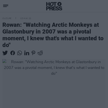
CULTURE
03 MAY 22
Rowan: “Watching Arctic Monkeys at
Glastonbury in 2007 was a pivotal
moment, I knew that's what I wanted to
do"