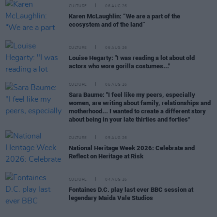
CULTURE
06 AUG 26
Karen McLaughlin: “We are a part of the
ecosystem and of the land”
CULTURE
06 AUG 26
Louise Hegarty: "I was reading a lot about old
actors who wore gorilla costumes..."
CULTURE
05 AUG 26
Sara Baume: "I feel like my peers, especially
women, are writing about family, relationships and
motherhood... I wanted to create a different story
about being in your late thirties and forties"
CULTURE
05 AUG 26
National Heritage Week 2026: Celebrate and
Reflect on Heritage at Risk
CULTURE
04 AUG 26
Fontaines D.C. play last ever BBC session at
legendary Maida Vale Studios