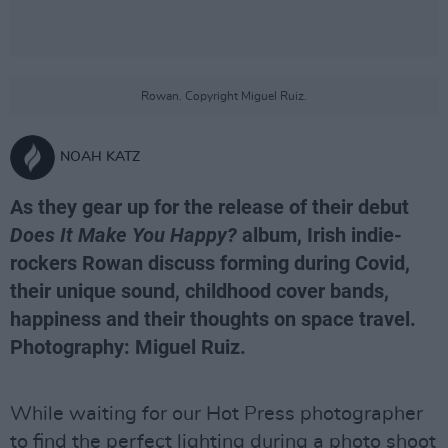
Rowan. Copyright Miguel Ruiz.
NOAH KATZ
As they gear up for the release of their debut
Does It Make You Happy?
album, Irish indie-
rockers Rowan discuss forming during Covid,
their unique sound, childhood cover bands,
happiness and their thoughts on space travel.
Photography: Miguel Ruiz.
While waiting for our Hot Press photographer
to find the perfect lighting during a photo shoot