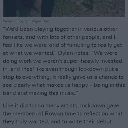
Rowan. Copyright Miguel Ruiz.
“We’d been playing together in various other
formats, and with lots of other people, and I
feel like we were kind of fumbling to really get
at what we wanted,” Dylan notes. “We were
doing work we weren’t super-heavily invested
in, and I feel like even though lockdown put a
stop to everything, it really gave us a chance to
see clearly what makes us happy – being in this
band and making this music.”
Like it did for so many artists, lockdown gave
the members of Rowan time to reflect on what
they truly wanted, and to write their debut