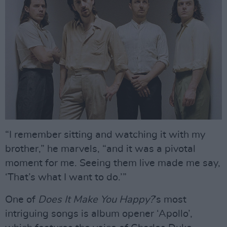
“I remember sitting and watching it with my
brother,” he marvels, “and it was a pivotal
moment for me. Seeing them live made me say,
‘That’s what I want to do.’”
One of
Does It Make You Happy?
’s most
intriguing songs is album opener ‘Apollo’,