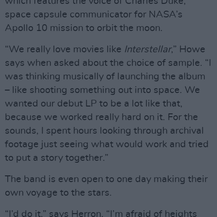
which features the voice of Charles Duke,
space capsule communicator for NASA’s
Apollo 10 mission to orbit the moon.
“We really love movies like
Interstellar
,” Howe
says when asked about the choice of sample. “I
was thinking musically of launching the album
– like shooting something out into space. We
wanted our debut LP to be a lot like that,
because we worked really hard on it. For the
sounds, I spent hours looking through archival
footage just seeing what would work and tried
to put a story together.”
The band is even open to one day making their
own voyage to the stars.
“I’d do it,” says Herron. “I’m afraid of heights