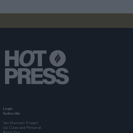
Login
Subscribe
Van Morrison Project
Up Close and Personal
Rapid Fire