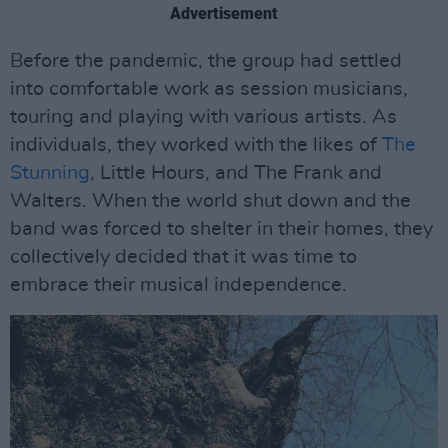
Advertisement
Before the pandemic, the group had settled
into comfortable work as session musicians,
touring and playing with various artists. As
individuals, they worked with the likes of
The
Stunning
, Little Hours, and The Frank and
Walters. When the world shut down and the
band was forced to shelter in their homes, they
collectively decided that it was time to
embrace their musical independence.