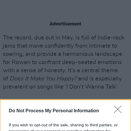
Advertisement
The record, due out in May, is full of indie-rock
jams that move confidently from intimate to
soaring, and provide a harmonious landscape
for Rowan to confront deep-seated emotions
with a sense of honesty. It’s a central theme
of
Does It Make You Happy?
and is especially
prevalent on songs like ‘I Don’t Wanna Talk’.
“Talking about feelings is a very new concept
Do Not Process My Personal Information
to me,” Howe admits. “That song especially, I
was going through a horrible year, and Fionn
If you wish to opt-out of the sale, sharing to third parties, or
and Kevin wanted to give me a thought-