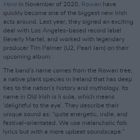
Here
in November of 2020,
Rowan
have
quickly become one of the biggest new Irish
acts around. Last year, they signed an exciting
deal with Los Angeles-based record label
Beverly Martel, and worked with legendary
producer Tim Palmer (U2, Pearl Jam) on their
upcoming album.
The band’s name comes from the Rowan tree,
a native plant species in Ireland that has deep
ties to the nation’s history and mythology. Its
name in Old Irish is li sula, which means
‘delightful to the eye’. They describe their
unique sound as: “quite energetic, indie, and
festival-orientated. We use melancholic folk
lyrics but with a more upbeat soundscape.”