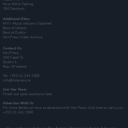
Now We’re Talking
Y&E Sessions
Additional Sites
MIX – Music Industry Xplained
Best of Ireland
Best of Dublin
Hot Press Video Archive
Contact Us
Hot Press,
100 Capel St
Dublin 1.
Rep. Of Ireland
Tel: +353 (1) 241 1500
info@hotpress.ie
Join Our Team
Check out open positions here
Advertise With Us
For more details on how to advertise with Hot Press
click here
or call us on
+353 (1) 241 1500