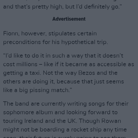
and that’s pretty high, but I’d definitely go.”
Advertisement
Fionn, however, stipulates certain
preconditions for his hypothetical trip.
“I’d like to do it in such a way that it doesn’t
cost millions – like if it became as accessible as
getting a taxi. Not the way Bezos and the
others are doing it, because that just seems
like a big pissing match.”
The band are currently writing songs for their
sophomore album and looking forward to
touring Ireland and the UK. Though Rowan
might not be boarding a rocket ship any time