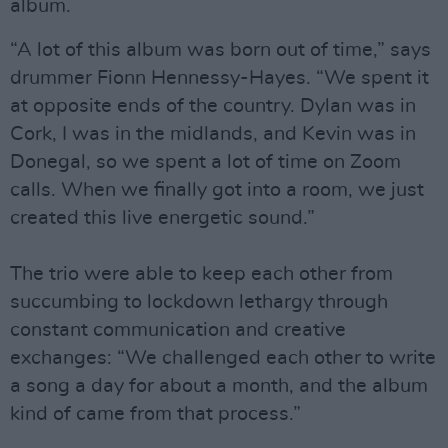
album.
“A lot of this album was born out of time,” says
drummer Fionn Hennessy-Hayes. “We spent it
at opposite ends of the country. Dylan was in
Cork, I was in the midlands, and Kevin was in
Donegal, so we spent a lot of time on Zoom
calls. When we finally got into a room, we just
created this live energetic sound.”
The trio were able to keep each other from
succumbing to lockdown lethargy through
constant communication and creative
exchanges: “We challenged each other to write
a song a day for about a month, and the album
kind of came from that process.”