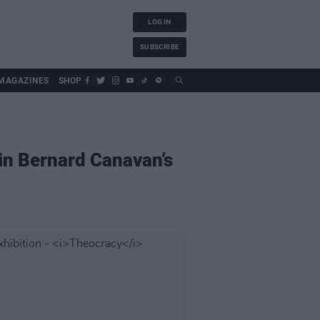
LOG IN
SUBSCRIBE
MAGAZINES
SHOP
in Bernard Canavan’s