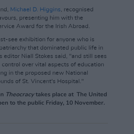
and,
Michael D. Higgins
, recognised
avours, presenting him with the
ervice Award for the Irish Abroad.
st-see exhibition for anyone who is
atriarchy that dominated public life in
s editor Niall Stokes said, "and still sees
g control over vital aspects of education
ding in the proposed new National
unds of St. Vincent's Hospital."
on
Theocracy
takes place at The United
pen to the public Friday, 10 November.