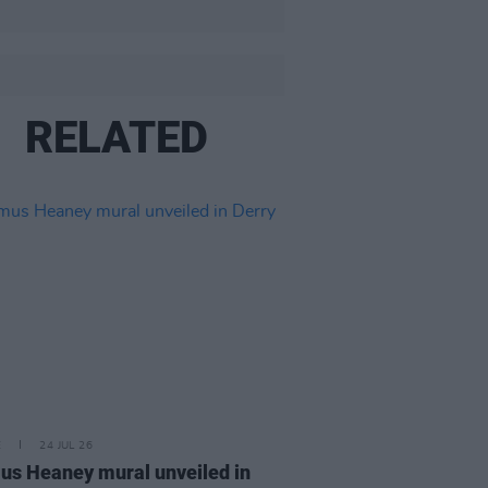
RELATED
E
24 JUL 26
s Heaney mural unveiled in