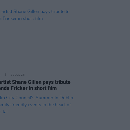
E
22 JUL 26
artist Shane Gillen pays tribute
enda Fricker in short film