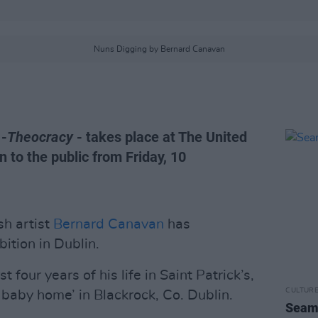
Nuns Digging by Bernard Canavan
 -
Theocracy
- takes place at The United
n to the public from Friday, 10
h artist
Bernard Canavan
has
bition in Dublin.
t four years of his life in Saint Patrick’s,
CULTUR
 baby home’ in Blackrock, Co. Dublin.
Seamu