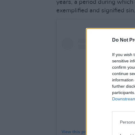
years, a period during which 
exemplified and signified sin
Do Not Pr
If you wish 
sensitive in
confirm you
continue se
information 
further disc
participants
Downstream 
Persona
View this post on Instagram