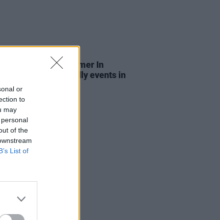
LE & SPORTS
03 JUL 26
n City Council's Summer In
n: Free family-friendly events in
eart of the capital
sonal or
ection to
ou may
 personal
out of the
 downstream
B’s List of