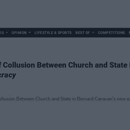
DS
OPINION
LIFESTYLE & SPORTS
BEST OF
COMPETITIONS
f Collusion Between Church and State 
cracy