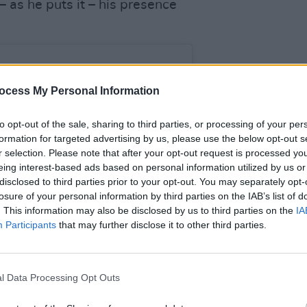
– as he puts it – his presence
.
LIFESTY
Dubli
ocess My Personal Information
Dubli
the h
to opt-out of the sale, sharing to third parties, or processing of your per
formation for targeted advertising by us, please use the below opt-out s
r selection. Please note that after your opt-out request is processed y
eing interest-based ads based on personal information utilized by us or
disclosed to third parties prior to your opt-out. You may separately opt-
losure of your personal information by third parties on the IAB’s list of
. This information may also be disclosed by us to third parties on the
IA
Participants
that may further disclose it to other third parties.
l Data Processing Opt Outs