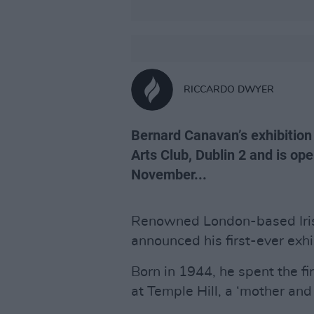
RICCARDO DWYER
Bernard Canavan’s exhibition
Arts Club, Dublin 2 and is ope
November...
Renowned London-based Iris
announced his first-ever exhi
Born in 1944, he spent the firs
at Temple Hill, a ‘mother and