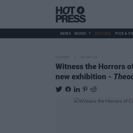
NEWS
MUSIC
CULTURE
PICS & VI
CULTURE
10 NOV 23
Witness the Horrors o
new exhibition -
Theo