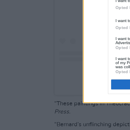
I want t
Opted 
I want t
Opted 
I want 
Advertis
Opted 
I want t
of my P
was col
Opted 
A post shared by Bern
“These paintings in Theocrac
Press.
“Bernard’s unflinching depicti