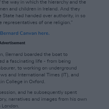
 the way in which the hierarchy and the
en and children in Ireland. And they
e State had handed over authority, in so
 representatives of one religion.”
h Bernard Canvan here.
Advertisement
on, Bernard boarded the boat to
d a fascinating life - from being
abourer, to working on underground
s and International Times (IT), and
in College in Oxford.
session, and he subsequently spent
ry, narratives and images from his own
in London.