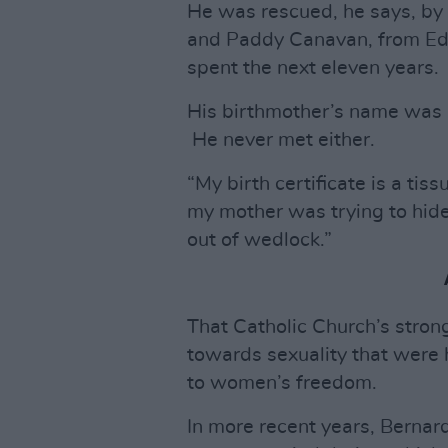
He was rescued, he says, by
and Paddy Canavan, from Ed
spent the next eleven years.
His birthmother’s name was 
He never met either.
“My birth certificate is a tis
my mother was trying to hide
out of wedlock.”
That Catholic Church’s strong
towards sexuality that were 
to women’s freedom.
In more recent years, Bernar