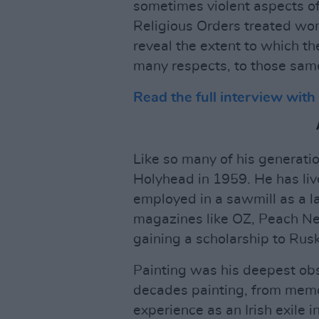
sometimes violent aspects of
Religious Orders treated wom
reveal the extent to which th
many respects, to those same
Read the full interview wit
Like so many of his generati
Holyhead in 1959. He has live
employed in a sawmill as a l
magazines like OZ, Peach New
gaining a scholarship to Rusk
Painting was his deepest ob
decades painting, from memo
experience as an Irish exile 