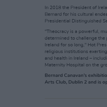
In 2018 the President of Irel
Bernard for his cultural ende
Presidential Distinguished S
"Theocracy is a powerful, mu
determined to challenge the p
Ireland for so long," Hot Pres
religious institutions exertin
and health in Ireland – inclu
Maternity Hospital on the gro
Bernard Canavan’s exhibiti
Arts Club, Dublin 2 and is o