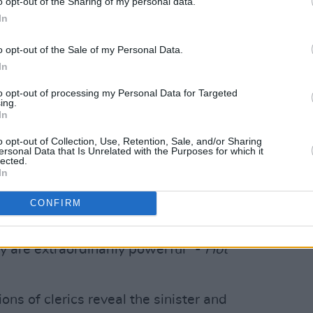
o opt-out of the Sharing of my personal data.
In
o opt-out of the Sale of my Personal Data.
In
to opt-out of processing my Personal Data for Targeted
ing.
In
o opt-out of Collection, Use, Retention, Sale, and/or Sharing
ersonal Data that Is Unrelated with the Purposes for which it
lected.
In
CONFIRM
ard Canavan (@canavanart)
y are extraordinarily powerful” -
Hot
ons of clerics reveal the sinister and