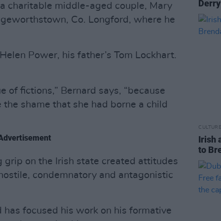
Derry
 a charitable middle-aged couple, Mary
geworthstown, Co. Longford, where he
Helen Power, his father’s Tom Lockhart.
sue of fictions,” Bernard says, “because
 the shame that she had borne a child
CULTUR
Advertisement
Irish 
to Br
 grip on the Irish state created attitudes
hostile, condemnatory and antagonistic
d has focused his work on his formative