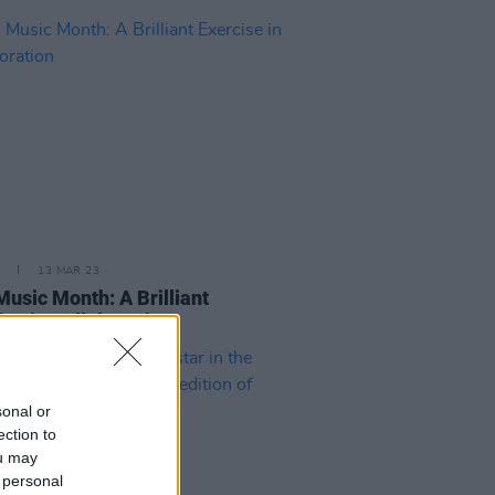
13 MAR 23
 Music Month: A Brilliant
ise in Collaboration
sonal or
ection to
ou may
 personal