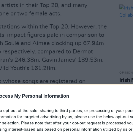
artists in their Top 20, and many
 one or two female acts.
stations within the Top 20. However, the
sts' impact figures pale in comparison to
ith Soulé and Aimee clocking up 67.94m
 respectively, compared to Dermot
oran's 246.38m, Gavin James' 189.53m,
Wild Youth's 161.28m.
OPINION
Irish
ts whose songs are registered on
Exerc
ribed as "the industry standard music
ocess My Personal Information
sed by all Record labels, Management
to evaluate the airtime allocated to
to opt-out of the sale, sharing to third parties, or processing of your per
rcial releases in the Irish market and
formation for targeted advertising by us, please use the below opt-out s
h radio seeking radio airplay."
r selection. Please note that after your opt-out request is processed y
eing interest-based ads based on personal information utilized by us or