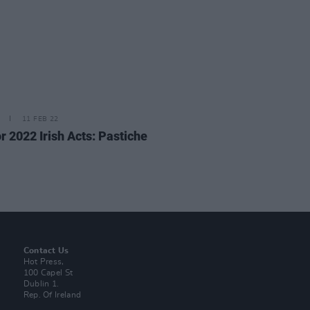
11 FEB 22
r 2022 Irish Acts: Pastiche
Contact Us
Hot Press,
100 Capel St
Dublin 1.
Rep. Of Ireland