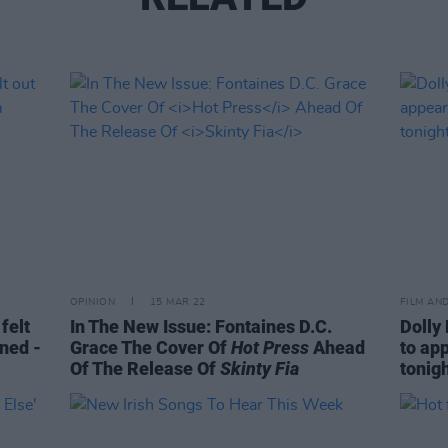
OPINION
15 MAR 22
FILM AN
felt
In The New Issue: Fontaines D.C.
Dolly
gned -
Grace The Cover Of
Hot Press
Ahead
to ap
Of The Release Of
Skinty Fia
tonig