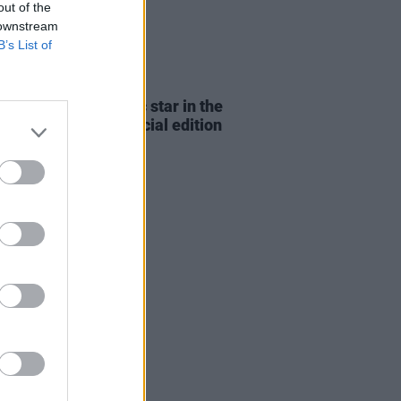
out of the
 downstream
B’s List of
E
10 FEB 23
er and The Academic star in the
ing dual-cover special edition
t Press