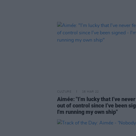
CULTURE
16 MAR 22
Aimée: "I’m lucky that I’ve never 
out of control since I’ve been si
I'm running my own ship"