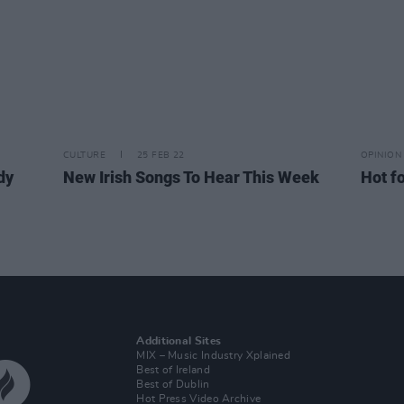
CULTURE
25 FEB 22
OPINION
dy
New Irish Songs To Hear This Week
Hot fo
Additional Sites
MIX – Music Industry Xplained
Best of Ireland
Best of Dublin
Hot Press Video Archive