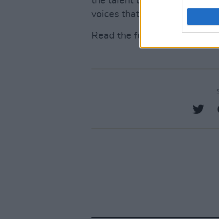
the talent that we're losing,
voices that we're never going
Read the full report
here
.