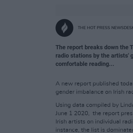
THE HOT PRESS NEWSDES
The report breaks down the To
radio stations by the artists
comfortable reading...
A new report published today
gender imbalance on Irish rad
Using data compiled by Lind
June 1 2020, the report pre
Irish artists on individual rad
instance, the list is dominat