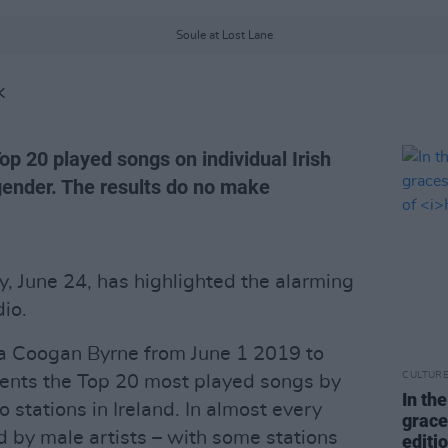
Soule at Lost Lane
K
p 20 played songs on individual Irish
' gender. The results do no make
, June 24, has highlighted the alarming
io.
a Coogan Byrne from June 1 2019 to
CULTUR
sents the Top 20 most played songs by
In th
io stations in Ireland. In almost every
grace
ed by male artists – with some stations
editi