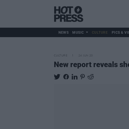
NEWS
MUSIC
CULTURE
PICS & VI
CULTURE
24 JUN 20
New report reveals sho