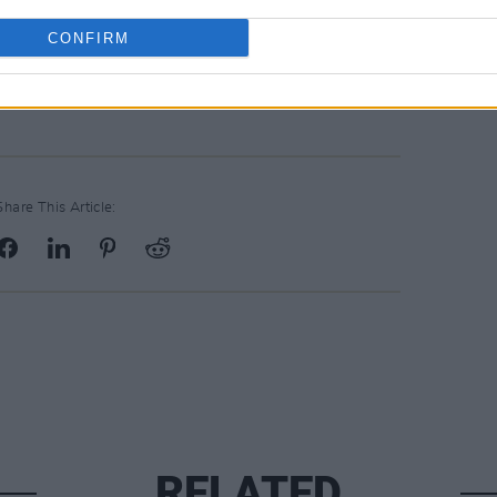
 the song that will be missed and the
 to hear."
CONFIRM
Share This Article:
RELATED