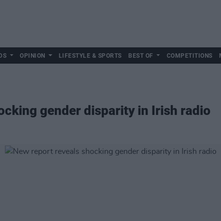
DS
OPINION
LIFESTYLE & SPORTS
BEST OF
COMPETITIONS
cking gender disparity in Irish radio