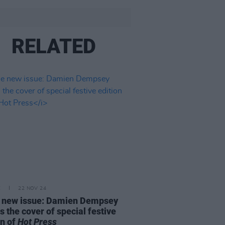
RELATED
E
22 NOV 24
e new issue: Damien Dempsey
s the cover of special festive
on of
Hot Press