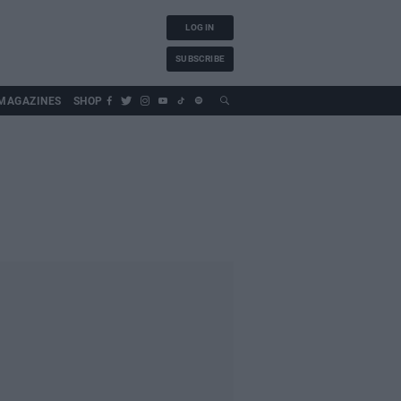
LOG IN
SUBSCRIBE
MAGAZINES
SHOP