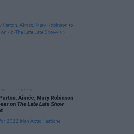
D TV
11 MAR 22
 Parton, Aimée, Mary Robinson
pear on
The Late Late Show
ht