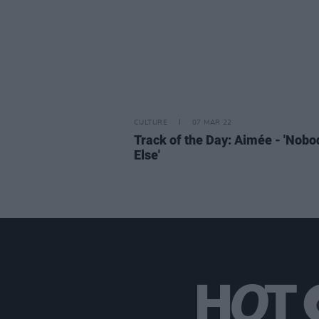
CULTURE
07 MAR 22
Track of the Day: Aimée - 'Nobo
Else'