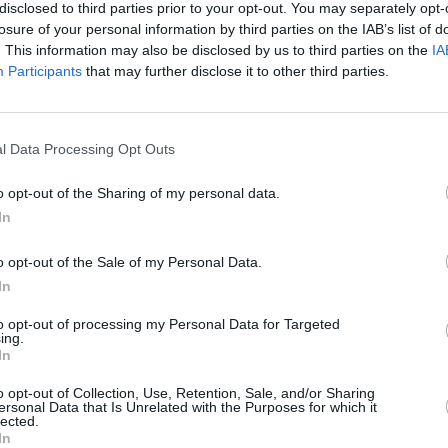
isparity that exists across Irish Radio
disclosed to third parties prior to your opt-out. You may separately opt-
losure of your personal information by third parties on the IAB’s list of
g display of an industry model that
. This information may also be disclosed by us to third parties on the
IA
eport reads. "This is not an opinion-
Participants
that may further disclose it to other third parties.
 data. Facts. We ask what can be done to
CULTUR
Inhal
sh Radio that creates an equal
upcom
or both male and female Irish acts?"
l Data Processing Opt Outs
of
Ho
Advertisement
o opt-out of the Sharing of my personal data.
In
the report, IMRO chairman Eleanor
o opt-out of the Sale of my Personal Data.
s as "thoroughly depressing reading."
In
etting worse not better," she continued.
to opt-out of processing my Personal Data for Targeted
emale artists on the radio and it seems
ing.
In
e are still in that place today. The
le musicians, songwriters and
o opt-out of Collection, Use, Retention, Sale, and/or Sharing
ersonal Data that Is Unrelated with the Purposes for which it
king at these figures I'm frustrated at
lected.
In