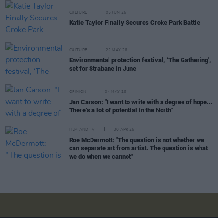
CULTURE
05 JUN 26
Katie Taylor Finally Secures Croke Park Battle
CULTURE
22 MAY 26
Environmental protection festival, ‘The Gathering',
set for Strabane in June
OPINION
04 MAY 26
Jan Carson: "I want to write with a degree of hope...
There’s a lot of potential in the North"
FILM AND TV
30 APR 26
Roe McDermott: "The question is not whether we
can separate art from artist. The question is what
we do when we cannot"