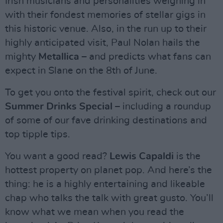
Irish musicians and personalities weighing in
with their fondest memories of stellar gigs in
this historic venue. Also, in the run up to their
highly anticipated visit, Paul Nolan hails the
mighty
Metallica
– and predicts what fans can
expect in Slane on the 8th of June.
To get you onto the festival spirit, check out our
Summer Drinks Special
– including a roundup
of some of our fave drinking destinations and
top tipple tips.
You want a good read?
Lewis Capaldi
is the
hottest property on planet pop. And here’s the
thing: he is a highly entertaining and likeable
chap who talks the talk with great gusto. You’ll
know what we mean when you read the