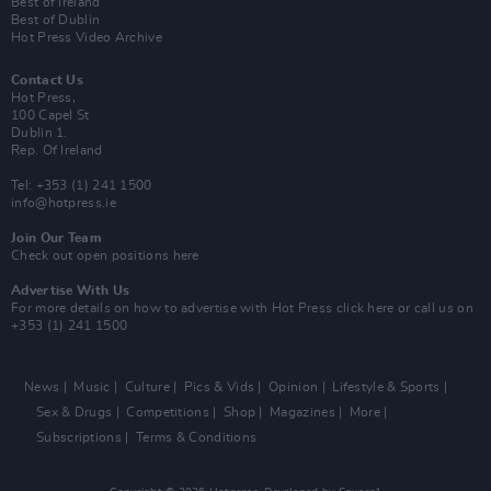
Best of Ireland
Best of Dublin
Hot Press Video Archive
Contact Us
Hot Press,
100 Capel St
Dublin 1.
Rep. Of Ireland
Tel: +353 (1) 241 1500
info@hotpress.ie
Join Our Team
Check out open positions here
Advertise With Us
For more details on how to advertise with Hot Press
click here
or call us on
+353 (1) 241 1500
News
Music
Culture
Pics & Vids
Opinion
Lifestyle & Sports
Sex & Drugs
Competitions
Shop
Magazines
More
Subscriptions
Terms & Conditions