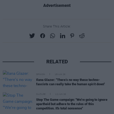
Advertisement
Share This Article:
RELATED
OPINION
18 JUN 26
Ilana Glazer: "There’s no way these techno-
fascists can really take the human spirit down"
CULTURE
12 JUN 26
Stop The Game campaign: "We're going to ignore
apartheid but adhere to the rules of this
competition. It's total nonsense"