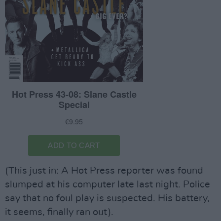
(This just in: A Hot Press reporter was found
slumped at his computer late last night. Police
say that no foul play is suspected. His battery,
it seems, finally ran out).