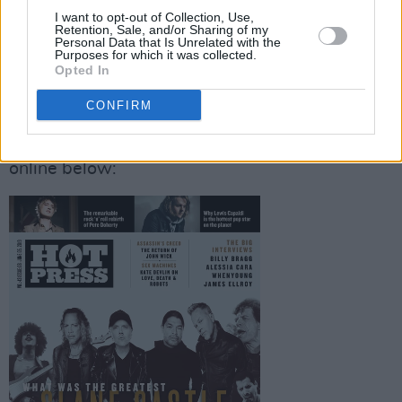
Morrissey – and loads more! – feature in our
I want to opt-out of Collection, Use,
Retention, Sale, and/or Sharing of my
bumper Critical Mass section.
Personal Data that Is Unrelated with the
Purposes for which it was collected.
Opted In
(Pause)...
CONFIRM
You can… buy... the new Hot Press in stores
(pause, wheeze)... today (May 24) or order it
online below: