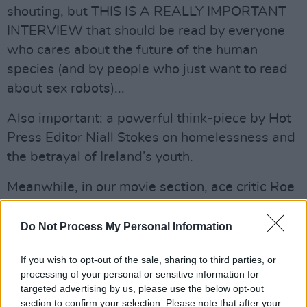
shouting, but THIS IS A REALLY IMPORTANT
INTERVIEW that should be read by everyone
who cares about the future of the human
species (and by people who just want to read
about sex robots)...
Also important: a powerful think-piece by Hot
Press Editor Niall Stokes on homelessness and
the betrayal of Ireland’s youth.
Meanwhile, in our movie section, ace critic Roe
McDermott talks to
Jason Mantzoukas
about
John Wicks 3. Check out also what Roe has to
Do Not Process My Personal Information
say about the latest movies, Booksmart,
If you wish to opt-out of the sale, sharing to third parties, or
Aladdin, Memoir of War and RocketMan. Only
processing of your personal or sensitive information for
one of them gets the ultimate five star rating.
targeted advertising by us, please use the below opt-out
But which one?
section to confirm your selection. Please note that after your