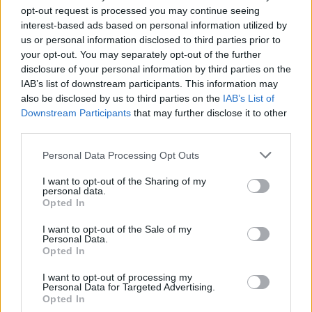
opt-out request is processed you may continue seeing
Hot Press Commissioning Editor Roisin Dwyer
interest-based ads based on personal information utilized by
us or personal information disclosed to third parties prior to
talks to cult hero
James Ellroy
on his latest
your opt-out. You may separately opt-out of the further
crime novel This Storm…
disclosure of your personal information by third parties on the
IAB’s list of downstream participants. This information may
(Pause)...
also be disclosed by us to third parties on the
IAB’s List of
Downstream Participants
that may further disclose it to other
Advertisement
third parties.
Sorry, we were just catching our collective
Personal Data Processing Opt Outs
breath there. (Wheeze...)
I want to opt-out of the Sharing of my
personal data.
Opted In
We also talk to:
Billy Bragg
talks about his new
book The Three Dimensions Of Freedom;
Neil
I want to opt-out of the Sale of my
Personal Data.
Gaiman
tells us all about Good Omens and
Opted In
Terry Pratchett; we hear from
Dara Quilty
and
I want to opt-out of processing my
James Morrison
. And new albums by The
Personal Data for Targeted Advertising.
Opted In
Waterboys, Flying Lotus, Snowtai, Marina,