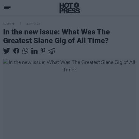
CULTURE
22 MAY 19
In the new issue: What Was The
Greatest Slane Gig of All Time?