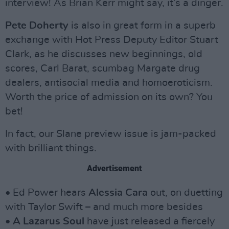
interview! As Brian Kerr might say, it’s a dinger.
Pete Doherty
is also in great form in a superb
exchange with Hot Press Deputy Editor Stuart
Clark, as he discusses new beginnings, old
scores, Carl Barat, scumbag Margate drug
dealers, antisocial media and homoeroticism.
Worth the price of admission on its own? You
bet!
In fact, our Slane preview issue is jam-packed
with brilliant things.
Advertisement
• Ed Power hears
Alessia Cara
out, on duetting
with Taylor Swift – and much more besides
•
A Lazarus Soul
have just released a fiercely