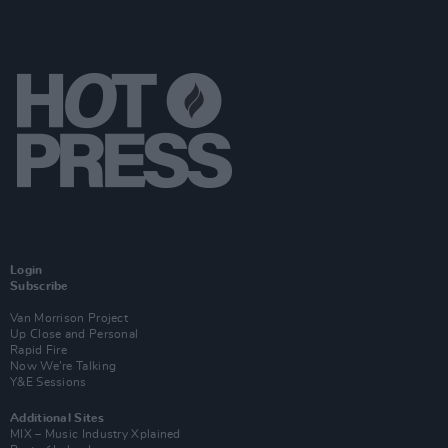
Login
Subscribe
Van Morrison Project
Up Close and Personal
Rapid Fire
Now We’re Talking
Y&E Sessions
Additional Sites
MIX – Music Industry Xplained