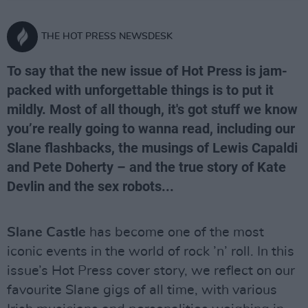
THE HOT PRESS NEWSDESK
To say that the new issue of Hot Press is jam-
packed with unforgettable things is to put it
mildly. Most of all though, it's got stuff we know
you’re really going to wanna read, including our
Slane flashbacks, the musings of Lewis Capaldi
and Pete Doherty – and the true story of Kate
Devlin and the sex robots...
Slane Castle
has become one of the most
iconic events in the world of rock ’n’ roll. In this
issue’s Hot Press cover story, we reflect on our
favourite Slane gigs of all time, with various