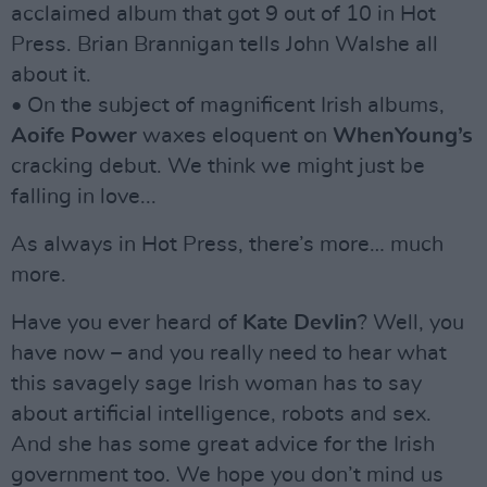
acclaimed album that got 9 out of 10 in Hot
Press. Brian Brannigan tells John Walshe all
about it.
• On the subject of magnificent Irish albums,
Aoife Power
waxes eloquent on
WhenYoung’s
cracking debut. We think we might just be
falling in love...
As always in Hot Press, there’s more… much
more.
Have you ever heard of
Kate Devlin
? Well, you
have now – and you really need to hear what
this savagely sage Irish woman has to say
about artificial intelligence, robots and sex.
And she has some great advice for the Irish
government too. We hope you don’t mind us