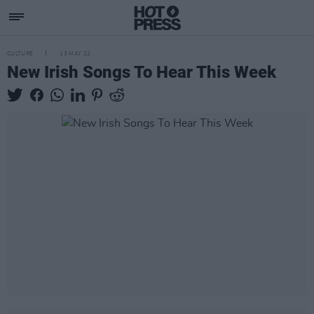
CULTURE
13 MAY 22
New Irish Songs To Hear This Week