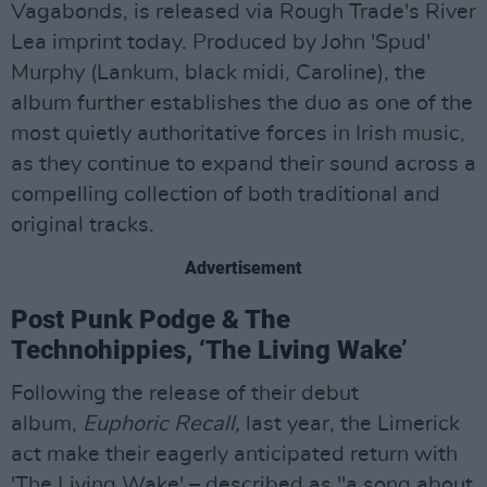
Vagabonds, is released via Rough Trade's River
Lea imprint today. Produced by John 'Spud'
Murphy (Lankum, black midi, Caroline), the
album further establishes the duo as one of the
most quietly authoritative forces in Irish music,
as they continue to expand their sound across a
compelling collection of both traditional and
original tracks.
Advertisement
Post Punk Podge & The
Technohippies, ‘The Living Wake’
Following the release of their debut
album,
Euphoric Recall,
last year, the Limerick
act make their eagerly anticipated return with
'The Living Wake' – described as "a song about