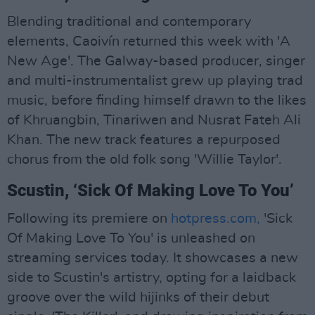
Blending traditional and contemporary
elements, Caoivín returned this week with 'A
New Age'. The Galway-based producer, singer
and multi-instrumentalist grew up playing trad
music, before finding himself drawn to the likes
of Khruangbin, Tinariwen and Nusrat Fateh Ali
Khan. The new track features a repurposed
chorus from the old folk song 'Willie Taylor'.
Scustin, ‘Sick Of Making Love To You’
Following its premiere on
hotpress.com,
'Sick
Of Making Love To You' is unleashed on
streaming services today. It showcases a new
side to Scustin's artistry, opting for a laidback
groove over the wild hijinks of their debut