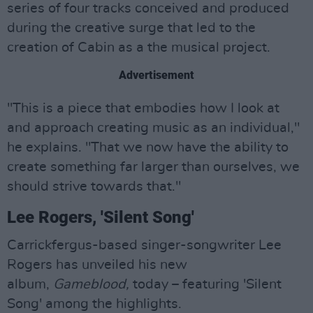
series of four tracks conceived and produced
during the creative surge that led to the
creation of Cabin as a the musical project.
Advertisement
"This is a piece that embodies how I look at
and approach creating music as an individual,"
he explains. "That we now have the ability to
create something far larger than ourselves, we
should strive towards that."
Lee Rogers, 'Silent Song'
Carrickfergus-based singer-songwriter Lee
Rogers has unveiled his new
album,
Gameblood,
today – featuring 'Silent
Song' among the highlights.