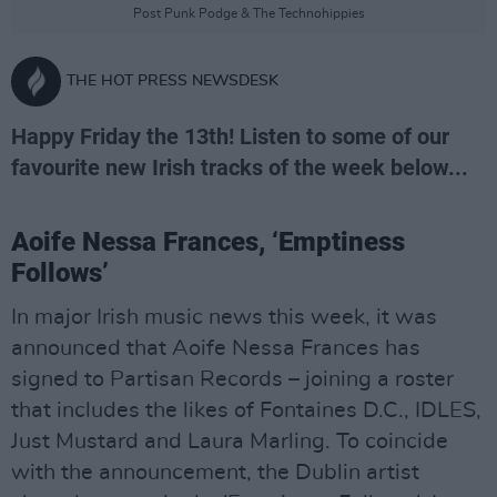
Post Punk Podge & The Technohippies
THE HOT PRESS NEWSDESK
Happy Friday the 13th! Listen to some of our
favourite new Irish tracks of the week below...
Aoife Nessa Frances, ‘Emptiness
Follows’
In major Irish music news this week, it was
announced that Aoife Nessa Frances has
signed to Partisan Records – joining a roster
that includes the likes of Fontaines D.C., IDLES,
Just Mustard and Laura Marling. To coincide
with the announcement, the Dublin artist