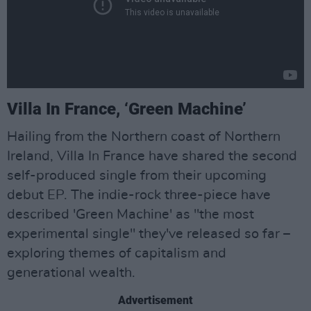
Villa In France, ‘Green Machine’
Hailing from the Northern coast of Northern
Ireland, Villa In France have shared the second
self-produced single from their upcoming
debut EP. The indie-rock three-piece have
described 'Green Machine' as "the most
experimental single" they've released so far –
exploring themes of capitalism and
generational wealth.
Advertisement