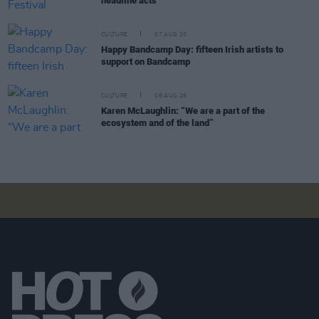
headline acts
CULTURE
07 AUG 20
Happy Bandcamp Day: fifteen Irish artists to
support on Bandcamp
CULTURE
06 AUG 26
Karen McLaughlin: “We are a part of the
ecosystem and of the land”