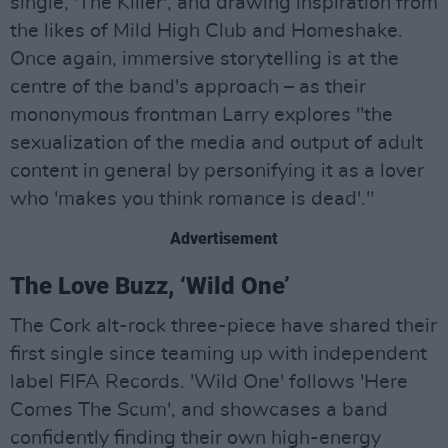
single, 'The Killer', and drawing inspiration from
the likes of Mild High Club and Homeshake.
Once again, immersive storytelling is at the
centre of the band's approach – as their
mononymous frontman Larry explores "the
sexualization of the media and output of adult
content in general by personifying it as a lover
who 'makes you think romance is dead'."
Advertisement
The Love Buzz, ‘Wild One’
The Cork alt-rock three-piece have shared their
first single since teaming up with independent
label FIFA Records. 'Wild One' follows 'Here
Comes The Scum', and showcases a band
confidently finding their own high-energy