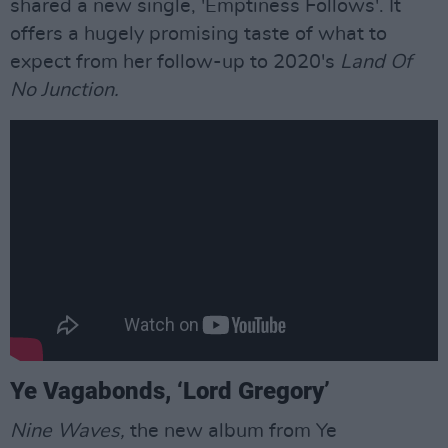
shared a new single, 'Emptiness Follows'. It
offers a hugely promising taste of what to
expect from her follow-up to 2020's
Land Of
No Junction.
Ye Vagabonds, ‘Lord Gregory’
Nine Waves,
the new album from Ye