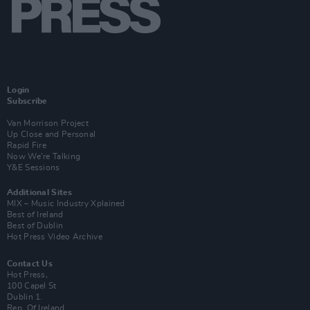
Login
Subscribe
Van Morrison Project
Up Close and Personal
Rapid Fire
Now We’re Talking
Y&E Sessions
Additional Sites
MIX – Music Industry Xplained
Best of Ireland
Best of Dublin
Hot Press Video Archive
Contact Us
Hot Press,
100 Capel St
Dublin 1.
Rep. Of Ireland