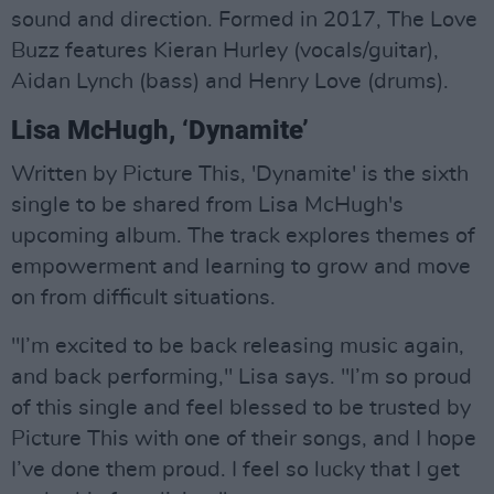
sound and direction. Formed in 2017, The Love
Buzz features Kieran Hurley (vocals/guitar),
Aidan Lynch (bass) and Henry Love (drums).
Lisa McHugh, ‘Dynamite’
Written by Picture This, 'Dynamite' is the sixth
single to be shared from Lisa McHugh's
upcoming album. The track explores themes of
empowerment and learning to grow and move
on from difficult situations.
"I’m excited to be back releasing music again,
and back performing," Lisa says. "I’m so proud
of this single and feel blessed to be trusted by
Picture This with one of their songs, and I hope
I’ve done them proud. I feel so lucky that I get