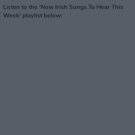
Listen to the 'New Irish Songs To Hear This
Week' playlist below: