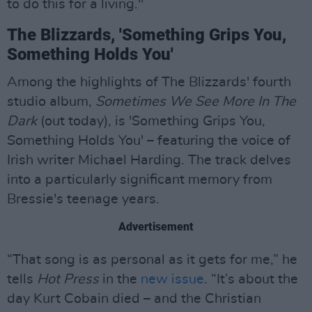
to do this for a living."
The Blizzards, 'Something Grips You,
Something Holds You'
Among the highlights of The Blizzards' fourth
studio album,
Sometimes We See More In The
Dark
(out today), is 'Something Grips You,
Something Holds You' – featuring the voice of
Irish writer Michael Harding. The track delves
into a particularly significant memory from
Bressie's teenage years.
Advertisement
“That song is as personal as it gets for me,” he
tells
Hot Press
in the
new issue
. “It’s about the
day Kurt Cobain died – and the Christian