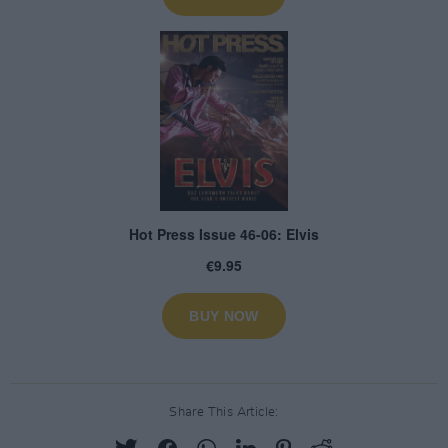
Share This Article: