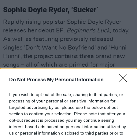
Sophie Doyle Ryder, ‘Sucker’
Rapidly rising pop star Sophie Doyle Ryder
releases her debut EP,
Beginner's Luck,
today.
As well as featuring previously released
singles 'Don't Want No Boyfriend' and 'Hunni
Hunni', the project contains three brand new
songs – all of which are primed for major
radioplay as we step into summer.
Do Not Process My Personal Information
Seán McComish, ‘May’
If you wish to opt-out of the sale, sharing to third parties, or
Wexford singer-songwriter Seán McComish
processing of your personal or sensitive information for
embraces a laidback summer energy on 'May' –
targeted advertising by us, please use the below opt-out
section to confirm your selection. Please note that after your
a feel-good song which he hopes will bring
opt-out request is processed you may continue seeing
some hope and joy following the challenges of
interest-based ads based on personal information utilized by
the last two years.
us or personal information disclosed to third parties prior to