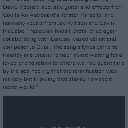
David Rooney, acoustic guitar and effects from
God Is An Astronaut's Torsten Kinsella, and
harmony vocals from Jay Willson and Gavin
McCabe, 'Poseidon' finds Echotal once again
collaborating with London-based cellist and
composer Jo Quail. The song's lyrics came to
Rooney in a dream he had "about waiting for a
loved one to return to where we had spent time
by the sea, feeling that the reunification was
unlikely but knowing that should I awake it
never would."