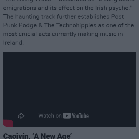
emigrations and its effect on the Irish psyche."
The haunting track further establishes Post
Punk Podge & The Technohippies as one of the
most crucial acts currently making music in
Ireland.
Caoivín, ‘A New Age’