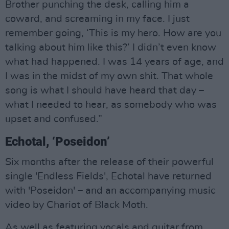
Brother punching the desk, calling him a
coward, and screaming in my face. I just
remember going, ‘This is my hero. How are you
talking about him like this?’ I didn’t even know
what had happened. I was 14 years of age, and
I was in the midst of my own shit. That whole
song is what I should have heard that day –
what I needed to hear, as somebody who was
upset and confused.”
Echotal, ‘Poseidon’
Six months after the release of their powerful
single 'Endless Fields', Echotal have returned
with 'Poseidon' – and an accompanying music
video by Chariot of Black Moth.
As well as featuring vocals and guitar from