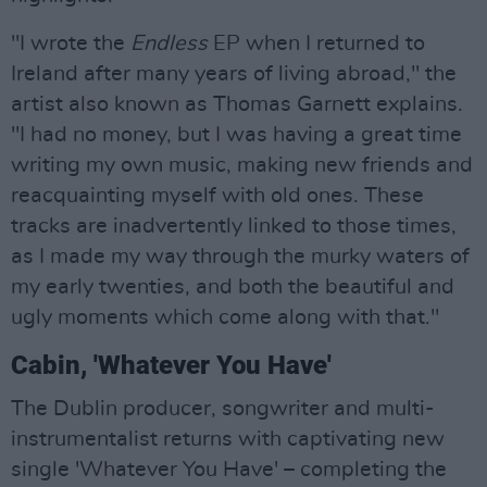
"I wrote the
Endless
EP when I returned to
Ireland after many years of living abroad," the
artist also known as Thomas Garnett explains.
"I had no money, but I was having a great time
writing my own music, making new friends and
reacquainting myself with old ones. These
tracks are inadvertently linked to those times,
as I made my way through the murky waters of
my early twenties, and both the beautiful and
ugly moments which come along with that."
Cabin, 'Whatever You Have'
The Dublin producer, songwriter and multi-
instrumentalist returns with captivating new
single 'Whatever You Have' – completing the