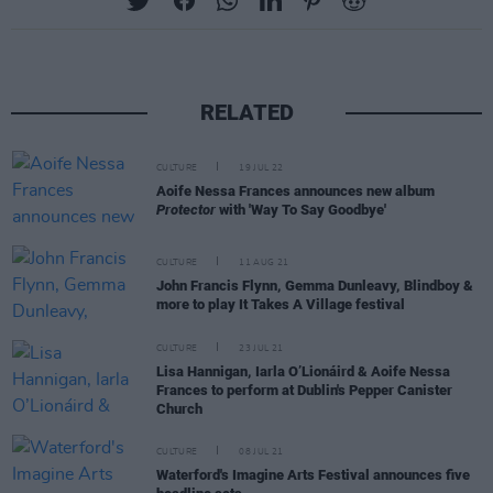
RELATED
CULTURE
19 JUL 22
Aoife Nessa Frances announces new album
Protector
with 'Way To Say Goodbye'
CULTURE
11 AUG 21
John Francis Flynn, Gemma Dunleavy, Blindboy &
more to play It Takes A Village festival
CULTURE
23 JUL 21
Lisa Hannigan, Iarla O’Lionáird & Aoife Nessa
Frances to perform at Dublin's Pepper Canister
Church
CULTURE
08 JUL 21
Waterford's Imagine Arts Festival announces five