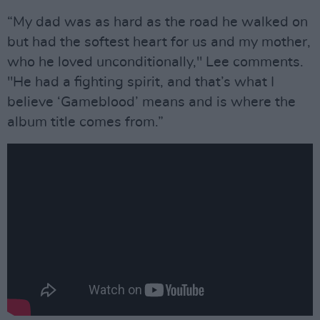
“My dad was as hard as the road he walked on
but had the softest heart for us and my mother,
who he loved unconditionally," Lee comments.
"He had a fighting spirit, and that’s what I
believe ‘Gameblood’ means and is where the
album title comes from.”