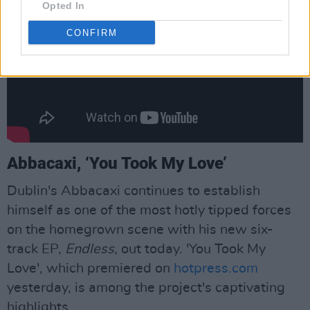
Opted In
CONFIRM
Abbacaxi, ‘You Took My Love’
Dublin's Abbacaxi continues to establish
himself as one of the most hotly tipped forces
on the homegrown scene with his new six-
track EP,
Endless,
out today. 'You Took My
Love', which premiered on
hotpress.com
yesterday, is among the project's captivating
highlights.