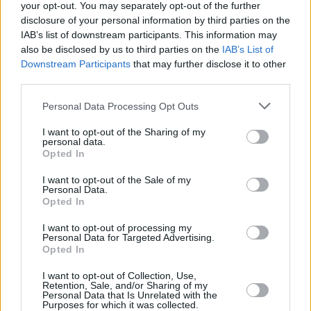
your opt-out. You may separately opt-out of the further
disclosure of your personal information by third parties on the
“It would feel counter-productive if I released
IAB’s list of downstream participants. This information may
this song during any other month!” he laughs.
also be disclosed by us to third parties on the
IAB’s List of
Downstream Participants
that may further disclose it to other
Dbo, Giggs & Lethal Bizzle, ‘Dapper
third parties.
Dan’
Personal Data Processing Opt Outs
Drogheda drill collective
A92
continue to put
I want to opt-out of the Sharing of my
their town on the map, as one of their breakout
personal data.
Opted In
stars, Dbo, teams up with UK legends Giggs
and Lethal Bizzle for collaborative track
I want to opt-out of the Sale of my
Personal Data.
'Dapper Dan'. The single is set to feature on
Opted In
Lethal Bizzle's upcoming project,
Lethal B Vs
I want to opt-out of processing my
Lethal Bizzle,
out on June 10.
Personal Data for Targeted Advertising.
Opted In
Advertisement
I want to opt-out of Collection, Use,
Retention, Sale, and/or Sharing of my
Personal Data that Is Unrelated with the
Purposes for which it was collected.