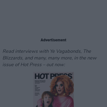
Advertisement
Read interviews with Ye Vagabonds, The
Blizzards, and many, many more, in the new
issue of Hot Press – out now: