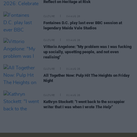
Reflect on Heritage at Risk
CULTURE
04 AUG 26
Fontaines D.C. play last ever BBC session at
legendary Maida Vale Studios
CULTURE
03 AUG 26
Vittorio Angelone: "My problem was I was fucking
up socially, upsetting people, and not even
realising"
CULTURE
01 AUG 26
All Together Now: Pulp Hit The Heights on Friday
Night
CULTURE
01 AUG 26
Kathryn Stockett: "I went back to the scrappier
writer that I was when I wrote
The Help"