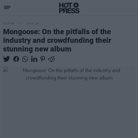
CULTURE
24 JUL 19
Mongoose: On the pitfalls of the
industry and crowdfunding their
stunning new album