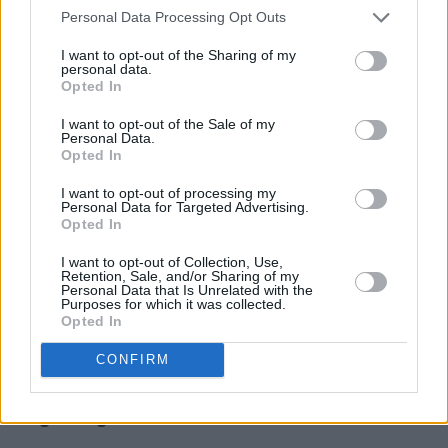
Nonetheless, Mongoose have used their
Personal Data Processing Opt Outs
platform as women in the industry for the
I want to opt-out of the Sharing of my
greater good on numerous occasions. Back in
personal data.
Opted In
2016, they protested the 8th Amendment with
their track ‘Doing Things Wrong’, followed by
I want to opt-out of the Sale of my
Personal Data.
a #SingForRepeal campaign, which saw the
Opted In
group performing pop-up concerts in
I want to opt-out of processing my
historically significant spots around Dublin.
Personal Data for Targeted Advertising.
Opted In
Last year, Mongoose also performed alongside
I want to opt-out of Collection, Use,
Mary Coughlan in
Woman Undone
, an
Retention, Sale, and/or Sharing of my
Personal Data that Is Unrelated with the
experimental reimagining of the legendary Irish
Purposes for which it was collected.
Opted In
musician’s early life. The production featured
an original score by renowned composer and
CONFIRM
producer - and recent Talos collaborator -
Valgeir Sigursson.