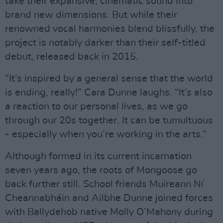
take their expansive, cinematic sound into
brand new dimensions. But while their
renowned vocal harmonies blend blissfully, the
project is notably darker than their self-titled
debut, released back in 2015.
“It’s inspired by a general sense that the world
is ending, really!” Cara Dunne laughs. “It’s also
a reaction to our personal lives, as we go
through our 20s together. It can be tumultuous
- especially when you’re working in the arts.”
Although formed in its current incarnation
seven years ago, the roots of Mongoose go
back further still. School friends Muireann Ní
Cheannabháin and Ailbhe Dunne joined forces
with Ballydehob native Molly O’Mahony during