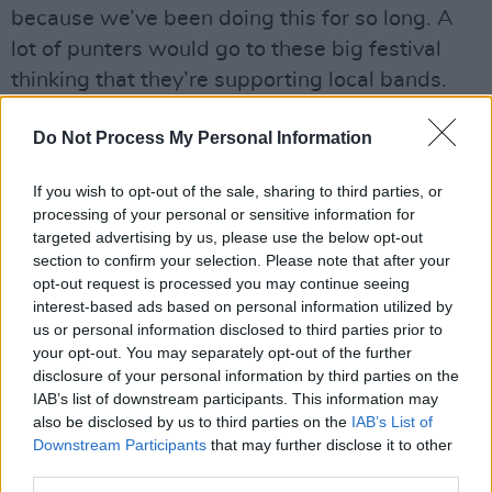
because we’ve been doing this for so long. A
lot of punters would go to these big festival
thinking that they’re supporting local bands.
But that’s not always the case.”
Do Not Process My Personal Information
Does being an all-female group in a male-
dominated industry have some bearing on such
If you wish to opt-out of the sale, sharing to third parties, or
processing of your personal or sensitive information for
experiences?
targeted advertising by us, please use the below opt-out
section to confirm your selection. Please note that after your
“It’s hard to know,” Muireann says. “We would
opt-out request is processed you may continue seeing
have definitely noticed little things when we
interest-based ads based on personal information utilized by
were starting out. I remember at one particular
us or personal information disclosed to third parties prior to
your opt-out. You may separately opt-out of the further
shambles of a festival, one of the organisers
disclosure of your personal information by third parties on the
asked us, very suspiciously, if we were the
IAB’s list of downstream participants. This information may
girlfriends of the band, as we tried to register.
also be disclosed by us to third parties on the
IAB’s List of
Downstream Participants
that may further disclose it to other
That didn’t go down too well!”
third parties.