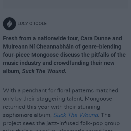
LUCY O'TOOLE
Fresh from a nationwide tour, Cara Dunne and
Muireann Ní Cheannabháin of genre-blending
four-piece Mongoose discuss the pitfalls of the
music industry and crowdfunding their new
album,
Suck The Wound.
With a penchant for floral patterns matched
only by their staggering talent, Mongoose
returned this year with their stunning
sophomore album,
Suck The Wound
. The
project sees the jazz-infused folk-pop group