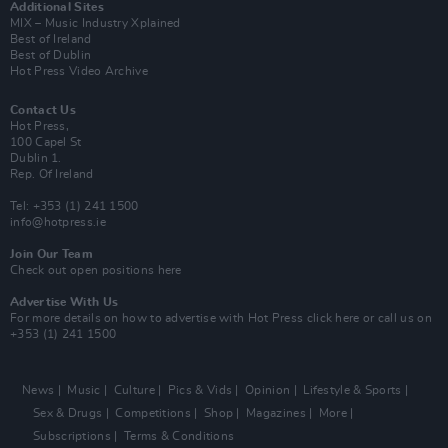
Additional Sites
MIX – Music Industry Xplained
Best of Ireland
Best of Dublin
Hot Press Video Archive
Contact Us
Hot Press,
100 Capel St
Dublin 1.
Rep. Of Ireland
Tel: +353 (1) 241 1500
info@hotpress.ie
Join Our Team
Check out open positions here
Advertise With Us
For more details on how to advertise with Hot Press
click here
or call us on
+353 (1) 241 1500
News
Music
Culture
Pics & Vids
Opinion
Lifestyle & Sports
Sex & Drugs
Competitions
Shop
Magazines
More
Subscriptions
Terms & Conditions