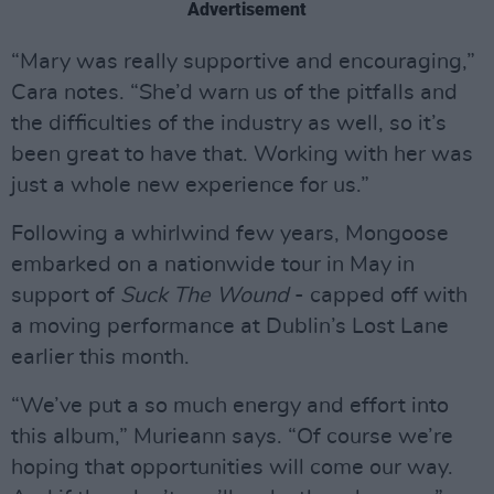
Advertisement
“Mary was really supportive and encouraging,”
Cara notes. “She’d warn us of the pitfalls and
the difficulties of the industry as well, so it’s
been great to have that. Working with her was
just a whole new experience for us.”
Following a whirlwind few years, Mongoose
embarked on a nationwide tour in May in
support of
Suck The Wound
- capped off with
a moving performance at Dublin’s Lost Lane
earlier this month.
“We’ve put a so much energy and effort into
this album,” Murieann says. “Of course we’re
hoping that opportunities will come our way.