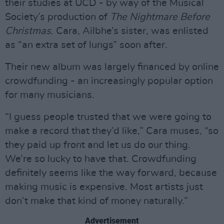
their studies at UCD - by way of the Musical
Society’s production of
The Nightmare Before
Christmas
. Cara, Ailbhe’s sister, was enlisted
as “an extra set of lungs” soon after.
Their new album was largely financed by online
crowdfunding - an increasingly popular option
for many musicians.
“I guess people trusted that we were going to
make a record that they’d like,” Cara muses, “so
they paid up front and let us do our thing.
We’re so lucky to have that. Crowdfunding
definitely seems like the way forward, because
making music is expensive. Most artists just
don’t make that kind of money naturally.”
Advertisement