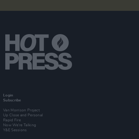
Login
Subscribe
Van Morrison Project
Up Close and Personal
Rapid Fire
Now We’re Talking
Y&E Sessions