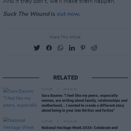
And if they don’t, we’ll make them happen.”
Suck The Wound
is
out now
.
Share This Article:
RELATED
CULTURE
05 AUG 26
Sara Baume: "I feel like my peers, especially
women, are writing about family, relationships and
motherhood... I wanted to create a different story
about being in your late thirties and forties"
CULTURE
05 AUG 26
National Heritage Week 2026: Celebrate and