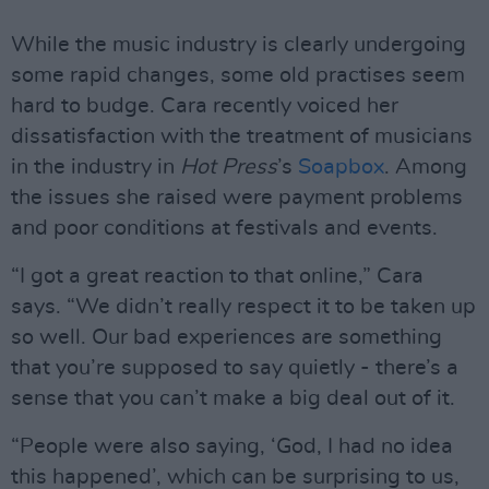
While the music industry is clearly undergoing
some rapid changes, some old practises seem
hard to budge. Cara recently voiced her
dissatisfaction with the treatment of musicians
in the industry in
Hot Press
’s
Soapbox
. Among
the issues she raised were payment problems
and poor conditions at festivals and events.
“I got a great reaction to that online,” Cara
says. “We didn’t really respect it to be taken up
so well. Our bad experiences are something
that you’re supposed to say quietly - there’s a
sense that you can’t make a big deal out of it.
“People were also saying, ‘God, I had no idea
this happened’, which can be surprising to us,