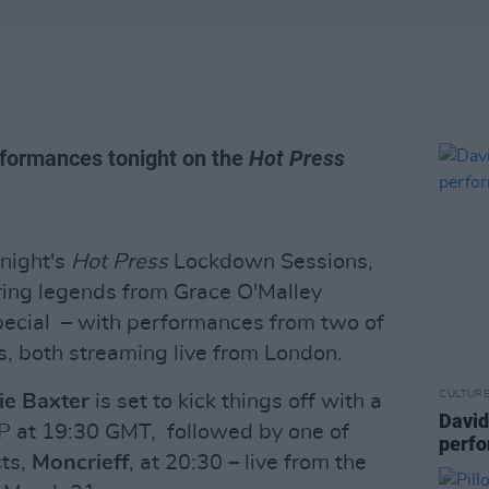
rformances tonight on the
Hot Press
night's
Hot Press
Lockdown Sessions,
ring legends from Grace O'Malley
special – with performances from two of
sts, both streaming live from London.
CULTUR
ie Baxter
is set to kick things off with a
David
EP at 19:30 GMT, followed by one of
perfo
cts,
Moncrieff
, at 20:30 – live from the