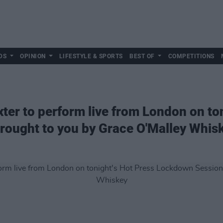
DS
OPINION
LIFESTYLE & SPORTS
BEST OF
COMPETITIONS
ter to perform live from London on to
rought to you by Grace O'Malley Whis