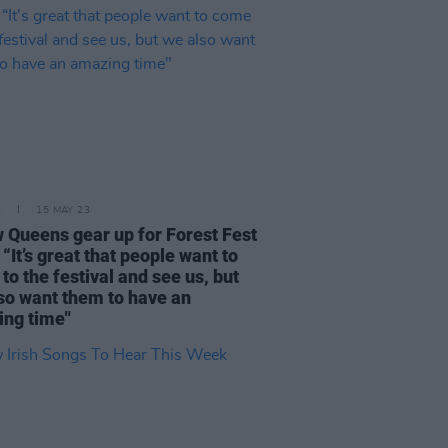
E
15 MAY 23
w Queens gear up for Forest Fest
 “It’s great that people want to
to the festival and see us, but
so want them to have an
ng time"