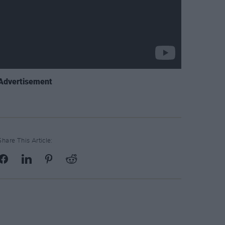
Advertisement
Share This Article: