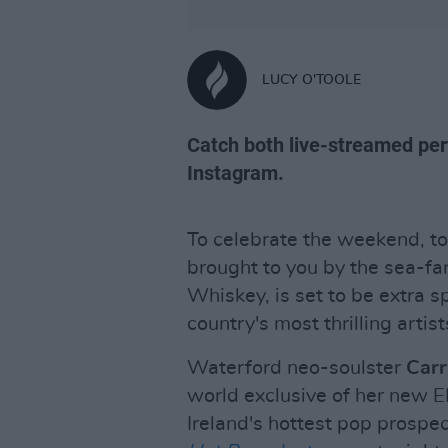
LUCY O'TOOLE
Catch both live-streamed pe
Instagram.
To celebrate the weekend, to
brought to you by the sea-fa
Whiskey, is set to be extra 
country's most thrilling arti
Waterford neo-soulster
Carr
world exclusive of her new 
Ireland's hottest pop prospe