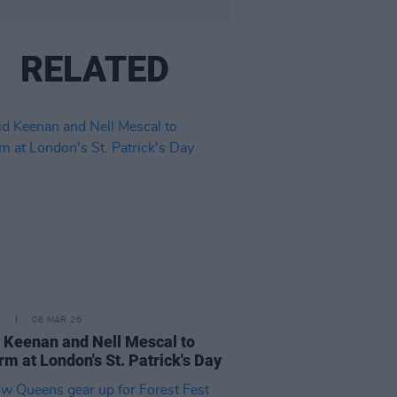
RELATED
E
06 MAR 26
 Keenan and Nell Mescal to
rm at London's St. Patrick's Day