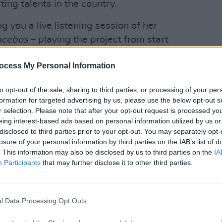
ting talents in the country.
ng you a live listening session of her
acebos
– playing the project from start
vocals live. This will be a world
OPINION
ocess My Personal Information
New I
Advertisement
to opt-out of the sale, sharing to third parties, or processing of your per
formation for targeted advertising by us, please use the below opt-out s
ns and restrictions, the
Hot Press
r selection. Please note that after your opt-out request is processed y
eing interest-based ads based on personal information utilized by us or
to you by Grace O'Malley Whiskey,
disclosed to third parties prior to your opt-out. You may separately opt-
rmances of your favourite Irish artists,
losure of your personal information by third parties on the IAB’s list of
of your home.
. This information may also be disclosed by us to third parties on the
IA
Participants
that may further disclose it to other third parties.
, our star-studded line-up will be taking
 account (
@hotpressmagazine
), and
directly to you – wherever you might
l Data Processing Opt Outs