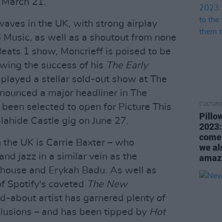
 March 21.
aves in the UK, with strong airplay
Music, as well as a shoutout from none
Beats 1 show, Moncrieff is poised to be
lowing the success of his
The Early
 played a stellar sold-out show at The
nounced a major headliner in The
CULTUR
been selected to open for Picture This
Pillo
alahide Castle gig on June 27.
2023:
come 
n the UK is Carrie Baxter – who
we al
nd jazz in a similar vein as the
amazi
house and Erykah Badu. As well as
of Spotify's coveted
The New
d-about artist has garnered plenty of
nclusions – and has been tipped by
Hot