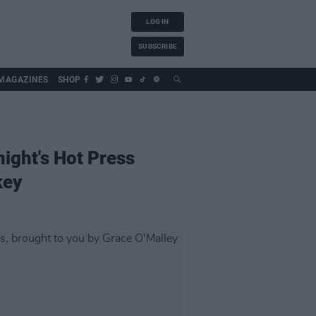
LOG IN
SUBSCRIBE
MAGAZINES
SHOP
night's Hot Press
key