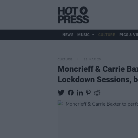
NEWS
MUSIC
CULTURE
PICS & VI
CULTURE
21 MAR 20
Moncrieff & Carrie Bax
Lockdown Sessions, b