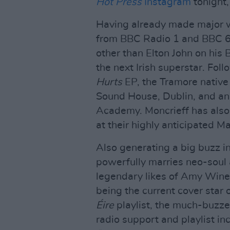
Hot Press
Instagram
tonight,
Having already made major w
from BBC Radio 1 and BBC 6 
other than Elton John on his 
the next Irish superstar. Fol
Hurts
EP, the Tramore native
Sound House, Dublin, and an
Academy. Moncrieff has also 
at their highly anticipated M
Also generating a big buzz i
powerfully marries neo-soul a
legendary likes of Amy Wine
being the current cover star 
Éire
playlist, the much-buzze
radio support and playlist i