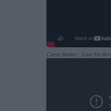
Carrie Baxter – 'Love Me Bett