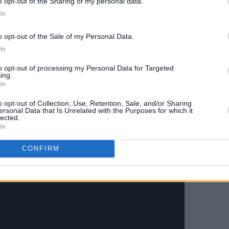
o opt-out of the Sharing of my personal data.
In
oys Moncrieff and Carrie Baxter's
rt them through this extremely difficult
o opt-out of the Sale of my Personal Data.
g music, merch and more.
In
ssions brought to you by Grace
to opt-out of processing my Personal Data for Targeted
ing.
In
 GMT) and Moncrieff (20:30 GMT)
o opt-out of Collection, Use, Retention, Sale, and/or Sharing
ersonal Data that Is Unrelated with the Purposes for which it
m the
Hot Press
Instagram
.
lected.
In
CONFIRM