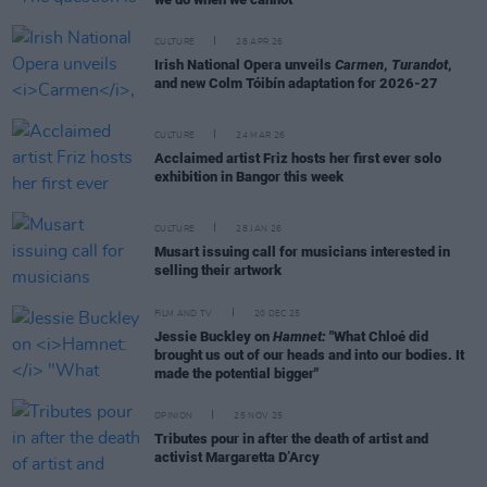
CULTURE
28 APR 26
Irish National Opera unveils
Carmen
,
Turandot
,
and new Colm Tóibín adaptation for 2026-27
CULTURE
24 MAR 26
Acclaimed artist Friz hosts her first ever solo
exhibition in Bangor this week
CULTURE
28 JAN 26
Musart issuing call for musicians interested in
selling their artwork
FILM AND TV
20 DEC 25
Jessie Buckley on
Hamnet:
"What Chloé did
brought us out of our heads and into our bodies. It
made the potential bigger"
OPINION
25 NOV 25
Tributes pour in after the death of artist and
activist Margaretta D’Arcy