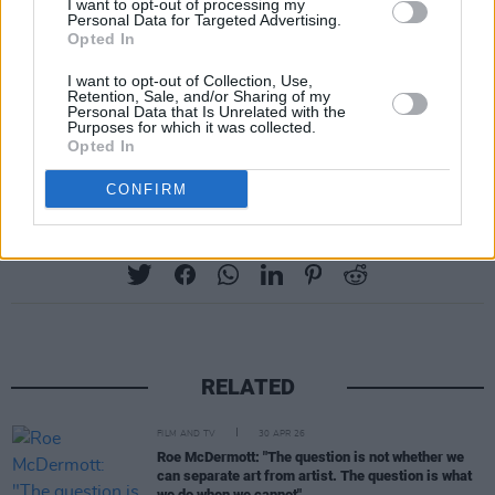
interdisciplinary effort with Brokentalkers
I want to opt-out of processing my
Personal Data for Targeted Advertising.
Theatre and Trinity College Dublin, and more.
Opted In
I want to opt-out of Collection, Use,
The projects are set to begin immediately and
Retention, Sale, and/or Sharing of my
Personal Data that Is Unrelated with the
are to be completed by December 2022. Learn
Purposes for which it was collected.
more about them
here
.
Opted In
CONFIRM
Share This Article:
RELATED
FILM AND TV
30 APR 26
Roe McDermott: "The question is not whether we
can separate art from artist. The question is what
we do when we cannot"