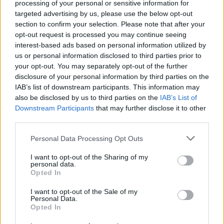
processing of your personal or sensitive information for
these will help spark imaginations and to make
targeted advertising by us, please use the below opt-out
tangible what 'carbon footprints' and 'climate
section to confirm your selection. Please note that after your
opt-out request is processed you may continue seeing
action' really mean for individuals and
interest-based ads based on personal information utilized by
communities."
us or personal information disclosed to third parties prior to
your opt-out. You may separately opt-out of the further
The initiative was launched March 31, 2021,
disclosure of your personal information by third parties on the
and 14 projects were chosen from the 166
IAB’s list of downstream participants. This information may
also be disclosed by us to third parties on the
IAB’s List of
applications. Though they share the same goal
Downstream Participants
that may further disclose it to other
of increasing climate change awareness and
third parties.
encouraging citizens to be climate-conscious,
Personal Data Processing Opt Outs
each project differs in execution. Some of the
projects included will support farmers' climate-
I want to opt-out of the Sharing of my
personal data.
friendly agricultural practices in Tipperary,
Opted In
reimagine three Bord na Móna villages to be
I want to opt-out of the Sale of my
more sustainable, support the Dublin
Personal Data.
Opted In
Docklands communities through an