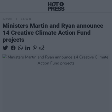
CULTURE
29 JUL 21
Ministers Martin and Ryan announce
14 Creative Climate Action Fund
projects