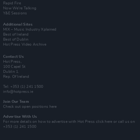
Rapid Fire
Now We’re Talking
Y&E Sessions
Additional Sites
MIX – Music Industry Xplained
Best of Ireland
Best of Dublin
Hot Press Video Archive
Contact Us
Hot Press,
100 Capel St
Dublin 1.
Rep. Of Ireland
Tel: +353 (1) 241 1500
info@hotpress.ie
Join Our Team
Check out open positions here
Advertise With Us
For more details on how to advertise with Hot Press
click here
or call us on
+353 (1) 241 1500