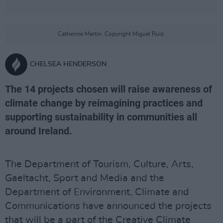
Catherine Martin. Copyright Miguel Ruiz.
CHELSEA HENDERSON
The 14 projects chosen will raise awareness of
climate change by reimagining practices and
supporting sustainability in communities all
around Ireland.
The Department of Tourism, Culture, Arts,
Gaeltacht, Sport and Media and the
Department of Environment, Climate and
Communications have announced the projects
that will be a part of the Creative Climate