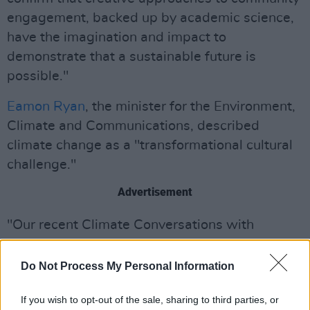
engagement, backed up by academic science,
have the imagination and impact to
demonstrate that a sustainable future is
possible."
Eamon Ryan
, the minister for the Environment,
Climate and Communications, described
climate change as a "transformational cultural
challenge."
Advertisement
"Our recent Climate Conversations with
communities and individuals while preparing
the climate action plan have told us that people
Do Not Process My Personal Information
want to be supported and inspired to make
If you wish to opt-out of the sale, sharing to third parties, or
changes," said Ryan. "I believe projects like