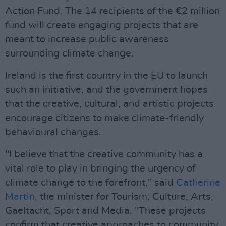
Action Fund. The 14 recipients of the €2 million
fund will create engaging projects that are
meant to increase public awareness
surrounding climate change.
Ireland is the first country in the EU to launch
such an initiative, and the government hopes
that the creative, cultural, and artistic projects
encourage citizens to make climate-friendly
behavioural changes.
"I believe that the creative community has a
vital role to play in bringing the urgency of
climate change to the forefront," said
Catherine
Martin
, the minister for Tourism, Culture, Arts,
Gaeltacht, Sport and Media. "These projects
confirm that creative approaches to community