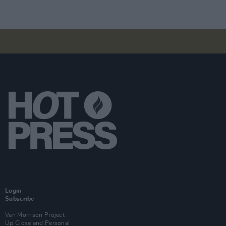
Login
Subscribe
Van Morrison Project
Up Close and Personal