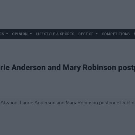
DS
OPINION
LIFESTYLE & SPORTS
BEST OF
COMPETITIONS
rie Anderson and Mary Robinson post