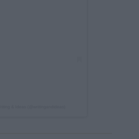
Writing & Ideas (@writingandideas)