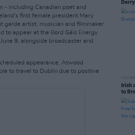
Derry
n - including Canadian poet and
eland’s first female president Mary
 garde artist, musician and filmmaker
d to appear at the Bord Gáis Energy
 June 9, alongside broadcaster and
r scheduled appearance, Atwood
e to travel to Dublin due to positive
CULTUR
Irish 
to Br