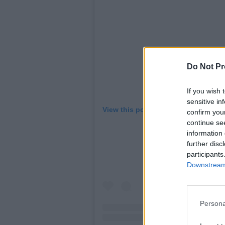
Do Not Pr
If you wish 
sensitive in
View this post on Instagram
confirm you
continue se
information 
further disc
participants
Downstream 
Persona