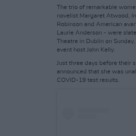
The trio of remarkable wome
novelist Margaret Atwood, Ir
Robinson and American avant
Laurie Anderson - were slate
Theatre in Dublin on Sunday,
event host John Kelly.
Just three days before thei
announced that she was unabl
COVID-19 test results.