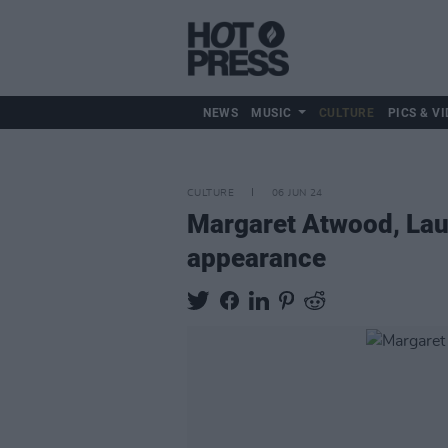
NEWS
MUSIC
CULTURE
PICS & VI
CULTURE
06 JUN 24
Margaret Atwood, Lau
appearance