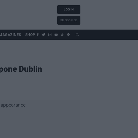
LOG IN
SUBSCRIBE
MAGAZINES
SHOP
pone Dublin