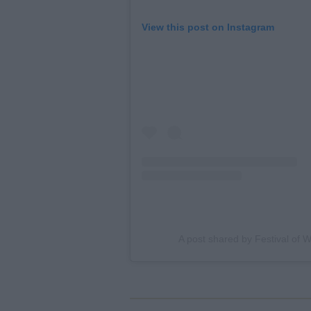
View this post on Instagram
A post shared by Festival of 