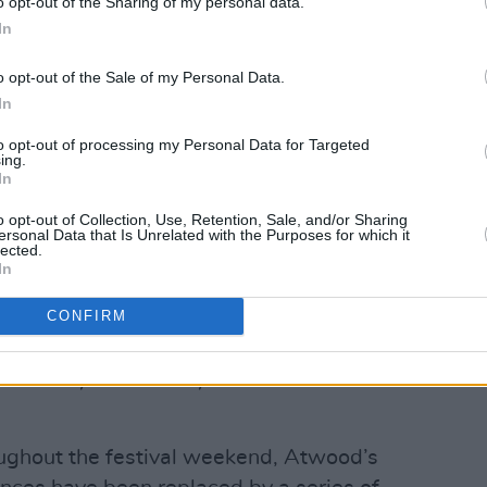
o opt-out of the Sharing of my personal data.
In
o opt-out of the Sale of my Personal Data.
gy Theatre (@bordgaisenergytheatre)
In
Advertisement
to opt-out of processing my Personal Data for Targeted
ing.
In
ou that I am no longer able to be in
o opt-out of Collection, Use, Retention, Sale, and/or Sharing
ote in a statement. “I was about to get
ersonal Data that Is Unrelated with the Purposes for which it
lected.
ested positive for Covid. I am devastated
In
arm welcome the Irish always give me,
 to those who were coming to hear me. I
CONFIRM
n't know when, because I am laying low,
er in the year. Thank you for
oughout the festival weekend, Atwood’s