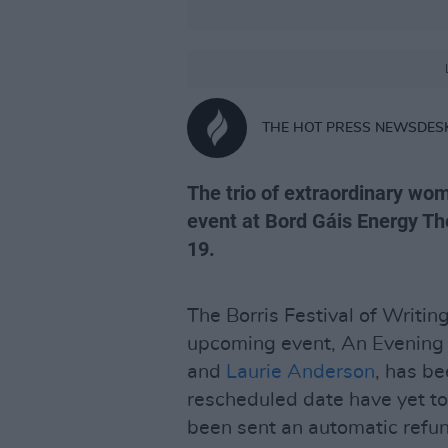
THE HOT PRESS NEWSDES
The trio of extraordinary wo
event at Bord Gáis Energy The
19.
The Borris Festival of Writin
upcoming event, An Evening
and
Laurie Anderson
, has b
rescheduled date have yet to
been sent an automatic refun