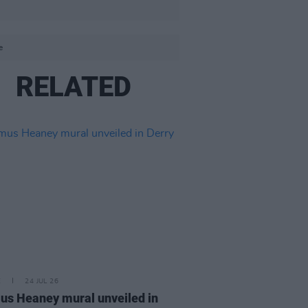
e
RELATED
E
24 JUL 26
s Heaney mural unveiled in