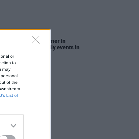
LE & SPORTS
03 JUL 26
n City Council's Summer In
n: Free family-friendly events in
eart of the capital
sonal or
ection to
ou may
 personal
out of the
 downstream
B’s List of