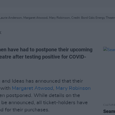
Laurie Anderson, Margaret Atwood, Mary Robinson, Credit: Bord Gáis Energy Theatr
K
men have had to postpone their upcoming
atre after testing positive for COVID-
g and Ideas has announced that their
 with
Margaret Atwood
,
Mary Robinson
een postponed. While details on the
 be announced, all ticket-holders have
CULTUR
d for their purchases.
Seamu