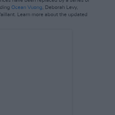
nces have been replaced by a series of
uding
Ocean Vuong
, Deborah Levy,
aillant. Learn more about the updated