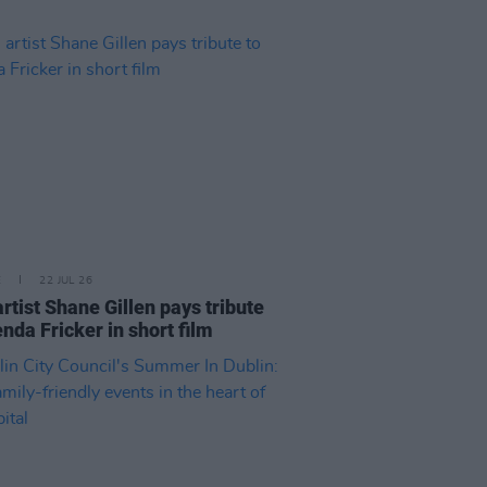
E
22 JUL 26
artist Shane Gillen pays tribute
enda Fricker in short film