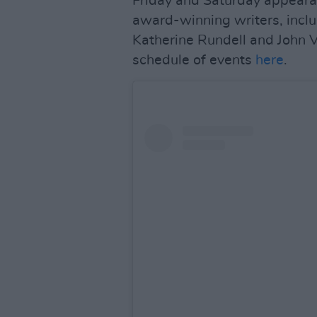
Friday and Saturday appeara
award-winning writers, incl
Katherine Rundell and John V
schedule of events
here
.