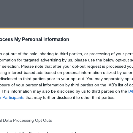
LIFESTY
Dubli
ocess My Personal Information
Dubli
the h
to opt-out of the sale, sharing to third parties, or processing of your per
formation for targeted advertising by us, please use the below opt-out s
r selection. Please note that after your opt-out request is processed y
eing interest-based ads based on personal information utilized by us or
disclosed to third parties prior to your opt-out. You may separately opt-
losure of your personal information by third parties on the IAB’s list of
. This information may also be disclosed by us to third parties on the
IA
Participants
that may further disclose it to other third parties.
l Data Processing Opt Outs