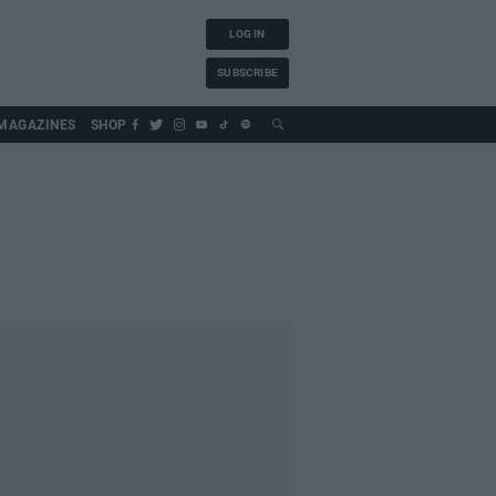
LOG IN
SUBSCRIBE
MAGAZINES
SHOP