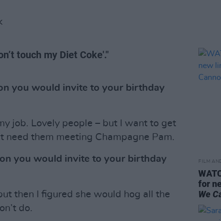
K
n’t touch my Diet Coke'."
n you would invite to your birthday
 job. Lovely people – but I want to get
on’t need them meeting Champagne Pam.
on you would invite to your birthday
FILM AN
WATCH
for n
We C
ut then I figured she would hog all the
on’t do.