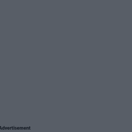
Advertisement