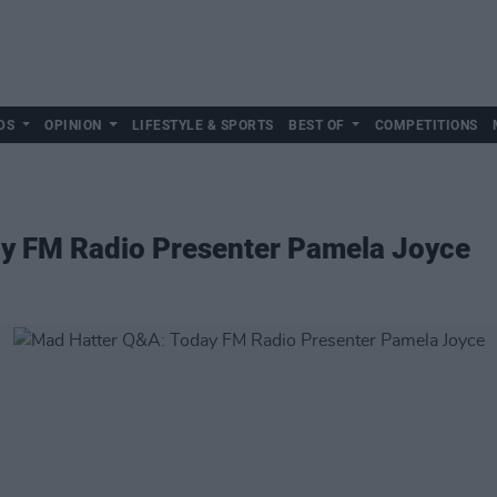
DS
OPINION
LIFESTYLE & SPORTS
BEST OF
COMPETITIONS
y FM Radio Presenter Pamela Joyce