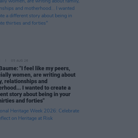
E
05 AUG 26
Baume: "I feel like my peers,
ially women, are writing about
y, relationships and
rhood... I wanted to create a
rent story about being in your
hirties and forties"