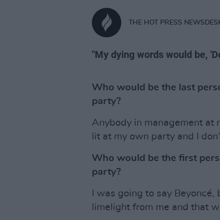
THE HOT PRESS NEWSDES
"My dying words would be, 'Do
Who would be the last perso
party?
Anybody in management at my
lit at my own party and I d
Who would be the first pers
party?
I was going to say Beyoncé, b
limelight from me and that w