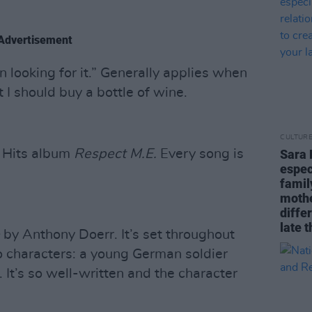
Advertisement
han looking for it.” Generally applies when
I should buy a bottle of wine.
CULTUR
t Hits album
Respect M.E.
Every song is
Sara 
espec
famil
mothe
diffe
late t
by Anthony Doerr. It’s set throughout
o characters: a young German soldier
. It’s so well-written and the character