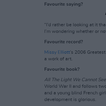
Favourite saying?
“I’d rather be looking at it t
I’m wondering whether or not 
Favourite record?
Missy Elliott
’s 2006 Greates
a work of art.
Favourite book?
All The Light We Cannot See
World War II and follows tw
and a young blind French girl
development is glorious.