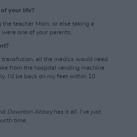
f your life?
ng the teacher Mom, or else taking a
y were one of your parents.
ant?
d transfusion, all the medics would need
 Coke from the hospital vending machine
ly. I’d be back on my feet within 10
and
Downton Abbey
has it all. I’ve just
ourth time.