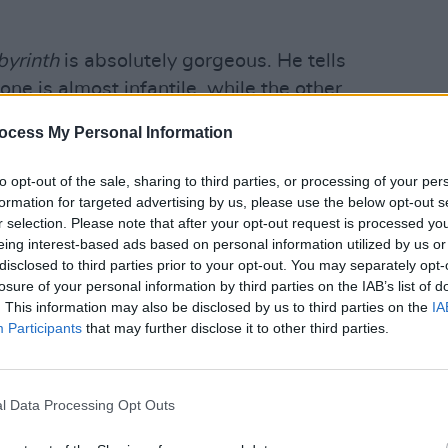
byrinth
is absolutely gorgeous. He tells
one is almost infantile, while the other
e reign of Franco.
ocess My Personal Information
CULTUR
Natio
Advertisement
Celeb
to opt-out of the sale, sharing to third parties, or processing of your per
Risk
formation for targeted advertising by us, please use the below opt-out s
r selection. Please note that after your opt-out request is processed y
eing interest-based ads based on personal information utilized by us or
ancelled, so if you’d like a safer option,
disclosed to third parties prior to your opt-out. You may separately opt-
n.
losure of your personal information by third parties on the IAB’s list of
. This information may also be disclosed by us to third parties on the
IA
Participants
that may further disclose it to other third parties.
h Zendaya.
The Greatest Showman
.
man can do it all. She’s hideously
l Data Processing Opt Outs
spoken and political. Kind of thick at her