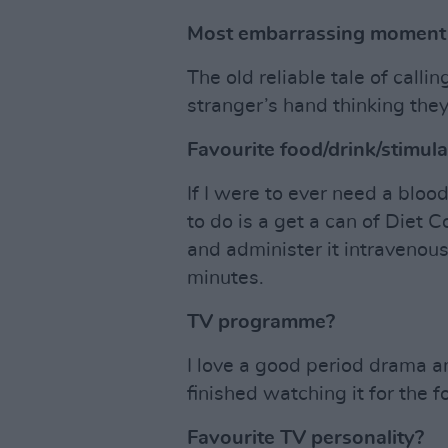
Most embarrassing moment o
The old reliable tale of calli
stranger’s hand thinking the
Favourite food/drink/stimul
If I were to ever need a bloo
to do is a get a can of Diet
and administer it intravenous
minutes.
TV programme?
I love a good period drama 
finished watching it for the f
Favourite TV personality?