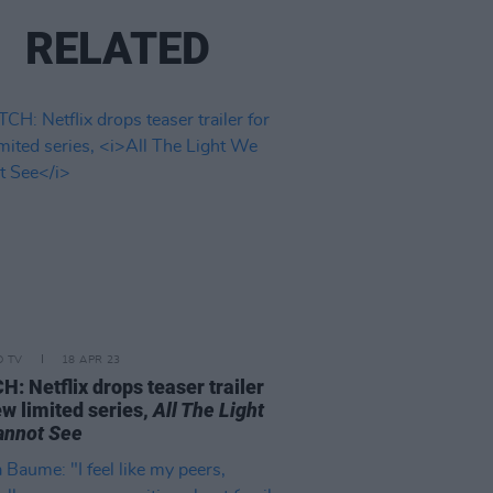
RELATED
D TV
18 APR 23
: Netflix drops teaser trailer
ew limited series,
All The Light
annot See