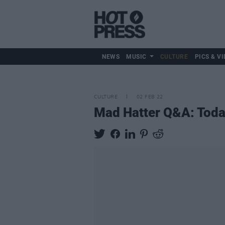
NEWS
MUSIC
CULTURE
PICS & VI
CULTURE
02 FEB 22
Mad Hatter Q&A: Toda