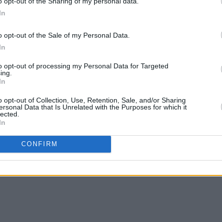
f me though…
o opt-out of the Sharing of my personal data.
In
o opt-out of the Sale of my Personal Data.
s incredible.
In
to opt-out of processing my Personal Data for Targeted
ing.
In
o opt-out of Collection, Use, Retention, Sale, and/or Sharing
ersonal Data that Is Unrelated with the Purposes for which it
lected.
In
CONFIRM