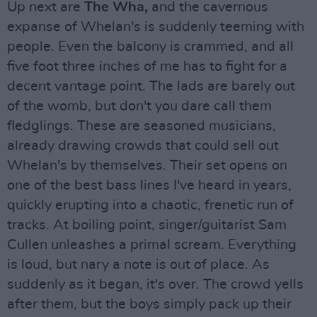
Up next are
The Wha,
and the cavernous
expanse of Whelan's is suddenly teeming with
people. Even the balcony is crammed, and all
five foot three inches of me has to fight for a
decent vantage point. The lads are barely out
of the womb, but don't you dare call them
fledglings. These are seasoned musicians,
already drawing crowds that could sell out
Whelan's by themselves. Their set opens on
one of the best bass lines I've heard in years,
quickly erupting into a chaotic, frenetic run of
tracks. At boiling point, singer/guitarist Sam
Cullen unleashes a primal scream. Everything
is loud, but nary a note is out of place. As
suddenly as it began, it's over. The crowd yells
after them, but the boys simply pack up their