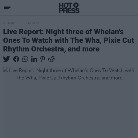
CULTURE
19 JAN 20
Live Report: Night three of Whelan's
Ones To Watch with The Wha, Pixie Cut
Rhythm Orchestra, and more