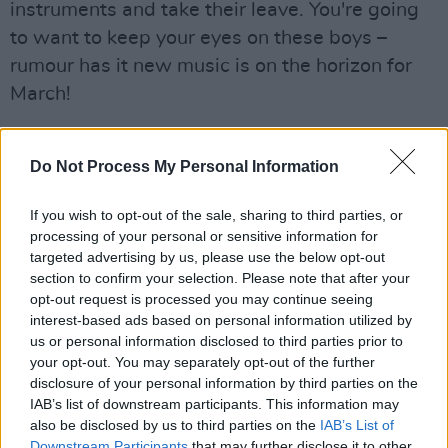
instruments and take their leave. You're going
to want to keep your eyes on these boys –
rumour has it new music is on the horizon for
March!
Meanwhile, upstairs is packed to the door
for
Bobbi Arlo.
She has already worked with
Do Not Process My Personal Information
the likes of Tebi Rex and takes to the stage like
If you wish to opt-out of the sale, sharing to third parties, or
it's her best friend. Her music sits somewhere
processing of your personal or sensitive information for
on the spectrum of funk-pop, and her soulful
targeted advertising by us, please use the below opt-out
voice and bubbly stage presence make it
section to confirm your selection. Please note that after your
opt-out request is processed you may continue seeing
difficult not to be infected with positive energy.
interest-based ads based on personal information utilized by
After giving her Mam a shout-out, she closes
us or personal information disclosed to third parties prior to
her set with feel-good hit 'Berries.' The crowd,
your opt-out. You may separately opt-out of the further
disclosure of your personal information by third parties on the
of course, knows all the words.
IAB’s list of downstream participants. This information may
also be disclosed by us to third parties on the
IAB’s List of
Back on the main stage, we're gearing up
Downstream Participants
that may further disclose it to other