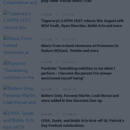
play Other Voices Music Trail
CULTURE
26 JUL 22
Tipperary's CAPPA FEST returns this August with
Wild Youth, Ryan Sheridan, Bobbi Arlo and more
CULTURE
02 JUN 22
Music From Ireland showcase at Primavera to
feature M(h)aol, Tomike and more
CULTURE
01 JUN 22
Pastiche: "Something switches in me when I
perform - I become the person I've always
envisioned myself being"
CULTURE
05 MAY 22
Belters Only, Faraway Martin, Leah Moran and
more added to Sea Sessions line-up
CULTURE
17 MAR 22
LYRA, Soulé, and Bobbi Arlo kick-off St. Patrick’s
Day Festival celebrations