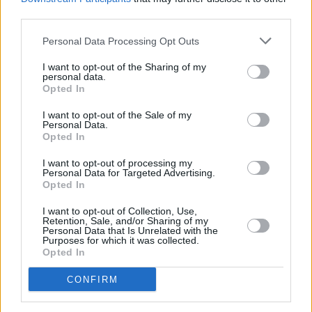
for
JaXon.
The Wexford native has little to offer
third parties.
in the way of streaming material, but his stage
Personal Data Processing Opt Outs
presence says almost everything you need to
know about him. While indie-rock is certainly a
I want to opt-out of the Sharing of my
personal data.
generational trend tried and tested by many
Opted In
bands here in Ireland, JaXon is confident in his
I want to opt-out of the Sale of my
Personal Data.
sound. His soaring vocals speak for themselves
Opted In
as faithful onlookers peer down at him from the
I want to opt-out of processing my
balcony.
Personal Data for Targeted Advertising.
Opted In
Advertisement
I want to opt-out of Collection, Use,
Retention, Sale, and/or Sharing of my
Closing out the
Hot Press
evening
Personal Data that Is Unrelated with the
Purposes for which it was collected.
is
Janksy,
another act to pack the upstairs
Opted In
stage. The 18 year old Dublin native is a genre
CONFIRM
fusing act who pulls influence from hip-hop to
punk. Again, upstairs is completely full. The