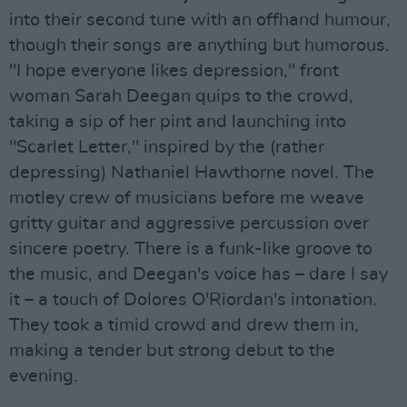
into their second tune with an offhand humour,
though their songs are anything but humorous.
"I hope everyone likes depression," front
woman Sarah Deegan quips to the crowd,
taking a sip of her pint and launching into
"Scarlet Letter," inspired by the (rather
depressing) Nathaniel Hawthorne novel. The
motley crew of musicians before me weave
gritty guitar and aggressive percussion over
sincere poetry. There is a funk-like groove to
the music, and Deegan's voice has – dare I say
it – a touch of Dolores O'Riordan's intonation.
They took a timid crowd and drew them in,
making a tender but strong debut to the
evening.