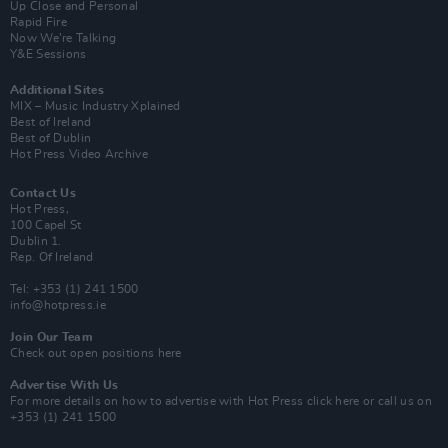
Up Close and Personal
Rapid Fire
Now We’re Talking
Y&E Sessions
Additional Sites
MIX – Music Industry Xplained
Best of Ireland
Best of Dublin
Hot Press Video Archive
Contact Us
Hot Press,
100 Capel St
Dublin 1.
Rep. Of Ireland
Tel: +353 (1) 241 1500
info@hotpress.ie
Join Our Team
Check out open positions here
Advertise With Us
For more details on how to advertise with Hot Press
click here
or call us on
+353 (1) 241 1500