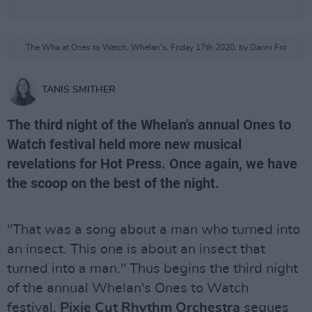
The Wha at Ones to Watch, Whelan's, Friday 17th 2020, by Danni Fro
TANIS SMITHER
The third night of the Whelan's annual Ones to
Watch festival held more new musical
revelations for Hot Press. Once again, we have
the scoop on the best of the night.
"That was a song about a man who turned into
an insect. This one is about an insect that
turned into a man." Thus begins the third night
of the annual Whelan's Ones to Watch
festival.
Pixie Cut Rhythm Orchestra
segues