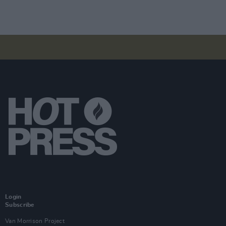
Login
Subscribe
Van Morrison Project