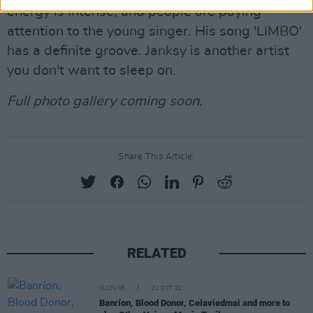
energy is intense, and people are paying
attention to the young singer. His song 'LIMBO'
has a definite groove. Janksy is another artist
you don't want to sleep on.
Full photo gallery coming soon.
Share This Article:
RELATED
CULTURE
21 OCT 22
Banríon, Blood Donor, Celaviedmai and more to