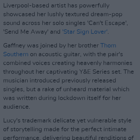
Liverpool-based artist has powerfully
showcased her lushly textured dream-pop
sound across her solo singles 'Can't Escape',
'Send Me Away' and
'Star Sign Lover'
.
Gaffney was joined by her brother
Thom
Southern
on acoustic guitar, with the pair's
combined voices creating heavenly harmonies
throughout her captivating Y&E Series set. The
musician introduced previously released
singles, but a rake of unheard material which
was written during lockdown itself for her
audience.
Lucy's trademark delicate yet vulnerable style
of storytelling made for the perfect intimate
performance, delivering beautiful renditions of