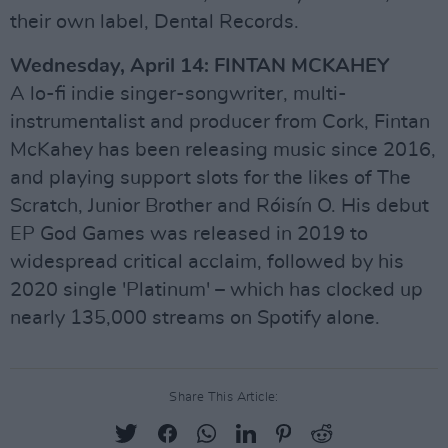
their own label, Dental Records.
Wednesday, April 14: FINTAN MCKAHEY
A lo-fi indie singer-songwriter, multi-
instrumentalist and producer from Cork, Fintan
McKahey has been releasing music since 2016,
and playing support slots for the likes of The
Scratch, Junior Brother and Róisín O. His debut
EP God Games was released in 2019 to
widespread critical acclaim, followed by his
2020 single 'Platinum' – which has clocked up
nearly 135,000 streams on Spotify alone.
Share This Article: