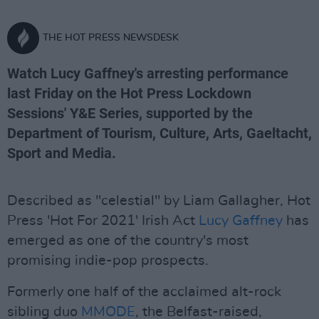
THE HOT PRESS NEWSDESK
Watch Lucy Gaffney's arresting performance
last Friday on the Hot Press Lockdown
Sessions' Y&E Series, supported by the
Department of Tourism, Culture, Arts, Gaeltacht,
Sport and Media.
Described as "celestial" by Liam Gallagher, Hot
Press 'Hot For 2021' Irish Act
Lucy Gaffney
has
emerged as one of the country's most
promising indie-pop prospects.
Formerly one half of the acclaimed alt-rock
sibling duo
MMODE
, the Belfast-raised,