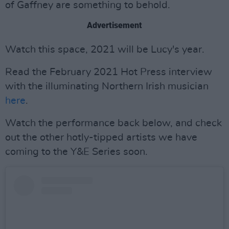
of Gaffney are something to behold.
Advertisement
Watch this space, 2021 will be Lucy's year.
Read the February 2021 Hot Press interview
with the illuminating Northern Irish musician
here
.
Watch the performance back below, and check
out the other hotly-tipped artists we have
coming to the Y&E Series soon.