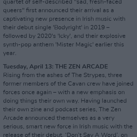
quartet of self-described "sad, fresh-faced
queers" first announced their arrival as a
captivating new presence in Irish music with
their debut single 'Bodyright' in 2019 –
followed by 2020's 'Icky', and their explosive
synth-pop anthem 'Mister Magic' earlier this
year.
Tuesday, April 13: THE ZEN ARCADE
Rising from the ashes of The Strypes, three
former members of the Cavan crew have joined
forces once again – with a new emphasis on
doing things their own way. Having launched
their own zine and podcast series, The Zen
Arcade announced themselves as a very
serious, smart new force in Irish music with the
release of their debut, ‘Don’t Say A Word’, on