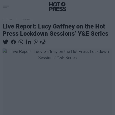
CULTURE
08 APR 21
Live Report: Lucy Gaffney on the Hot
Press Lockdown Sessions’ Y&E Series