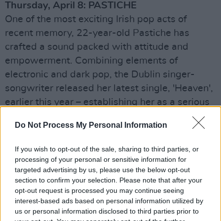
Thursday, April 8: PASTICHE
One of the most exciting Irish pop acts of
recent memory, 22-year-old Pastiche has
crafted a sound packed with attitude and
empowerment. Combining elements of
electronic and dark pop, the Dublin singer-
songwriter released her latest single, 'Heaven',
earlier this year – establishing her as a serious
force to be reckoned with on the Irish scene.
Do Not Process My Personal Information
Friday, April 9: CHRISTIAN WETHERED
If you wish to opt-out of the sale, sharing to third parties, or
Drawing influence from the legendary likes of
processing of your personal or sensitive information for
Leonard Cohen and Lou Reed, Dublin-based
targeted advertising by us, please use the below opt-out
singer-songwriter Christian Wethered is
section to confirm your selection. Please note that after your
opt-out request is processed you may continue seeing
poised for major success on these shores and
interest-based ads based on personal information utilized by
beyond, with the release of his debut album,
us or personal information disclosed to third parties prior to
Mon Petit Jardin, later his year. His debut