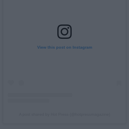
View this post on Instagram
A post shared by Hot Press (@hotpressmagazine)