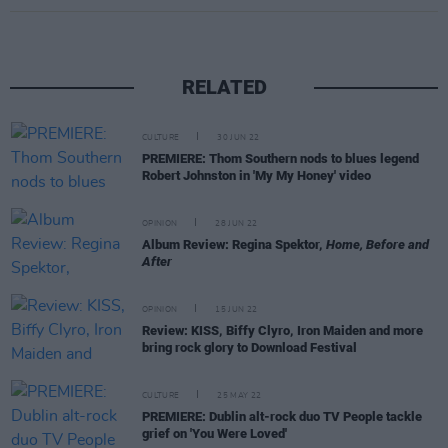
RELATED
CULTURE
30 JUN 22
PREMIERE: Thom Southern nods to blues legend
Robert Johnston in 'My My Honey' video
OPINION
28 JUN 22
Album Review: Regina Spektor,
Home, Before and
After
OPINION
15 JUN 22
Review: KISS, Biffy Clyro, Iron Maiden and more
bring rock glory to Download Festival
CULTURE
25 MAY 22
PREMIERE: Dublin alt-rock duo TV People tackle
grief on 'You Were Loved'