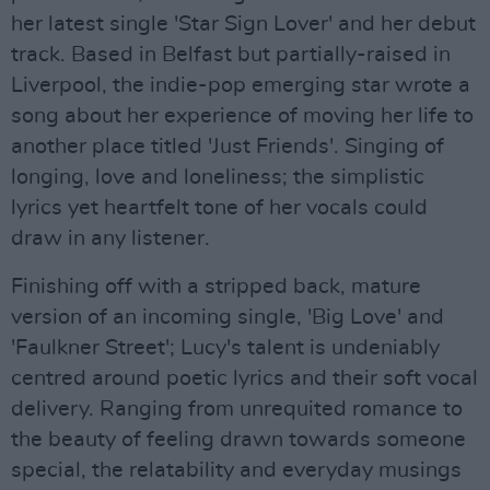
her latest single 'Star Sign Lover' and her debut
track. Based in Belfast but partially-raised in
Liverpool, the indie-pop emerging star wrote a
song about her experience of moving her life to
another place titled 'Just Friends'. Singing of
longing, love and loneliness; the simplistic
lyrics yet heartfelt tone of her vocals could
draw in any listener.
Finishing off with a stripped back, mature
version of an incoming single, 'Big Love' and
'Faulkner Street'; Lucy's talent is undeniably
centred around poetic lyrics and their soft vocal
delivery. Ranging from unrequited romance to
the beauty of feeling drawn towards someone
special, the relatability and everyday musings