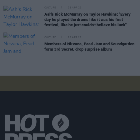
CULTURE
21 APR 22
Ash's Rick McMurray on Taylor Hawkins: "Every
day he played the drums like it was his first
festival, like he just couldn’t believe his luck"
CULTURE
12 APR 22
Members of Nirvana, Pearl Jam and Soundgarden
form 3rd Secret, drop surprise album