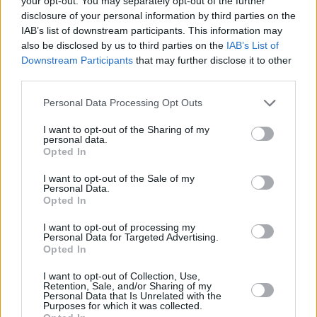
your opt-out. You may separately opt-out of the further
disclosure of your personal information by third parties on the
poetry book, I Don't Love You, was shortlisted
IAB’s list of downstream participants. This information may
for the Melita Hume Prize in 2018 – and this
also be disclosed by us to third parties on the
IAB’s List of
passion for poetry continues to inform his
Downstream Participants
that may further disclose it to other
third parties.
stunning singles.
Personal Data Processing Opt Outs
Advertisement
I want to opt-out of the Sharing of my
Saturday, April 10: NEWDAD
personal data.
Opted In
Galway alt-rock quartet NewDad have already
I want to opt-out of the Sale of my
picked up lots of attention in the UK – and it's
Personal Data.
clear why. The hypnotic likes of ‘Blue’ and ‘Cry’
Opted In
made for a compelling introduction, while ‘I
I want to opt-out of processing my
Personal Data for Targeted Advertising.
Don’t Recognise You’ and 'Slowly' cemented
Opted In
their buzz-worthy status. With Jack Saunders
I want to opt-out of Collection, Use,
and Steve Lamacq as fans, they could well be
Retention, Sale, and/or Sharing of my
Personal Data that Is Unrelated with the
on their way. Their debut EP, Waves, is out this
Purposes for which it was collected.