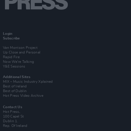
Login
Subscribe
Van Morrison Project
Up Close and Personal
Rapid Fire
Now We’re Talking
Y&E Sessions
Additional Sites
MIX – Music Industry Xplained
Best of Ireland
Best of Dublin
Hot Press Video Archive
Contact Us
Hot Press,
100 Capel St
Dublin 1.
Rep. Of Ireland