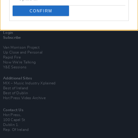
CONFIRM
Login
Subscribe
Van Morrison Project
Up Close and Personal
Rapid Fire
Now We’re Talking
Y&E Sessions
Additional Sites
MIX – Music Industry Xplained
Best of Ireland
Best of Dublin
Hot Press Video Archive
Contact Us
Hot Press,
100 Capel St
Dublin 1.
Rep. Of Ireland