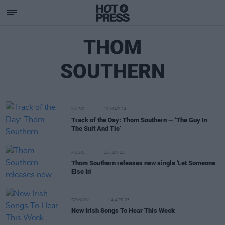
THOM
SOUTHERN
MUSIC
10 MAR 24
Track of the Day: Thom Southern — ‘The Guy In
The Suit And Tie’
MUSIC
16 JUN 23
Thom Southern releases new single 'Let Someone
Else In'
OPINION
14 APR 23
New Irish Songs To Hear This Week