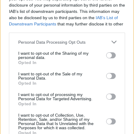
disclosure of your personal information by third parties on the
IAB’s list of downstream participants. This information may
MUSIC
04 FEB 21
Lucy Gaffney: "Irish music has always been really
also be disclosed by us to third parties on the
IAB’s List of
strong, but especially so at the minute"
Downstream Participants
that may further disclose it to other
third parties.
MUSIC
05 NOV 20
Personal Data Processing Opt Outs
Track Of The Day: Thom Southern, 'Perfect
Someone'
I want to opt-out of the Sharing of my
personal data.
Opted In
I want to opt-out of the Sale of my
Personal Data.
Opted In
I want to opt-out of processing my
Personal Data for Targeted Advertising.
Opted In
I want to opt-out of Collection, Use,
Retention, Sale, and/or Sharing of my
Personal Data that Is Unrelated with the
Purposes for which it was collected.
Opted In