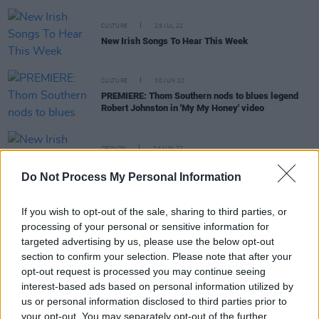
CULTURE
29 JUL 22
New Irish Songs To Hear This Week
CULTURE
30 JUN 22
PREMIERE: Thom Southern nods to blues legend
Robert Johnston in 'My My Honey' video
OPINION
24 JUN 22
New Irish Songs To Hear This Week
Do Not Process My Personal Information
If you wish to opt-out of the sale, sharing to third parties, or
MUSIC
07 JAN 22
processing of your personal or sensitive information for
Belfast singer-songwriter Thom Southern returns
targeted advertising by us, please use the below opt-out
with new single 'She's So Precious'
section to confirm your selection. Please note that after your
opt-out request is processed you may continue seeing
MUSIC
26 NOV 21
interest-based ads based on personal information utilized by
PREMIERE: Lucy Gaffney shares video for brand
us or personal information disclosed to third parties prior to
new single 'Heartstrings'
your opt-out. You may separately opt-out of the further