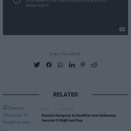
Share This Article:
RELATED
MUSIC
07 AUG 26
Damien Dempsey to headline new Hideaway
Session X Night and Day