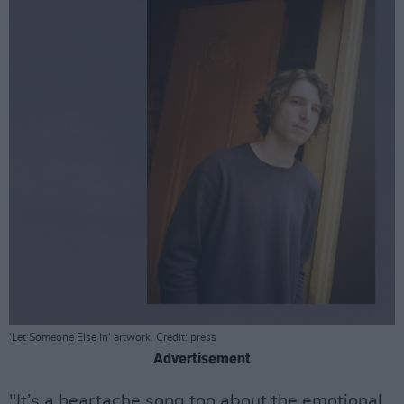
'Let Someone Else In' artwork. Credit: press
Advertisement
"It’s a heartache song too about the emotional