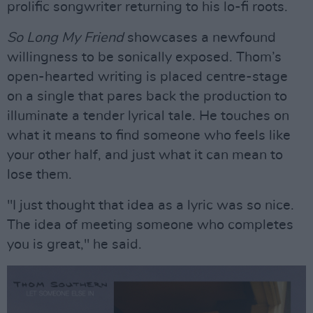
prolific songwriter returning to his lo-fi roots.
So Long My Friend
showcases a newfound
willingness to be sonically exposed. Thom’s
open-hearted writing is placed centre-stage
on a single that pares back the production to
illuminate a tender lyrical tale. He touches on
what it means to find someone who feels like
your other half, and just what it can mean to
lose them.
"I just thought that idea as a lyric was so nice.
The idea of meeting someone who completes
you is great," he said.