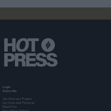
Login
Subscribe
Van Morrison Project
Up Close and Personal
Rapid Fire
Now We’re Talking