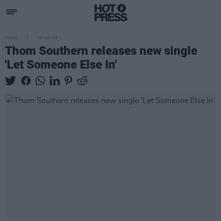
MUSIC
16 JUN 23
Thom Southern releases new single
'Let Someone Else In'