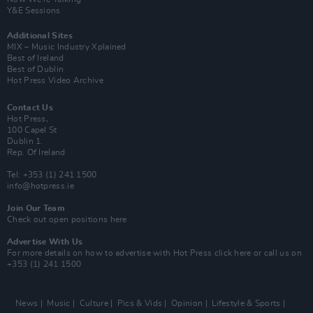
Y&E Sessions
Additional Sites
MIX – Music Industry Xplained
Best of Ireland
Best of Dublin
Hot Press Video Archive
Contact Us
Hot Press,
100 Capel St
Dublin 1.
Rep. Of Ireland
Tel: +353 (1) 241 1500
info@hotpress.ie
Join Our Team
Check out open positions here
Advertise With Us
For more details on how to advertise with Hot Press
click here
or call us on
+353 (1) 241 1500
News
Music
Culture
Pics & Vids
Opinion
Lifestyle & Sports