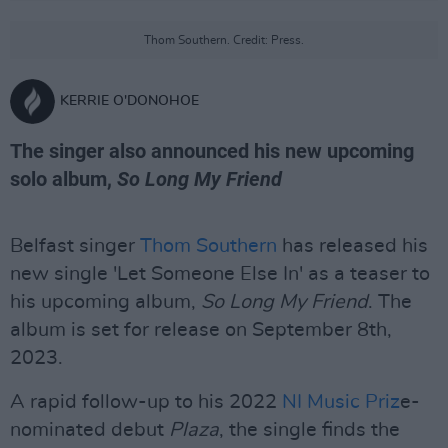
Thom Southern. Credit: Press.
KERRIE O'DONOHOE
The singer also announced his new upcoming
solo album,
So Long My Friend
Belfast singer
Thom Southern
has released his
new single 'Let Someone Else In' as a teaser to
his upcoming album,
So Long My Friend
. The
album is set for release on September 8th,
2023.
A rapid follow-up to his 2022
NI Music Priz
e-
nominated debut
Plaza
, the single finds the