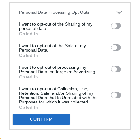
"This track really paved the way for everything
else I’ll be releasing this year that focuses more
Personal Data Processing Opt Outs
round my vocals and an acoustic guitar," he
I want to opt-out of the Sharing of my
said. "It’s funny because it’s very similar to the
personal data.
Opted In
music I used to make as a teenager, it feels like
I’ve done a full creative circle at the moment."
I want to opt-out of the Sale of my
Personal Data.
Opted In
The alternative singer-songwriter currently
based in Ireland and is now sizing up a select
I want to opt-out of processing my
Personal Data for Targeted Advertising.
number of festival shows this summer, along
Opted In
with more new music and shows to come later
I want to opt-out of Collection, Use,
in 2023.
Retention, Sale, and/or Sharing of my
Personal Data that Is Unrelated with the
Purposes for which it was collected.
Opted In
CONFIRM