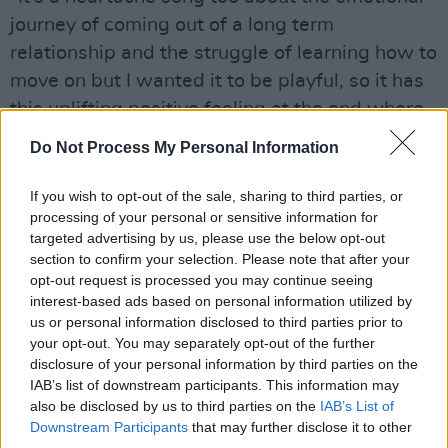
journey of coming out of a long term
relationship and the struggle of learning how to
move on but I wanted it to be playful, so it has
this uplifting positive feeling at the end where
it’s all going to be fine. That’s kind of running
Do Not Process My Personal Information
through all my songs at the moment - kind of
like, 'That was shit, but it’s going to be ok. Do
If you wish to opt-out of the sale, sharing to third parties, or
processing of your personal or sensitive information for
yourself a favour and let someone else in.'"
targeted advertising by us, please use the below opt-out
section to confirm your selection. Please note that after your
Written with his long-time friend Ben Simon
opt-out request is processed you may continue seeing
the pair curated the song together, with
interest-based ads based on personal information utilized by
Simon’s adept skills on acoustic guitar proving
us or personal information disclosed to third parties prior to
your opt-out. You may separately opt-out of the further
to be the lightbulb moment Southern had been
disclosure of your personal information by third parties on the
seeking to inspire the direction of his new
IAB’s list of downstream participants. This information may
album.
also be disclosed by us to third parties on the
IAB’s List of
Downstream Participants
that may further disclose it to other
third parties.