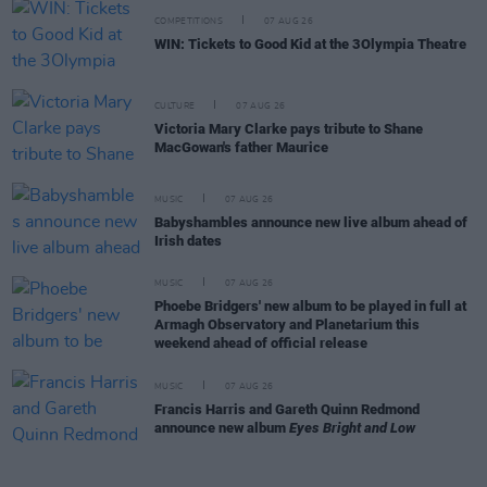
COMPETITIONS
07 AUG 26
WIN: Tickets to Good Kid at the 3Olympia Theatre
CULTURE
07 AUG 26
Victoria Mary Clarke pays tribute to Shane
MacGowan's father Maurice
MUSIC
07 AUG 26
Babyshambles announce new live album ahead of
Irish dates
MUSIC
07 AUG 26
Phoebe Bridgers' new album to be played in full at
Armagh Observatory and Planetarium this
weekend ahead of official release
MUSIC
07 AUG 26
Francis Harris and Gareth Quinn Redmond
announce new album
Eyes Bright and Low