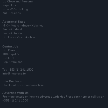
Up Close and Personal
Rapid Fire
Now We’re Talking
Y&E Sessions
Additional Sites
MIX – Music Industry Xplained
Best of Ireland
Best of Dublin
Hot Press Video Archive
Contact Us
Hot Press,
100 Capel St
Dublin 1.
Rep. Of Ireland
Tel: +353 (1) 241 1500
info@hotpress.ie
Join Our Team
Check out open positions here
Advertise With Us
For more details on how to advertise with Hot Press
click here
or call us on
+353 (1) 241 1500