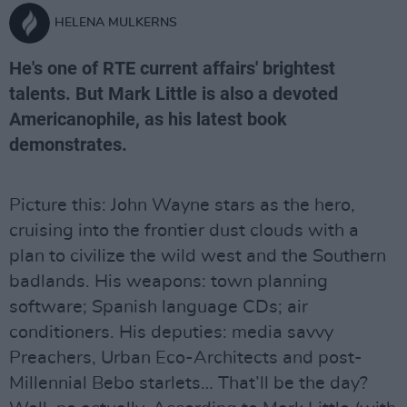
HELENA MULKERNS
He's one of RTE current affairs' brightest
talents. But Mark Little is also a devoted
Americanophile, as his latest book
demonstrates.
Picture this: John Wayne stars as the hero,
cruising into the frontier dust clouds with a
plan to civilize the wild west and the Southern
badlands. His weapons: town planning
software; Spanish language CDs; air
conditioners. His deputies: media savvy
Preachers, Urban Eco-Architects and post-
Millennial Bebo starlets… That’ll be the day?