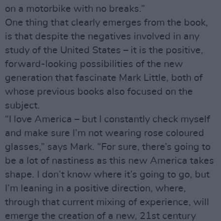
on a motorbike with no breaks.”
One thing that clearly emerges from the book,
is that despite the negatives involved in any
study of the United States – it is the positive,
forward-looking possibilities of the new
generation that fascinate Mark Little, both of
whose previous books also focused on the
subject.
“I love America – but I constantly check myself
and make sure I’m not wearing rose coloured
glasses,” says Mark. “For sure, there’s going to
be a lot of nastiness as this new America takes
shape. I don’t know where it’s going to go, but
I’m leaning in a positive direction, where,
through that current mixing of experience, will
emerge the creation of a new, 21st century