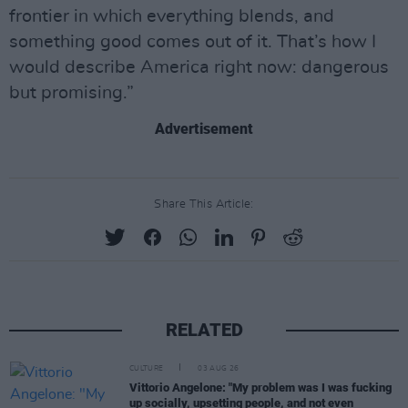
frontier in which everything blends, and
something good comes out of it. That’s how I
would describe America right now: dangerous
but promising.”
Advertisement
Share This Article:
RELATED
CULTURE
03 AUG 26
Vittorio Angelone: "My problem was I was fucking
up socially, upsetting people, and not even