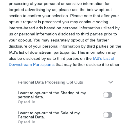
processing of your personal or sensitive information for
Strauss and Howe, who call the Millennials
targeted advertising by us, please use the below opt-out
“history’s correctives for the mistakes they
section to confirm your selection. Please note that after your
perceived that their parents are making”.
opt-out request is processed you may continue seeing
interest-based ads based on personal information utilized by
On his journey, however, Mark also meets
us or personal information disclosed to third parties prior to
Babyboomer extreme-conservatives that are
your opt-out. You may separately opt-out of the further
part of the super-rich layer of American
disclosure of your personal information by third parties on the
IAB’s list of downstream participants. This information may
society, who want no change whatsoever, and
also be disclosed by us to third parties on the
IAB’s List of
fear the encroachment posed by the new
Downstream Participants
that may further disclose it to other
trends – and by non-white races. He
third parties.
encounters armed vigilantes patrolling the
Personal Data Processing Opt Outs
border with Mexico to protect their country,
I want to opt-out of the Sharing of my
and the “gated communities”, or “Privatopias”,
personal data.
Opted In
with their own self-governing associations.
“They are scary,” concedes Little. “But even
I want to opt-out of the Sale of my
Personal Data.
within those places, there is a lot more
Opted In
diversity than there was ten years ago. Or