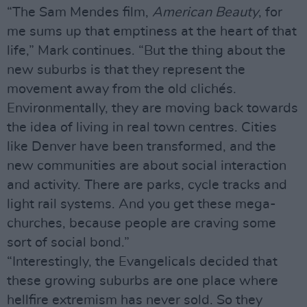
“The Sam Mendes film,
American Beauty
, for
me sums up that emptiness at the heart of that
life,” Mark continues. “But the thing about the
new suburbs is that they represent the
movement away from the old clichés.
Environmentally, they are moving back towards
the idea of living in real town centres. Cities
like Denver have been transformed, and the
new communities are about social interaction
and activity. There are parks, cycle tracks and
light rail systems. And you get these mega-
churches, because people are craving some
sort of social bond.”
“Interestingly, the Evangelicals decided that
these growing suburbs are one place where
hellfire extremism has never sold. So they