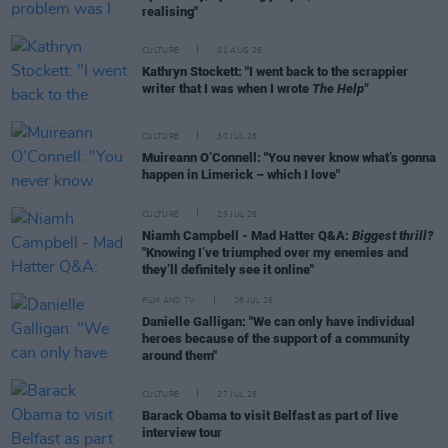
realising"
CULTURE
01 AUG 26
Kathryn Stockett: "I went back to the scrappier
writer that I was when I wrote
The Help"
CULTURE
30 JUL 26
Muireann O’Connell: "You never know what’s gonna
happen in Limerick – which I love"
CULTURE
29 JUL 26
Niamh Campbell - Mad Hatter Q&A:
Biggest thrill?
"Knowing I’ve triumphed over my enemies and
they’ll definitely see it online"
FILM AND TV
28 JUL 26
Danielle Galligan: "We can only have individual
heroes because of the support of a community
around them"
CULTURE
27 JUL 26
Barack Obama to visit Belfast as part of live
interview tour