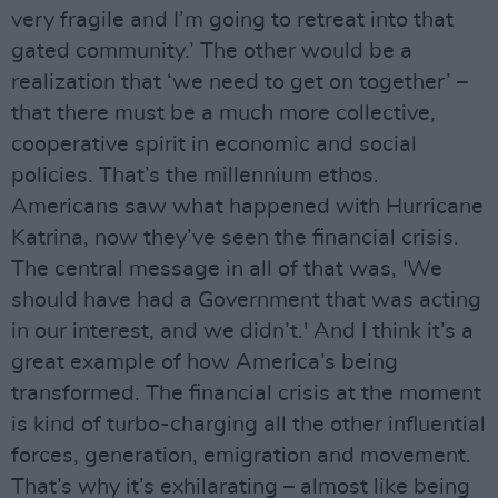
very fragile and I’m going to retreat into that
gated community.’ The other would be a
realization that ‘we need to get on together’ –
that there must be a much more collective,
cooperative spirit in economic and social
policies. That’s the millennium ethos.
Americans saw what happened with Hurricane
Katrina, now they’ve seen the financial crisis.
The central message in all of that was, 'We
should have had a Government that was acting
in our interest, and we didn’t.' And I think it’s a
great example of how America’s being
transformed. The financial crisis at the moment
is kind of turbo-charging all the other influential
forces, generation, emigration and movement.
That’s why it’s exhilarating – almost like being