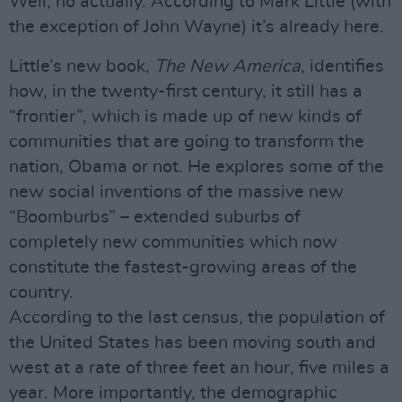
Well, no actually. According to Mark Little (with
the exception of John Wayne) it’s already here.
Little’s new book,
The New America
, identifies
how, in the twenty-first century, it still has a
“frontier”, which is made up of new kinds of
communities that are going to transform the
nation, Obama or not. He explores some of the
new social inventions of the massive new
“Boomburbs” – extended suburbs of
completely new communities which now
constitute the fastest-growing areas of the
country.
According to the last census, the population of
the United States has been moving south and
west at a rate of three feet an hour, five miles a
year. More importantly, the demographic