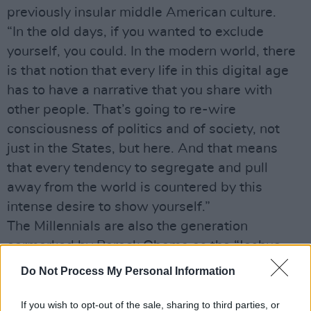
previously insular middle American culture.
“In the old days, if you wanted to exclude
yourself, you could. In the modern world, there
is that notion that every life in this digital age
has to have a narrative that you share with
other people. That’s going to re-wire
consciousness of politics and of society, not
just in the States, but here. And that means
that every tendency to segregate and pull
away from the world is countered by this
intense desire to show yourself.”
The Millennials are also the generation
earmarked by Barack Obama as the “Joshua
Generation”, whose role it is to take on and
Do Not Process My Personal Information
carry through the promise of the idealism of the
late ‘60s. Little quotes American historians
If you wish to opt-out of the sale, sharing to third parties, or