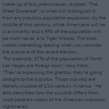
make-up of this phenomenon, dubbed “The
Great Dispersal”, is what will distinguish it
from any previous population expansion: by the
middle of this century, white Americans will be
in a minority, and a fifth of the population will
be multi-racial, á la Tiger Woods. The book
makes interesting reading when you consider
the outcome of the recent election.
“For example, 37% of the population of North
Las Vegas are foreign born,” says Mark.
“They’re bypassing the ghettos, they’re going
straight to the suburbs. Those suburbs are
literally crucible of 21st century America.” He
also describes how the crucible differs from
most people’s notion of the American suburban
nightmares.