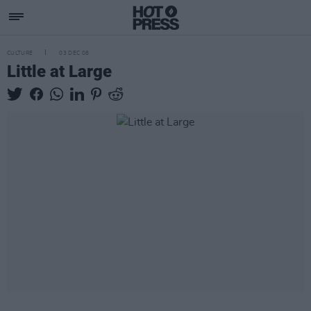
CULTURE
03 DEC 08
Little at Large