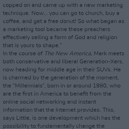
copped on and came up with a new marketing
technique. Now... you can go to church, buy a
coffee, and get a free donut! So what began as
a marketing tool became these preachers
effectively selling a form of God and religion
that is yours to shape.”
In the course of
The New America
, Mark meets
both conservative and liberal Generation-Xers,
now heading for middle age in their SUVs. He
is charmed by the generation of the moment,
the “Millennials”, born in or around 1980, who
are the first in America to benefit from the
online social networking and instant
information that the Internet provides. This,
says Little, is one development which has the
possibility to fundamentally change the