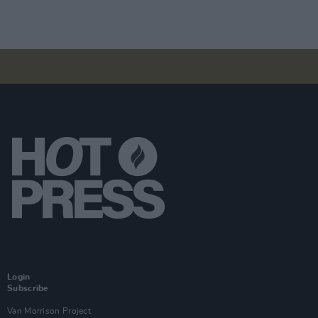
Login
Subscribe
Van Morrison Project