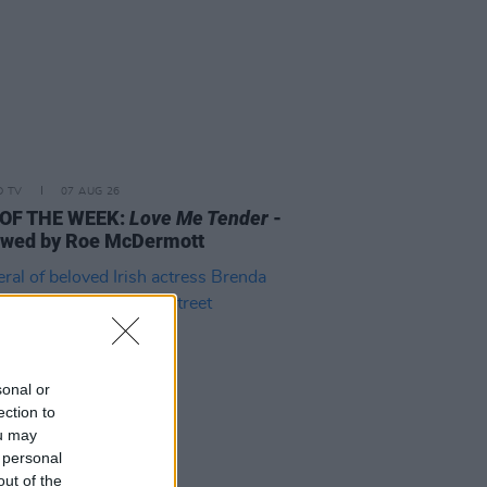
D TV
07 AUG 26
 OF THE WEEK:
Love Me Tender
-
ewed by Roe McDermott
sonal or
ection to
ou may
 personal
out of the