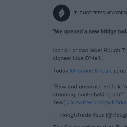
THE HOT PRESS NEWSDES
"We opened a new bridge tod
Iconic London label Rough Tr
signee: Lisa O'Neill.
Today
@lisaoneillmusic
joins
‘Raw and unvarnished folk f
stunning, soul-shaking stuf
Year)
pic.twitter.com/wK8r
— RoughTradeRecs (@Roug