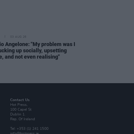
03 AUG 26
rio Angelone: "My problem was I
cking up socially, upsetting
, and not even realising"
Contact Us
Hot Press,
100 Capel St
Dublin 1.
Rep. Of Ireland
Tel: +353 (1) 241 1500
info@hotpress.ie