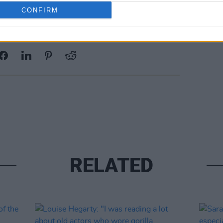
CONFIRM
Share This Article:
RELATED