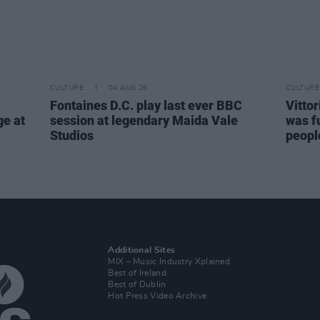
CULTURE
04 AUG 26
CULTURE
Fontaines D.C. play last ever BBC
Vitto
ge at
session at legendary Maida Vale
was fu
Studios
people
Additional Sites
MIX – Music Industry Xplained
Best of Ireland
Best of Dublin
Hot Press Video Archive