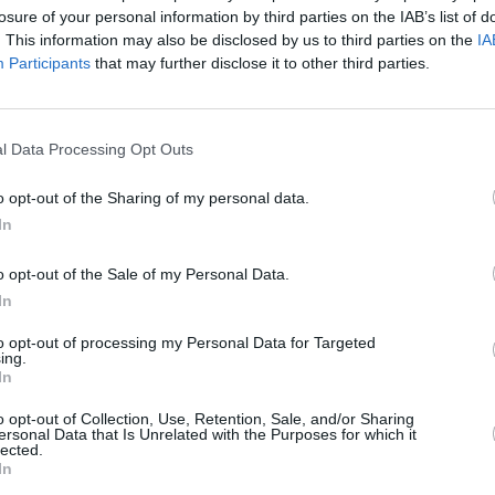
losure of your personal information by third parties on the IAB’s list of
– with a back catalogue that includes
CULTUR
. This information may also be disclosed by us to third parties on the
IA
Funer
as era-defining records by The Smiths
Participants
that may further disclose it to other third parties.
Brend
Irish acts SOAK, Lankum and Girl Band at
Stree
l Data Processing Opt Outs
, Choice Prize-nominated album,
Heard
s folk imprint River Lea back in 2018.
o opt-out of the Sharing of my personal data.
In
c than Lisa O'Neill, who seems
o opt-out of the Sale of my Personal Data.
hood, fiction or affectation,"
Hot Press
's
In
iew
of the album. "A special talent
to opt-out of processing my Personal Data for Targeted
ing.
In
eading female artists, including SOAK,
rdson, at
o opt-out of Collection, Use, Retention, Sale, and/or Sharing
Imagining Ireland
: Speaking
ersonal Data that Is Unrelated with the Purposes for which it
nal Concert Hall, on Sunday, February 9.
lected.
In