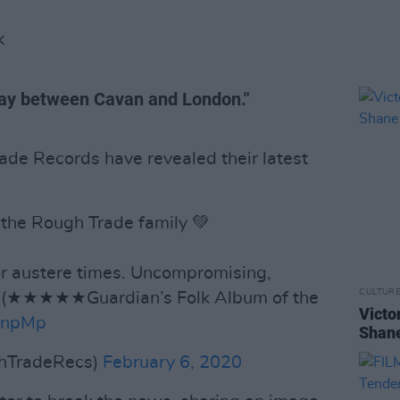
K
ay between Cavan and London."
ade Records have revealed their latest
 the Rough Trade family 💚
or austere times. Uncompromising,
CULTUR
f’ (★★★★★Guardian’s Folk Album of the
Victo
kbnpMp
Shane
hTradeRecs)
February 6, 2020