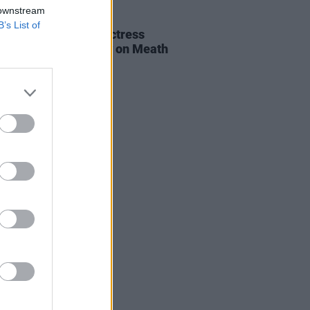
 downstream
E
06 AUG 26
B’s List of
al of beloved Irish actress
a Fricker held today on Meath
t