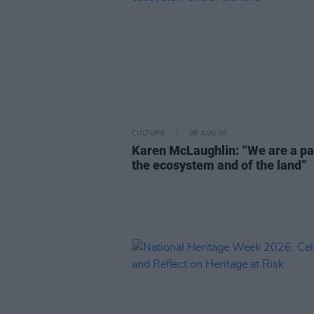
CULTURE
06 AUG 26
Karen McLaughlin: “We are a pa
the ecosystem and of the land”