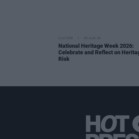
CULTURE
05 AUG 26
National Heritage Week 2026:
Celebrate and Reflect on Herita
Risk