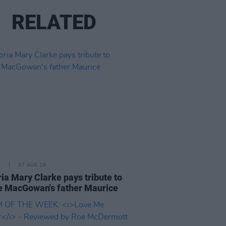
RELATED
E
07 AUG 26
ria Mary Clarke pays tribute to
 MacGowan's father Maurice