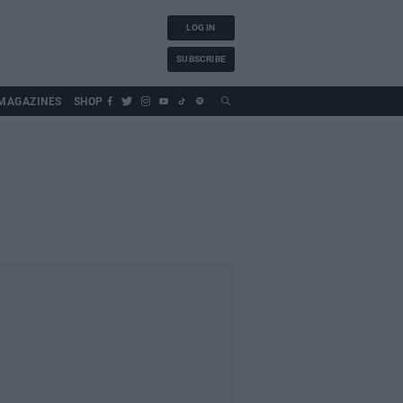
LOG IN
SUBSCRIBE
MAGAZINES
SHOP