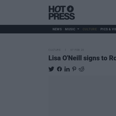
NEWS
MUSIC
CULTURE
PICS & VI
CULTURE
07 FEB 20
Lisa O'Neill signs to