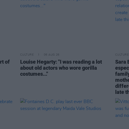
CULTURE
06 AUG 26
CULTURE
rt of
Louise Hegarty: "I was reading a lot
Sara 
about old actors who wore gorilla
espec
costumes..."
family
mothe
differ
late t