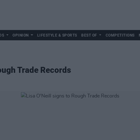
DS
OPINION
LIFESTYLE & SPORTS
BEST OF
COMPETITIONS
 Rough Trade Records