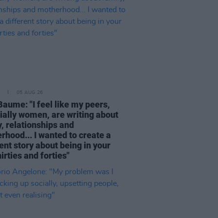
05 AUG 26
Baume: "I feel like my peers,
ially women, are writing about
, relationships and
rhood... I wanted to create a
ent story about being in your
hirties and forties"