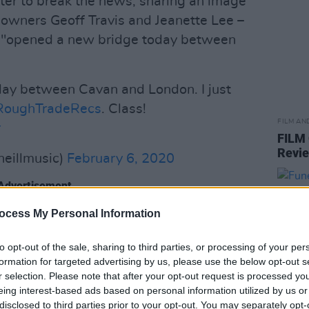
tter to break the news, sharing an image
o-owners Geoff Travis and Jeanette Lee –
el "opened a new bridge today between
ay between Cavan and London. I just
oughTradeRecs
. Class!
FILM AN
r
FILM
Revi
neillmusic)
February 6, 2020
Advertisement
ocess My Personal Information
 were among those who shared their
 O'Riordan, Junior Brother, Paul McLoone
to opt-out of the sale, sharing to third parties, or processing of your per
formation for targeted advertising by us, please use the below opt-out s
r selection. Please note that after your opt-out request is processed y
e in Lisa's career. Since its founding
eing interest-based ads based on personal information utilized by us or
disclosed to third parties prior to your opt-out. You may separately opt-
s been at the epicentre of some of the