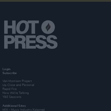
Login
Subscribe
Van Morrison Project
Up Close and Personal
Rapid Fire
Now We’re Talking
Y&E Sessions
Additional Sites
MIX – Music Industry Xplained