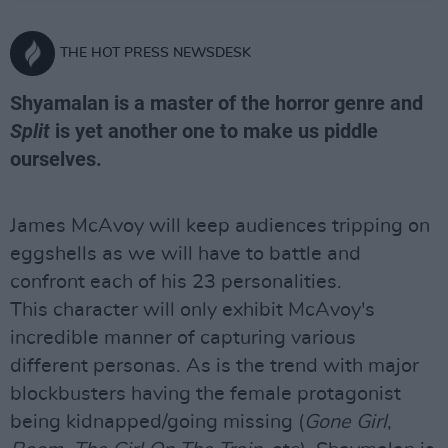
THE HOT PRESS NEWSDESK
Shyamalan is a master of the horror genre and
Split
is yet another one to make us piddle
ourselves.
James McAvoy will keep audiences tripping on
eggshells as we will have to battle and
confront each of his 23 personalities.
This character will only exhibit McAvoy's
incredible manner of capturing various
different personas. As is the trend with major
blockbusters having the female protagonist
being kidnapped/going missing (
Gone Girl
,