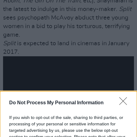
Room
,
The Girl On The Train
, etc), Shaymalan is
the latest to indulge in this money-maker.
Split
sees psychopath McAvoy abduct three young
women in a bid to play his torturous, terrifying
game.
Split
is expected to land in cinemas in January
2017.
Do Not Process My Personal Information
If you wish to opt-out of the sale, sharing to third parties, or
processing of your personal or sensitive information for
targeted advertising by us, please use the below opt-out
section to confirm your selection. Please note that after your