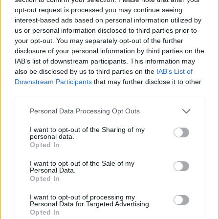
Advertisement
opt-out request is processed you may continue seeing
interest-based ads based on personal information utilized by
us or personal information disclosed to third parties prior to
your opt-out. You may separately opt-out of the further
Share This Article:
disclosure of your personal information by third parties on the
IAB’s list of downstream participants. This information may
also be disclosed by us to third parties on the
IAB’s List of
Downstream Participants
that may further disclose it to other
third parties.
RELATED
Personal Data Processing Opt Outs
I want to opt-out of the Sharing of my
FILM AND TV
17 JUL 26
personal data.
Oscar-winning Irish actress Brenda Fricker has
Opted In
died, aged 81
I want to opt-out of the Sale of my
Personal Data.
FILM AND TV
20 JUN 26
Opted In
Pride: "The history of queer cinema is, in many
ways, the history of people insisting on their right
I want to opt-out of processing my
to exist"
Personal Data for Targeted Advertising.
Opted In
FILM AND TV
19 JUN 26