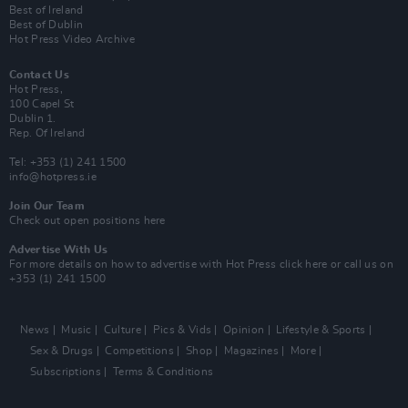
Best of Ireland
Best of Dublin
Hot Press Video Archive
Contact Us
Hot Press,
100 Capel St
Dublin 1.
Rep. Of Ireland
Tel: +353 (1) 241 1500
info@hotpress.ie
Join Our Team
Check out open positions here
Advertise With Us
For more details on how to advertise with Hot Press
click here
or call us on
+353 (1) 241 1500
News
Music
Culture
Pics & Vids
Opinion
Lifestyle & Sports
Sex & Drugs
Competitions
Shop
Magazines
More
Subscriptions
Terms & Conditions