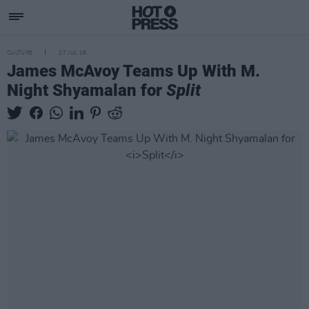
CULTURE
27 JUL 16
James McAvoy Teams Up With M.
Night Shyamalan for
Split