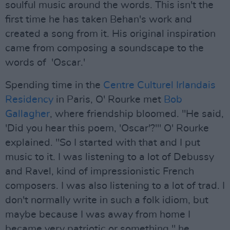
soulful music around the words. This isn't the
first time he has taken Behan's work and
created a song from it. His original inspiration
came from composing a soundscape to the
words of 'Oscar.'
Spending time in the
Centre Culturel Irlandais
Residency
in Paris, O' Rourke met
Bob
Gallagher
, where friendship bloomed. "He said,
'Did you hear this poem, 'Oscar'?'" O' Rourke
explained. "So I started with that and I put
music to it. I was listening to a lot of Debussy
and Ravel, kind of impressionistic French
composers. I was also listening to a lot of trad. I
don't normally write in such a folk idiom, but
maybe because I was away from home I
became very patriotic or something," he