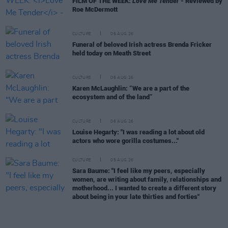
FILM OF THE WEEK:
Love Me Tender
- Reviewed by
Roe McDermott
CULTURE
06 AUG 26
Funeral of beloved Irish actress Brenda Fricker
held today on Meath Street
CULTURE
06 AUG 26
Karen McLaughlin: “We are a part of the
ecosystem and of the land”
CULTURE
06 AUG 26
Louise Hegarty: "I was reading a lot about old
actors who wore gorilla costumes..."
CULTURE
05 AUG 26
Sara Baume: "I feel like my peers, especially
women, are writing about family, relationships and
motherhood... I wanted to create a different story
about being in your late thirties and forties"