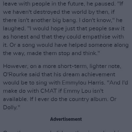
leave with people in the future, he paused. "If
we haven't destroyed the world by then, if
there isn't another big bang. I don't know," he
laughed. "I would hope just that people saw it
as honest and that they could empathise with
it. Or a song would have helped someone along
the way, made them stop and think."
However, on a more short-term, lighter note,
O'Rourke said that his dream achievement
would be to sing with Emmylou Harris. "And I'd
make do with CMAT if Emmy Lou isn't
available. If I ever do the country album. Or
Dolly."
Advertisement