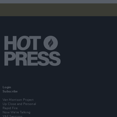
Login
Subscribe
Van Morrison Project
Up Close and Personal
Rapid Fire
Now We’re Talking
Y&E Sessions