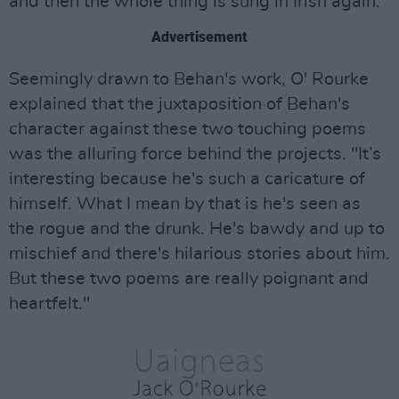
and then the whole thing is sung in Irish again."
Advertisement
Seemingly drawn to Behan's work, O' Rourke
explained that the juxtaposition of Behan's
character against these two touching poems
was the alluring force behind the projects. "It’s
interesting because he's such a caricature of
himself. What I mean by that is he's seen as
the rogue and the drunk. He's bawdy and up to
mischief and there's hilarious stories about him.
But these two poems are really poignant and
heartfelt."