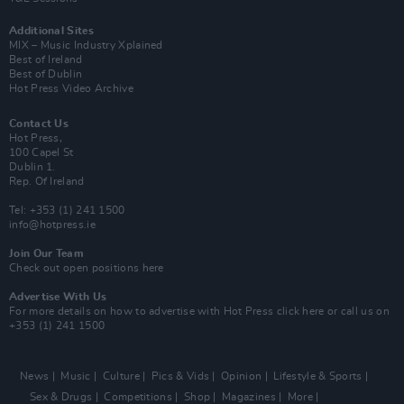
Additional Sites
MIX – Music Industry Xplained
Best of Ireland
Best of Dublin
Hot Press Video Archive
Contact Us
Hot Press,
100 Capel St
Dublin 1.
Rep. Of Ireland
Tel: +353 (1) 241 1500
info@hotpress.ie
Join Our Team
Check out open positions here
Advertise With Us
For more details on how to advertise with Hot Press
click here
or call us on
+353 (1) 241 1500
News
Music
Culture
Pics & Vids
Opinion
Lifestyle & Sports
Sex & Drugs
Competitions
Shop
Magazines
More