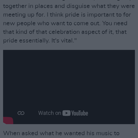
together in places and disguise what they were
meeting up for. I think pride is important to for
new people who want to come out. You need
that kind of that celebration aspect of it, that
pride essentially. It's vital."
When asked what he wanted his music to