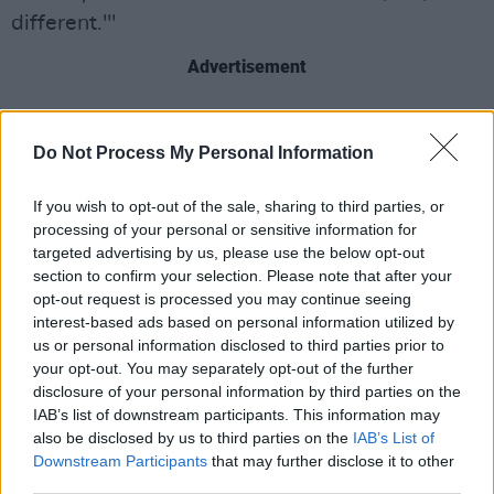
different.'"
Advertisement
Do Not Process My Personal Information
If you wish to opt-out of the sale, sharing to third parties, or
processing of your personal or sensitive information for
targeted advertising by us, please use the below opt-out
section to confirm your selection. Please note that after your
opt-out request is processed you may continue seeing
interest-based ads based on personal information utilized by
us or personal information disclosed to third parties prior to
your opt-out. You may separately opt-out of the further
disclosure of your personal information by third parties on the
IAB’s list of downstream participants. This information may
also be disclosed by us to third parties on the
IAB’s List of
Downstream Participants
that may further disclose it to other
third parties.