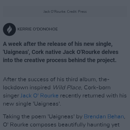
Jack O'Rourke. Credit: Press
KERRIE O'DONOHOE
A week after the release of his new single,
'Uaigneas', Cork native Jack O'Rourke delves
into the creative process behind the project.
After the success of his third album, the-
lockdown inspired
Wild Place
, Cork-born
singer
Jack O' Rourke
recently returned with his
new single 'Uaigneas'.
Taking the poem 'Uaigneas' by
Brendan Behan
,
O' Rourke composes beautifully haunting yet