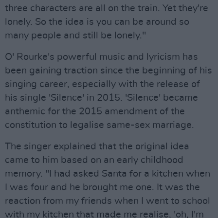
three characters are all on the train. Yet they're
lonely. So the idea is you can be around so
many people and still be lonely."
O' Rourke's powerful music and lyricism has
been gaining traction since the beginning of his
singing career, especially with the release of
his single 'Silence' in 2015. 'Silence' became
anthemic for the 2015 amendment of the
constitution to legalise same-sex marriage.
The singer explained that the original idea
came to him based on an early childhood
memory. "I had asked Santa for a kitchen when
I was four and he brought me one. It was the
reaction from my friends when I went to school
with my kitchen that made me realise, 'oh, I'm