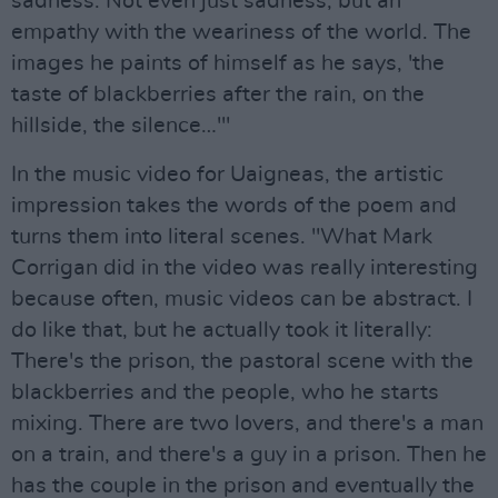
sadness. Not even just sadness, but an
empathy with the weariness of the world. The
images he paints of himself as he says, 'the
taste of blackberries after the rain, on the
hillside, the silence…'"
In the music video for Uaigneas, the artistic
impression takes the words of the poem and
turns them into literal scenes. "What Mark
Corrigan did in the video was really interesting
because often, music videos can be abstract. I
do like that, but he actually took it literally:
There's the prison, the pastoral scene with the
blackberries and the people, who he starts
mixing. There are two lovers, and there's a man
on a train, and there's a guy in a prison. Then he
has the couple in the prison and eventually the