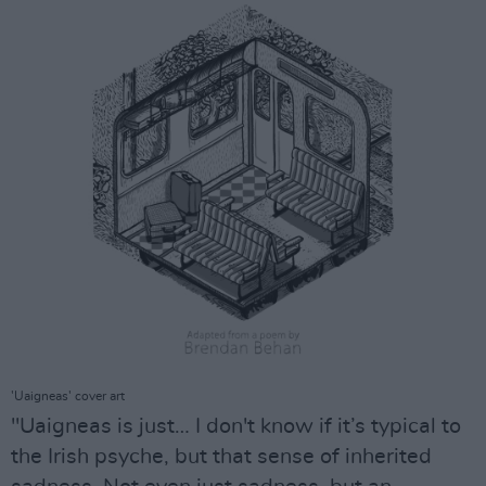
'Uaigneas' cover art
"Uaigneas is just… I don't know if it’s typical to
the Irish psyche, but that sense of inherited