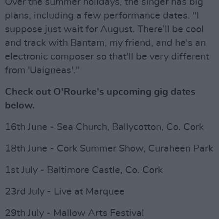
Over the summer holidays, the singer has big
plans, including a few performance dates. "I
suppose just wait for August. There’ll be cool
and track with Bantam, my friend, and he's an
electronic composer so that'll be very different
from 'Uaigneas'."
Check out O'Rourke's upcoming gig dates
below.
16th June - Sea Church, Ballycotton, Co. Cork
18th June - Cork Summer Show, Curaheen Park
1st July - Baltimore Castle, Co. Cork
23rd July - Live at Marquee
29th July - Mallow Arts Festival