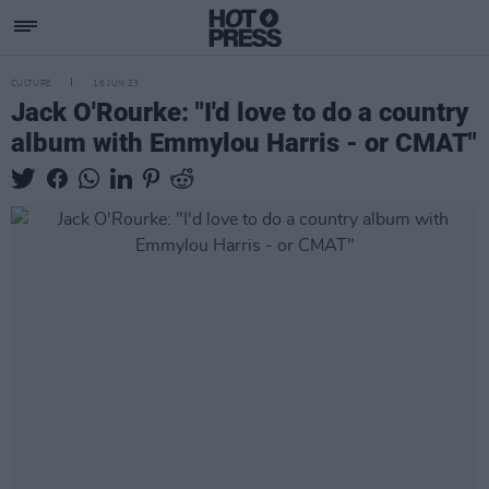
CULTURE
16 JUN 23
Jack O'Rourke: "I'd love to do a country
album with Emmylou Harris - or CMAT"