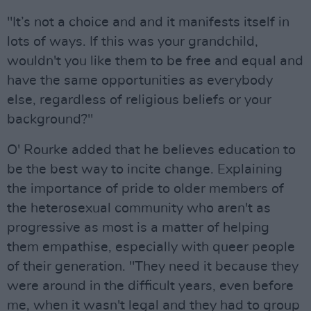
"It’s not a choice and and it manifests itself in
lots of ways. If this was your grandchild,
wouldn't you like them to be free and equal and
have the same opportunities as everybody
else, regardless of religious beliefs or your
background?"
O' Rourke added that he believes education to
be the best way to incite change. Explaining
the importance of pride to older members of
the heterosexual community who aren't as
progressive as most is a matter of helping
them empathise, especially with queer people
of their generation. "They need it because they
were around in the difficult years, even before
me, when it wasn't legal and they had to group