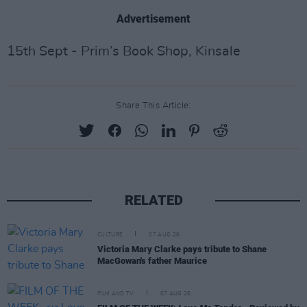
Advertisement
15th Sept - Prim’s Book Shop, Kinsale
Share This Article:
RELATED
CULTURE
07 AUG 26
Victoria Mary Clarke pays tribute to Shane
MacGowan's father Maurice
FILM AND TV
07 AUG 26