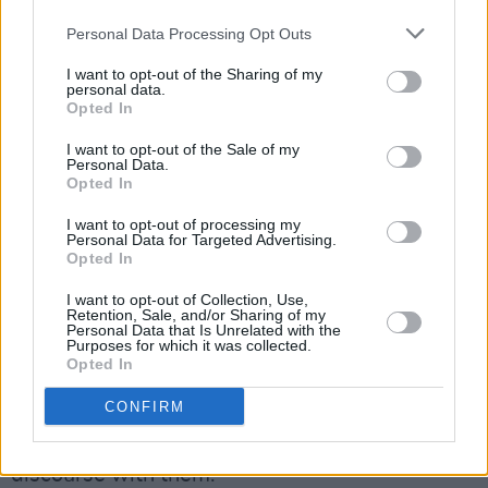
Personal Data Processing Opt Outs
I want to opt-out of the Sharing of my
personal data.
Opted In
I want to opt-out of the Sale of my
Personal Data.
Opted In
He explained that he believes the idea of a
I want to opt-out of processing my
child being gay, born gay, was what aided in
Personal Data for Targeted Advertising.
Opted In
the success in the song as it wasn't an
aggressive call to arms. "I think when you're
I want to opt-out of Collection, Use,
Retention, Sale, and/or Sharing of my
trying to change the mindset of some people
Personal Data that Is Unrelated with the
Purposes for which it was collected.
who are a product of their generation and
Opted In
believe that something is wrong, you can't just
CONFIRM
go up to them and say, 'you're an ignorant
bigot'. You have to educate them and have a
discourse with them."