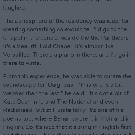
laughed.
The atmosphere of the residency was ideal for
creating something so exquisite. "I’d go to the
Chapel in the centre, beside the the Pantheon.
It's a beautiful old Chapel, it’s almost like
Versailles. There's a piano in there, and I'd go in
there to write."
From this experience, he was able to curate the
soundscape for 'Uaigneas'. "This one is a bit
weirder than the last," he said. "It's got a bit of
Kate Bush in it, and The National and even
Radiohead, but still quite folky. It's one of his
poems too, where Behan wrote it in Irish and in
English. So it's nice that it's sung in English first