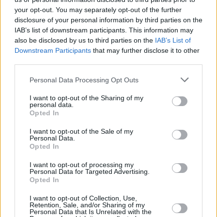
your opt-out. You may separately opt-out of the further
disclosure of your personal information by third parties on the
IAB’s list of downstream participants. This information may
also be disclosed by us to third parties on the
IAB’s List of
Downstream Participants
that may further disclose it to other
RELATED
third parties.
FILM AND TV
22 MAY 26
Personal Data Processing Opt Outs
Pedro Pascal on
The Mandalorian And Grogu:
"It’s
the longest I’ve got to play a character... That it
I want to opt-out of the Sharing of my
should be
Star Wars
is very fitting, because I grew
personal data.
up watching it"
Opted In
FILM AND TV
19 MAY 26
I want to opt-out of the Sale of my
Nick Kelly on
The Song Cycle:
"Our camera kit was
Personal Data.
literally the size of a wash bag"
Opted In
I want to opt-out of processing my
FILM AND TV
15 MAY 26
Personal Data for Targeted Advertising.
Lance Daly on
Trad:
“Music is music. The deeper
Opted In
you go, the more you realise musicians don’t label
it – they just play and find common ground"
I want to opt-out of Collection, Use,
Retention, Sale, and/or Sharing of my
FILM AND TV
09 MAY 26
Personal Data that Is Unrelated with the
Fra Fee: "Being born in ’87, I was very much a