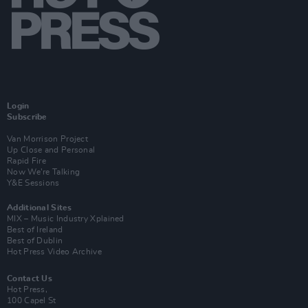
Login
Subscribe
Van Morrison Project
Up Close and Personal
Rapid Fire
Now We’re Talking
Y&E Sessions
Additional Sites
MIX – Music Industry Xplained
Best of Ireland
Best of Dublin
Hot Press Video Archive
Contact Us
Hot Press,
100 Capel St