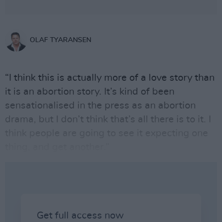
OLAF TYARANSEN
“I think this is actually more of a love story than
it is an abortion story. It’s kind of been
sensationalised in the press as an abortion
drama, but I don’t think that’s all there is to it. I
think people are going to see it expecting one
thing, and get another.”