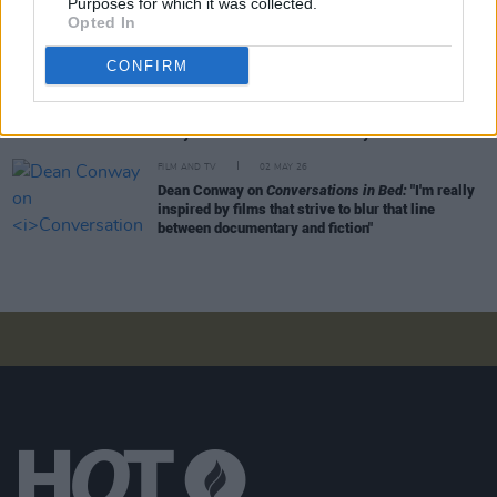
Purposes for which it was collected.
Troubles kid, but you had to wait a while for the
Opted In
dust to settle before you could tell that story"
CONFIRM
FILM AND TV
03 MAY 26
Three-time Oscar winner Richard Baneham: "It
was the tenacity of that group of guys from
Ballyfermot who built an industry here"
FILM AND TV
02 MAY 26
Dean Conway on
Conversations in Bed:
"I'm really
inspired by films that strive to blur that line
between documentary and fiction"