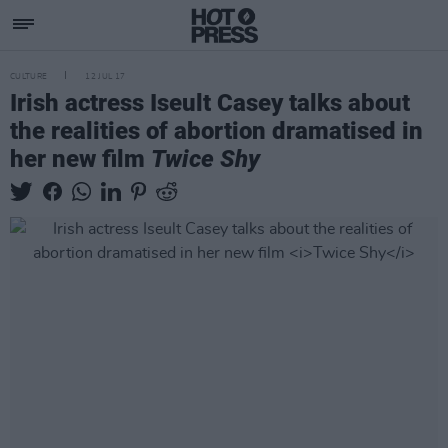
CULTURE
12 JUL 17
Irish actress Iseult Casey talks about
the realities of abortion dramatised in
her new film
Twice Shy