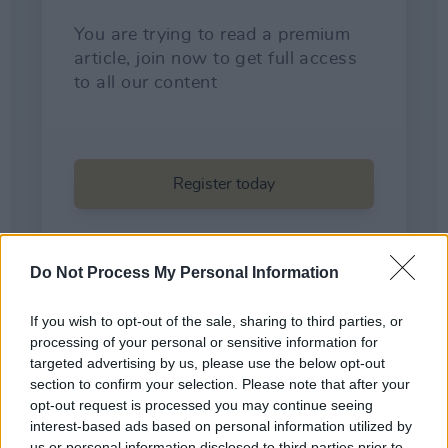
Do Not Process My Personal Information
If you wish to opt-out of the sale, sharing to third parties, or
processing of your personal or sensitive information for
targeted advertising by us, please use the below opt-out
section to confirm your selection. Please note that after your
opt-out request is processed you may continue seeing
Share This Article:
interest-based ads based on personal information utilized by
us or personal information disclosed to third parties prior to