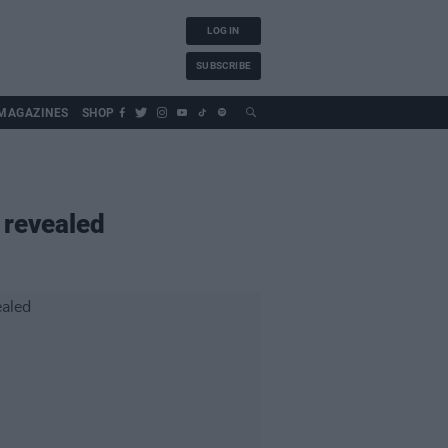
LOG IN
SUBSCRIBE
MAGAZINES
SHOP
 revealed