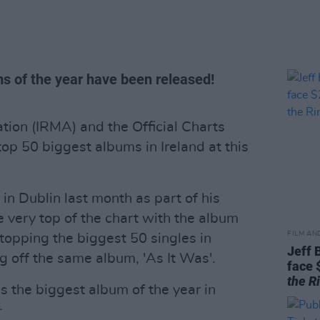
ms of the year have been released!
tion (IRMA) and the Official Charts
p 50 biggest albums in Ireland at this
in Dublin last month as part of his
he very top of the chart with the album
FILM AN
o topping the biggest 50 singles in
Jeff 
g off the same album, 'As It Was'.
face 
the R
s the biggest album of the year in
