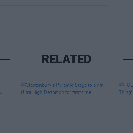
RELATED