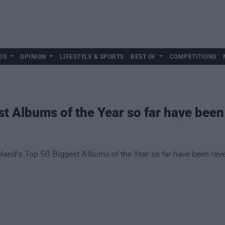
DS
OPINION
LIFESTYLE & SPORTS
BEST OF
COMPETITIONS
st Albums of the Year so far have been