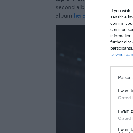
second album later this yea
If you wish 
album
here
.
sensitive in
confirm you
continue se
information 
further disc
participants
Downstream 
Persona
I want t
Opted 
I want t
Opted 
I want 