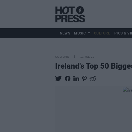
NEWS
MUSIC
CULTURE
PICS & VI
CULTURE
11 JUL 22
Ireland's Top 50 Bigge