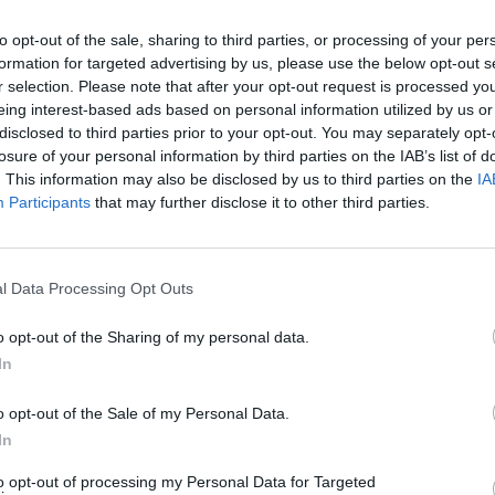
r- you can read more about the new
to opt-out of the sale, sharing to third parties, or processing of your per
FILM AN
formation for targeted advertising by us, please use the below opt-out s
10 Be
r selection. Please note that after your opt-out request is processed y
eing interest-based ads based on personal information utilized by us or
disclosed to third parties prior to your opt-out. You may separately opt-
losure of your personal information by third parties on the IAB’s list of
. This information may also be disclosed by us to third parties on the
IA
Participants
that may further disclose it to other third parties.
l Data Processing Opt Outs
o opt-out of the Sharing of my personal data.
In
o opt-out of the Sale of my Personal Data.
In
to opt-out of processing my Personal Data for Targeted