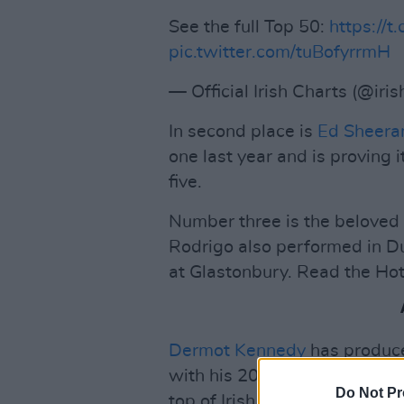
See the full Top 50:
https://t
pic.twitter.com/tuBofyrrmH
— Official Irish Charts (@iri
In second place is
Ed Sheera
one last year and is proving i
five.
Number three is the beloved
Rodrigo also performed in Du
at Glastonbury. Read the Hot
Dermot Kennedy
has produce
with his 2019 debut
Without
Do Not Pr
top of Irish charts since its 