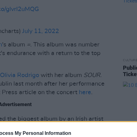
.co/glvrI2uMQG
shcharts)
July 11, 2022
n
's album
=
. This album was number
t's endurance with a return to the top
CULTUR
Publi
Ticke
Olivia Rodrigo
with her album
SOUR
.
blin last month after her performance
 Press article on the concert
here
.
Advertisement
d the biggest album by an Irish artist
 Fear
. This album has remained at the
ocess My Personal Information
release. Kennedy is set to release a