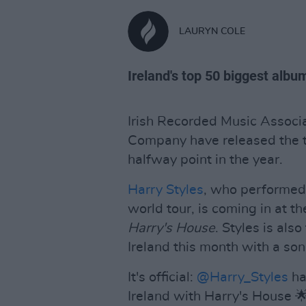
LAURYN COLE
Ireland's top 50 biggest albu
Irish Recorded Music Associa
Company have released the to
halfway point in the year.
Harry Styles
, who performed 
world tour, is coming in at t
Harry's House
. Styles is als
Ireland this month with a son
It's official:
@Harry_Styles
ha
Ireland with Harry's House 