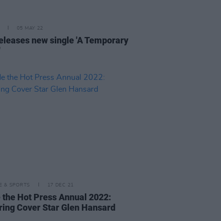
05 MAY 22
eleases new single 'A Temporary
'
LE & SPORTS
17 DEC 21
e the Hot Press Annual 2022:
ring Cover Star Glen Hansard