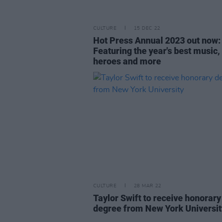
CULTURE
15 DEC 22
Hot Press Annual 2023 out now:
Featuring the year's best music, 
heroes and more
CULTURE
28 MAR 22
Taylor Swift to receive honorary
degree from New York Universit