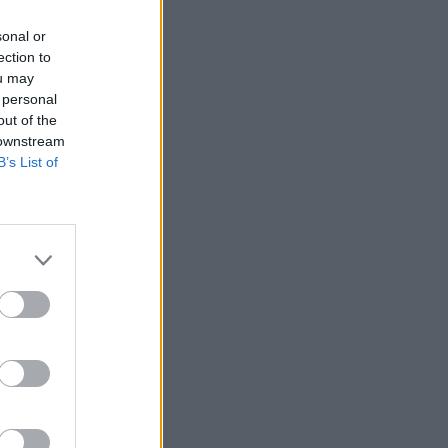
sonal or
D TV
09 JAN 23
ection to
st Films Of 2022
ou may
 personal
out of the
 downstream
B’s List of