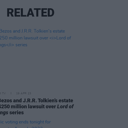
RELATED
D TV
19 APR 23
Bezos and J.R.R. Tolkien’s estate
$250 million lawsuit over
Lord of
ings
series