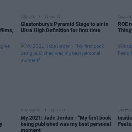
CULTURE
31 MAY 22
CULTURE
Glastonbury's Pyramid Stage to air in
ROE r
films,
Ultra High Definition for first time
Thing
FILM AND TV
18 JAN 22
LIFESTY
My 2021: Jade Jordan - "My first book
Insid
y
being published was my best personal
Featu
moment"