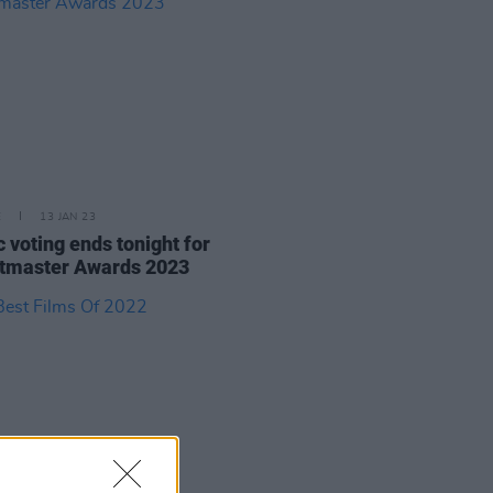
E
13 JAN 23
c voting ends tonight for
tmaster Awards 2023