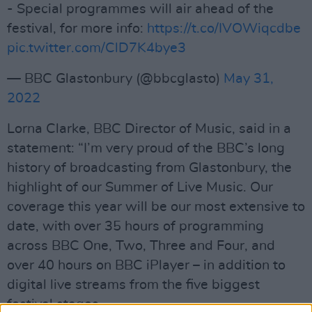
- Special programmes will air ahead of the
festival, for more info:
https://t.co/IVOWiqcdbe
pic.twitter.com/ClD7K4bye3
— BBC Glastonbury (@bbcglasto)
May 31,
2022
Lorna Clarke, BBC Director of Music, said in a
statement: “I’m very proud of the BBC’s long
history of broadcasting from Glastonbury, the
highlight of our Summer of Live Music. Our
coverage this year will be our most extensive to
date, with over 35 hours of programming
across BBC One, Two, Three and Four, and
over 40 hours on BBC iPlayer – in addition to
digital live streams from the five biggest
festival stages.