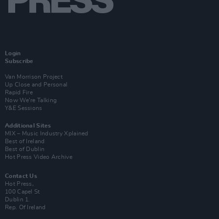
Login
Subscribe
Van Morrison Project
Up Close and Personal
Rapid Fire
Now We’re Talking
Y&E Sessions
Additional Sites
MIX – Music Industry Xplained
Best of Ireland
Best of Dublin
Hot Press Video Archive
Contact Us
Hot Press,
100 Capel St
Dublin 1.
Rep. Of Ireland