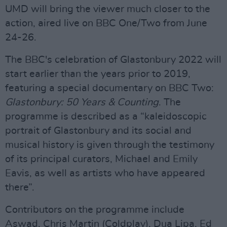
UMD will bring the viewer much closer to the
action, aired live on BBC One/Two from June
24-26.
The BBC's celebration of Glastonbury 2022 will
start earlier than the years prior to 2019,
featuring a special documentary on BBC Two:
Glastonbury: 50 Years & Counting
. The
programme is described as a “kaleidoscopic
portrait of Glastonbury and its social and
musical history is given through the testimony
of its principal curators, Michael and Emily
Eavis, as well as artists who have appeared
there”.
Contributors on the programme include
Aswad, Chris Martin (Coldplay), Dua Lipa, Ed