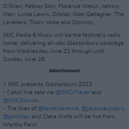
O’Brien, Fatboy Slim, Florence Welch, Johnny
Marr, Linda Lewis, Orbital, Noel Gallagher, The
Levellers, Thom Yorke and Stormzy.
BBC Radio 6 Music will be the festival’s radio
home, delivering all-day Glastonbury coverage
from Wednesday, June 22 through until
Sunday, June 26.
Advertisement
⚡️ BBC presents Glastonbury 2022
- Catch live sets via
@BBCiPlayer
and
@BBCSounds
- The likes of
@laurenlaverne
,
@jackxsaunders
,
@jowhiley
and Clara Amfo will be live from
Worthy Farm