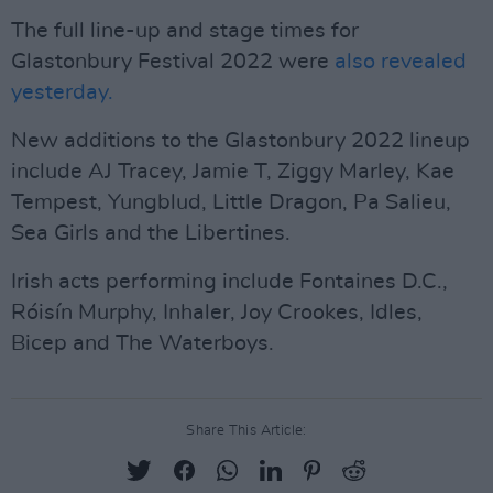
The full line-up and stage times for
Glastonbury Festival 2022 were
also revealed
yesterday.
New additions to the Glastonbury 2022 lineup
include AJ Tracey, Jamie T, Ziggy Marley, Kae
Tempest, Yungblud, Little Dragon, Pa Salieu,
Sea Girls and the Libertines.
Irish acts performing include Fontaines D.C.,
Róisín Murphy, Inhaler, Joy Crookes, Idles,
Bicep and The Waterboys.
Share This Article: