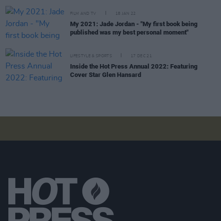
FILM AND TV
18 JAN 22
My 2021: Jade Jordan - "My first book being
published was my best personal moment"
LIFESTYLE & SPORTS
17 DEC 21
Inside the Hot Press Annual 2022: Featuring
Cover Star Glen Hansard