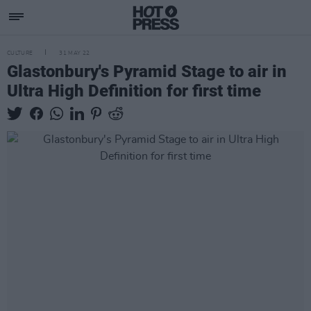
CULTURE
31 MAY 22
Glastonbury's Pyramid Stage to air in
Ultra High Definition for first time