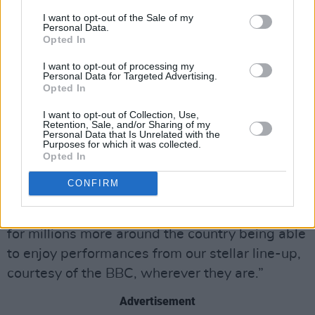
allowing us to bring their incredible creation to
I want to opt-out of the Sale of my
Personal Data.
millions of music lovers around the UK.”
Opted In
Glastonbury festival organiser Emily Eavis said:
I want to opt-out of processing my
Personal Data for Targeted Advertising.
“It’s a joy to have the BBC and its brilliant team
Opted In
back and broadcasting live from Glastonbury
I want to opt-out of Collection, Use,
for the first time since 2019 – continuing a
Retention, Sale, and/or Sharing of my
Personal Data that Is Unrelated with the
special partnership that’s been evolving since
Purposes for which it was collected.
Opted In
1997.
CONFIRM
“I’m looking forward to Worthy Farm being
filled with thousands of people once again and
for millions more around the country being able
to enjoy performances from our stellar line-up,
courtesy of the BBC, wherever they are.”
Advertisement