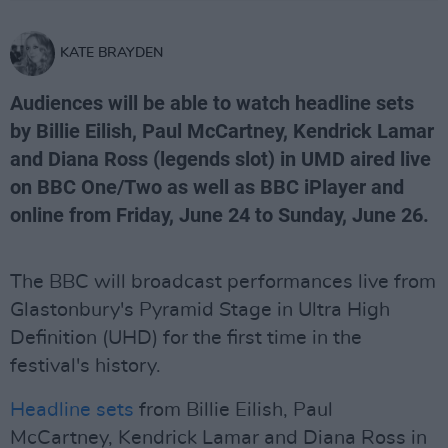
KATE BRAYDEN
Audiences will be able to watch headline sets
by Billie Eilish, Paul McCartney, Kendrick Lamar
and Diana Ross (legends slot) in UMD aired live
on BBC One/Two as well as BBC iPlayer and
online from Friday, June 24 to Sunday, June 26.
The BBC will broadcast performances live from
Glastonbury's Pyramid Stage in Ultra High
Definition (UHD) for the first time in the
festival's history.
Headline sets
from Billie Eilish, Paul
McCartney, Kendrick Lamar and Diana Ross in