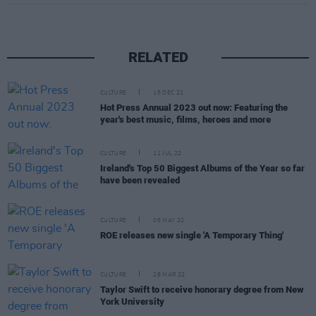
RELATED
CULTURE
15 DEC 22
Hot Press Annual 2023 out now: Featuring the
year's best music, films, heroes and more
CULTURE
11 JUL 22
Ireland's Top 50 Biggest Albums of the Year so far
have been revealed
CULTURE
05 MAY 22
ROE releases new single 'A Temporary Thing'
CULTURE
28 MAR 22
Taylor Swift to receive honorary degree from New
York University