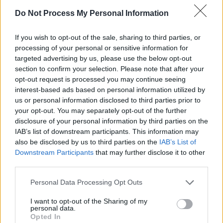
Do Not Process My Personal Information
“We’ll also have wall-to-wall coverage on the
BBC’s pop radio networks and BBC Sounds –
If you wish to opt-out of the sale, sharing to third parties, or
with over 60 hours of broadcasts from the
processing of your personal or sensitive information for
festival itself. For the first time, we’ll be
targeted advertising by us, please use the below opt-out
section to confirm your selection. Please note that after your
showing sets from the Pyramid stage in Ultra
opt-out request is processed you may continue seeing
High Definition, a fantastic progression in our
interest-based ads based on personal information utilized by
Glastonbury story, which aims to help
us or personal information disclosed to third parties prior to
your opt-out. You may separately opt-out of the further
audiences access every epic musical moment.
disclosure of your personal information by third parties on the
IAB’s list of downstream participants. This information may
“Our expert team of presenters will guide
also be disclosed by us to third parties on the
IAB’s List of
audiences around Worthy Farm, whilst BBC
Downstream Participants
that may further disclose it to other
third parties.
iPlayer – with its dedicated Glastonbury
channel – and BBC Sounds will allow people to
Personal Data Processing Opt Outs
watch and listen on demand, throughout the
I want to opt-out of the Sharing of my
festival weekend and beyond. Many thanks to
personal data.
Opted In
Emily and Michael Eavis for once again