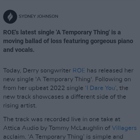
SYDNEY JOHNSON
ROE's latest single 'A Temporary Thing' is a
moving ballad of loss featuring gorgeous piano
and vocals.
Today, Derry songwriter
ROE
has released her
new single 'A Temporary Thing'. Following on
from her upbeat 2022 single
‘I Dare You’
, the
new track showcases a different side of the
rising artist.
The track was recorded live in one take at
Attica Audio by Tommy McLaughlin of
Villagers
acclaim. ‘A Temporary Thing’ is simple and