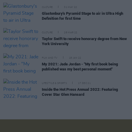
CULTURE
31 MAY 22
Glastonbury's Pyramid Stage to air in Ultra High
Definition for first time
CULTURE
28 MAR 22
Taylor Swift to receive honorary degree from New
York University
FILM AND TV
18 JAN 22
My 2021: Jade Jordan - "My first book being
published was my best personal moment"
LIFESTYLE & SPORTS
17 DEC 21
Inside the Hot Press Annual 2022: Featuring
Cover Star Glen Hansard