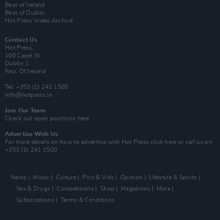
Best of Ireland
Best of Dublin
Hot Press Video Archive
Contact Us
Hot Press,
100 Capel St
Dublin 1.
Rep. Of Ireland
Tel: +353 (1) 241 1500
info@hotpress.ie
Join Our Team
Check out open positions here
Advertise With Us
For more details on how to advertise with Hot Press
click here
or call us on
+353 (1) 241 1500
News
Music
Culture
Pics & Vids
Opinion
Lifestyle & Sports
Sex & Drugs
Competitions
Shop
Magazines
More
Subscriptions
Terms & Conditions