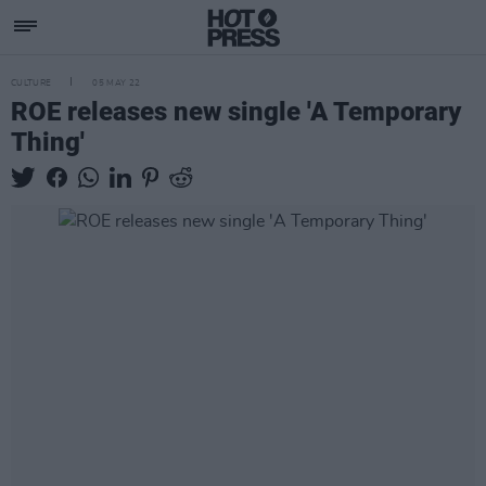
CULTURE
05 MAY 22
ROE releases new single 'A Temporary
Thing'