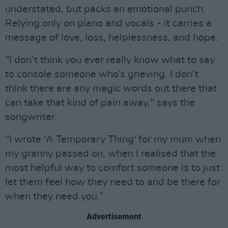
understated, but packs an emotional punch.
Relying only on piano and vocals - it carries a
message of love, loss, helplessness, and hope.
"I don’t think you ever really know what to say
to console someone who’s grieving. I don’t
think there are any magic words out there that
can take that kind of pain away," says the
songwriter.
"I wrote 'A Temporary Thing' for my mum when
my granny passed on, when I realised that the
most helpful way to comfort someone is to just
let them feel how they need to and be there for
when they need you.”
Advertisement