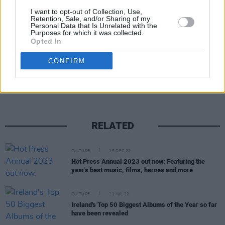
I want to opt-out of Collection, Use,
Retention, Sale, and/or Sharing of my
Personal Data that Is Unrelated with the
Purposes for which it was collected.
Opted In
Share This Article:
CONFIRM
RELATED
CULTURE
15 DEC 22
Hot Press Annual 2023 out now: Featuring the
year's best music, films, heroes and more
CULTURE
11 JUL 22
Ireland's Top 50 Biggest Albums of the Year so far
have been revealed