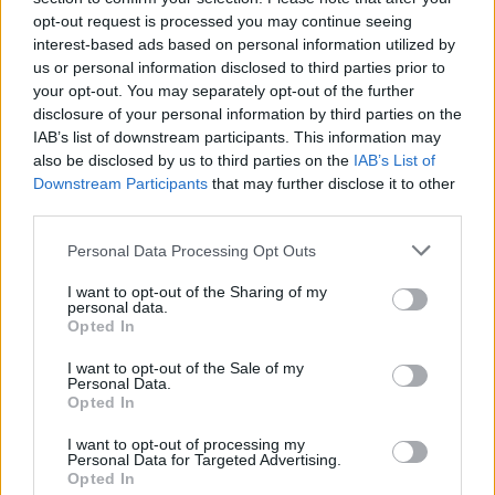
opt-out request is processed you may continue seeing
interest-based ads based on personal information utilized by
us or personal information disclosed to third parties prior to
your opt-out. You may separately opt-out of the further
disclosure of your personal information by third parties on the
IAB’s list of downstream participants. This information may
also be disclosed by us to third parties on the
IAB’s List of
Downstream Participants
that may further disclose it to other
third parties.
Personal Data Processing Opt Outs
I want to opt-out of the Sharing of my
personal data.
Opted In
I want to opt-out of the Sale of my
Personal Data.
Opted In
I want to opt-out of processing my
Personal Data for Targeted Advertising.
Opted In