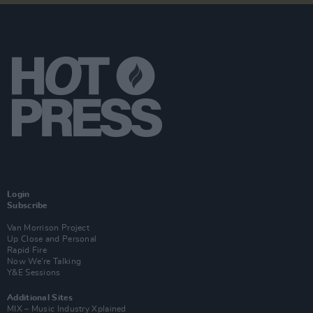
Login
Subscribe
Van Morrison Project
Up Close and Personal
Rapid Fire
Now We’re Talking
Y&E Sessions
Additional Sites
MIX – Music Industry Xplained