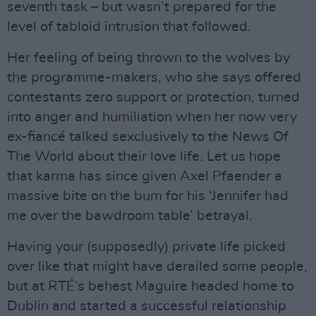
seventh task – but wasn’t prepared for the
level of tabloid intrusion that followed.
Her feeling of being thrown to the wolves by
the programme-makers, who she says offered
contestants zero support or protection, turned
into anger and humiliation when her now very
ex-fiancé talked sexclusively to the News Of
The World about their love life. Let us hope
that karma has since given Axel Pfaender a
massive bite on the bum for his ‘Jennifer had
me over the bawdroom table’ betrayal.
Having your (supposedly) private life picked
over like that might have derailed some people,
but at RTÉ’s behest Maguire headed home to
Dublin and started a successful relationship