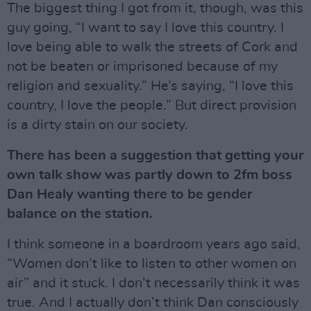
The biggest thing I got from it, though, was this
guy going, “I want to say I love this country. I
love being able to walk the streets of Cork and
not be beaten or imprisoned because of my
religion and sexuality.” He’s saying, “I love this
country, I love the people.” But direct provision
is a dirty stain on our society.
There has been a suggestion that getting your
own talk show was partly down to 2fm boss
Dan Healy wanting there to be gender
balance on the station.
I think someone in a boardroom years ago said,
“Women don’t like to listen to other women on
air” and it stuck. I don’t necessarily think it was
true. And I actually don’t think Dan consciously