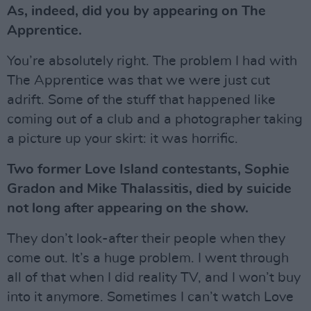
As, indeed, did you by appearing on The
Apprentice.
You’re absolutely right. The problem I had with
The Apprentice was that we were just cut
adrift. Some of the stuff that happened like
coming out of a club and a photographer taking
a picture up your skirt: it was horrific.
Two former Love Island contestants, Sophie
Gradon and Mike Thalassitis, died by suicide
not long after appearing on the show.
They don’t look-after their people when they
come out. It’s a huge problem. I went through
all of that when I did reality TV, and I won’t buy
into it anymore. Sometimes I can’t watch Love