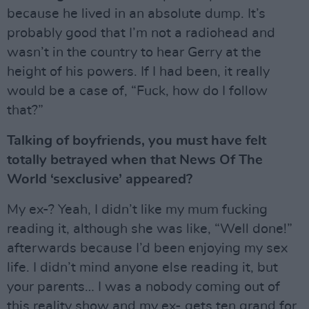
because he lived in an absolute dump. It’s
probably good that I’m not a radiohead and
wasn’t in the country to hear Gerry at the
height of his powers. If I had been, it really
would be a case of, “Fuck, how do I follow
that?”
Talking of boyfriends, you must have felt
totally betrayed when that News Of The
World ‘sexclusive’ appeared?
My ex-? Yeah, I didn’t like my mum fucking
reading it, although she was like, “Well done!”
afterwards because I’d been enjoying my sex
life. I didn’t mind anyone else reading it, but
your parents… I was a nobody coming out of
this reality show and my ex- gets ten grand for