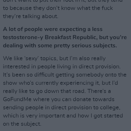
to because they don’t know what the fuck
they’re talking about.
A lot of people were expecting a less
testosterone-y Breakfast Republic, but you’re
dealing with some pretty serious subjects.
We like ‘sexy’ topics, but I’m also really
interested in people living in direct provision.
It’s been so difficult getting somebody onto the
show who’s currently experiencing it, but I’d
really like to go down that road. There’s a
GoFundMe where you can donate towards
sending people in direct provision to college,
which is very important and how I got started
on the subject.