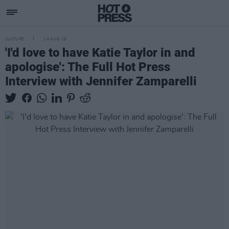
CULTURE
14 AUG 19
'I'd love to have Katie Taylor in and
apologise': The Full Hot Press
Interview with Jennifer Zamparelli