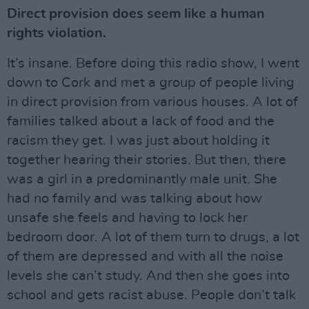
Direct provision does seem like a human
rights violation.
It’s insane. Before doing this radio show, I went
down to Cork and met a group of people living
in direct provision from various houses. A lot of
families talked about a lack of food and the
racism they get. I was just about holding it
together hearing their stories. But then, there
was a girl in a predominantly male unit. She
had no family and was talking about how
unsafe she feels and having to lock her
bedroom door. A lot of them turn to drugs, a lot
of them are depressed and with all the noise
levels she can’t study. And then she goes into
school and gets racist abuse. People don’t talk