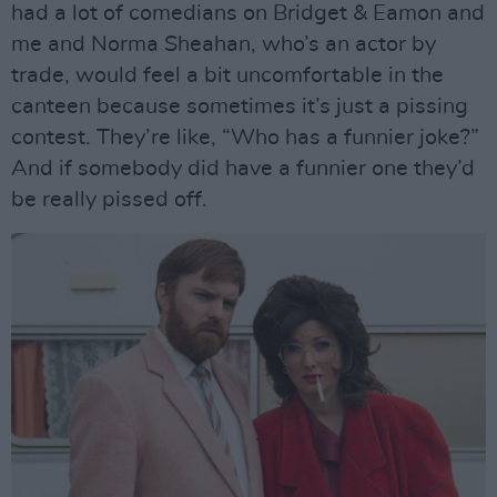
had a lot of comedians on Bridget & Eamon and
me and Norma Sheahan, who’s an actor by
trade, would feel a bit uncomfortable in the
canteen because sometimes it’s just a pissing
contest. They’re like, “Who has a funnier joke?”
And if somebody did have a funnier one they’d
be really pissed off.