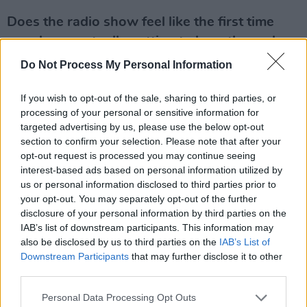
Does the radio show feel like the first time
people are actually getting to hear the real
you?
Do Not Process My Personal Information
I suppose so. We all play a character. We all
If you wish to opt-out of the sale, sharing to third parties, or
had a role on the Breakfast Republic. Bernard
processing of your personal or sensitive information for
targeted advertising by us, please use the below opt-out
O’Shea is definitely not a stupid man although
section to confirm your selection. Please note that after your
he plays it very, very well. So, we all had our
opt-out request is processed you may continue seeing
roles and that dynamic really worked and it
interest-based ads based on personal information utilized by
us or personal information disclosed to third parties prior to
was great fun to do for five years. But it was
your opt-out. You may separately opt-out of the further
time for a change – and I’m enjoying it a lot
disclosure of your personal information by third parties on the
more than I thought I would.
IAB’s list of downstream participants. This information may
also be disclosed by us to third parties on the
IAB’s List of
What degree of editorial control do you have?
Downstream Participants
that may further disclose it to other
third parties.
To my surprise and delight they’ve left me to
Personal Data Processing Opt Outs
pretty much get on with. I mean, I’ve a brilliant