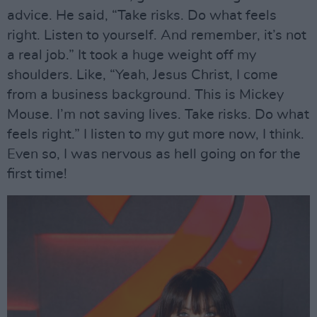
advice. He said, “Take risks. Do what feels
right. Listen to yourself. And remember, it’s not
a real job.” It took a huge weight off my
shoulders. Like, “Yeah, Jesus Christ, I come
from a business background. This is Mickey
Mouse. I’m not saving lives. Take risks. Do what
feels right.” I listen to my gut more now, I think.
Even so, I was nervous as hell going on for the
first time!