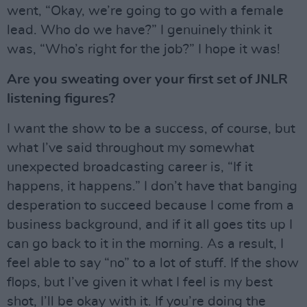
went, “Okay, we’re going to go with a female
lead. Who do we have?” I genuinely think it
was, “Who’s right for the job?” I hope it was!
Are you sweating over your first set of JNLR
listening figures?
I want the show to be a success, of course, but
what I’ve said throughout my somewhat
unexpected broadcasting career is, “If it
happens, it happens.” I don’t have that banging
desperation to succeed because I come from a
business background, and if it all goes tits up I
can go back to it in the morning. As a result, I
feel able to say “no” to a lot of stuff. If the show
flops, but I’ve given it what I feel is my best
shot, I’ll be okay with it. If you’re doing the