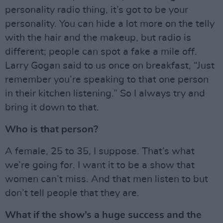
personality radio thing, it’s got to be your
personality. You can hide a lot more on the telly
with the hair and the makeup, but radio is
different; people can spot a fake a mile off.
Larry Gogan said to us once on breakfast, “Just
remember you’re speaking to that one person
in their kitchen listening.” So I always try and
bring it down to that.
Who is that person?
A female, 25 to 35, I suppose. That’s what
we’re going for. I want it to be a show that
women can’t miss. And that men listen to but
don’t tell people that they are.
What if the show’s a huge success and the