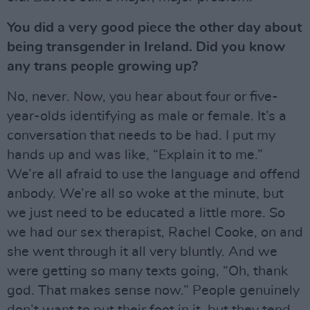
You did a very good piece the other day about
being transgender in Ireland. Did you know
any trans people growing up?
No, never. Now, you hear about four or five-
year-olds identifying as male or female. It’s a
conversation that needs to be had. I put my
hands up and was like, “Explain it to me.”
We’re all afraid to use the language and offend
anbody. We’re all so woke at the minute, but
we just need to be educated a little more. So
we had our sex therapist, Rachel Cooke, on and
she went through it all very bluntly. And we
were getting so many texts going, “Oh, thank
god. That makes sense now.” People genuinely
don’t want to put their foot in it, but they tend