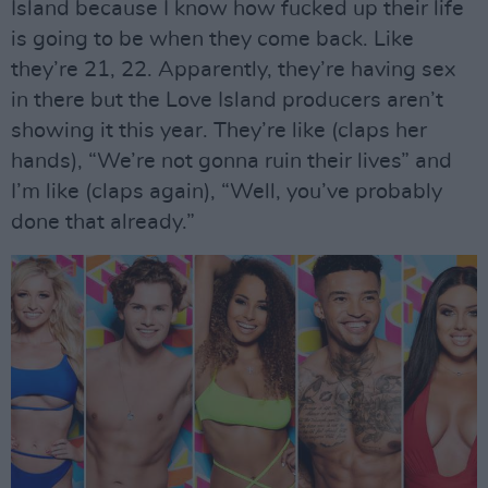
Island because I know how fucked up their life
is going to be when they come back. Like
they’re 21, 22. Apparently, they’re having sex
in there but the Love Island producers aren’t
showing it this year. They’re like (claps her
hands), “We’re not gonna ruin their lives” and
I’m like (claps again), “Well, you’ve probably
done that already.”