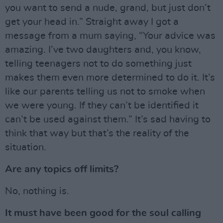
you want to send a nude, grand, but just don’t
get your head in.” Straight away I got a
message from a mum saying, “Your advice was
amazing. I’ve two daughters and, you know,
telling teenagers not to do something just
makes them even more determined to do it. It’s
like our parents telling us not to smoke when
we were young. If they can’t be identified it
can’t be used against them.” It’s sad having to
think that way but that’s the reality of the
situation.
Are any topics off limits?
No, nothing is.
It must have been good for the soul calling