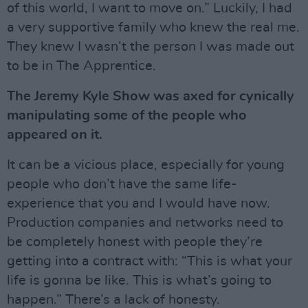
of this world, I want to move on.” Luckily, I had
a very supportive family who knew the real me.
They knew I wasn’t the person I was made out
to be in The Apprentice.
The Jeremy Kyle Show was axed for cynically
manipulating some of the people who
appeared on it.
It can be a vicious place, especially for young
people who don’t have the same life-
experience that you and I would have now.
Production companies and networks need to
be completely honest with people they’re
getting into a contract with: “This is what your
life is gonna be like. This is what’s going to
happen.” There’s a lack of honesty.