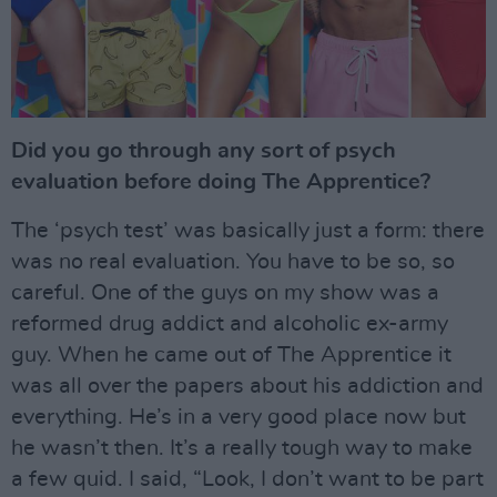
Did you go through any sort of psych
evaluation before doing The Apprentice?
The ‘psych test’ was basically just a form: there
was no real evaluation. You have to be so, so
careful. One of the guys on my show was a
reformed drug addict and alcoholic ex-army
guy. When he came out of The Apprentice it
was all over the papers about his addiction and
everything. He’s in a very good place now but
he wasn’t then. It’s a really tough way to make
a few quid. I said, “Look, I don’t want to be part