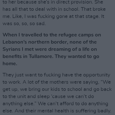
to her because she’s in direct provision. She
has all that to deal with in school. That broke
me. Like, I was fucking gone at that stage. It
was so, so, so sad.
When I travelled to the refugee camps on
Lebanon’s northern border, none of the
Syrians I met were dreaming of a life on
benefits in Tullamore. They wanted to go
home.
They just want to fucking have the opportunity
to work. A lot of the mothers were saying, “We
get up, we bring our kids to school and go back
to the unit and sleep ‘cause we can’t do
anything else.” We can’t afford to do anything
else. And their mental health is suffering badly.