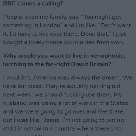
BBC comes a calling?
People, even my family, say, “You might get
something in London” and I’m like, “Don’t want
it. I’d have to live over there. Done that.” I just
bought a lovely house six minutes from work…
Why would you want to live in xenophobic,
lurching to the far-right Brexit Britain?
I wouldn’t. America was always the dream. We
have our visas. They’re actually running out
next week; we should fucking use them. My
husband was doing a lot of work in the States
and we were going to go over and live there,
but I was like, “Jesus, I’m not going to put my
child in school in a country where there’s no