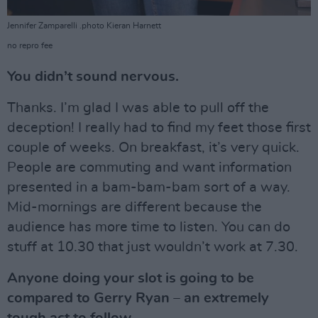
Jennifer Zamparelli .photo Kieran Harnett
no repro fee
You didn’t sound nervous.
Thanks. I’m glad I was able to pull off the
deception! I really had to find my feet those first
couple of weeks. On breakfast, it’s very quick.
People are commuting and want information
presented in a bam-bam-bam sort of a way.
Mid-mornings are different because the
audience has more time to listen. You can do
stuff at 10.30 that just wouldn’t work at 7.30.
Anyone doing your slot is going to be
compared to Gerry Ryan – an extremely
tough act to follow.