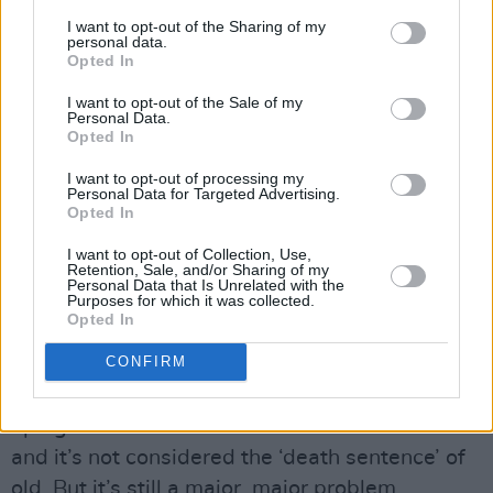
producer who comes up with lots of great
I want to opt-out of the Sharing of my
personal data.
ideas, but the things that work best are the
Opted In
things that I’m interested in myself. I didn’t
I want to opt-out of the Sale of my
want to go the “new book to plug” or “who’s in
Personal Data.
Opted In
the RTÉ canteen today?” route. Often, the big
I want to opt-out of processing my
guests are quite guarded and don’t give an
Personal Data for Targeted Advertising.
awful lot. Today, I had this guy on, Robbie, who
Opted In
was diagnosed with HIV at twenty-one, just
I want to opt-out of Collection, Use,
Retention, Sale, and/or Sharing of my
telling his story. His generation hasn’t got a
Personal Data that Is Unrelated with the
Purposes for which it was collected.
clue about AIDS. For us, in the ‘80s and ‘90s,
Opted In
people were dying. We’d all seen Philadelphia.
CONFIRM
But for their generation it’s done and dusted –
which it isn’t of course. HIV infection rates are
up again because the effects are less visible
and it’s not considered the ‘death sentence’ of
old. But it’s still a major, major problem.