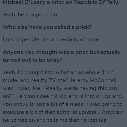
Michael O’Leary a prick on Republic Of Telly.
Yeah, he is a prick, so…
Who else have you called a prick?
Lots of people; it’s a specialty of mine.
Anyone you thought was a prick but actually
turned out to be okay?
Yeah, I’d bought into what an arsehole (Irish
model and reality TV star) Jeremy McConnell
was. I was like, “Really, we’re having this guy
on?” He won’t see his kid and is into drugs and,
you know, is just a bit of a mess. I was going to
exercise a bit of that editorial control… Anyway,
he comes on and tells me that he lost his