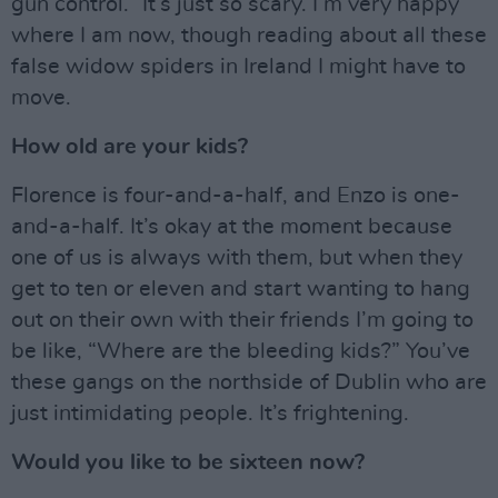
gun control.” It’s just so scary. I’m very happy
where I am now, though reading about all these
false widow spiders in Ireland I might have to
move.
How old are your kids?
Florence is four-and-a-half, and Enzo is one-
and-a-half. It’s okay at the moment because
one of us is always with them, but when they
get to ten or eleven and start wanting to hang
out on their own with their friends I’m going to
be like, “Where are the bleeding kids?” You’ve
these gangs on the northside of Dublin who are
just intimidating people. It’s frightening.
Would you like to be sixteen now?