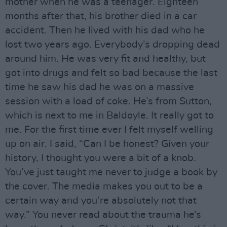
mother when he was a teenager. Eighteen
months after that, his brother died in a car
accident. Then he lived with his dad who he
lost two years ago. Everybody’s dropping dead
around him. He was very fit and healthy, but
got into drugs and felt so bad because the last
time he saw his dad he was on a massive
session with a load of coke. He’s from Sutton,
which is next to me in Baldoyle. It really got to
me. For the first time ever I felt myself welling
up on air. I said, “Can I be honest? Given your
history, I thought you were a bit of a knob.
You’ve just taught me never to judge a book by
the cover. The media makes you out to be a
certain way and you’re absolutely not that
way.” You never read about the trauma he’s