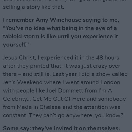
selling a story like that.
I remember Amy Winehouse saying to me,
“You’ve no idea what being in the eye of a
tabloid storm is like until you experience it
yourself.”
Jesus Christ, I experienced it in the 48 hours
after they printed that. It was just crazy over
there – and still is. Last year I did a show called
Jen’s Weekend where I went around London
with people like Joel Dommett from I’m A
Celebrity… Get Me Out Of Here and somebody
from Made In Chelsea and the attention was
constant. They can’t go anywhere, you know?
Some say: they’ve invited it on themselves.