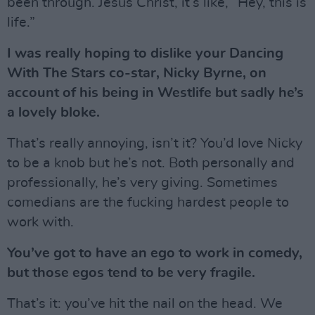
been through. Jesus Christ, it’s like, “Hey, this is
life.”
I was really hoping to dislike your Dancing
With The Stars co-star, Nicky Byrne, on
account of his being in Westlife but sadly he’s
a lovely bloke.
That’s really annoying, isn’t it? You’d love Nicky
to be a knob but he’s not. Both personally and
professionally, he’s very giving. Sometimes
comedians are the fucking hardest people to
work with.
You’ve got to have an ego to work in comedy,
but those egos tend to be very fragile.
That’s it: you’ve hit the nail on the head. We