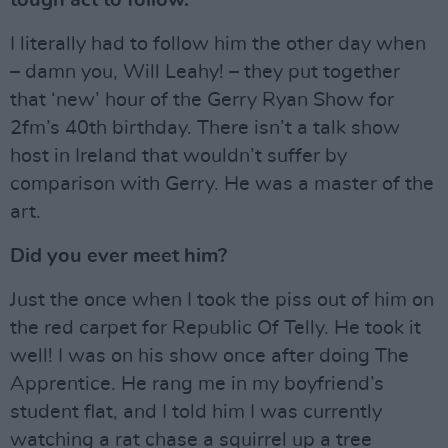
I literally had to follow him the other day when
– damn you, Will Leahy! – they put together
that ‘new’ hour of the Gerry Ryan Show for
2fm’s 40th birthday. There isn’t a talk show
host in Ireland that wouldn’t suffer by
comparison with Gerry. He was a master of the
art.
Did you ever meet him?
Just the once when I took the piss out of him on
the red carpet for Republic Of Telly. He took it
well! I was on his show once after doing The
Apprentice. He rang me in my boyfriend’s
student flat, and I told him I was currently
watching a rat chase a squirrel up a tree