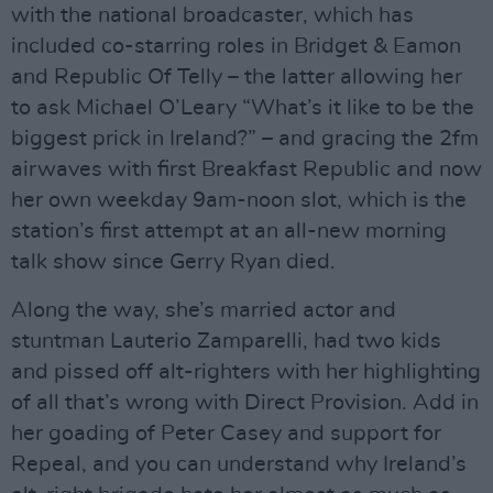
with the national broadcaster, which has
included co-starring roles in Bridget & Eamon
and Republic Of Telly – the latter allowing her
to ask Michael O’Leary “What’s it like to be the
biggest prick in Ireland?” – and gracing the 2fm
airwaves with first Breakfast Republic and now
her own weekday 9am-noon slot, which is the
station’s first attempt at an all-new morning
talk show since Gerry Ryan died.
Along the way, she’s married actor and
stuntman Lauterio Zamparelli, had two kids
and pissed off alt-righters with her highlighting
of all that’s wrong with Direct Provision. Add in
her goading of Peter Casey and support for
Repeal, and you can understand why Ireland’s