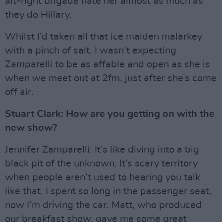
alt-right brigade hate her almost as much as
they do Hillary.
Whilst I’d taken all that ice maiden malarkey
with a pinch of salt, I wasn’t expecting
Zamparelli to be as affable and open as she is
when we meet out at 2fm, just after she’s come
off air.
Stuart Clark: How are you getting on with the
new show?
Jennifer Zamparelli: It’s like diving into a big
black pit of the unknown. It’s scary territory
when people aren’t used to hearing you talk
like that. I spent so long in the passenger seat,
now I’m driving the car. Matt, who produced
our breakfast show, gave me some great