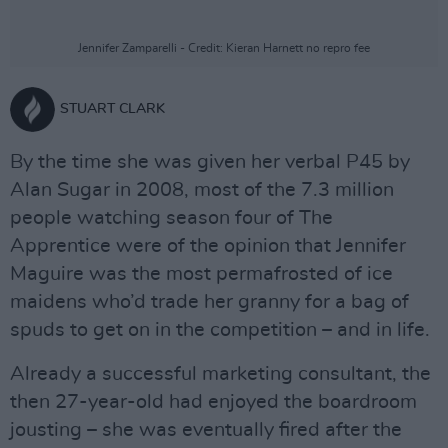
Jennifer Zamparelli - Credit: Kieran Harnett no repro fee
STUART CLARK
By the time she was given her verbal P45 by
Alan Sugar in 2008, most of the 7.3 million
people watching season four of The
Apprentice were of the opinion that Jennifer
Maguire was the most permafrosted of ice
maidens who’d trade her granny for a bag of
spuds to get on in the competition – and in life.
Already a successful marketing consultant, the
then 27-year-old had enjoyed the boardroom
jousting – she was eventually fired after the