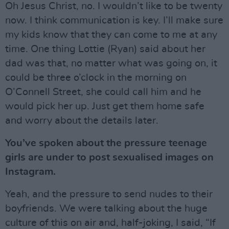
Oh Jesus Christ, no. I wouldn’t like to be twenty
now. I think communication is key. I’ll make sure
my kids know that they can come to me at any
time. One thing Lottie (Ryan) said about her
dad was that, no matter what was going on, it
could be three o’clock in the morning on
O’Connell Street, she could call him and he
would pick her up. Just get them home safe
and worry about the details later.
You’ve spoken about the pressure teenage
girls are under to post sexualised images on
Instagram.
Yeah, and the pressure to send nudes to their
boyfriends. We were talking about the huge
culture of this on air and, half-joking, I said, “If