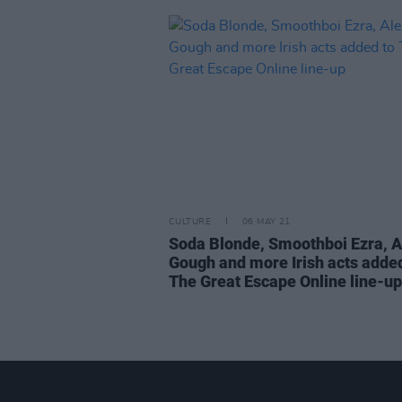
CULTURE
06 MAY 21
Soda Blonde, Smoothboi Ezra, A
Gough and more Irish acts added
The Great Escape Online line-up