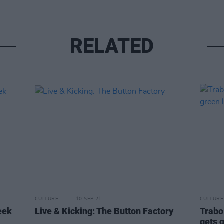
RELATED
CULTURE
10 SEP 21
CULTURE
eek
Live & Kicking: The Button Factory
Trabol
gets 