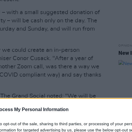
ll – with a small suggested donation of
 – will be cash only on the day. The
turday and Sunday, and will run from
OPINION
 we could create an in-person
New I
niser Conor Cusack. "After a year of
 another Zoom call, was there a way we
d COVID compliant way) and say thanks
 The Grand Social noted: "We will be
9 compliance protocol at all times for
ocess My Personal Information
nd sanitiser will be administered upon
tory face masks will be worn by all
to opt-out of the sale, sharing to third parties, or processing of your per
OPINION
times, the venue will be well ventilated
formation for targeted advertising by us, please use the below opt-out s