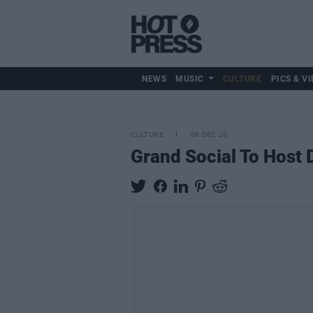
NEWS
MUSIC
CULTURE
PICS & VI
CULTURE
09 DEC 20
Grand Social To Host