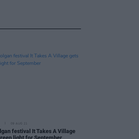
09 AUG 21
gan festival It Takes A Village
green light for September