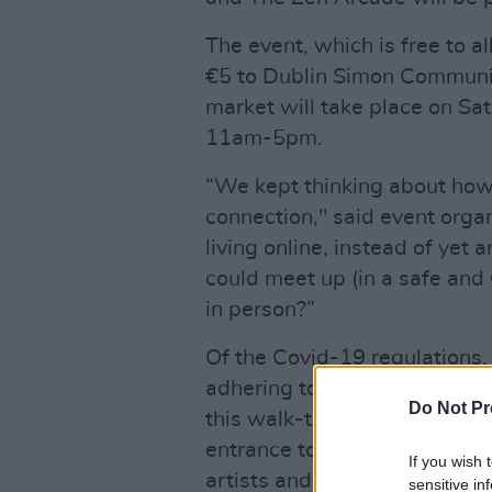
The event, which is free to a
€5 to Dublin Simon Community
market will take place on Sa
11am-5pm.
“We kept thinking about how
connection," said event orga
living online, instead of yet
could meet up (in a safe an
in person?”
Of the Covid-19 regulations,
adhering to a robust COVID-1
Do Not Pr
this walk-through market. Ha
entrance to the venue, manda
If you wish 
artists and customers at all 
sensitive in