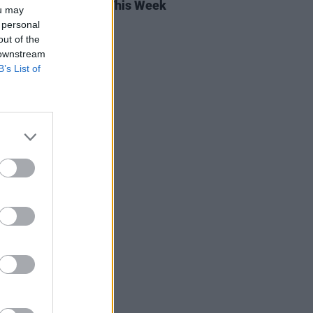
rish Songs To Hear This Week
ou may
 personal
out of the
 downstream
B’s List of