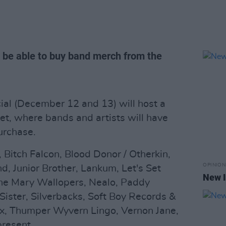
l be able to buy band merch from the
ial (December 12 and 13) will host a
t, where bands and artists will have
urchase.
 Bitch Falcon, Blood Donor / Otherkin,
OPINION
d, Junior Brother, Lankum, Let's Set
New I
The Mary Wallopers, Nealo, Paddy
Sister, Silverbacks, Soft Boy Records &
x, Thumper Wyvern Lingo, Vernon Jane,
present.