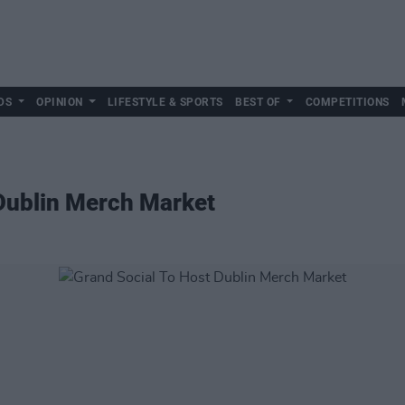
DS
OPINION
LIFESTYLE & SPORTS
BEST OF
COMPETITIONS
 Dublin Merch Market