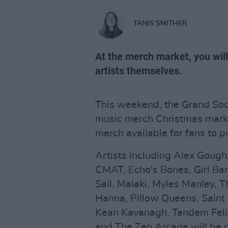
TANIS SMITHER
At the merch market, you wil
artists themselves.
This weekend, the Grand Soc
music merch Christmas marke
merch available for fans to p
Artists including Alex Gough,
CMAT, Echo's Bones, Girl Ban
Sail, Malaki, Myles Manley, 
Hanna, Pillow Queens, Saint 
Kean Kavanagh, Tandem Feli
and The Zen Arcade will be 