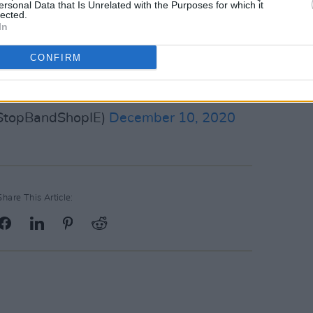
ersonal Data that Is Unrelated with the Purposes for which it
lected.
In
CONFIRM
nt_Sister_
@thumper666
er.com/bT6bWlebap
StopBandShopIE)
December 10, 2020
Share This Article: