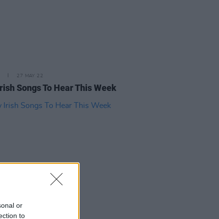
27 MAY 22
rish Songs To Hear This Week
sonal or
29 APR 22
ection to