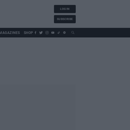
LOG IN
SUBSCRIBE
MAGAZINES
SHOP