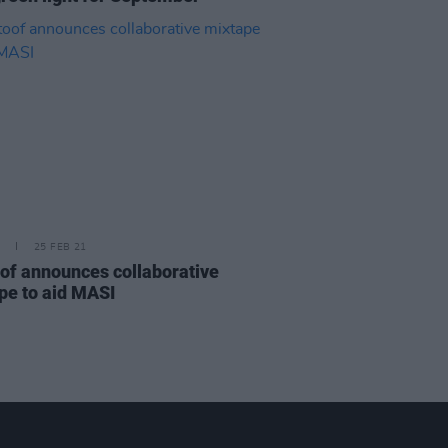
25 FEB 21
of announces collaborative
pe to aid MASI