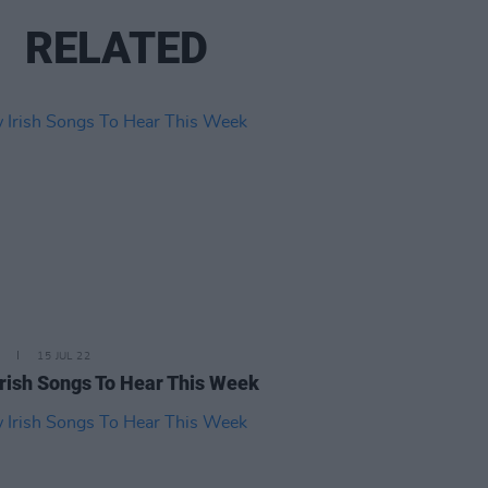
RELATED
15 JUL 22
rish Songs To Hear This Week