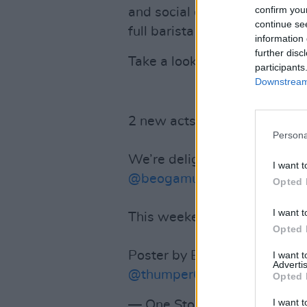
confirm you
and social distancing of 2 me
continue se
full barista service and pizza
information 
further disc
Take a look at the line-up fo
participants
Downstream 
2 new acts announced!
Persona
We’re delighted to be addin
I want t
@beogamusic
to our walk-t
Opted 
I want t
This weekend at
@TGSDubli
Opted 
Poster by Emily Hawkins
@so
I want 
Advertis
@thumper666
@zenarcader
Opted 
I want t
— One Stop Band Shop (@1