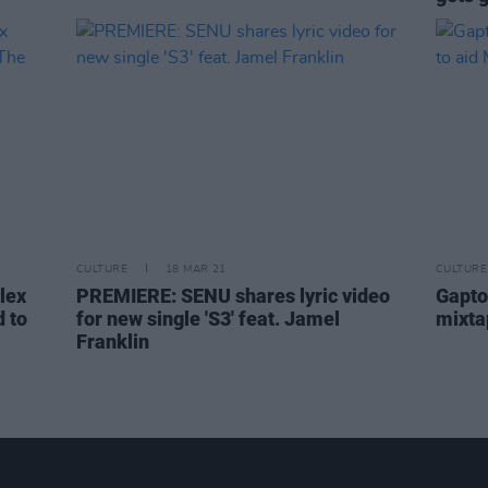
CULTURE
18 MAR 21
CULTURE
lex
PREMIERE: SENU shares lyric video
Gapto
 to
for new single 'S3' feat. Jamel
mixta
Franklin