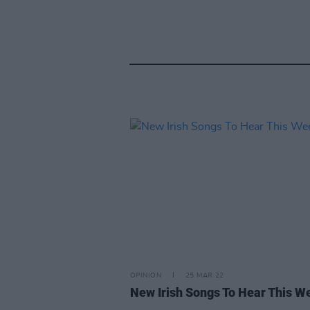
OPINION
25 MAR 22
New Irish Songs To Hear This W