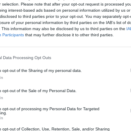
New I
r selection. Please note that after your opt-out request is processed y
tres will be regulated. There will be a
eing interest-based ads based on personal information utilized by us or
 available for take away.”
disclosed to third parties prior to your opt-out. You may separately opt-
losure of your personal information by third parties on the IAB’s list of
r both days below:
. This information may also be disclosed by us to third parties on the
IA
Participants
that may further disclose it to other third parties.
Advertisement
l Data Processing Opt Outs
g the wonderful
@WyvernLingo
and
o opt-out of the Sharing of my personal data.
hrough merch market.
In
o opt-out of the Sale of my Personal Data.
n
. Here is our Saturday breakdown.
In
ftboyrecords
@keankavanagh
to opt-out of processing my Personal Data for Targeted
ing.
gr8
pic.twitter.com/aCVwIYkLLW
In
o opt-out of Collection, Use, Retention, Sale, and/or Sharing
StopBandShopIE)
December 10, 2020