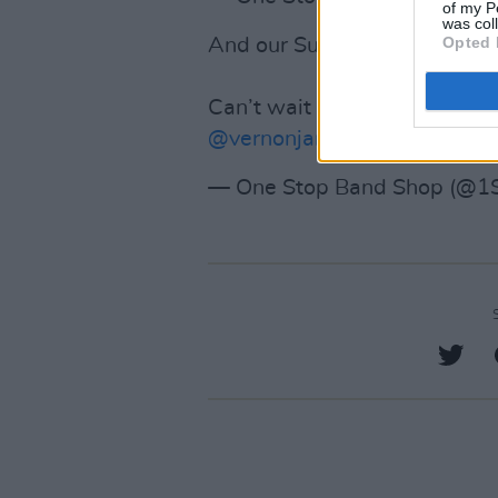
of my P
was col
Opted 
And our Sunday line up 💙
Can’t wait to see you all!
@Sai
@vernonjaneband
pic.twitt
— One Stop Band Shop (@1