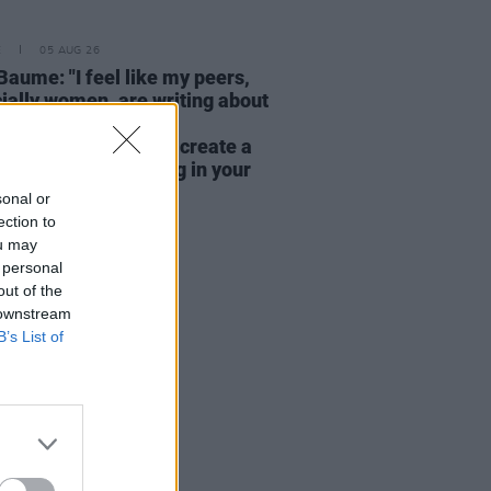
E
05 AUG 26
Baume: "I feel like my peers,
ially women, are writing about
y, relationships and
rhood... I wanted to create a
rent story about being in your
hirties and forties"
sonal or
ection to
ou may
 personal
out of the
 downstream
B’s List of