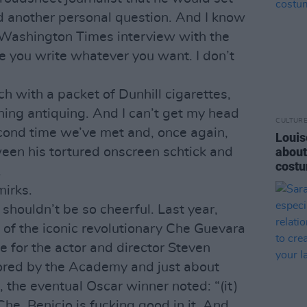
d another personal question. And I know
 Washington Times interview with the
pe you write whatever you want. I don’t
ch with a packet of Dunhill cigarettes,
ning antiquing. And I can’t get my head
CULTUR
econd time we’ve met and, once again,
Louis
about
een his tortured onscreen schtick and
costu
.
mirks.
 shouldn’t be so cheerful. Last year,
 of the iconic revolutionary Che Guevara
e for the actor and director Steven
ored by the Academy and just about
 the eventual Oscar winner noted: “(it)
Che. Benicio is fucking good in it. And