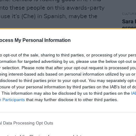
 into these people on this awards-party
CULTUR
ause it’s (Che) in Spanish, maybe the
Sara 
espec
hrugs del Toro. “I don’t have control over
famil
mothe
ocess My Personal Information
 it personally if I had control but what
diffe
bout it.”
late t
to opt-out of the sale, sharing to third parties, or processing of your per
e, having invested so many years in a
formation for targeted advertising by us, please use the below opt-out s
cognition it deserved?
r selection. Please note that after your opt-out request is processed y
eing interest-based ads based on personal information utilized by us or
’m a firm believer that the good work
disclosed to third parties prior to your opt-out. You may separately opt-
 will find its way in the world. Movies
losure of your personal information by third parties on the IAB’s list of
’t want to sound pretentious but they
. This information may also be disclosed by us to third parties on the
IA
Participants
that may further disclose it to other third parties.
ical release. I can give you an example –
egas. When we made that movie it was
s and it was not recognised by the
l Data Processing Opt Outs
. It was like a cold shower despite a lot
lved. But now I get people coming up