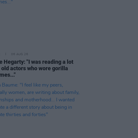
E
06 AUG 26
e Hegarty: "I was reading a lot
 old actors who wore gorilla
mes..."