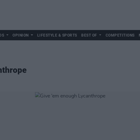
DS
OPINION
LIFESTYLE & SPORTS
BEST OF
COMPETITIONS
nthrope