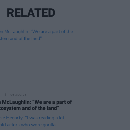
RELATED
E
06 AUG 26
 McLaughlin: “We are a part of
cosystem and of the land”