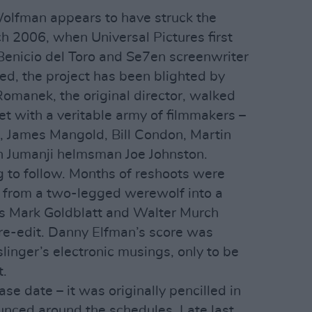
Wolfman appears to have struck the
ch 2006, when Universal Pictures first
enicio del Toro and Se7en screenwriter
d, the project has been blighted by
Romanek, the original director, walked
et with a veritable army of filmmakers –
, James Mangold, Bill Condon, Martin
n Jumanji helmsman Joe Johnston.
g to follow. Months of reshoots were
t from a two-legged werewolf into a
ns Mark Goldblatt and Walter Murch
re-edit. Danny Elfman’s score was
slinger’s electronic musings, only to be
t.
ease date – it was originally pencilled in
nced around the schedules. Late last