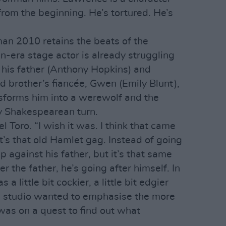
rom the beginning. He’s tortured. He’s
an 2010 retains the beats of the
an-era stage actor is already struggling
 his father (Anthony Hopkins) and
d brother’s fiancée, Gwen (Emily Blunt),
sforms him into a werewolf and the
y Shakespearean turn.
l Toro. “I wish it was. I think that came
’s that old Hamlet gag. Instead of going
p against his father, but it’s that same
er the father, he’s going after himself. In
a little bit cockier, a little bit edgier
he studio wanted to emphasise the more
 was on a quest to find out what