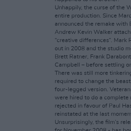
Unhappily, the curse of the 
entire production. Since Mar
announced the remake with B
Andrew Kevin Walker attache
“creative differences”. Mark 
out in 2008 and the studio m
Brett Ratner, Frank Darabont
Campbell – before settling o
There was still more tinkerin
required to change the beas
four-legged version. Vetera
were hired to do a complete 
rejected in favour of Paul Ha
reinstated at the last momen
Unsurprisingly, the film’s rel
for November 2008 - has bou