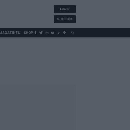
LOG IN
SUBSCRIBE
MAGAZINES
SHOP