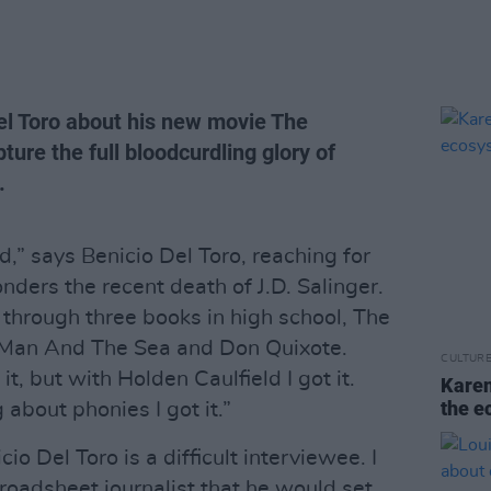
Del Toro about his new movie The
ure the full bloodcurdling glory of
.
d,” says Benicio Del Toro, reaching for
nders the recent death of J.D. Salinger.
 through three books in high school, The
 Man And The Sea and Don Quixote.
CULTUR
t, but with Holden Caulfield I got it.
Karen
the e
 about phonies I got it.”
io Del Toro is a difficult interviewee. I
roadsheet journalist that he would set