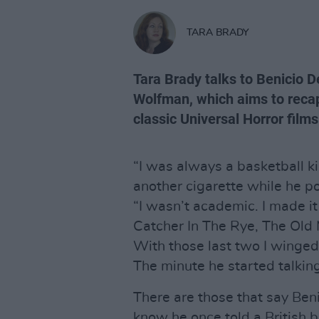
TARA BRADY
Tara Brady talks to Benicio 
Wolfman, which aims to recapt
classic Universal Horror films
“I was always a basketball ki
another cigarette while he po
“I wasn’t academic. I made it
Catcher In The Rye, The Old
With those last two I winged i
The minute he started talking
There are those that say Benic
know he once told a British b