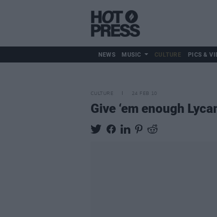
NEWS
MUSIC
CULTURE
PICS & VI
CULTURE
24 FEB 10
Give ‘em enough Lyca