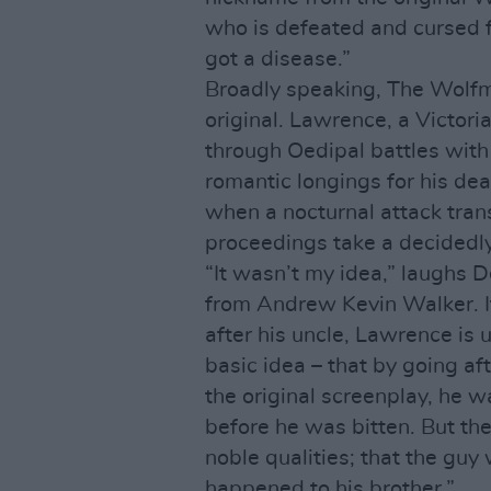
who is defeated and cursed f
got a disease.”
Broadly speaking, The Wolfm
original. Lawrence, a Victori
through Oedipal battles with
romantic longings for his dea
when a nocturnal attack tran
proceedings take a decidedl
“It wasn’t my idea,” laughs De
from Andrew Kevin Walker. It
after his uncle, Lawrence is u
basic idea – that by going aft
the original screenplay, he was 
before he was bitten. But t
noble qualities; that the guy
happened to his brother.”