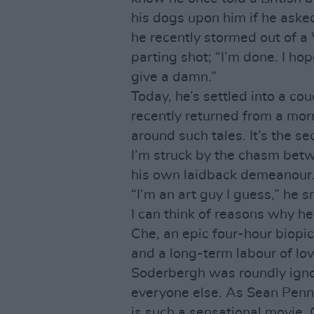
his dogs upon him if he aske
he recently stormed out of a
parting shot; “I’m done. I ho
give a damn.”
Today, he’s settled into a cou
recently returned from a mor
around such tales. It’s the s
I’m struck by the chasm betw
his own laidback demeanour
“I’m an art guy I guess,” he s
I can think of reasons why he
Che, an epic four-hour biopic
and a long-term labour of lov
Soderbergh was roundly ign
everyone else. As Sean Penn,
is such a sensational movie, 