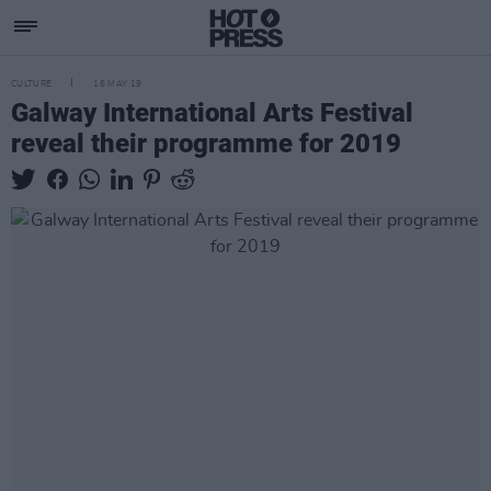
CULTURE
16 MAY 19
Galway International Arts Festival
reveal their programme for 2019