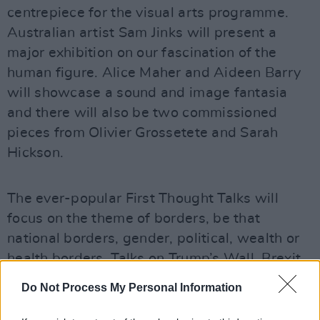
centrepiece for the visual arts programme.
Australian artist Sam Jinks will present a
major exhibition on our fascination of the
human figure. Alice Maher and Aideen Barry
will showcase a sound and image fantasia
and there will also be two commissioned
pieces from Olivier Grossetete and Sarah
Hickson.
The ever-popular First Thought Talks will
focus on the theme of borders, be that
national borders, gender, political, wealth or
health borders. Talks on Trump’s Wall, Brexit
and transgender identity are among the
Do Not Process My Personal Information
events taking place.