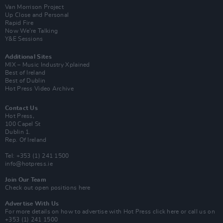
Van Morrison Project
Up Close and Personal
Rapid Fire
Now We’re Talking
Y&E Sessions
Additional Sites
MIX – Music Industry Xplained
Best of Ireland
Best of Dublin
Hot Press Video Archive
Contact Us
Hot Press,
100 Capel St
Dublin 1.
Rep. Of Ireland
Tel: +353 (1) 241 1500
info@hotpress.ie
Join Our Team
Check out open positions here
Advertise With Us
For more details on how to advertise with Hot Press
click here
or call us on
+353 (1) 241 1500