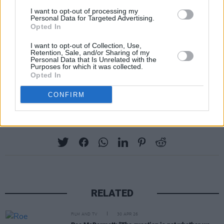
welcoming you to Galway this July for
I want to opt-out of processing my
hopefully a very memorable two weeks.”
Personal Data for Targeted Advertising.
Opted In
Tickets for Galway International Arts Festival
I want to opt-out of Collection, Use,
Retention, Sale, and/or Sharing of my
are on sale now, with more information on the
Personal Data that Is Unrelated with the
Purposes for which it was collected.
programme on their official website.
Opted In
CONFIRM
Share This Article:
RELATED
FILM AND TV
30 APR 26