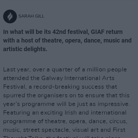
SARAH GILL
In what will be its 42nd festival, GIAF return
with a host of theatre, opera, dance, music and
artistic delights.
Last year, over a quarter of a million people
attended the Galway International Arts
Festival, a record-breaking success that
spurred the organisers on to ensure that this
year’s programme will be just as impressive.
Featuring an exciting Irish and international
programme of theatre, opera, dance, circus,
music, street spectacle, visual art and First