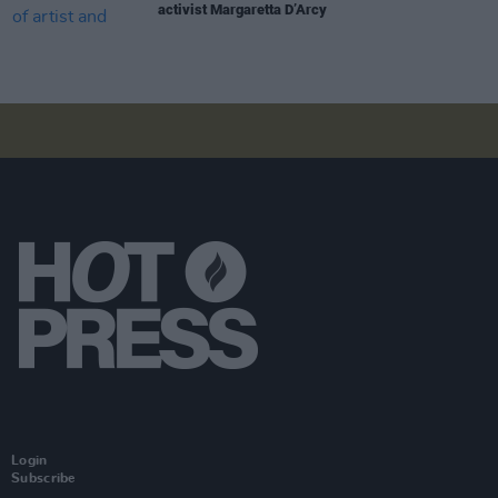
activist Margaretta D’Arcy
Login
Subscribe