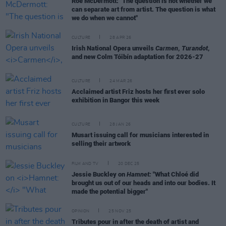
Roe McDermott: "The question is not whether we
can separate art from artist. The question is what
we do when we cannot"
CULTURE
28 APR 26
Irish National Opera unveils
Carmen
,
Turandot
,
and new Colm Tóibín adaptation for 2026-27
CULTURE
24 MAR 26
Acclaimed artist Friz hosts her first ever solo
exhibition in Bangor this week
CULTURE
28 JAN 26
Musart issuing call for musicians interested in
selling their artwork
FILM AND TV
20 DEC 25
Jessie Buckley on
Hamnet:
"What Chloé did
brought us out of our heads and into our bodies. It
made the potential bigger"
OPINION
25 NOV 25
Tributes pour in after the death of artist and