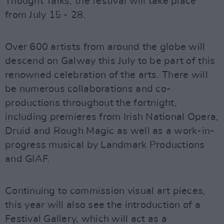
Thought Talks, the festival will take place
from July 15 - 28.
Over 600 artists from around the globe will
descend on Galway this July to be part of this
renowned celebration of the arts. There will
be numerous collaborations and co-
productions throughout the fortnight,
including premieres from Irish National Opera,
Druid and Rough Magic as well as a work-in-
progress musical by Landmark Productions
and GIAF.
Continuing to commission visual art pieces,
this year will also see the introduction of a
Festival Gallery, which will act as a