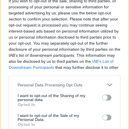
If you wish to opt-out of the sale, sharing to third parties, or
processing of your personal or sensitive information for
Advertisement
targeted advertising by us, please use the below opt-out
section to confirm your selection. Please note that after your
As always, the musical offerings are
opt-out request is processed you may continue seeing
exceptional. Headliners for the Heineken Big
interest-based ads based on personal information utilized by
us or personal information disclosed to third parties prior to
Top include Burt Bacharach, Orbital, Macy
your opt-out. You may separately opt-out of the further
Gray, The Academic, Bell X1, The Coronas
disclosure of your personal information by third parties on the
and more.
IAB’s list of downstream participants. This information may
also be disclosed by us to third parties on the
IAB’s List of
Downstream Participants
that may further disclose it to other
Speaking on this year’s programme, GIAF
third parties.
CEO John Crumlish said, “We hope there is
Personal Data Processing Opt Outs
something for everyone in this programme.
I want to opt-out of the Sharing of my
Whether you are interested in operas,
personal data.
orchestral work, new plays, music icons,
Opted In
contemporary art, a good discussion or street
I want to opt-out of the Sale of my
Personal Data.
spectacle we are really looking forward to
Opted In