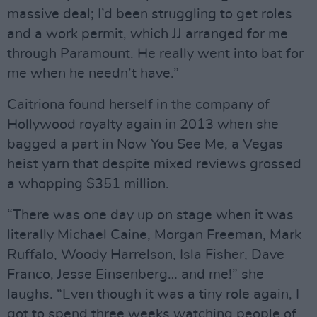
massive deal; I’d been struggling to get roles
and a work permit, which JJ arranged for me
through Paramount. He really went into bat for
me when he needn’t have.”
Caitriona found herself in the company of
Hollywood royalty again in 2013 when she
bagged a part in Now You See Me, a Vegas
heist yarn that despite mixed reviews grossed
a whopping $351 million.
“There was one day up on stage when it was
literally Michael Caine, Morgan Freeman, Mark
Ruffalo, Woody Harrelson, Isla Fisher, Dave
Franco, Jesse Einsenberg… and me!” she
laughs. “Even though it was a tiny role again, I
got to spend three weeks watching people of