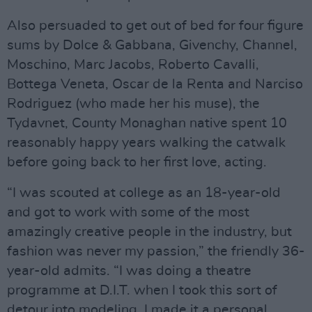
Also persuaded to get out of bed for four figure
sums by Dolce & Gabbana, Givenchy, Channel,
Moschino, Marc Jacobs, Roberto Cavalli,
Bottega Veneta, Oscar de la Renta and Narciso
Rodriguez (who made her his muse), the
Tydavnet, County Monaghan native spent 10
reasonably happy years walking the catwalk
before going back to her first love, acting.
“I was scouted at college as an 18-year-old
and got to work with some of the most
amazingly creative people in the industry, but
fashion was never my passion,” the friendly 36-
year-old admits. “I was doing a theatre
programme at D.I.T. when I took this sort of
detour into modeling. I made it a personal