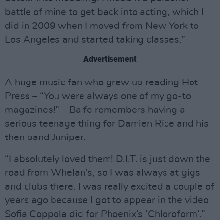
battle of mine to get back into acting, which I
did in 2009 when I moved from New York to
Los Angeles and started taking classes.”
Advertisement
A huge music fan who grew up reading Hot
Press – “You were always one of my go-to
magazines!” – Balfe remembers having a
serious teenage thing for Damien Rice and his
then band Juniper.
“I absolutely loved them! D.I.T. is just down the
road from Whelan’s, so I was always at gigs
and clubs there. I was really excited a couple of
years ago because I got to appear in the video
Sofia Coppola did for Phoenix’s ‘Chloroform’.”