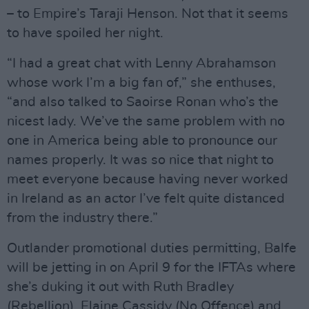
– to Empire’s Taraji Henson. Not that it seems
to have spoiled her night.
“I had a great chat with Lenny Abrahamson
whose work I’m a big fan of,” she enthuses,
“and also talked to Saoirse Ronan who’s the
nicest lady. We’ve the same problem with no
one in America being able to pronounce our
names properly. It was so nice that night to
meet everyone because having never worked
in Ireland as an actor I’ve felt quite distanced
from the industry there.”
Outlander promotional duties permitting, Balfe
will be jetting in on April 9 for the IFTAs where
she’s duking it out with Ruth Bradley
(Rebellion), Elaine Cassidy (No Offence) and