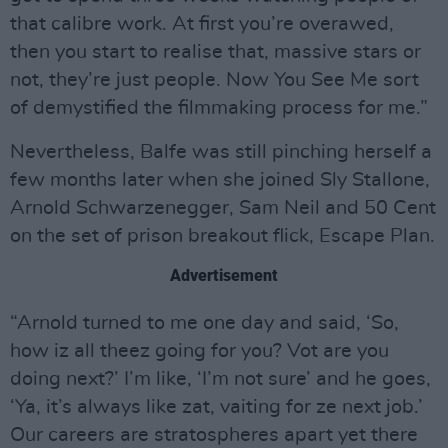
that calibre work. At first you’re overawed,
then you start to realise that, massive stars or
not, they’re just people. Now You See Me sort
of demystified the filmmaking process for me.”
Nevertheless, Balfe was still pinching herself a
few months later when she joined Sly Stallone,
Arnold Schwarzenegger, Sam Neil and 50 Cent
on the set of prison breakout flick, Escape Plan.
Advertisement
“Arnold turned to me one day and said, ‘So,
how iz all theez going for you? Vot are you
doing next?’ I’m like, ‘I’m not sure’ and he goes,
‘Ya, it’s always like zat, vaiting for ze next job.’
Our careers are stratospheres apart yet there