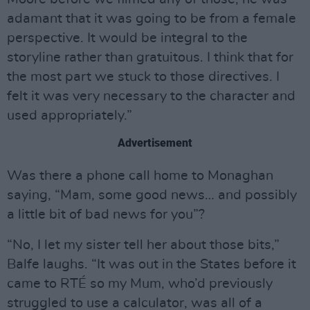
adamant that it was going to be from a female
perspective. It would be integral to the
storyline rather than gratuitous. I think that for
the most part we stuck to those directives. I
felt it was very necessary to the character and
used appropriately.”
Advertisement
Was there a phone call home to Monaghan
saying, “Mam, some good news… and possibly
a little bit of bad news for you”?
“No, I let my sister tell her about those bits,”
Balfe laughs. “It was out in the States before it
came to RTÉ so my Mum, who’d previously
struggled to use a calculator, was all of a