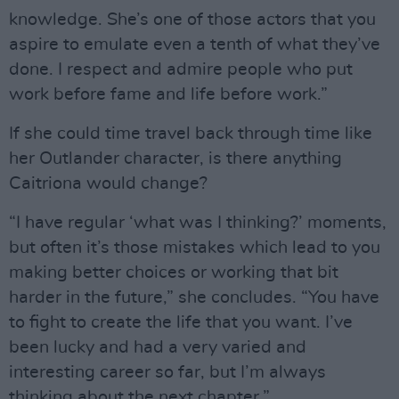
knowledge. She’s one of those actors that you
aspire to emulate even a tenth of what they’ve
done. I respect and admire people who put
work before fame and life before work.”
If she could time travel back through time like
her Outlander character, is there anything
Caitriona would change?
“I have regular ‘what was I thinking?’ moments,
but often it’s those mistakes which lead to you
making better choices or working that bit
harder in the future,” she concludes. “You have
to fight to create the life that you want. I’ve
been lucky and had a very varied and
interesting career so far, but I’m always
thinking about the next chapter.”