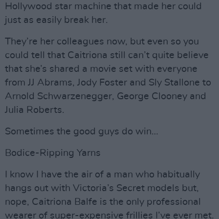
Hollywood star machine that made her could
just as easily break her.
They’re her colleagues now, but even so you
could tell that Caitriona still can’t quite believe
that she’s shared a movie set with everyone
from JJ Abrams, Jody Foster and Sly Stallone to
Arnold Schwarzenegger, George Clooney and
Julia Roberts.
Sometimes the good guys do win…
Bodice-Ripping Yarns
I know I have the air of a man who habitually
hangs out with Victoria’s Secret models but,
nope, Caitriona Balfe is the only professional
wearer of super-expensive frillies I’ve ever met.