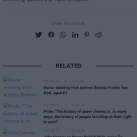
Share This Article:
RELATED
FILM AND TV
17 JUL 26
Oscar-winning Irish actress Brenda Fricker has
died, aged 81
FILM AND TV
20 JUN 26
Pride: "The history of queer cinema is, in many
ways, the history of people insisting on their right
to exist"
FILM AND TV
19 JUN 26