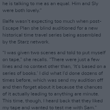
he is talking to me as an equal. Him and Sly
were both lovely.”
Balfe wasn’t expecting too much when post-
Escape Plan she blind auditioned for a new
historical time travel series being assembled
by the Starz network.
“I was given two scenes and told to put myself
on tape,” she recalls. “There were just a few
lines and no context other than, ‘It’s based on a
series of books.’ I did what I’d done dozens of
times before, which was send my audition off
and then forget about it because the chances
of it actually leading to anything are minute.
This time, though, I heard back that they liked
my tape and wanted to test me with Sam.”