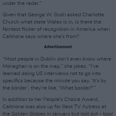
under the radar.”
Given that George W. Bush asked Charlotte
Church what state Wales is in, is there the
faintest flicker of recognition in America when
Caitriona says where she’s from?
Advertisement
“Most people in Dublin don’t even know where
Monaghan is on the map,” she jokes. “I’ve
learned doing US interviews not to go into
specifics because the minute you say, ‘It’s by
the border’, they’re like, ‘What border?’”
In addition to her People’s Choice Award,
Caitriona was also up for Best TV Actress at
the Golden Globes in January but lost out – boo!