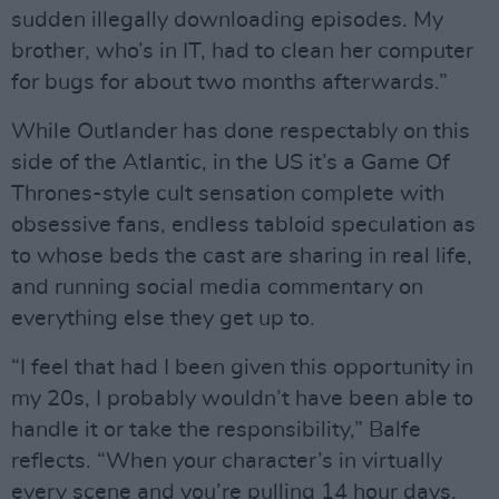
sudden illegally downloading episodes. My
brother, who’s in IT, had to clean her computer
for bugs for about two months afterwards.”
While Outlander has done respectably on this
side of the Atlantic, in the US it’s a Game Of
Thrones-style cult sensation complete with
obsessive fans, endless tabloid speculation as
to whose beds the cast are sharing in real life,
and running social media commentary on
everything else they get up to.
“I feel that had I been given this opportunity in
my 20s, I probably wouldn’t have been able to
handle it or take the responsibility,” Balfe
reflects. “When your character’s in virtually
every scene and you’re pulling 14 hour days,