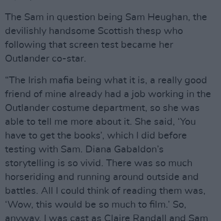
The Sam in question being Sam Heughan, the
devilishly handsome Scottish thesp who
following that screen test became her
Outlander co-star.
“The Irish mafia being what it is, a really good
friend of mine already had a job working in the
Outlander costume department, so she was
able to tell me more about it. She said, ‘You
have to get the books’, which I did before
testing with Sam. Diana Gabaldon’s
storytelling is so vivid. There was so much
horseriding and running around outside and
battles. All I could think of reading them was,
‘Wow, this would be so much to film.’ So,
anyway, I was cast as Claire Randall and Sam