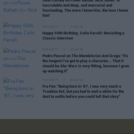
John Carney on
Power Ballad:
Nick Jonas "is
inscrutable and deep, and mercurial and
fascinating. The more I know him, the less I know
him"
FILM AND TV
31 MAY 26
Happy 50th Birthday, Colin Farrell: Revisiting a
Classic Interview
FILM AND TV
22 MAY 26
Pedro Pascal on
The Mandalorian And Grogu:
"It’s
the longest I’ve got to play a character... That it
should be
Star Wars
is very fitting, because I grew
up watching it"
FILM AND TV
09 MAY 26
Fra Fee: "Being born in ’87, I was very much a
Troubles kid, but you had to wait a while for the
dust to settle before you could tell that story"