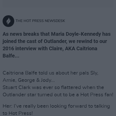
THE HOT PRESS NEWSDESK
As news breaks that Maria Doyle-Kennedy has
joined the cast of Outlander, we rewind to our
2016 interview with Claire, AKA Caitriona
Balfe...
Caitriona Balfe told us about her pals Sly,
Arnie, George & Jody...
Stuart Clark was ever so flattered when the
Outlander star turned out to be a Hot Press fan!
Her: I’ve really been looking forward to talking
to Hot Press!