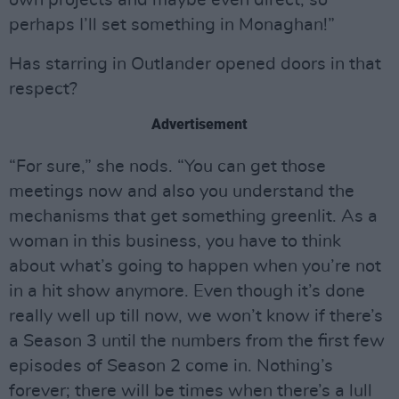
own projects and maybe even direct, so
perhaps I’ll set something in Monaghan!”
Has starring in Outlander opened doors in that
respect?
Advertisement
“For sure,” she nods. “You can get those
meetings now and also you understand the
mechanisms that get something greenlit. As a
woman in this business, you have to think
about what’s going to happen when you’re not
in a hit show anymore. Even though it’s done
really well up till now, we won’t know if there’s
a Season 3 until the numbers from the first few
episodes of Season 2 come in. Nothing’s
forever; there will be times when there’s a lull