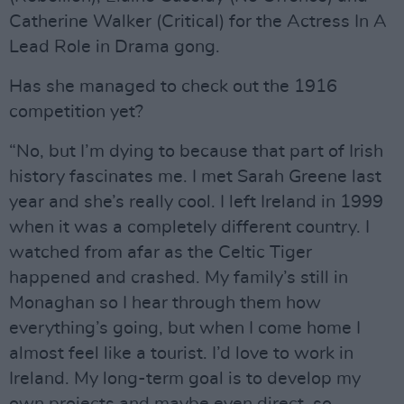
Catherine Walker (Critical) for the Actress In A
Lead Role in Drama gong.
Has she managed to check out the 1916
competition yet?
“No, but I’m dying to because that part of Irish
history fascinates me. I met Sarah Greene last
year and she’s really cool. I left Ireland in 1999
when it was a completely different country. I
watched from afar as the Celtic Tiger
happened and crashed. My family’s still in
Monaghan so I hear through them how
everything’s going, but when I come home I
almost feel like a tourist. I’d love to work in
Ireland. My long-term goal is to develop my