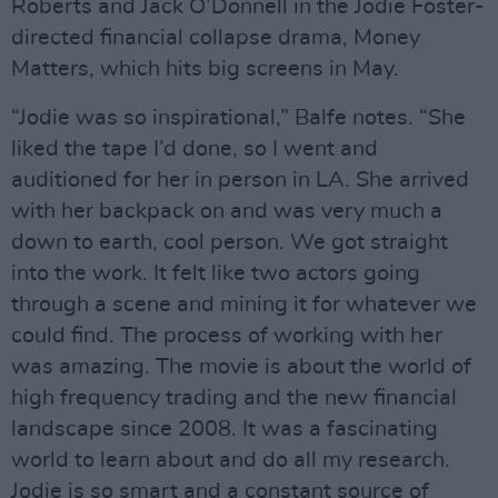
Roberts and Jack O’Donnell in the Jodie Foster-
directed financial collapse drama, Money
Matters, which hits big screens in May.
“Jodie was so inspirational,” Balfe notes. “She
liked the tape I’d done, so I went and
auditioned for her in person in LA. She arrived
with her backpack on and was very much a
down to earth, cool person. We got straight
into the work. It felt like two actors going
through a scene and mining it for whatever we
could find. The process of working with her
was amazing. The movie is about the world of
high frequency trading and the new financial
landscape since 2008. It was a fascinating
world to learn about and do all my research.
Jodie is so smart and a constant source of