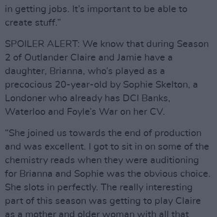
in getting jobs. It’s important to be able to
create stuff.”
SPOILER ALERT: We know that during Season
2 of Outlander Claire and Jamie have a
daughter, Brianna, who’s played as a
precocious 20-year-old by Sophie Skelton, a
Londoner who already has DCI Banks,
Waterloo and Foyle’s War on her CV.
“She joined us towards the end of production
and was excellent. I got to sit in on some of the
chemistry reads when they were auditioning
for Brianna and Sophie was the obvious choice.
She slots in perfectly. The really interesting
part of this season was getting to play Claire
as a mother and older woman with all that