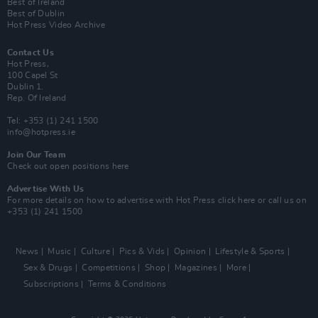
Best of Ireland
Best of Dublin
Hot Press Video Archive
Contact Us
Hot Press,
100 Capel St
Dublin 1.
Rep. Of Ireland
Tel: +353 (1) 241 1500
info@hotpress.ie
Join Our Team
Check out open positions here
Advertise With Us
For more details on how to advertise with Hot Press
click here
or call us on
+353 (1) 241 1500
News
Music
Culture
Pics & Vids
Opinion
Lifestyle & Sports
Sex & Drugs
Competitions
Shop
Magazines
More
Subscriptions
Terms & Conditions