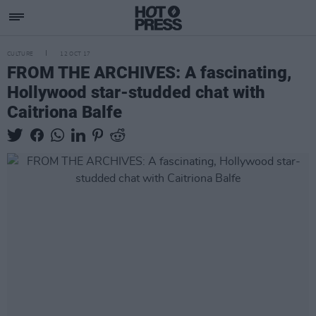
CULTURE
12 OCT 17
FROM THE ARCHIVES: A fascinating,
Hollywood star-studded chat with
Caitriona Balfe