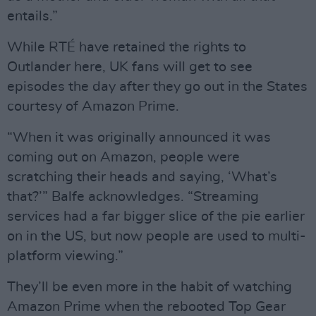
entails.”
While RTÉ have retained the rights to
Outlander here, UK fans will get to see
episodes the day after they go out in the States
courtesy of Amazon Prime.
“When it was originally announced it was
coming out on Amazon, people were
scratching their heads and saying, ‘What’s
that?’” Balfe acknowledges. “Streaming
services had a far bigger slice of the pie earlier
on in the US, but now people are used to multi-
platform viewing.”
They’ll be even more in the habit of watching
Amazon Prime when the rebooted Top Gear