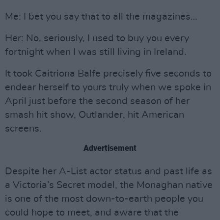
Me: I bet you say that to all the magazines…
Her: No, seriously, I used to buy you every
fortnight when I was still living in Ireland.
It took Caitriona Balfe precisely five seconds to
endear herself to yours truly when we spoke in
April just before the second season of her
smash hit show, Outlander, hit American
screens.
Advertisement
Despite her A-List actor status and past life as
a Victoria’s Secret model, the Monaghan native
is one of the most down-to-earth people you
could hope to meet, and aware that the