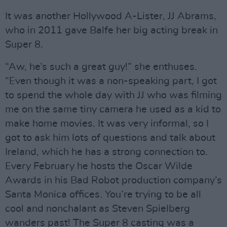
It was another Hollywood A-Lister, JJ Abrams,
who in 2011 gave Balfe her big acting break in
Super 8.
“Aw, he’s such a great guy!” she enthuses.
“Even though it was a non-speaking part, I got
to spend the whole day with JJ who was filming
me on the same tiny camera he used as a kid to
make home movies. It was very informal, so I
got to ask him lots of questions and talk about
Ireland, which he has a strong connection to.
Every February he hosts the Oscar Wilde
Awards in his Bad Robot production company’s
Santa Monica offices. You’re trying to be all
cool and nonchalant as Steven Spielberg
wanders past! The Super 8 casting was a