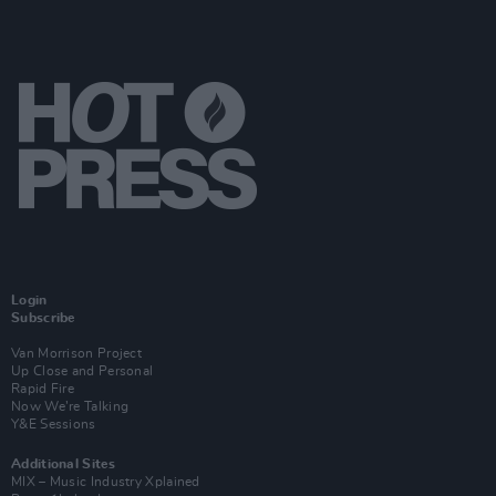
Login
Subscribe
Van Morrison Project
Up Close and Personal
Rapid Fire
Now We’re Talking
Y&E Sessions
Additional Sites
MIX – Music Industry Xplained