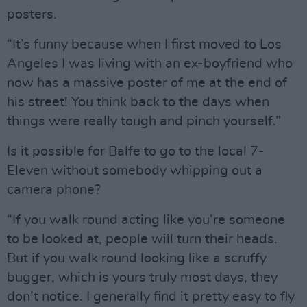
posters.
“It’s funny because when I first moved to Los
Angeles I was living with an ex-boyfriend who
now has a massive poster of me at the end of
his street! You think back to the days when
things were really tough and pinch yourself.”
Is it possible for Balfe to go to the local 7-
Eleven without somebody whipping out a
camera phone?
“If you walk round acting like you’re someone
to be looked at, people will turn their heads.
But if you walk round looking like a scruffy
bugger, which is yours truly most days, they
don’t notice. I generally find it pretty easy to fly