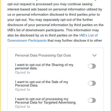
notes in and saying, ‘I’m not sure if this is going
opt-out request is processed you may continue seeing
to work…’ We have a really good dialogue with
interest-based ads based on personal information utilized by
us or personal information disclosed to third parties prior to
them in that way.”
your opt-out. You may separately opt-out of the further
disclosure of your personal information by third parties on the
Lest you think that the life of a TV leading lady
IAB’s list of downstream participants. This information may
is all glamour, Balfe recalls a particularly grim
also be disclosed by us to third parties on the
IAB’s List of
Downstream Participants
that may further disclose it to other
Outlander shoot last year.
third parties.
“I didn’t think anywhere could have worse
Personal Data Processing Opt Outs
weather than Ireland until I went to Scotland,”
I want to opt-out of the Sharing of my
she laughs again. “We filmed in a disused
personal data.
Opted In
quarry outside Bathgate and it rained non-stop
for four days. We had to move our base camp
I want to opt-out of the Sale of my
Personal Data.
because they were worried it was going to
Opted In
sink. There’s nothing like shooting outdoors in
I want to opt-out of processing my
Scotland from October to February to toughen
Personal Data for Targeted Advertising.
Opted In
you up!”