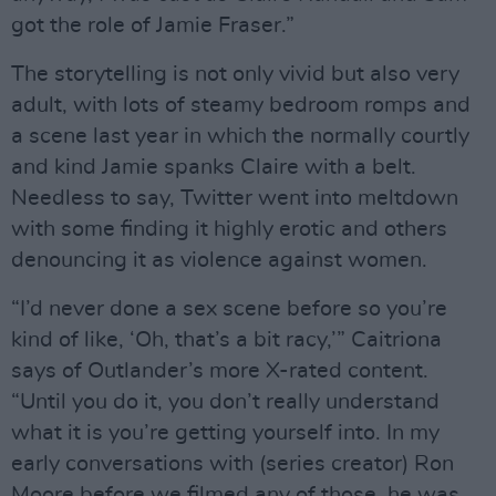
got the role of Jamie Fraser.”
The storytelling is not only vivid but also very
adult, with lots of steamy bedroom romps and
a scene last year in which the normally courtly
and kind Jamie spanks Claire with a belt.
Needless to say, Twitter went into meltdown
with some finding it highly erotic and others
denouncing it as violence against women.
“I’d never done a sex scene before so you’re
kind of like, ‘Oh, that’s a bit racy,’” Caitriona
says of Outlander’s more X-rated content.
“Until you do it, you don’t really understand
what it is you’re getting yourself into. In my
early conversations with (series creator) Ron
Moore before we filmed any of those, he was