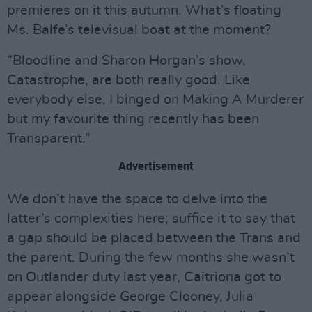
premieres on it this autumn. What’s floating
Ms. Balfe’s televisual boat at the moment?
“Bloodline and Sharon Horgan’s show,
Catastrophe, are both really good. Like
everybody else, I binged on Making A Murderer
but my favourite thing recently has been
Transparent.”
Advertisement
We don’t have the space to delve into the
latter’s complexities here; suffice it to say that
a gap should be placed between the Trans and
the parent. During the few months she wasn’t
on Outlander duty last year, Caitriona got to
appear alongside George Clooney, Julia