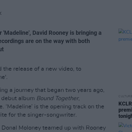
K
r 'Madeline', David Rooney is bringing a
ecordings are on the way with both
ut
the release of a new video, to
e'.
ing a journey that began two years ago,
CULTUR
's debut album
Bound Together
,
KCLR 
 ‘Madeline’ is the opening track on the
premi
ite for the singer-songwriter.
tonig
 Donal Moloney teamed up with Rooney