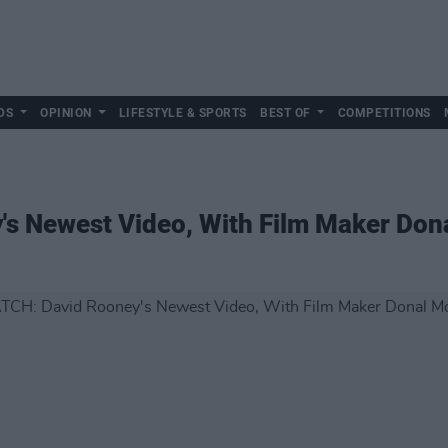
DS
OPINION
LIFESTYLE & SPORTS
BEST OF
COMPETITIONS
s Newest Video, With Film Maker Don