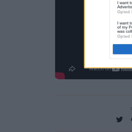
I want 
Advertis
Opted 
I want t
of my P
was col
Opted 