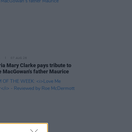
E
07 AUG 26
ria Mary Clarke pays tribute to
 MacGowan's father Maurice