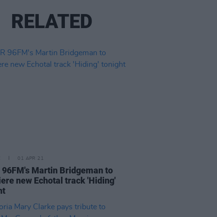
RELATED
E
01 APR 21
96FM's Martin Bridgeman to
ere new Echotal track 'Hiding'
ht