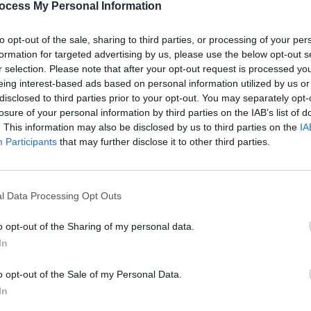
ocess My Personal Information
ith recording artist and composer Stano
s just amazing to work with, a real
FILM AN
to opt-out of the sale, sharing to third parties, or processing of your per
FILM
s some real magic happening there, with
formation for targeted advertising by us, please use the below opt-out s
Revi
ys layering material down, Stano then
r selection. Please note that after your opt-out request is processed y
eing interest-based ads based on personal information utilized by us or
back together again: comfortingly familiar
disclosed to third parties prior to your opt-out. You may separately opt-
ke myself.”
losure of your personal information by third parties on the IAB’s list of
teresting collaborations, Rooney plans to
. This information may also be disclosed by us to third parties on the
IA
Participants
that may further disclose it to other third parties.
s with God is an Astronaut. The fellow
 be back home from playing in Eastern
close to where Rooney lives in the
l Data Processing Opt Outs
e other side of the Sugarloaf," he
ere even if we’re snowed in I am very
o opt-out of the Sharing of my personal data.
In
 all these talented people”.
o opt-out of the Sale of my Personal Data.
In