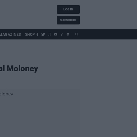
LOG IN
SUBSCRIBE
MAGAZINES
SHOP
al Moloney