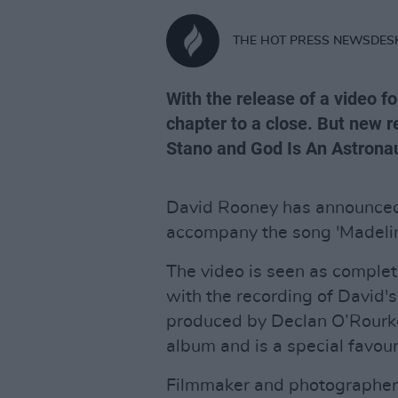
THE HOT PRESS NEWSDES
With the release of a video fo
chapter to a close. But new r
Stano and God Is An Astrona
David Rooney has announced 
accompany the song 'Madelin
The video is seen as complet
with the recording of David
produced by Declan O’Rourke.
album and is a special favour
Filmmaker and photographer