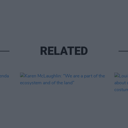
RELATED