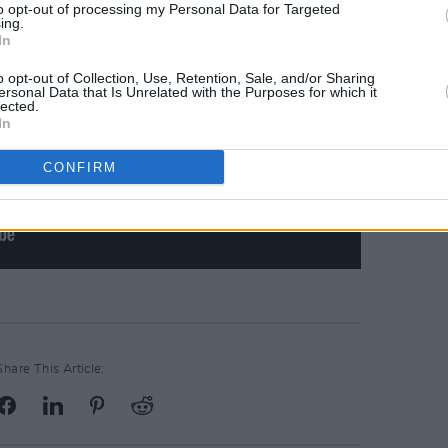
to opt-out of processing my Personal Data for Targeted
ing.
In
o opt-out of Collection, Use, Retention, Sale, and/or Sharing
ersonal Data that Is Unrelated with the Purposes for which it
lected.
In
CONFIRM
Share This Article: