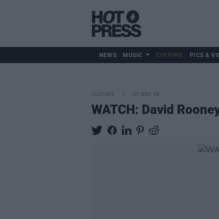
NEWS
MUSIC
CULTURE
PICS & VI
CULTURE
07 DEC 18
WATCH: David Rooney'