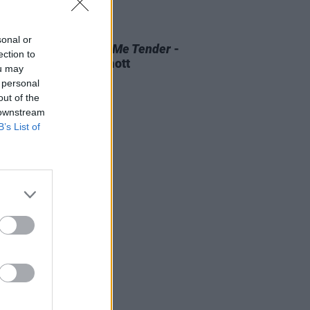
D TV
07 AUG 26
sonal or
 OF THE WEEK:
Love Me Tender
-
ection to
ewed by Roe McDermott
ou may
 personal
out of the
 downstream
B’s List of