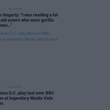
06 AUG 26
 Hegarty: "I was reading a lot
 old actors who wore gorilla
mes..."
04 AUG 26
ines D.C. play last ever BBC
on at legendary Maida Vale
os