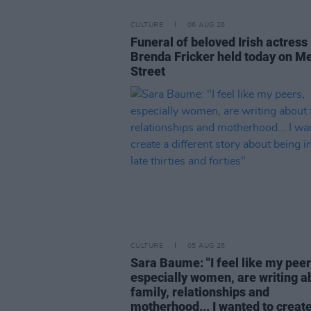
CULTURE
06 AUG 26
Funeral of beloved Irish actress
Brenda Fricker held today on M
Street
CULTURE
05 AUG 26
Sara Baume: "I feel like my peer
especially women, are writing a
family, relationships and
motherhood... I wanted to create