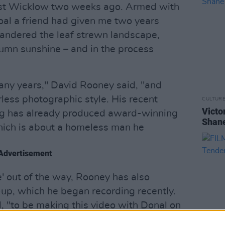
est Wicklow two weeks ago. Armed with
coal a friend had given me two years
ndered the leaf strewn landscape,
tumn sunshine – and in the process
any years," David Rooney said, "and
less photographic style. His recent
CULTUR
Victo
g has already produced award-winning
Shane
ich is about a homeless man he
Advertisement
e' out of the way, Rooney has also
-up, which he began recording recently.
, "to be making this video with Donal on
rack of the next batch of songs was