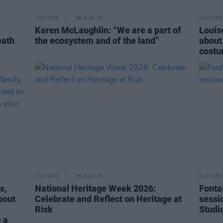
CULTURE
06 AUG 26
CULTURE
Karen McLaughlin: “We are a part of
Louise
eath
the ecosystem and of the land”
about
costu
CULTURE
05 AUG 26
CULTURE
s,
National Heritage Week 2026:
Fonta
bout
Celebrate and Reflect on Heritage at
sessi
Risk
Studi
 a