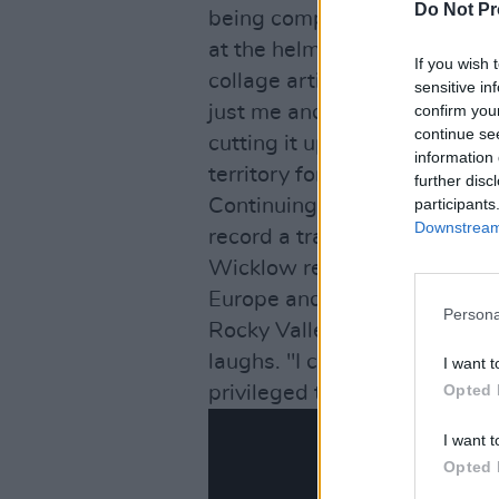
Do Not Pr
being completed in studio, w
at the helm as producer. He i
If you wish 
collage artist. I feel there’
sensitive in
just me and Jay Wilson on ke
confirm you
continue se
cutting it up and sticking it 
information 
territory for a visual artist li
further disc
Continuing in the spirit of in
participants
Downstream 
record a track over Christma
Wicklow residents, who will
Europe and India, are based 
Persona
Rocky Valley. “They're just th
laughs. "I can trudge over th
I want t
Opted 
privileged to be working with
I want t
Opted 