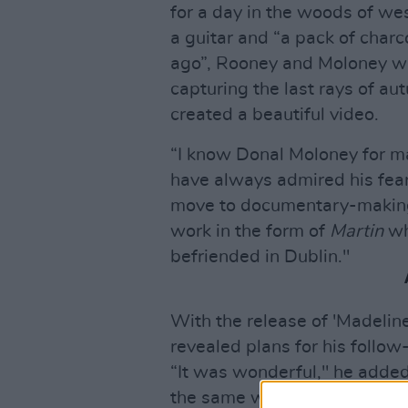
for a day in the woods of w
a guitar and “a pack of char
ago”, Rooney and Moloney wa
capturing the last rays of au
created a beautiful video.
“I know Donal Moloney for m
have always admired his fear
move to documentary-makin
work in the form of
Martin
wh
befriended in Dublin."
With the release of 'Madelin
revealed plans for his follow
“It was wonderful," he added
the same week as the first t