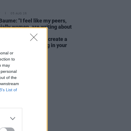
E
05 AUG 26
Baume: "I feel like my peers,
ially women, are writing about
y, relationships and
rhood... I wanted to create a
rent story about being in your
hirties and forties"
sonal or
ection to
ou may
 personal
out of the
 downstream
B’s List of