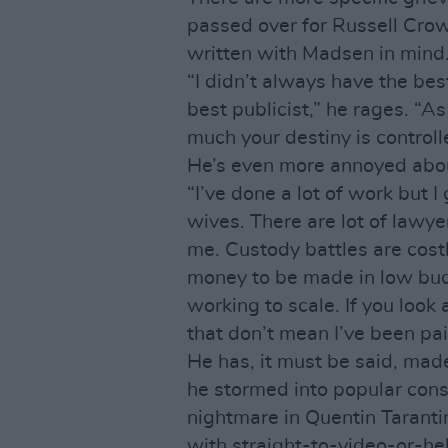
passed over for Russell Cr
written with Madsen in mind
“I didn’t always have the bes
best publicist,” he rages. “A
much your destiny is controll
He’s even more annoyed abou
“I’ve done a lot of work but I
wives. There are lot of lawy
me. Custody battles are cost
money to be made in low budg
working to scale. If you look
that don’t mean I’ve been paid
He has, it must be said, mad
he stormed into popular cons
nightmare in Quentin Taranti
with straight-to-video-or-hel