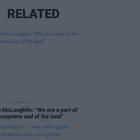
RELATED
E
06 AUG 26
 McLaughlin: “We are a part of
cosystem and of the land”