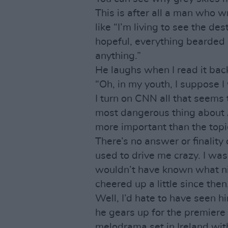
This is after all a man who 
like “I’m living to see the de
hopeful, everything bearded
anything.”
He laughs when I read it back
“Oh, in my youth, I suppose I
I turn on CNN all that seems 
most dangerous thing about 
more important than the topic
There’s no answer or finalit
used to drive me crazy. I wasn’
wouldn’t have known what nih
cheered up a little since then
Well, I’d hate to have seen h
he gears up for the premiere
melodrama set in Ireland with