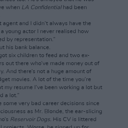
owe when
LA Confidential
had been
.
t agent and I didn’t always have the
s a young actor I never realised how
ed by representation.”
t his bank balance.
 got six children to feed and two ex-
ers out there who’ve made money out of
ly. And there’s not a huge amount of
et movies. A lot of the time you’re
 at my resume I’ve been working a lot but
 a lot.”
e some very bad career decisions since
ciousness as Mr. Blonde, the ear-slicing
no’s
Reservoir Dogs.
His CV is littered
l projects. Worse, he signed up for