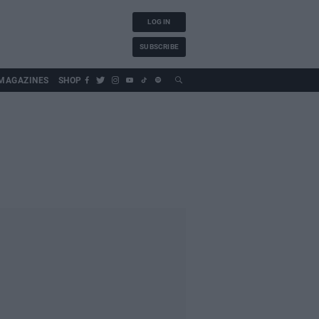
LOG IN
SUBSCRIBE
MAGAZINES
SHOP