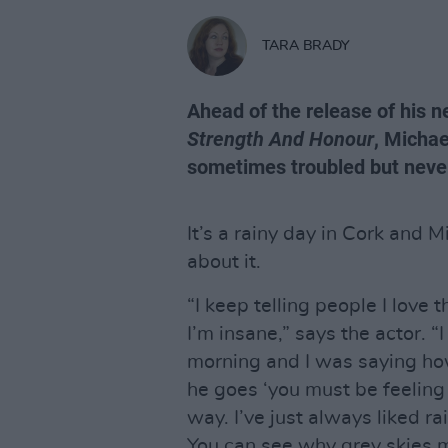
TARA BRADY
Ahead of the release of his 
Strength And Honour
, Michae
sometimes troubled but never
It’s a rainy day in Cork and 
about it.
“I keep telling people I love
I’m insane,” says the actor. 
morning and I was saying ho
he goes ‘you must be feeling k
way. I’ve just always liked rai
You can see why grey skies m