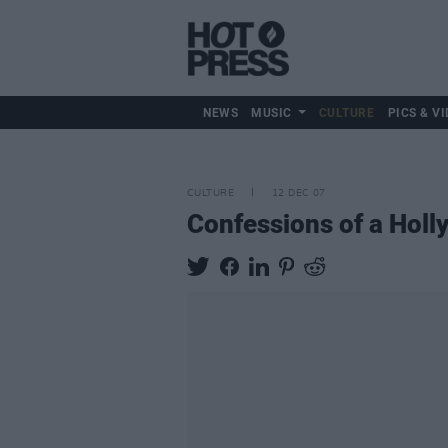
NEWS
MUSIC
CULTURE
PICS & VI
CULTURE
12 DEC 07
Confessions of a Hol