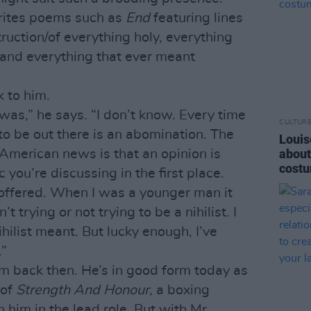
writes poems such as
End
featuring lines
struction/of everything holy, everything
 and everything that ever meant
 to him.
 was,” he says. “I don’t know. Every time
CULTUR
to be out there is an abomination. The
Louis
about
American news is that an opinion is
costu
 you’re discussing in the first place.
y offered. When I was a younger man it
t trying or not trying to be a nihilist. I
ilist meant. But lucky enough, I’ve
.”
im back then. He’s in good form today as
 of
Strength And Honour
, a boxing
 him in the lead role. But with Mr.