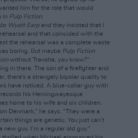
anted him for the role that would
a in
Pulp Fiction.
 do
Wyatt Earp
and they insisted that I
ehearsal and that coincided with the
est the rehearsal was a complete waste
 was boring. But maybe
Pulp Fiction
tion
without Travolta, you know?”
ng in there. The son of a firefighter and
 there’s a strangely bipolar quality to
rs have noticed. A blue-collar guy with
he records his Hemingwayesque
es home to his wife and six children.
rom Denmark,” he says. “They were a
ertain things are genetic. You just can’t
 new guy. I’m a regular old guy.”
o thrilled when Michael announced his