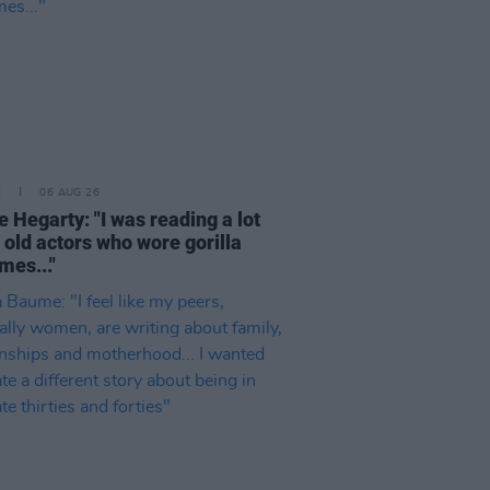
E
06 AUG 26
e Hegarty: "I was reading a lot
 old actors who wore gorilla
mes..."