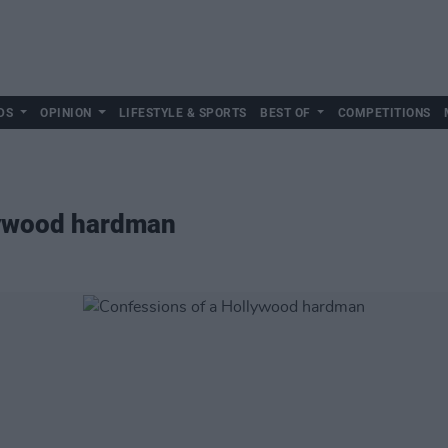
DS
OPINION
LIFESTYLE & SPORTS
BEST OF
COMPETITIONS
lywood hardman