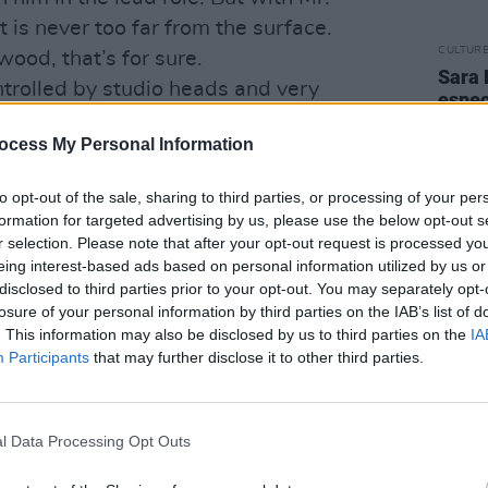
is never too far from the surface.
CULTUR
ood, that’s for sure.
Sara 
ntrolled by studio heads and very
espec
d agencies,” he complains. “I’m not in
famil
mothe
ocess My Personal Information
e in that world. I’m generally thought
diffe
nd you can’t get collaboration on those
late t
to opt-out of the sale, sharing to third parties, or processing of your per
formation for targeted advertising by us, please use the below opt-out s
 people’ that leaves you in little doubt
r selection. Please note that after your opt-out request is processed y
eing interest-based ads based on personal information utilized by us or
 he has a point. He talks about Dennis
disclosed to third parties prior to your opt-out. You may separately opt-
good friends of his, and notes that
losure of your personal information by third parties on the IAB’s list of
en through if they started out today.
. This information may also be disclosed by us to third parties on the
IA
Participants
that may further disclose it to other third parties.
pearing and instead we get these banal,
 time,” says Madsen in his characteristic
, snap them out of the same cookie
l Data Processing Opt Outs
0 million movie, put their pictures all
become so used to the banal that