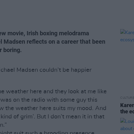
new movie, Irish boxing melodrama
l Madsen reflects on a career that been
 boring.
Michael Madsen couldn’t be happier
 the weather here and they look at me like
CULTUR
“I was on the radio with some guy this
Karen
w the weather here suits my mood. And
the e
ind of grim’. But I don’t mean it in that
n.”
ight suit such a brooding presence.