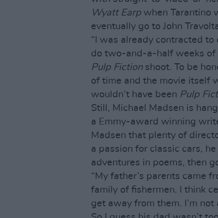
Wyatt Earp
when Tarantino w
eventually go to John Travolt
“I was already contracted to
do two-and-a-half weeks of r
Pulp Fiction
shoot. To be hon
of time and the movie itself
wouldn’t have been
Pulp Fic
Still, Michael Madsen is hangi
a Emmy-award winning writer,
Madsen that plenty of directo
a passion for classic cars, 
adventures in poems, then go
“My father’s parents came f
family of fishermen. I think c
get away from them. I’m not a
So I guess his dad wasn’t to