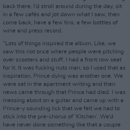
back there. I’d stroll around during the day, sit
in a few cafés and jot down what I saw, then
come back, have a few tins, a few bottles of
wine and press record.
“Lots of things inspired the album. Like, we
saw this riot once where people were pitching
over scooters and stuff. I had a front row seat
for it. It was fucking nuts man, so I used that as
inspiration. Prince dying was another one. We
were sat in the apartment writing and then
news came through that Prince had died. I was
messing about on a guitar and came up with a
Prince-y sounding lick that we felt we had to
stick into the pre-chorus of ‘Kitchen’. We’d
have never done something like that a couple