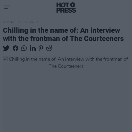
CULTURE
04 NOV 16
Chilling in the name of: An interview
with the frontman of The Courteeners