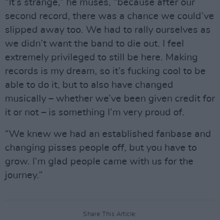
“It’s strange,” he muses, “because after our
second record, there was a chance we could’ve
slipped away too. We had to rally ourselves as
we didn’t want the band to die out. I feel
extremely privileged to still be here. Making
records is my dream, so it’s fucking cool to be
able to do it, but to also have changed
musically – whether we’ve been given credit for
it or not – is something I’m very proud of.
“We knew we had an established fanbase and
changing pisses people off, but you have to
grow. I’m glad people came with us for the
journey.”
Share This Article: