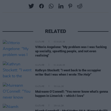
RELATED
CULTURE
03 AUG 26
Vittorio Angelone: "My problem was I was fucking
up socially, upsetting people, and not even
realising"
CULTURE
01 AUG 26
Kathryn Stockett: "I went back to the scrappier
writer that I was when I wrote
The Help"
CULTURE
30 JUL 26
Muireann O’Connell: "You never know what’s gonna
happen in Limerick – which I love"
CULTURE
29 JUL 26
Niamh Campbell - Mad Hatter Q&A:
Biggest thrill?