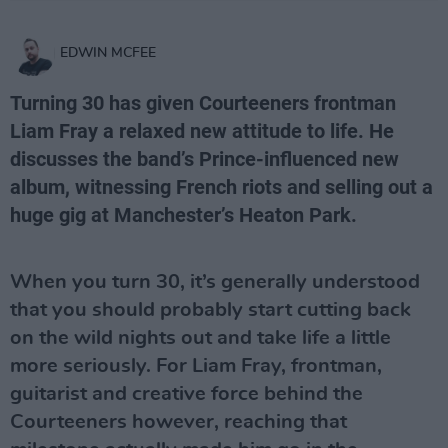
EDWIN MCFEE
Turning 30 has given
Courteeners
frontman
Liam Fray a relaxed new attitude to life. He
discusses the band’s Prince-influenced new
album, witnessing French riots and selling out a
huge gig at Manchester’s Heaton Park.
When you turn 30, it’s generally understood
that you should probably start cutting back
on the wild nights out and take life a little
more seriously. For Liam Fray, frontman,
guitarist and creative force behind the
Courteeners however, reaching that