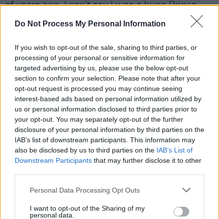
of years ago. I can’t say I was a huge Prince
fan, but I won’t deny he was a genius.”
Do Not Process My Personal Information
With life in Courteeners-land at an all time
If you wish to opt-out of the sale, sharing to third parties, or
high thanks to huge moments like headlining
processing of your personal or sensitive information for
Heaton Park in their home-town in front of
targeted advertising by us, please use the below opt-out
section to confirm your selection. Please note that after your
25,000 fans last year, does Liam feel he’s
opt-out request is processed you may continue seeing
answered his critics?
interest-based ads based on personal information utilized by
us or personal information disclosed to third parties prior to
Advertisement
your opt-out. You may separately opt-out of the further
disclosure of your personal information by third parties on the
“We had 25,000 people come to see us,” he
IAB’s list of downstream participants. This information may
replies, “So who are these ‘taste makers’ to say
also be disclosed by us to third parties on the
IAB’s List of
Downstream Participants
that may further disclose it to other
that these kids’ opinions don’t matter? I don’t
third parties.
want to sound to negative, but it’s been well
Personal Data Processing Opt Outs
reported we’ve not had as many doors opened
for us as other bands have in terms of radio
I want to opt-out of the Sharing of my
personal data.