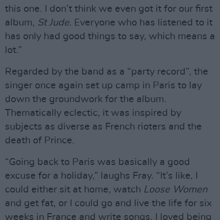
this one. I don’t think we even got it for our first
album,
St Jude
. Everyone who has listened to it
has only had good things to say, which means a
lot.”
Regarded by the band as a “party record”, the
singer once again set up camp in Paris to lay
down the groundwork for the album.
Thematically eclectic, it was inspired by
subjects as diverse as French rioters and the
death of Prince.
“Going back to Paris was basically a good
excuse for a holiday,” laughs Fray. “It’s like, I
could either sit at home, watch
Loose Women
and get fat, or I could go and live the life for six
weeks in France and write songs. I loved being