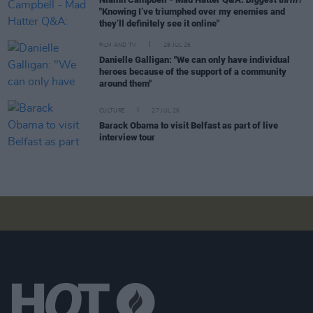
"Knowing I’ve triumphed over my enemies and
they’ll definitely see it online"
FILM AND TV
28 JUL 26
Danielle Galligan: "We can only have individual
heroes because of the support of a community
around them"
CULTURE
27 JUL 26
Barack Obama to visit Belfast as part of live
interview tour