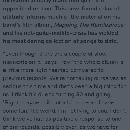
milestone actually made him go in the
opposite direction. This new-found relaxed
attitude informs much of the material on his
band’s fifth album,
Mapping The Rendezvous
,
and his not-quite-midlife-crisis has yielded
his most daring collection of songs to date.
“Even though there are a couple of slow
moments on it,” says Fray,” the whole album is
a little more light hearted compared to
previous records. We’re not taking ourselves as
serious this time and that’s been a big thing for
us. I think it’s due to turning 30 and going,
‘Right, maybe chill out a bit more and have
some fun.’ It’s weird, I’m not lying to you, I don’t
think we’ve had as positive a response to one
of our records, possibly ever, as we have for