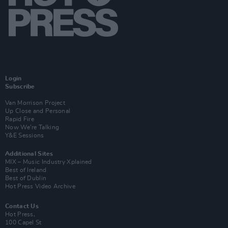
Login
Subscribe
Van Morrison Project
Up Close and Personal
Rapid Fire
Now We’re Talking
Y&E Sessions
Additional Sites
MIX – Music Industry Xplained
Best of Ireland
Best of Dublin
Hot Press Video Archive
Contact Us
Hot Press,
100 Capel St