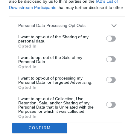
also be disclosed by us to third parties on the
IAB’s List of
Warner Records but has since decided to go it
Downstream Participants
that may further disclose it to other
third parties.
alone, with plans to start a non-profit record
label. Johnson’s aim is to tackle financial
Personal Data Processing Opt Outs
inequality, racism and right-wing propaganda
I want to opt-out of the Sharing of my
through his music.
personal data.
Opted In
Hobo Johnson became a viral sensation in 2018
I want to opt-out of the Sale of my
when he and his band
performed a NPR Tiny
Personal Data.
Opted In
Desk Concert
, which gained more than 20
million views on YouTube.
I want to opt-out of processing my
Personal Data for Targeted Advertising.
Opted In
€25 tickets to see Hobo Johnson at Vicar
I want to opt-out of Collection, Use,
Street will be
available from Ticketmaster
this
Retention, Sale, and/or Sharing of my
Personal Data that Is Unrelated with the
Friday, 25th June at 10am - presented by
Purposes for which it was collected.
Singular Artists.
Opted In
CONFIRM