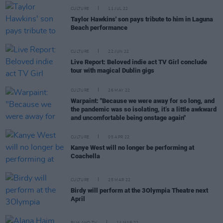
CULTURE
11 JUL 22
Taylor Hawkins' son pays tribute to him in Laguna
Beach performance
CULTURE
22 JUN 22
Live Report: Beloved indie act TV Girl conclude
tour with magical Dublin gigs
CULTURE
26 MAY 22
Warpaint: "Because we were away for so long, and
the pandemic was so isolating, it’s a little awkward
and uncomfortable being onstage again"
CULTURE
05 APR 22
Kanye West will no longer be performing at
Coachella
CULTURE
25 MAR 22
Birdy will perform at the 3Olympia Theatre next
April