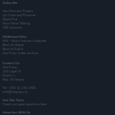
Subscribe
Van Morrison Project
Up Close and Personal
Rapid Fire
Now We’re Talking
Y&E Sessions
Additional Sites
MIX – Music Industry Xplained
Best of Ireland
Best of Dublin
Hot Press Video Archive
Contact Us
Hot Press,
100 Capel St
Dublin 1.
Rep. Of Ireland
Tel: +353 (1) 241 1500
info@hotpress.ie
Join Our Team
Check out open positions here
Advertise With Us