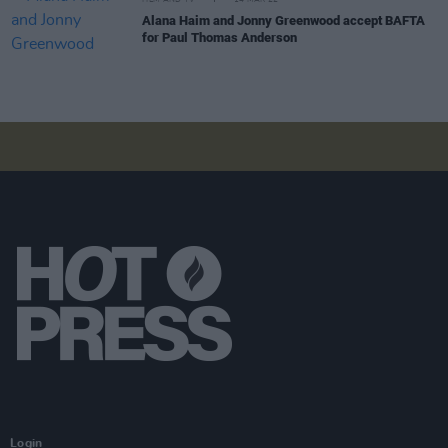
FILM AND TV
14 MAR 22
Alana Haim and Jonny Greenwood accept BAFTA
for Paul Thomas Anderson
Login