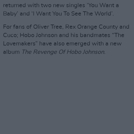
returned with two new singles ‘You Want a
Baby’ and ‘I Want You To See The World’.
For fans of Oliver Tree, Rex Orange County and
Cuco; Hobo Johnson and his bandmates “The
Lovemakers” have also emerged with a new
album
The Revenge Of Hobo Johnson
.