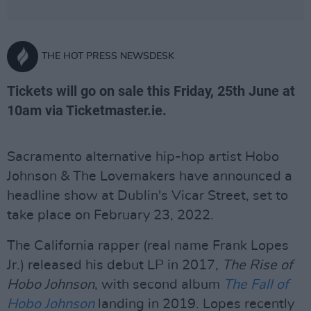
THE HOT PRESS NEWSDESK
Tickets will go on sale this Friday, 25th June at
10am via Ticketmaster.ie.
Sacramento alternative hip-hop artist Hobo
Johnson & The Lovemakers have announced a
headline show at Dublin's Vicar Street, set to
take place on February 23, 2022.
The California rapper (real name Frank Lopes
Jr.) released his debut LP in 2017,
The Rise of
Hobo Johnson
, with second album
The Fall of
Hobo Johnson
landing in 2019. Lopes recently