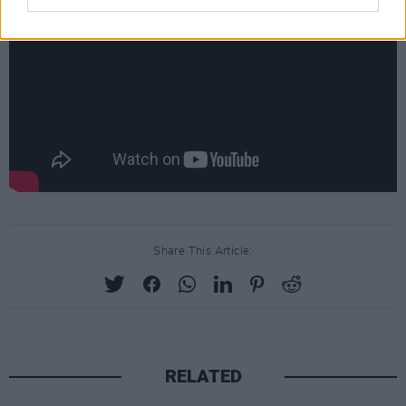
Share This Article:
RELATED