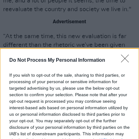
me, and a lot of people it seems, the time to
reevaluate the country and society we live in."
Advertisement
“At the same time, this new evaluation is far
different than the rhetoric we’ve been given
through popular media, and is hard to accept
Do Not Process My Personal Information
as a possible reality," Lopes said in a
statement. "I’m grateful for the lyric ‘if you look
If you wish to opt-out of the sale, sharing to third parties, or
too hard, then you just might find, the bottom of
processing of your personal or sensitive information for
a bottle‘ is in there because it rings true the
targeted advertising by us, please use the below opt-out
section to confirm your selection. Please note that after your
newfound hopelessness that comes along with
opt-out request is processed you may continue seeing
this perspective. Speaking about these topics
interest-based ads based on personal information utilized by
seems so important to me now, and makes me
us or personal information disclosed to third parties prior to
your opt-out. You may separately opt-out of the further
wonder why anyone liked my older music.”
disclosure of your personal information by third parties on the
IAB’s list of downstream participants. This information may
The artist was formerly signed to Reprise and