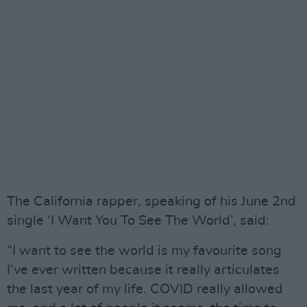
The California rapper, speaking of his June 2nd
single ‘I Want You To See The World’, said:
“I want to see the world is my favourite song
I’ve ever written because it really articulates
the last year of my life. COVID really allowed