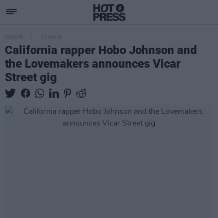
CULTURE
23 JUN 21
California rapper Hobo Johnson and
the Lovemakers announces Vicar
Street gig